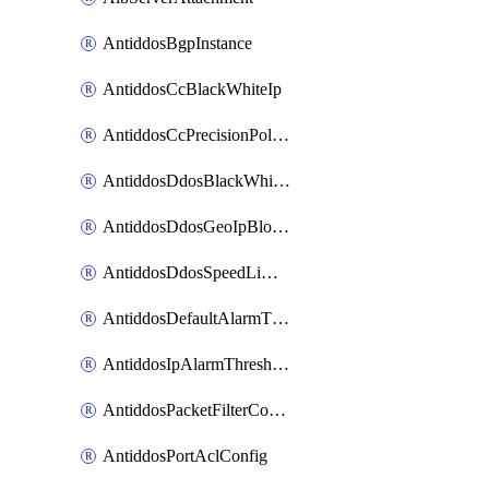
AntiddosBgpInstance
AntiddosCcBlackWhiteIp
AntiddosCcPrecisionPolicy
AntiddosDdosBlackWhiteIp
AntiddosDdosGeoIpBlockConfig
AntiddosDdosSpeedLimitConfig
AntiddosDefaultAlarmThreshold
AntiddosIpAlarmThresholdConfig
AntiddosPacketFilterConfig
AntiddosPortAclConfig