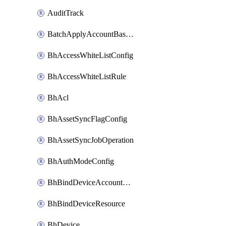
AuditTrack
BatchApplyAccountBaselines
BhAccessWhiteListConfig
BhAccessWhiteListRule
BhAcl
BhAssetSyncFlagConfig
BhAssetSyncJobOperation
BhAuthModeConfig
BhBindDeviceAccountKubeconfig
BhBindDeviceResource
BhDevice