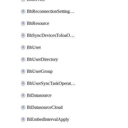
BhReconnectionSettingConfig
BhResource
BhSyncDevicesToIoaOperation
BhUser
BhUserDirectory
BhUserGroup
BhUserSyncTaskOperation
BiDatasource
BiDatasourceCloud
BiEmbedIntervalApply