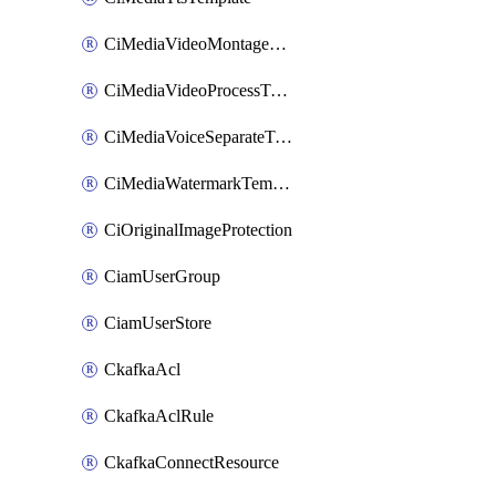
CiMediaVideoMontageTemplate
CiMediaVideoProcessTemplate
CiMediaVoiceSeparateTemplate
CiMediaWatermarkTemplate
CiOriginalImageProtection
CiamUserGroup
CiamUserStore
CkafkaAcl
CkafkaAclRule
CkafkaConnectResource