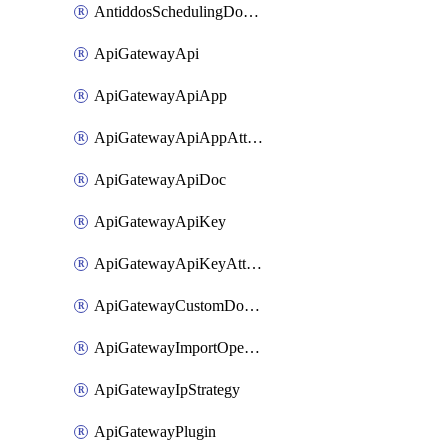
AntiddosSchedulingDomainUserName
ApiGatewayApi
ApiGatewayApiApp
ApiGatewayApiAppAttachment
ApiGatewayApiDoc
ApiGatewayApiKey
ApiGatewayApiKeyAttachment
ApiGatewayCustomDomain
ApiGatewayImportOpenApi
ApiGatewayIpStrategy
ApiGatewayPlugin