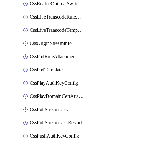
CssEnableOptimalSwitching
CssLiveTranscodeRuleAttachment
CssLiveTranscodeTemplate
CssOriginStreamInfo
CssPadRuleAttachment
CssPadTemplate
CssPlayAuthKeyConfig
CssPlayDomainCertAttachment
CssPullStreamTask
CssPullStreamTaskRestart
CssPushAuthKeyConfig