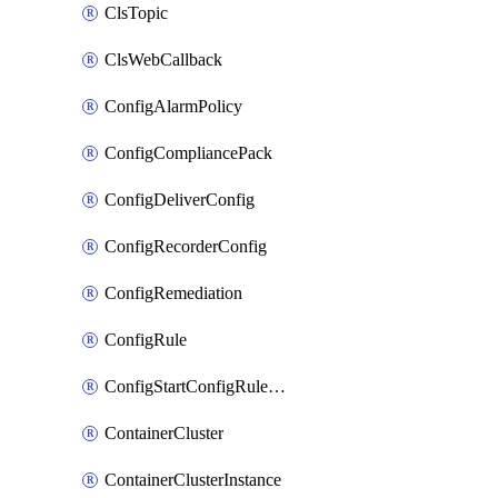
ClsTopic
ClsWebCallback
ConfigAlarmPolicy
ConfigCompliancePack
ConfigDeliverConfig
ConfigRecorderConfig
ConfigRemediation
ConfigRule
ConfigStartConfigRuleEvaluationOperation
ContainerCluster
ContainerClusterInstance