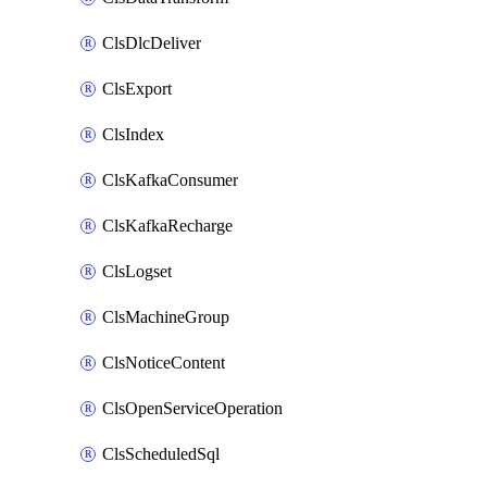
ClsDlcDeliver
ClsExport
ClsIndex
ClsKafkaConsumer
ClsKafkaRecharge
ClsLogset
ClsMachineGroup
ClsNoticeContent
ClsOpenServiceOperation
ClsScheduledSql