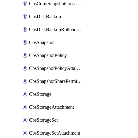
CbsCopySnapshotCrossRegion
CbsDiskBackup
CbsDiskBackupRollbackOperation
CbsSnapshot
CbsSnapshotPolicy
CbsSnapshotPolicyAttachment
CbsSnapshotSharePermission
CbsStorage
CbsStorageAttachment
CbsStorageSet
CbsStorageSetAttachment