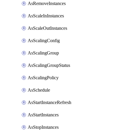
AsRemoveInstances
AsScaleInInstances
AsScaleOutInstances
AsScalingConfig
AsScalingGroup
AsScalingGroupStatus
AsScalingPolicy
AsSchedule
AsStartInstanceRefresh
AsStartInstances
AsStopInstances