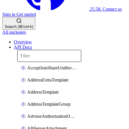
25.5K
Contact us
Sign in
Get started
Search (⌘/ctrl-k)
All packages
Overview
API Docs
AcceptJoinShareUnitInvitationOperation
AddressExtraTemplate
AddressTemplate
AddressTemplateGroup
AdvisorAuthorizationOperation
AlbServerAttachment