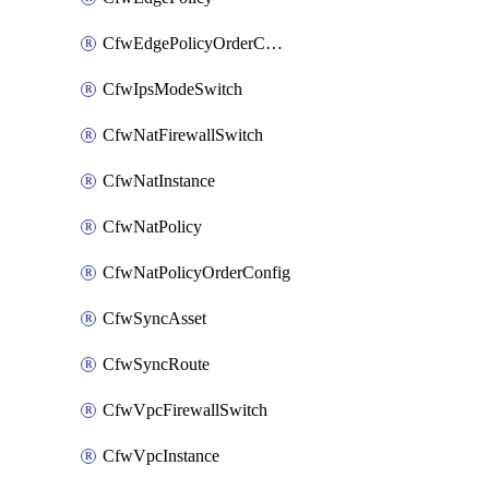
CfwEdgePolicyOrderConfig
CfwIpsModeSwitch
CfwNatFirewallSwitch
CfwNatInstance
CfwNatPolicy
CfwNatPolicyOrderConfig
CfwSyncAsset
CfwSyncRoute
CfwVpcFirewallSwitch
CfwVpcInstance