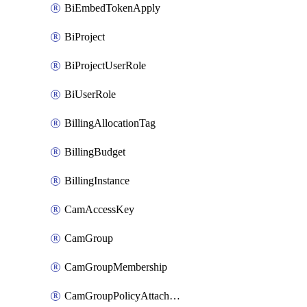
BiEmbedTokenApply
BiProject
BiProjectUserRole
BiUserRole
BillingAllocationTag
BillingBudget
BillingInstance
CamAccessKey
CamGroup
CamGroupMembership
CamGroupPolicyAttachment