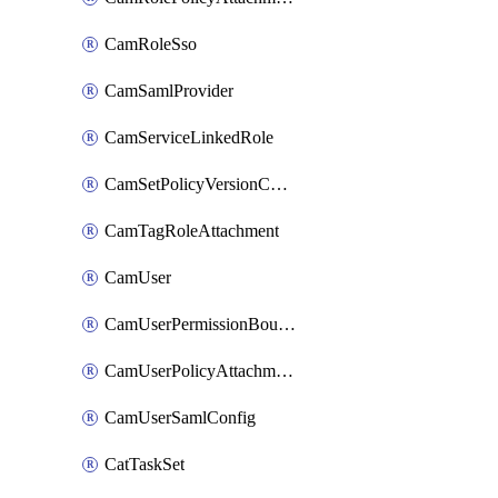
CamRoleSso
CamSamlProvider
CamServiceLinkedRole
CamSetPolicyVersionConfig
CamTagRoleAttachment
CamUser
CamUserPermissionBoundaryAttachment
CamUserPolicyAttachment
CamUserSamlConfig
CatTaskSet