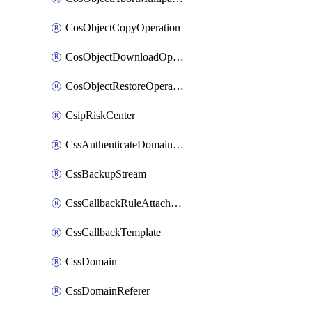
CosObjectCopyOperation
CosObjectDownloadOperation
CosObjectRestoreOperation
CsipRiskCenter
CssAuthenticateDomainOwnerOperation
CssBackupStream
CssCallbackRuleAttachment
CssCallbackTemplate
CssDomain
CssDomainReferer