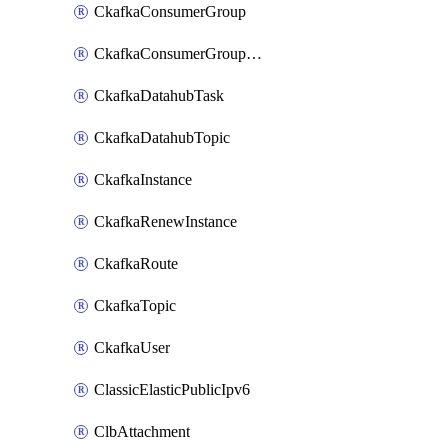
CkafkaConsumerGroup
CkafkaConsumerGroupModifyOffset
CkafkaDatahubTask
CkafkaDatahubTopic
CkafkaInstance
CkafkaRenewInstance
CkafkaRoute
CkafkaTopic
CkafkaUser
ClassicElasticPublicIpv6
ClbAttachment