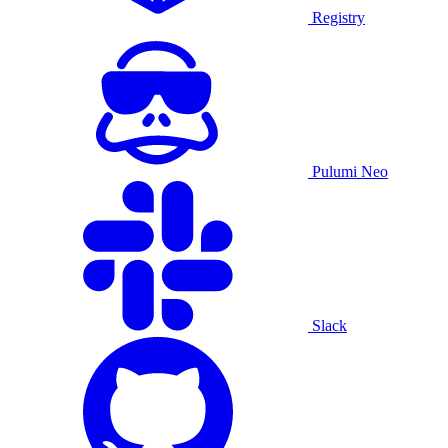
Registry
Pulumi Neo
Slack