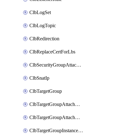
ClbLogSet
ClbLogTopic
ClbRedirection
ClbReplaceCertForLbs
ClbSecurityGroupAttachment
ClbSnatIp
ClbTargetGroup
ClbTargetGroupAttachment
ClbTargetGroupAttachments
ClbTargetGroupInstanceAttachment