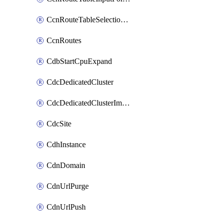
CcnRouteTableSelectionPolicies
CcnRoutes
CdbStartCpuExpand
CdcDedicatedCluster
CdcDedicatedClusterImageCache
CdcSite
CdhInstance
CdnDomain
CdnUrlPurge
CdnUrlPush