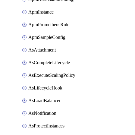
ApmInstance
ApmPrometheusRule
ApmSampleConfig
AsAttachment
AsCompleteLifecycle
AsExecuteScalingPolicy
AsLifecycleHook
AsLoadBalancer
AsNotification
AsProtectInstances