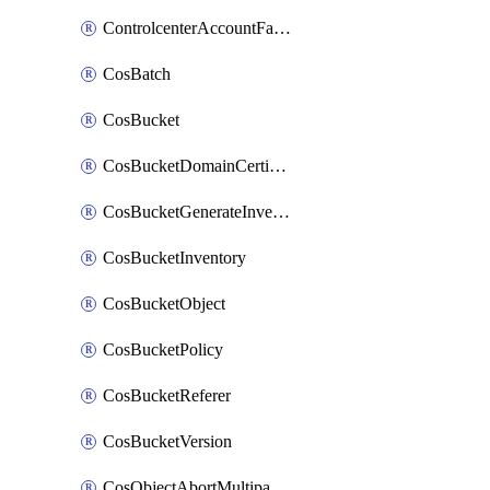
ControlcenterAccountFactoryBaselineConfig
CosBatch
CosBucket
CosBucketDomainCertificateAttachment
CosBucketGenerateInventoryImmediatelyOperation
CosBucketInventory
CosBucketObject
CosBucketPolicy
CosBucketReferer
CosBucketVersion
CosObjectAbortMultipartUploadOperation