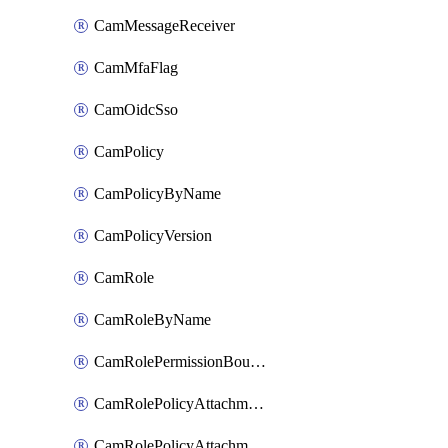
CamMessageReceiver
CamMfaFlag
CamOidcSso
CamPolicy
CamPolicyByName
CamPolicyVersion
CamRole
CamRoleByName
CamRolePermissionBoundaryAttachment
CamRolePolicyAttachment
CamRolePolicyAttachmentByName