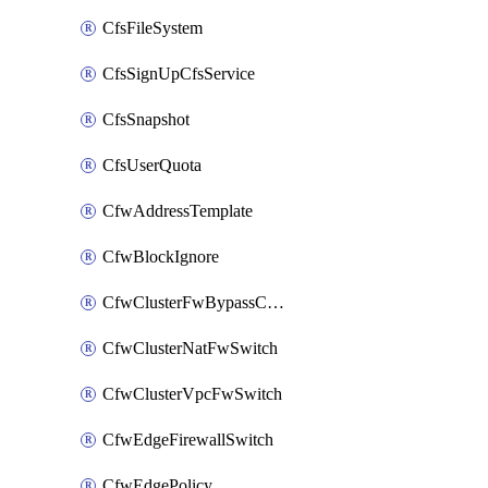
CfsFileSystem
CfsSignUpCfsService
CfsSnapshot
CfsUserQuota
CfwAddressTemplate
CfwBlockIgnore
CfwClusterFwBypassConfig
CfwClusterNatFwSwitch
CfwClusterVpcFwSwitch
CfwEdgeFirewallSwitch
CfwEdgePolicy