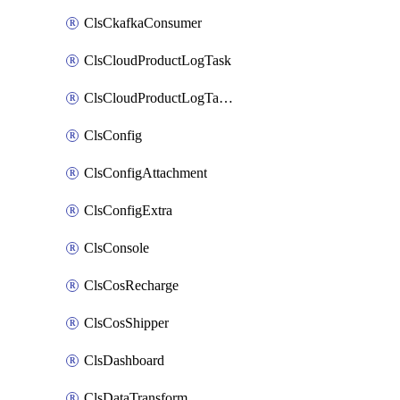
ClsCkafkaConsumer
ClsCloudProductLogTask
ClsCloudProductLogTaskV2
ClsConfig
ClsConfigAttachment
ClsConfigExtra
ClsConsole
ClsCosRecharge
ClsCosShipper
ClsDashboard
ClsDataTransform