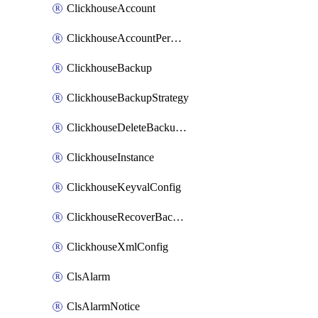
ClickhouseAccount
ClickhouseAccountPermission
ClickhouseBackup
ClickhouseBackupStrategy
ClickhouseDeleteBackupData
ClickhouseInstance
ClickhouseKeyvalConfig
ClickhouseRecoverBackupJob
ClickhouseXmlConfig
ClsAlarm
ClsAlarmNotice