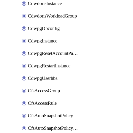
CdwdorisInstance
CdwdorisWorkloadGroup
CdwpgDbconfig
CdwpgInstance
CdwpgResetAccountPassword
CdwpgRestartInstance
CdwpgUserhba
CfsAccessGroup
CfsAccessRule
CfsAutoSnapshotPolicy
CfsAutoSnapshotPolicyAttachment