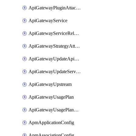
ApiGatewayPluginAttachment
ApiGatewayService
ApiGatewayServiceRelease
ApiGatewayStrategyAttachment
ApiGatewayUpdateApiAppKey
ApiGatewayUpdateService
ApiGatewayUpstream
ApiGatewayUsagePlan
ApiGatewayUsagePlanAttachment
ApmApplicationConfig
ApmAssociationConfig