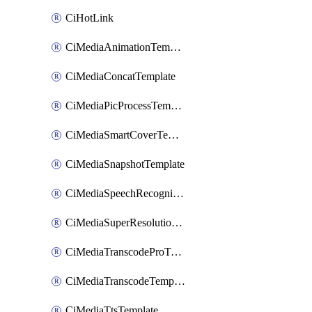
CiHotLink
CiMediaAnimationTemplate
CiMediaConcatTemplate
CiMediaPicProcessTemplate
CiMediaSmartCoverTemplate
CiMediaSnapshotTemplate
CiMediaSpeechRecognitionTemplate
CiMediaSuperResolutionTemplate
CiMediaTranscodeProTemplate
CiMediaTranscodeTemplate
CiMediaTtsTemplate