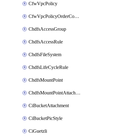
CfwVpcPolicy
CfwVpcPolicyOrderConfig
ChdfsAccessGroup
ChdfsAccessRule
ChdfsFileSystem
ChdfsLifeCycleRule
ChdfsMountPoint
ChdfsMountPointAttachment
CiBucketAttachment
CiBucketPicStyle
CiGuetzli