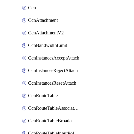
Ccn
CcnAttachment
CcnAttachmentV2
CcnBandwidthLimit
CcnInstancesAcceptAttach
CcnInstancesRejectAttach
CcnInstancesResetAttach
CcnRouteTable
CcnRouteTableAssociateInstanceConfig
CcnRouteTableBroadcastPolicies
CcnRouteTableInputPolicies