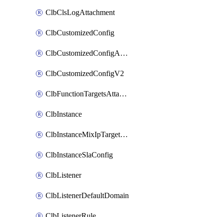
ClbClsLogAttachment
ClbCustomizedConfig
ClbCustomizedConfigAttachment
ClbCustomizedConfigV2
ClbFunctionTargetsAttachment
ClbInstance
ClbInstanceMixIpTargetConfig
ClbInstanceSlaConfig
ClbListener
ClbListenerDefaultDomain
ClbListenerRule