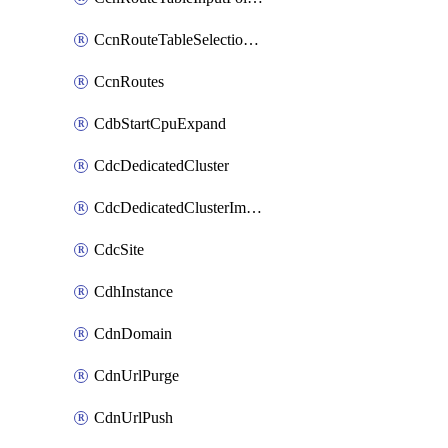
CcnRouteTableSelectionPolicies
CcnRoutes
CdbStartCpuExpand
CdcDedicatedCluster
CdcDedicatedClusterImageCache
CdcSite
CdhInstance
CdnDomain
CdnUrlPurge
CdnUrlPush