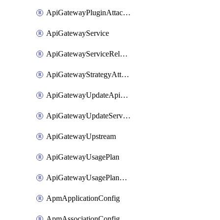
ApiGatewayPluginAttachment
ApiGatewayService
ApiGatewayServiceRelease
ApiGatewayStrategyAttachment
ApiGatewayUpdateApiAppKey
ApiGatewayUpdateService
ApiGatewayUpstream
ApiGatewayUsagePlan
ApiGatewayUsagePlanAttachment
ApmApplicationConfig
ApmAssociationConfig