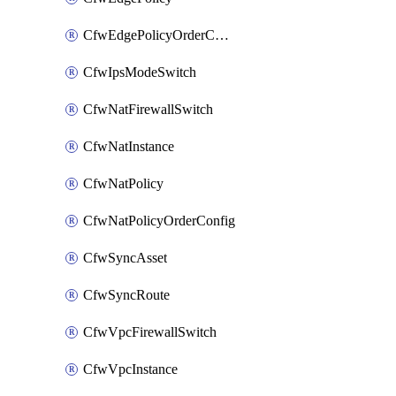
CfwEdgePolicyOrderConfig
CfwIpsModeSwitch
CfwNatFirewallSwitch
CfwNatInstance
CfwNatPolicy
CfwNatPolicyOrderConfig
CfwSyncAsset
CfwSyncRoute
CfwVpcFirewallSwitch
CfwVpcInstance