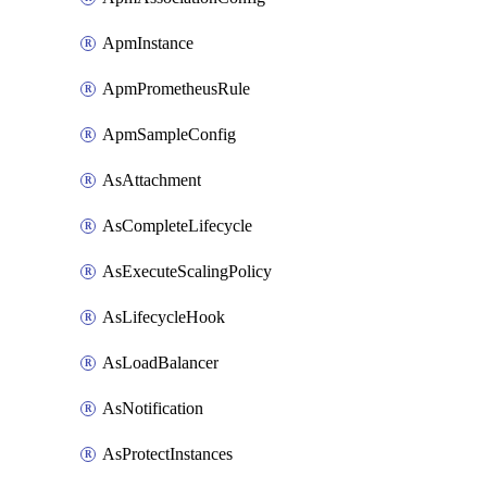
ApmInstance
ApmPrometheusRule
ApmSampleConfig
AsAttachment
AsCompleteLifecycle
AsExecuteScalingPolicy
AsLifecycleHook
AsLoadBalancer
AsNotification
AsProtectInstances