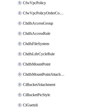
CfwVpcPolicy
CfwVpcPolicyOrderConfig
ChdfsAccessGroup
ChdfsAccessRule
ChdfsFileSystem
ChdfsLifeCycleRule
ChdfsMountPoint
ChdfsMountPointAttachment
CiBucketAttachment
CiBucketPicStyle
CiGuetzli