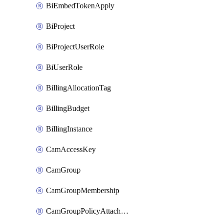
BiEmbedTokenApply
BiProject
BiProjectUserRole
BiUserRole
BillingAllocationTag
BillingBudget
BillingInstance
CamAccessKey
CamGroup
CamGroupMembership
CamGroupPolicyAttachment