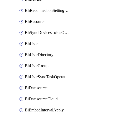
BhReconnectionSettingConfig
BhResource
BhSyncDevicesToIoaOperation
BhUser
BhUserDirectory
BhUserGroup
BhUserSyncTaskOperation
BiDatasource
BiDatasourceCloud
BiEmbedIntervalApply