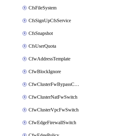
CfsFileSystem
CfsSignUpCfsService
CfsSnapshot
CfsUserQuota
CfwAddressTemplate
CfwBlockIgnore
CfwClusterFwBypassConfig
CfwClusterNatFwSwitch
CfwClusterVpcFwSwitch
CfwEdgeFirewallSwitch
CfwEdgePolicy