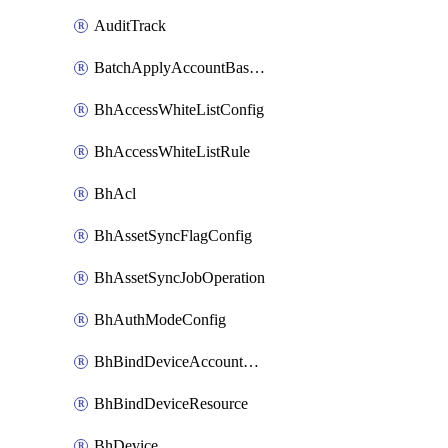
AuditTrack
BatchApplyAccountBaselines
BhAccessWhiteListConfig
BhAccessWhiteListRule
BhAcl
BhAssetSyncFlagConfig
BhAssetSyncJobOperation
BhAuthModeConfig
BhBindDeviceAccountKubeconfig
BhBindDeviceResource
BhDevice