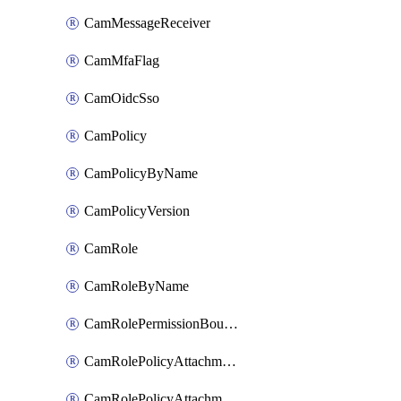
CamMessageReceiver
CamMfaFlag
CamOidcSso
CamPolicy
CamPolicyByName
CamPolicyVersion
CamRole
CamRoleByName
CamRolePermissionBoundaryAttachment
CamRolePolicyAttachment
CamRolePolicyAttachmentByName