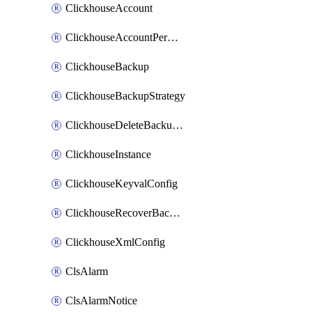
ClickhouseAccount
ClickhouseAccountPermission
ClickhouseBackup
ClickhouseBackupStrategy
ClickhouseDeleteBackupData
ClickhouseInstance
ClickhouseKeyvalConfig
ClickhouseRecoverBackupJob
ClickhouseXmlConfig
ClsAlarm
ClsAlarmNotice