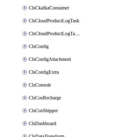
ClsCkafkaConsumer
ClsCloudProductLogTask
ClsCloudProductLogTaskV2
ClsConfig
ClsConfigAttachment
ClsConfigExtra
ClsConsole
ClsCosRecharge
ClsCosShipper
ClsDashboard
ClsDataTransform