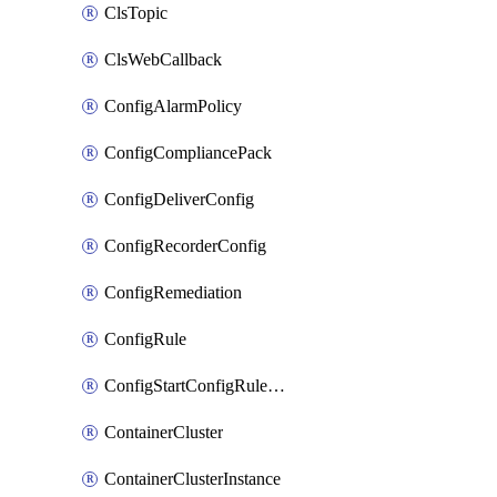
ClsTopic
ClsWebCallback
ConfigAlarmPolicy
ConfigCompliancePack
ConfigDeliverConfig
ConfigRecorderConfig
ConfigRemediation
ConfigRule
ConfigStartConfigRuleEvaluationOperation
ContainerCluster
ContainerClusterInstance