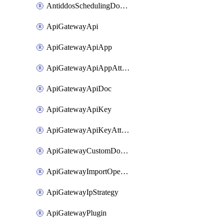
AntiddosSchedulingDomainUserName
ApiGatewayApi
ApiGatewayApiApp
ApiGatewayApiAppAttachment
ApiGatewayApiDoc
ApiGatewayApiKey
ApiGatewayApiKeyAttachment
ApiGatewayCustomDomain
ApiGatewayImportOpenApi
ApiGatewayIpStrategy
ApiGatewayPlugin