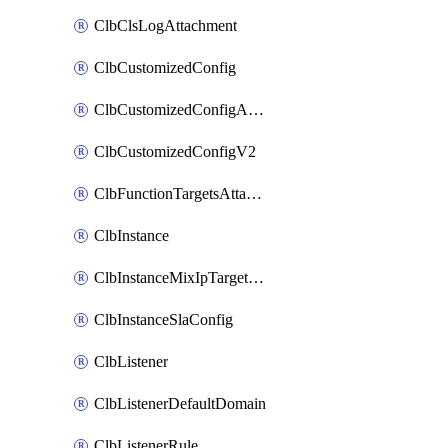
ClbClsLogAttachment
ClbCustomizedConfig
ClbCustomizedConfigAttachment
ClbCustomizedConfigV2
ClbFunctionTargetsAttachment
ClbInstance
ClbInstanceMixIpTargetConfig
ClbInstanceSlaConfig
ClbListener
ClbListenerDefaultDomain
ClbListenerRule