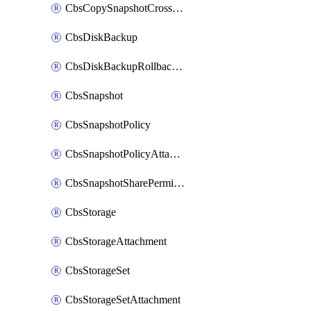
CbsCopySnapshotCrossRegion
CbsDiskBackup
CbsDiskBackupRollbackOperation
CbsSnapshot
CbsSnapshotPolicy
CbsSnapshotPolicyAttachment
CbsSnapshotSharePermission
CbsStorage
CbsStorageAttachment
CbsStorageSet
CbsStorageSetAttachment