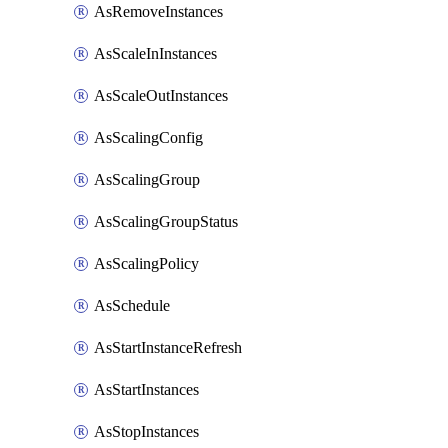
AsRemoveInstances
AsScaleInInstances
AsScaleOutInstances
AsScalingConfig
AsScalingGroup
AsScalingGroupStatus
AsScalingPolicy
AsSchedule
AsStartInstanceRefresh
AsStartInstances
AsStopInstances