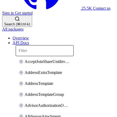
25.5K
Contact us
Sign in
Get started
Search (⌘/ctrl-k)
All packages
Overview
API Docs
AcceptJoinShareUnitInvitationOperation
AddressExtraTemplate
AddressTemplate
AddressTemplateGroup
AdvisorAuthorizationOperation
AlbServerAttachment