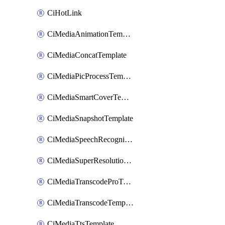
CiHotLink
CiMediaAnimationTemplate
CiMediaConcatTemplate
CiMediaPicProcessTemplate
CiMediaSmartCoverTemplate
CiMediaSnapshotTemplate
CiMediaSpeechRecognitionTemplate
CiMediaSuperResolutionTemplate
CiMediaTranscodeProTemplate
CiMediaTranscodeTemplate
CiMediaTtsTemplate