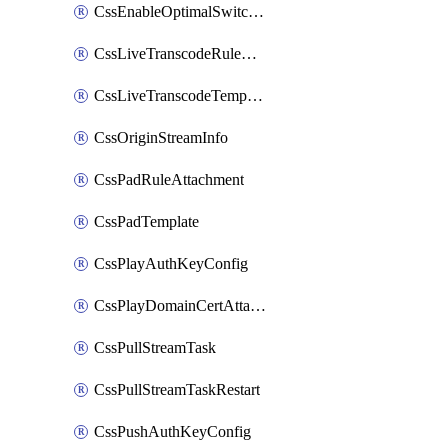
CssEnableOptimalSwitching
CssLiveTranscodeRuleAttachment
CssLiveTranscodeTemplate
CssOriginStreamInfo
CssPadRuleAttachment
CssPadTemplate
CssPlayAuthKeyConfig
CssPlayDomainCertAttachment
CssPullStreamTask
CssPullStreamTaskRestart
CssPushAuthKeyConfig