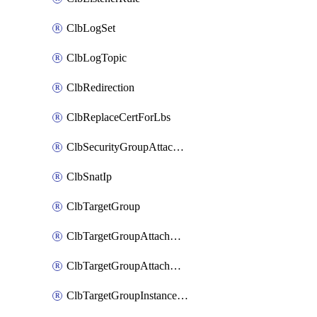
ClbLogSet
ClbLogTopic
ClbRedirection
ClbReplaceCertForLbs
ClbSecurityGroupAttachment
ClbSnatIp
ClbTargetGroup
ClbTargetGroupAttachment
ClbTargetGroupAttachments
ClbTargetGroupInstanceAttachment