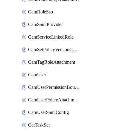
CamRoleSso
CamSamlProvider
CamServiceLinkedRole
CamSetPolicyVersionConfig
CamTagRoleAttachment
CamUser
CamUserPermissionBoundaryAttachment
CamUserPolicyAttachment
CamUserSamlConfig
CatTaskSet