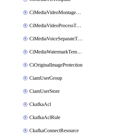
CiMediaVideoMontageTemplate
CiMediaVideoProcessTemplate
CiMediaVoiceSeparateTemplate
CiMediaWatermarkTemplate
CiOriginalImageProtection
CiamUserGroup
CiamUserStore
CkafkaAcl
CkafkaAclRule
CkafkaConnectResource