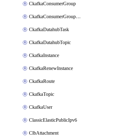
CkafkaConsumerGroup
CkafkaConsumerGroupModifyOffset
CkafkaDatahubTask
CkafkaDatahubTopic
CkafkaInstance
CkafkaRenewInstance
CkafkaRoute
CkafkaTopic
CkafkaUser
ClassicElasticPublicIpv6
ClbAttachment