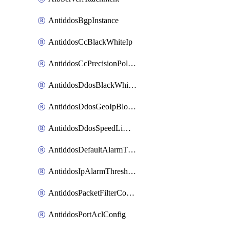
AntiddosBgpInstance
AntiddosCcBlackWhiteIp
AntiddosCcPrecisionPolicy
AntiddosDdosBlackWhiteIp
AntiddosDdosGeoIpBlockConfig
AntiddosDdosSpeedLimitConfig
AntiddosDefaultAlarmThreshold
AntiddosIpAlarmThresholdConfig
AntiddosPacketFilterConfig
AntiddosPortAclConfig