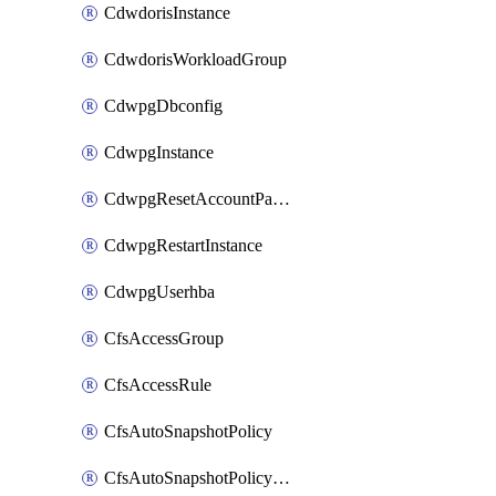
CdwdorisInstance
CdwdorisWorkloadGroup
CdwpgDbconfig
CdwpgInstance
CdwpgResetAccountPassword
CdwpgRestartInstance
CdwpgUserhba
CfsAccessGroup
CfsAccessRule
CfsAutoSnapshotPolicy
CfsAutoSnapshotPolicyAttachment