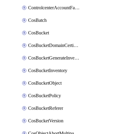
ControlcenterAccountFactoryBaselineConfig
CosBatch
CosBucket
CosBucketDomainCertificateAttachment
CosBucketGenerateInventoryImmediatelyOperation
CosBucketInventory
CosBucketObject
CosBucketPolicy
CosBucketReferer
CosBucketVersion
CosObjectAbortMultipartUploadOperation