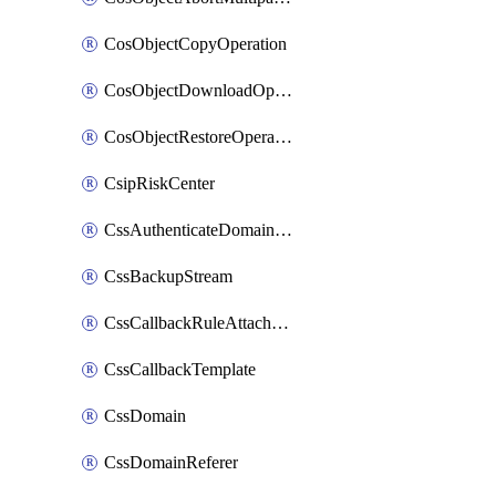
CosObjectCopyOperation
CosObjectDownloadOperation
CosObjectRestoreOperation
CsipRiskCenter
CssAuthenticateDomainOwnerOperation
CssBackupStream
CssCallbackRuleAttachment
CssCallbackTemplate
CssDomain
CssDomainReferer