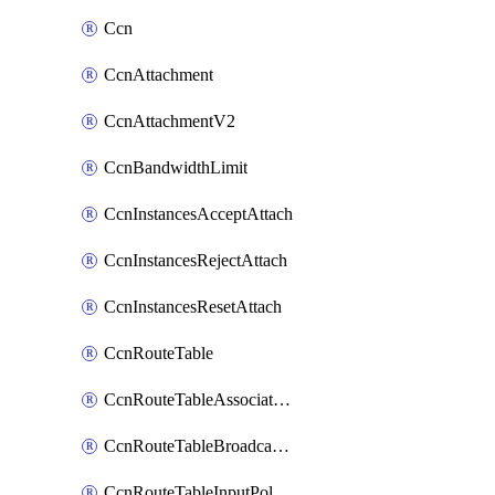
Ccn
CcnAttachment
CcnAttachmentV2
CcnBandwidthLimit
CcnInstancesAcceptAttach
CcnInstancesRejectAttach
CcnInstancesResetAttach
CcnRouteTable
CcnRouteTableAssociateInstanceConfig
CcnRouteTableBroadcastPolicies
CcnRouteTableInputPolicies