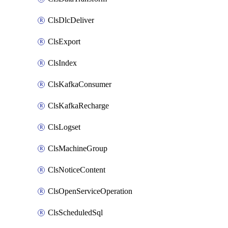
ClsDlcDeliver
ClsExport
ClsIndex
ClsKafkaConsumer
ClsKafkaRecharge
ClsLogset
ClsMachineGroup
ClsNoticeContent
ClsOpenServiceOperation
ClsScheduledSql