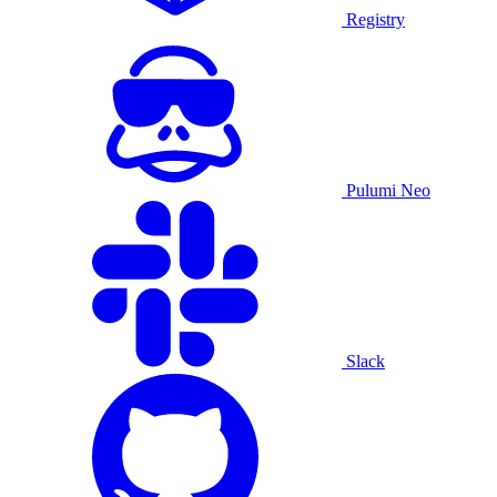
Registry
Pulumi Neo
Slack