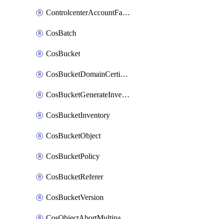
ControlcenterAccountFactoryBaselineConfig
CosBatch
CosBucket
CosBucketDomainCertificateAttachment
CosBucketGenerateInventoryImmediatelyOperation
CosBucketInventory
CosBucketObject
CosBucketPolicy
CosBucketReferer
CosBucketVersion
CosObjectAbortMultipartUploadOperation