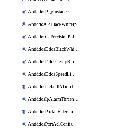
AntiddosBgpInstance
AntiddosCcBlackWhiteIp
AntiddosCcPrecisionPolicy
AntiddosDdosBlackWhiteIp
AntiddosDdosGeoIpBlockConfig
AntiddosDdosSpeedLimitConfig
AntiddosDefaultAlarmThreshold
AntiddosIpAlarmThresholdConfig
AntiddosPacketFilterConfig
AntiddosPortAclConfig