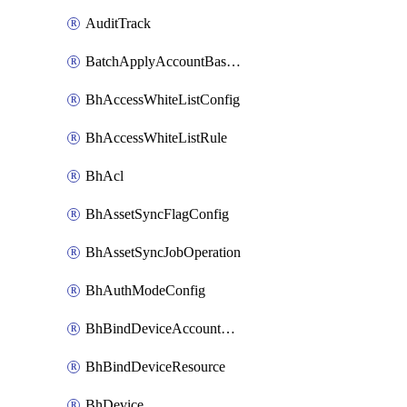
AuditTrack
BatchApplyAccountBaselines
BhAccessWhiteListConfig
BhAccessWhiteListRule
BhAcl
BhAssetSyncFlagConfig
BhAssetSyncJobOperation
BhAuthModeConfig
BhBindDeviceAccountKubeconfig
BhBindDeviceResource
BhDevice