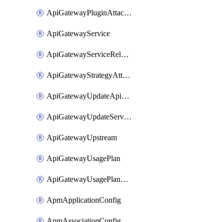
ApiGatewayPluginAttachment
ApiGatewayService
ApiGatewayServiceRelease
ApiGatewayStrategyAttachment
ApiGatewayUpdateApiAppKey
ApiGatewayUpdateService
ApiGatewayUpstream
ApiGatewayUsagePlan
ApiGatewayUsagePlanAttachment
ApmApplicationConfig
ApmAssociationConfig