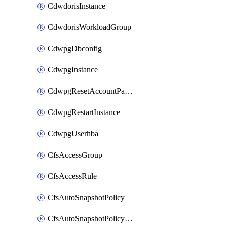
CdwdorisInstance
CdwdorisWorkloadGroup
CdwpgDbconfig
CdwpgInstance
CdwpgResetAccountPassword
CdwpgRestartInstance
CdwpgUserhba
CfsAccessGroup
CfsAccessRule
CfsAutoSnapshotPolicy
CfsAutoSnapshotPolicyAttachment