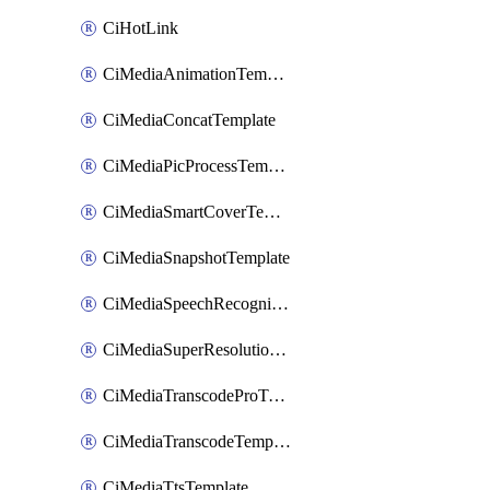
CiHotLink
CiMediaAnimationTemplate
CiMediaConcatTemplate
CiMediaPicProcessTemplate
CiMediaSmartCoverTemplate
CiMediaSnapshotTemplate
CiMediaSpeechRecognitionTemplate
CiMediaSuperResolutionTemplate
CiMediaTranscodeProTemplate
CiMediaTranscodeTemplate
CiMediaTtsTemplate