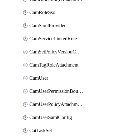
CamRoleSso
CamSamlProvider
CamServiceLinkedRole
CamSetPolicyVersionConfig
CamTagRoleAttachment
CamUser
CamUserPermissionBoundaryAttachment
CamUserPolicyAttachment
CamUserSamlConfig
CatTaskSet