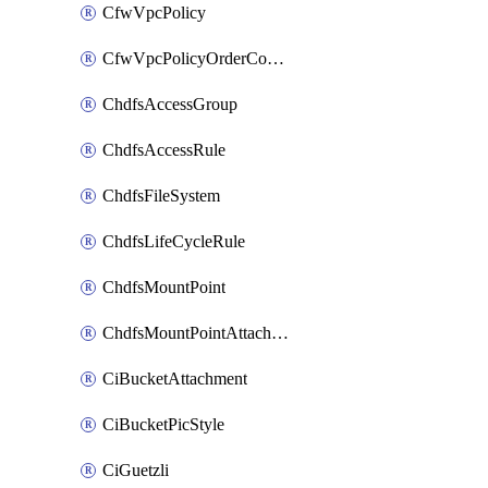
CfwVpcPolicy
CfwVpcPolicyOrderConfig
ChdfsAccessGroup
ChdfsAccessRule
ChdfsFileSystem
ChdfsLifeCycleRule
ChdfsMountPoint
ChdfsMountPointAttachment
CiBucketAttachment
CiBucketPicStyle
CiGuetzli