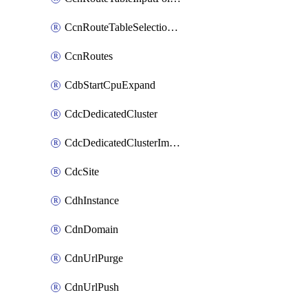
CcnRouteTableSelectionPolicies
CcnRoutes
CdbStartCpuExpand
CdcDedicatedCluster
CdcDedicatedClusterImageCache
CdcSite
CdhInstance
CdnDomain
CdnUrlPurge
CdnUrlPush