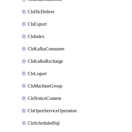
ClsDlcDeliver
ClsExport
ClsIndex
ClsKafkaConsumer
ClsKafkaRecharge
ClsLogset
ClsMachineGroup
ClsNoticeContent
ClsOpenServiceOperation
ClsScheduledSql