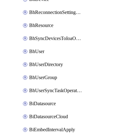
BhReconnectionSettingConfig
BhResource
BhSyncDevicesToIoaOperation
BhUser
BhUserDirectory
BhUserGroup
BhUserSyncTaskOperation
BiDatasource
BiDatasourceCloud
BiEmbedIntervalApply