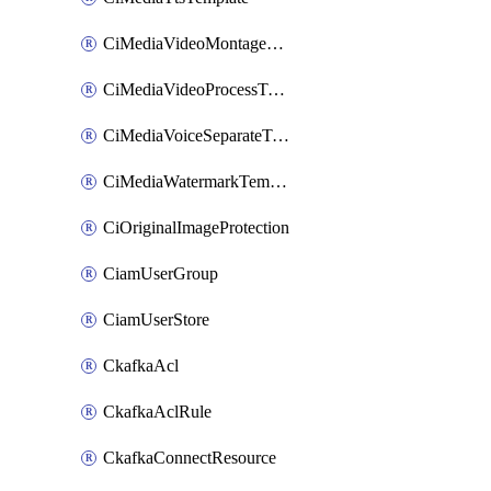
CiMediaVideoMontageTemplate
CiMediaVideoProcessTemplate
CiMediaVoiceSeparateTemplate
CiMediaWatermarkTemplate
CiOriginalImageProtection
CiamUserGroup
CiamUserStore
CkafkaAcl
CkafkaAclRule
CkafkaConnectResource