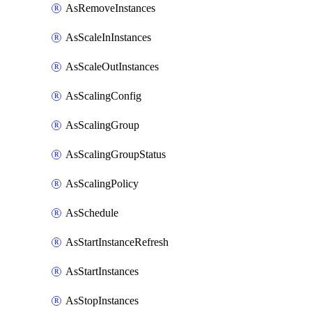
AsRemoveInstances
AsScaleInInstances
AsScaleOutInstances
AsScalingConfig
AsScalingGroup
AsScalingGroupStatus
AsScalingPolicy
AsSchedule
AsStartInstanceRefresh
AsStartInstances
AsStopInstances