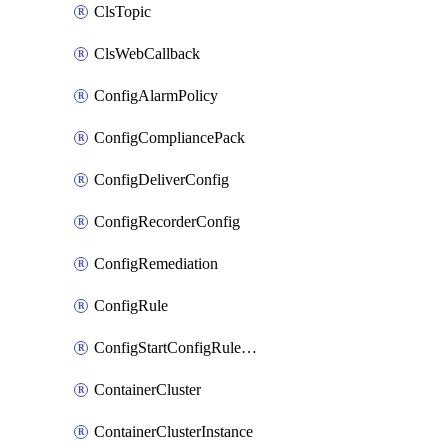
ClsTopic
ClsWebCallback
ConfigAlarmPolicy
ConfigCompliancePack
ConfigDeliverConfig
ConfigRecorderConfig
ConfigRemediation
ConfigRule
ConfigStartConfigRuleEvaluationOperation
ContainerCluster
ContainerClusterInstance