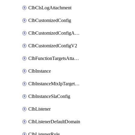
ClbClsLogAttachment
ClbCustomizedConfig
ClbCustomizedConfigAttachment
ClbCustomizedConfigV2
ClbFunctionTargetsAttachment
ClbInstance
ClbInstanceMixIpTargetConfig
ClbInstanceSlaConfig
ClbListener
ClbListenerDefaultDomain
ClbListenerRule