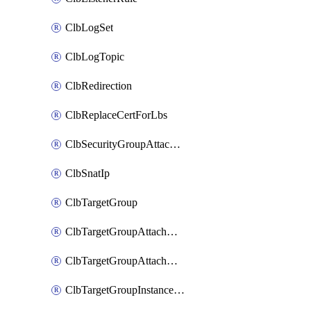
ClbLogSet
ClbLogTopic
ClbRedirection
ClbReplaceCertForLbs
ClbSecurityGroupAttachment
ClbSnatIp
ClbTargetGroup
ClbTargetGroupAttachment
ClbTargetGroupAttachments
ClbTargetGroupInstanceAttachment