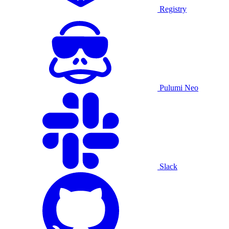
Registry
Pulumi Neo
Slack