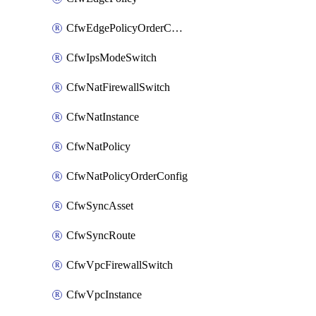
CfwEdgePolicyOrderConfig
CfwIpsModeSwitch
CfwNatFirewallSwitch
CfwNatInstance
CfwNatPolicy
CfwNatPolicyOrderConfig
CfwSyncAsset
CfwSyncRoute
CfwVpcFirewallSwitch
CfwVpcInstance