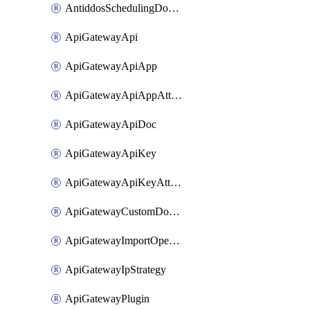
AntiddosSchedulingDomainUserName
ApiGatewayApi
ApiGatewayApiApp
ApiGatewayApiAppAttachment
ApiGatewayApiDoc
ApiGatewayApiKey
ApiGatewayApiKeyAttachment
ApiGatewayCustomDomain
ApiGatewayImportOpenApi
ApiGatewayIpStrategy
ApiGatewayPlugin