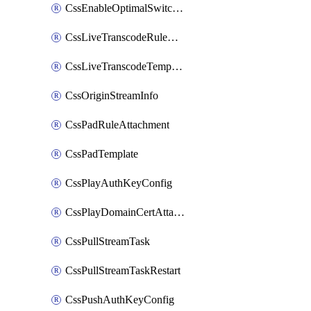
CssEnableOptimalSwitching
CssLiveTranscodeRuleAttachment
CssLiveTranscodeTemplate
CssOriginStreamInfo
CssPadRuleAttachment
CssPadTemplate
CssPlayAuthKeyConfig
CssPlayDomainCertAttachment
CssPullStreamTask
CssPullStreamTaskRestart
CssPushAuthKeyConfig