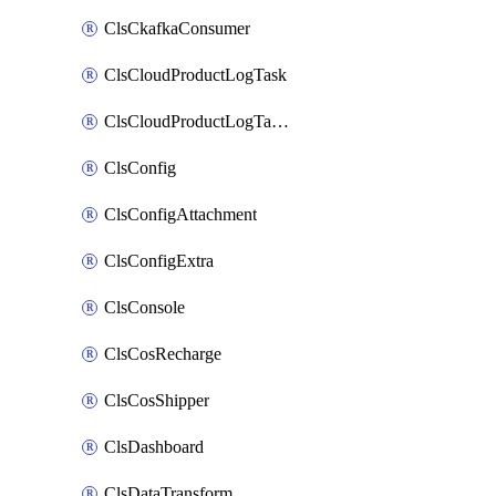
ClsCkafkaConsumer
ClsCloudProductLogTask
ClsCloudProductLogTaskV2
ClsConfig
ClsConfigAttachment
ClsConfigExtra
ClsConsole
ClsCosRecharge
ClsCosShipper
ClsDashboard
ClsDataTransform