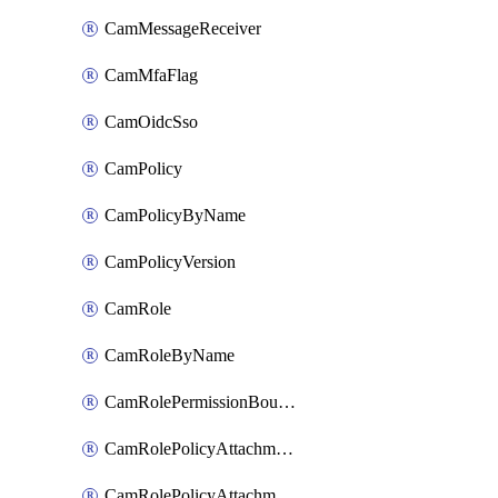
CamMessageReceiver
CamMfaFlag
CamOidcSso
CamPolicy
CamPolicyByName
CamPolicyVersion
CamRole
CamRoleByName
CamRolePermissionBoundaryAttachment
CamRolePolicyAttachment
CamRolePolicyAttachmentByName