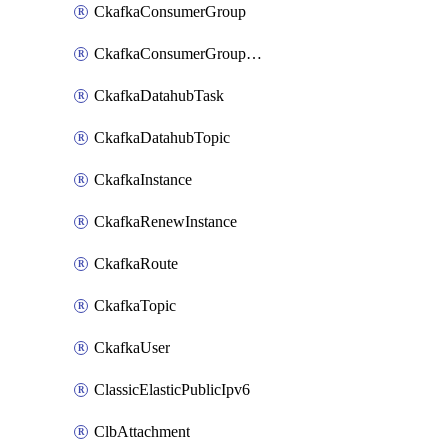
CkafkaConsumerGroup
CkafkaConsumerGroupModifyOffset
CkafkaDatahubTask
CkafkaDatahubTopic
CkafkaInstance
CkafkaRenewInstance
CkafkaRoute
CkafkaTopic
CkafkaUser
ClassicElasticPublicIpv6
ClbAttachment