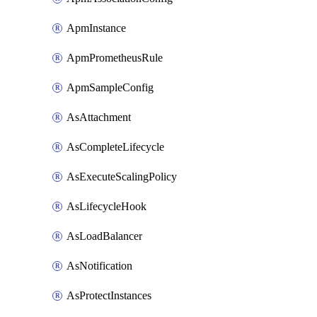
ApmInstance
ApmPrometheusRule
ApmSampleConfig
AsAttachment
AsCompleteLifecycle
AsExecuteScalingPolicy
AsLifecycleHook
AsLoadBalancer
AsNotification
AsProtectInstances