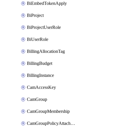
BiEmbedTokenApply
BiProject
BiProjectUserRole
BiUserRole
BillingAllocationTag
BillingBudget
BillingInstance
CamAccessKey
CamGroup
CamGroupMembership
CamGroupPolicyAttachment