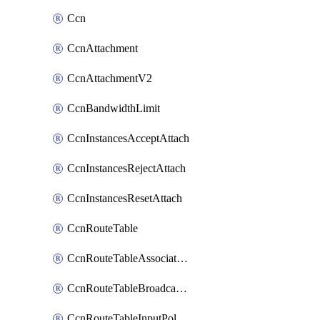
Ccn
CcnAttachment
CcnAttachmentV2
CcnBandwidthLimit
CcnInstancesAcceptAttach
CcnInstancesRejectAttach
CcnInstancesResetAttach
CcnRouteTable
CcnRouteTableAssociateInstanceConfig
CcnRouteTableBroadcastPolicies
CcnRouteTableInputPolicies