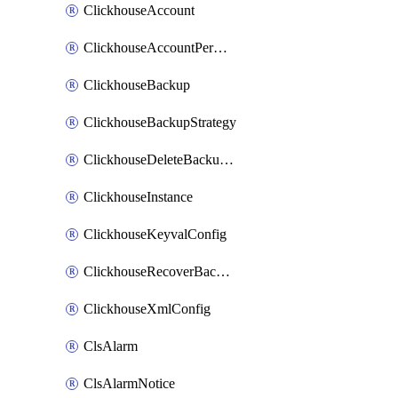
ClickhouseAccount
ClickhouseAccountPermission
ClickhouseBackup
ClickhouseBackupStrategy
ClickhouseDeleteBackupData
ClickhouseInstance
ClickhouseKeyvalConfig
ClickhouseRecoverBackupJob
ClickhouseXmlConfig
ClsAlarm
ClsAlarmNotice