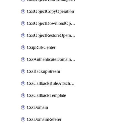
CosObjectCopyOperation
CosObjectDownloadOperation
CosObjectRestoreOperation
CsipRiskCenter
CssAuthenticateDomainOwnerOperation
CssBackupStream
CssCallbackRuleAttachment
CssCallbackTemplate
CssDomain
CssDomainReferer