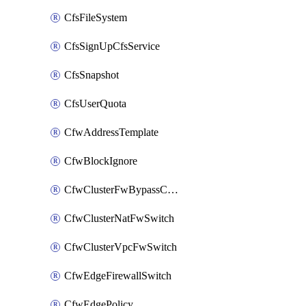
CfsFileSystem
CfsSignUpCfsService
CfsSnapshot
CfsUserQuota
CfwAddressTemplate
CfwBlockIgnore
CfwClusterFwBypassConfig
CfwClusterNatFwSwitch
CfwClusterVpcFwSwitch
CfwEdgeFirewallSwitch
CfwEdgePolicy