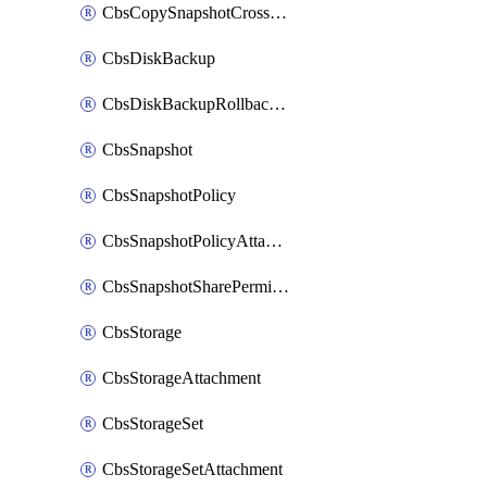
CbsCopySnapshotCrossRegion
CbsDiskBackup
CbsDiskBackupRollbackOperation
CbsSnapshot
CbsSnapshotPolicy
CbsSnapshotPolicyAttachment
CbsSnapshotSharePermission
CbsStorage
CbsStorageAttachment
CbsStorageSet
CbsStorageSetAttachment