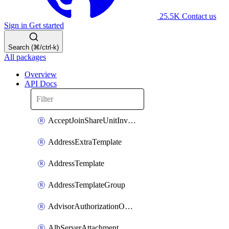
25.5K
Contact us
Sign in
Get started
Search (⌘/ctrl-k)
All packages
Overview
API Docs
AcceptJoinShareUnitInvitationOperation
AddressExtraTemplate
AddressTemplate
AddressTemplateGroup
AdvisorAuthorizationOperation
AlbServerAttachment