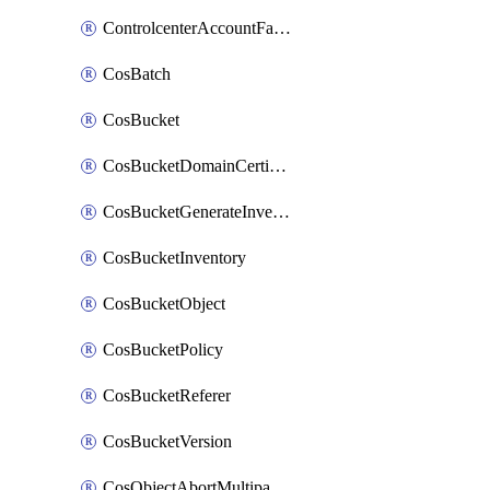
ControlcenterAccountFactoryBaselineConfig
CosBatch
CosBucket
CosBucketDomainCertificateAttachment
CosBucketGenerateInventoryImmediatelyOperation
CosBucketInventory
CosBucketObject
CosBucketPolicy
CosBucketReferer
CosBucketVersion
CosObjectAbortMultipartUploadOperation