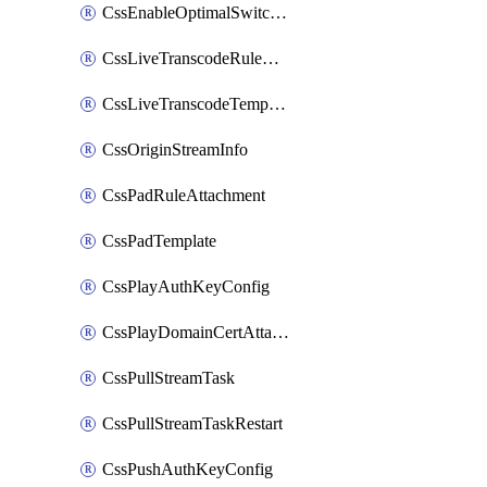
CssEnableOptimalSwitching
CssLiveTranscodeRuleAttachment
CssLiveTranscodeTemplate
CssOriginStreamInfo
CssPadRuleAttachment
CssPadTemplate
CssPlayAuthKeyConfig
CssPlayDomainCertAttachment
CssPullStreamTask
CssPullStreamTaskRestart
CssPushAuthKeyConfig