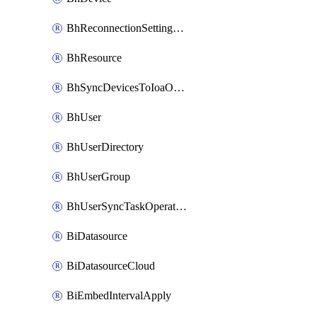
BhReconnectionSettingConfig
BhResource
BhSyncDevicesToIoaOperation
BhUser
BhUserDirectory
BhUserGroup
BhUserSyncTaskOperation
BiDatasource
BiDatasourceCloud
BiEmbedIntervalApply