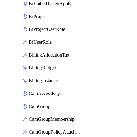
BiEmbedTokenApply
BiProject
BiProjectUserRole
BiUserRole
BillingAllocationTag
BillingBudget
BillingInstance
CamAccessKey
CamGroup
CamGroupMembership
CamGroupPolicyAttachment