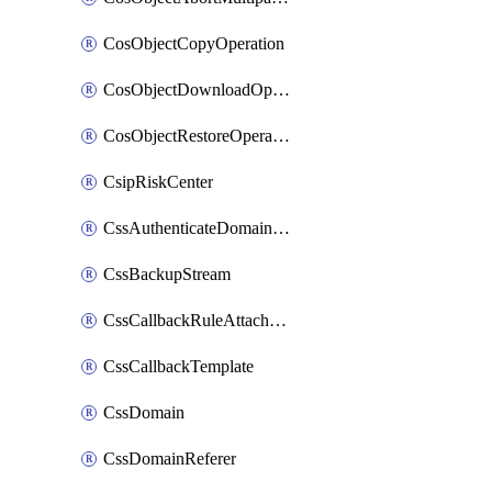
CosObjectCopyOperation
CosObjectDownloadOperation
CosObjectRestoreOperation
CsipRiskCenter
CssAuthenticateDomainOwnerOperation
CssBackupStream
CssCallbackRuleAttachment
CssCallbackTemplate
CssDomain
CssDomainReferer