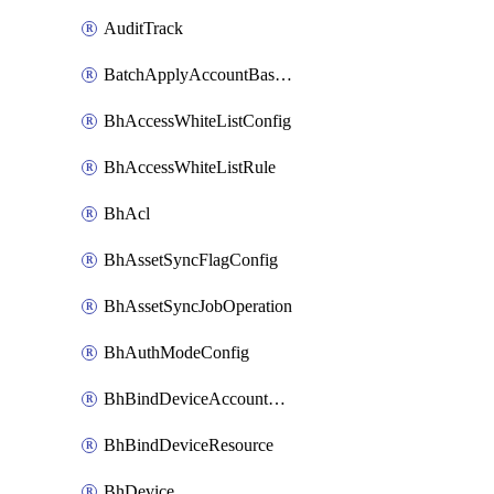
AuditTrack
BatchApplyAccountBaselines
BhAccessWhiteListConfig
BhAccessWhiteListRule
BhAcl
BhAssetSyncFlagConfig
BhAssetSyncJobOperation
BhAuthModeConfig
BhBindDeviceAccountKubeconfig
BhBindDeviceResource
BhDevice