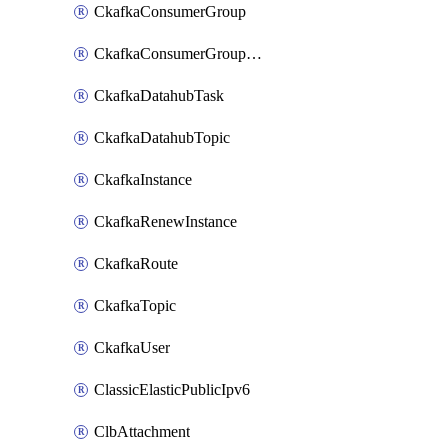
CkafkaConsumerGroup
CkafkaConsumerGroupModifyOffset
CkafkaDatahubTask
CkafkaDatahubTopic
CkafkaInstance
CkafkaRenewInstance
CkafkaRoute
CkafkaTopic
CkafkaUser
ClassicElasticPublicIpv6
ClbAttachment