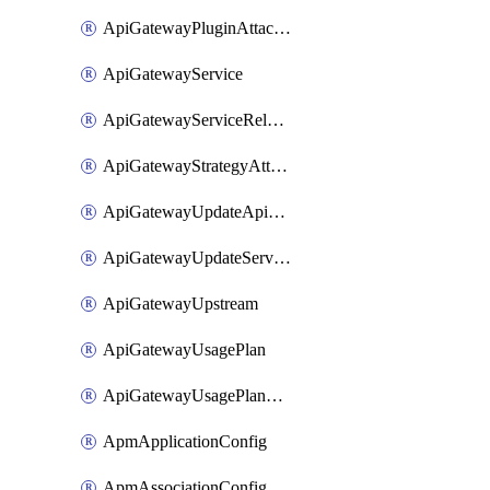
ApiGatewayPluginAttachment
ApiGatewayService
ApiGatewayServiceRelease
ApiGatewayStrategyAttachment
ApiGatewayUpdateApiAppKey
ApiGatewayUpdateService
ApiGatewayUpstream
ApiGatewayUsagePlan
ApiGatewayUsagePlanAttachment
ApmApplicationConfig
ApmAssociationConfig