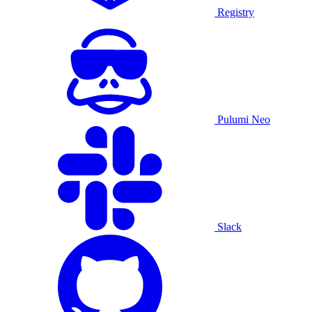
Registry
Pulumi Neo
Slack