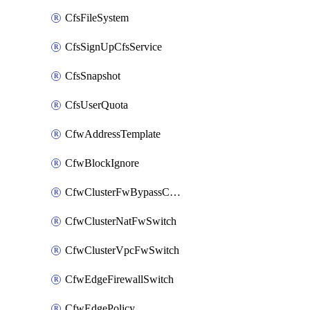
CfsFileSystem
CfsSignUpCfsService
CfsSnapshot
CfsUserQuota
CfwAddressTemplate
CfwBlockIgnore
CfwClusterFwBypassConfig
CfwClusterNatFwSwitch
CfwClusterVpcFwSwitch
CfwEdgeFirewallSwitch
CfwEdgePolicy