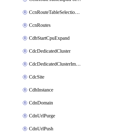
CcnRouteTableSelectionPolicies
CcnRoutes
CdbStartCpuExpand
CdcDedicatedCluster
CdcDedicatedClusterImageCache
CdcSite
CdhInstance
CdnDomain
CdnUrlPurge
CdnUrlPush