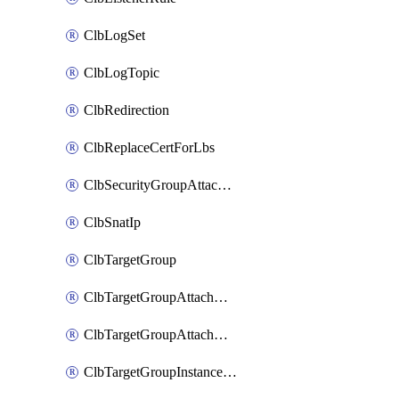
ClbLogSet
ClbLogTopic
ClbRedirection
ClbReplaceCertForLbs
ClbSecurityGroupAttachment
ClbSnatIp
ClbTargetGroup
ClbTargetGroupAttachment
ClbTargetGroupAttachments
ClbTargetGroupInstanceAttachment