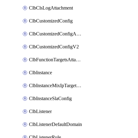
ClbClsLogAttachment
ClbCustomizedConfig
ClbCustomizedConfigAttachment
ClbCustomizedConfigV2
ClbFunctionTargetsAttachment
ClbInstance
ClbInstanceMixIpTargetConfig
ClbInstanceSlaConfig
ClbListener
ClbListenerDefaultDomain
ClbListenerRule