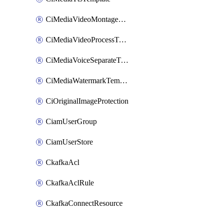
CiMediaVideoMontageTemplate
CiMediaVideoProcessTemplate
CiMediaVoiceSeparateTemplate
CiMediaWatermarkTemplate
CiOriginalImageProtection
CiamUserGroup
CiamUserStore
CkafkaAcl
CkafkaAclRule
CkafkaConnectResource