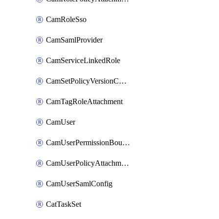
CamRoleSso
CamSamlProvider
CamServiceLinkedRole
CamSetPolicyVersionConfig
CamTagRoleAttachment
CamUser
CamUserPermissionBoundaryAttachment
CamUserPolicyAttachment
CamUserSamlConfig
CatTaskSet