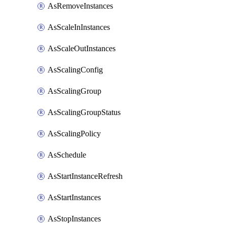
AsRemoveInstances
AsScaleInInstances
AsScaleOutInstances
AsScalingConfig
AsScalingGroup
AsScalingGroupStatus
AsScalingPolicy
AsSchedule
AsStartInstanceRefresh
AsStartInstances
AsStopInstances