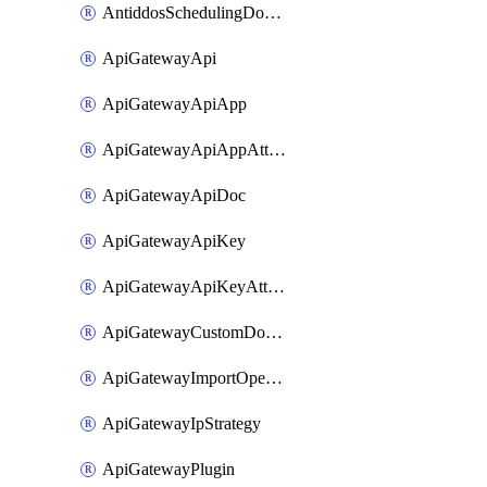
AntiddosSchedulingDomainUserName
ApiGatewayApi
ApiGatewayApiApp
ApiGatewayApiAppAttachment
ApiGatewayApiDoc
ApiGatewayApiKey
ApiGatewayApiKeyAttachment
ApiGatewayCustomDomain
ApiGatewayImportOpenApi
ApiGatewayIpStrategy
ApiGatewayPlugin