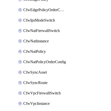
CfwEdgePolicyOrderConfig
CfwIpsModeSwitch
CfwNatFirewallSwitch
CfwNatInstance
CfwNatPolicy
CfwNatPolicyOrderConfig
CfwSyncAsset
CfwSyncRoute
CfwVpcFirewallSwitch
CfwVpcInstance