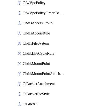
CfwVpcPolicy
CfwVpcPolicyOrderConfig
ChdfsAccessGroup
ChdfsAccessRule
ChdfsFileSystem
ChdfsLifeCycleRule
ChdfsMountPoint
ChdfsMountPointAttachment
CiBucketAttachment
CiBucketPicStyle
CiGuetzli