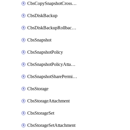
CbsCopySnapshotCrossRegion
CbsDiskBackup
CbsDiskBackupRollbackOperation
CbsSnapshot
CbsSnapshotPolicy
CbsSnapshotPolicyAttachment
CbsSnapshotSharePermission
CbsStorage
CbsStorageAttachment
CbsStorageSet
CbsStorageSetAttachment