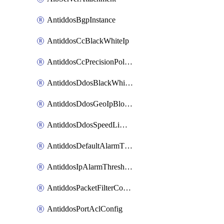
AntiddosBgpInstance
AntiddosCcBlackWhiteIp
AntiddosCcPrecisionPolicy
AntiddosDdosBlackWhiteIp
AntiddosDdosGeoIpBlockConfig
AntiddosDdosSpeedLimitConfig
AntiddosDefaultAlarmThreshold
AntiddosIpAlarmThresholdConfig
AntiddosPacketFilterConfig
AntiddosPortAclConfig