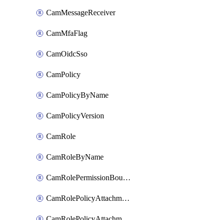
CamMessageReceiver
CamMfaFlag
CamOidcSso
CamPolicy
CamPolicyByName
CamPolicyVersion
CamRole
CamRoleByName
CamRolePermissionBoundaryAttachment
CamRolePolicyAttachment
CamRolePolicyAttachmentByName