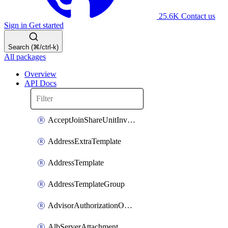
25.6K
Contact us
Sign in
Get started
Search (⌘/ctrl-k)
All packages
Overview
API Docs
AcceptJoinShareUnitInvitationOperation
AddressExtraTemplate
AddressTemplate
AddressTemplateGroup
AdvisorAuthorizationOperation
AlbServerAttachment