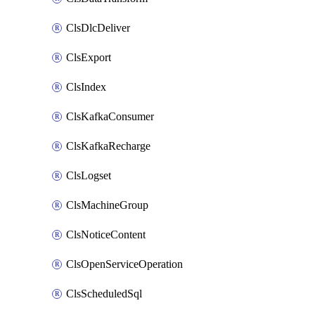
ClsDlcDeliver
ClsExport
ClsIndex
ClsKafkaConsumer
ClsKafkaRecharge
ClsLogset
ClsMachineGroup
ClsNoticeContent
ClsOpenServiceOperation
ClsScheduledSql