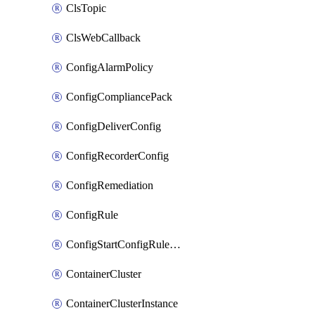
ClsTopic
ClsWebCallback
ConfigAlarmPolicy
ConfigCompliancePack
ConfigDeliverConfig
ConfigRecorderConfig
ConfigRemediation
ConfigRule
ConfigStartConfigRuleEvaluationOperation
ContainerCluster
ContainerClusterInstance