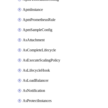
ApmInstance
ApmPrometheusRule
ApmSampleConfig
AsAttachment
AsCompleteLifecycle
AsExecuteScalingPolicy
AsLifecycleHook
AsLoadBalancer
AsNotification
AsProtectInstances