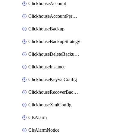
ClickhouseAccount
ClickhouseAccountPermission
ClickhouseBackup
ClickhouseBackupStrategy
ClickhouseDeleteBackupData
ClickhouseInstance
ClickhouseKeyvalConfig
ClickhouseRecoverBackupJob
ClickhouseXmlConfig
ClsAlarm
ClsAlarmNotice