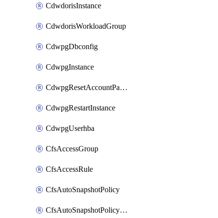
CdwdorisInstance
CdwdorisWorkloadGroup
CdwpgDbconfig
CdwpgInstance
CdwpgResetAccountPassword
CdwpgRestartInstance
CdwpgUserhba
CfsAccessGroup
CfsAccessRule
CfsAutoSnapshotPolicy
CfsAutoSnapshotPolicyAttachment