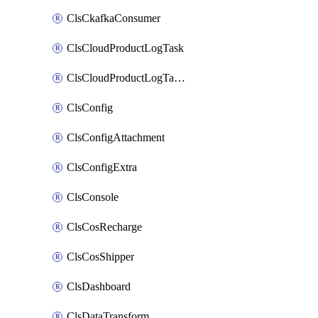
ClsCkafkaConsumer
ClsCloudProductLogTask
ClsCloudProductLogTaskV2
ClsConfig
ClsConfigAttachment
ClsConfigExtra
ClsConsole
ClsCosRecharge
ClsCosShipper
ClsDashboard
ClsDataTransform