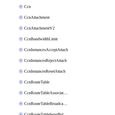
Ccn
CcnAttachment
CcnAttachmentV2
CcnBandwidthLimit
CcnInstancesAcceptAttach
CcnInstancesRejectAttach
CcnInstancesResetAttach
CcnRouteTable
CcnRouteTableAssociateInstanceConfig
CcnRouteTableBroadcastPolicies
CcnRouteTableInputPolicies