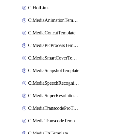
CiHotLink
CiMediaAnimationTemplate
CiMediaConcatTemplate
CiMediaPicProcessTemplate
CiMediaSmartCoverTemplate
CiMediaSnapshotTemplate
CiMediaSpeechRecognitionTemplate
CiMediaSuperResolutionTemplate
CiMediaTranscodeProTemplate
CiMediaTranscodeTemplate
CiMediaTtsTemplate