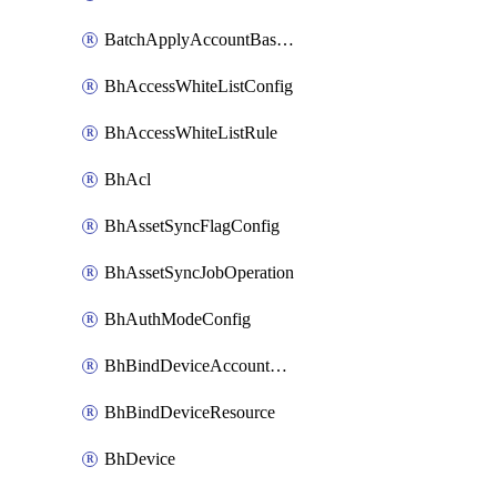
BatchApplyAccountBaselines
BhAccessWhiteListConfig
BhAccessWhiteListRule
BhAcl
BhAssetSyncFlagConfig
BhAssetSyncJobOperation
BhAuthModeConfig
BhBindDeviceAccountKubeconfig
BhBindDeviceResource
BhDevice