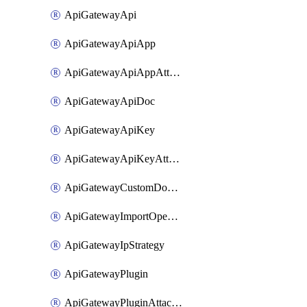
ApiGatewayApi
ApiGatewayApiApp
ApiGatewayApiAppAttachment
ApiGatewayApiDoc
ApiGatewayApiKey
ApiGatewayApiKeyAttachment
ApiGatewayCustomDomain
ApiGatewayImportOpenApi
ApiGatewayIpStrategy
ApiGatewayPlugin
ApiGatewayPluginAttachment