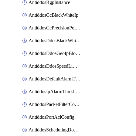
AntiddosBgpInstance
AntiddosCcBlackWhiteIp
AntiddosCcPrecisionPolicy
AntiddosDdosBlackWhiteIp
AntiddosDdosGeoIpBlockConfig
AntiddosDdosSpeedLimitConfig
AntiddosDefaultAlarmThreshold
AntiddosIpAlarmThresholdConfig
AntiddosPacketFilterConfig
AntiddosPortAclConfig
AntiddosSchedulingDomainUserName