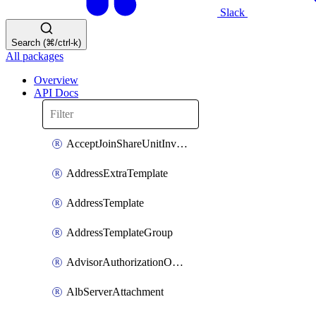
Slack
Search (⌘/ctrl-k)
All packages
Overview
API Docs
AcceptJoinShareUnitInvitationOperation
AddressExtraTemplate
AddressTemplate
AddressTemplateGroup
AdvisorAuthorizationOperation
AlbServerAttachment