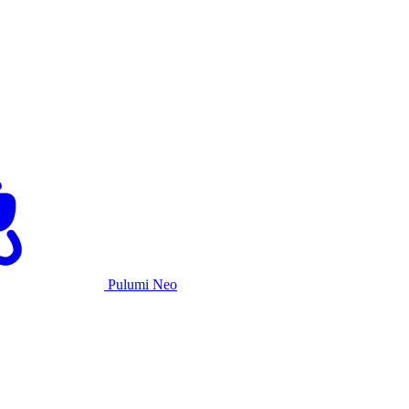
Pulumi Neo