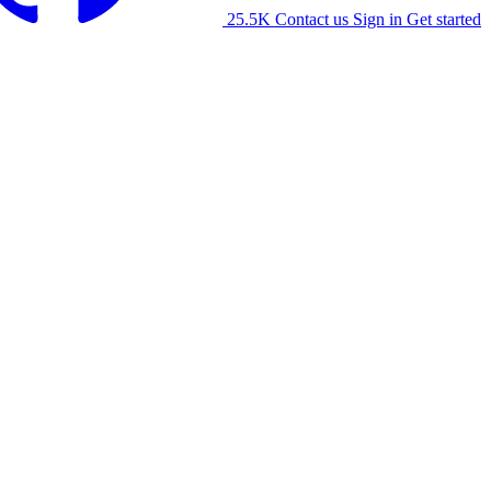
25.5K
Contact us
Sign in
Get started