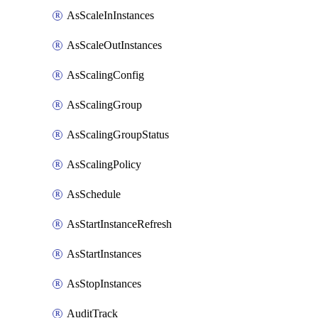
AsScaleInInstances
AsScaleOutInstances
AsScalingConfig
AsScalingGroup
AsScalingGroupStatus
AsScalingPolicy
AsSchedule
AsStartInstanceRefresh
AsStartInstances
AsStopInstances
AuditTrack