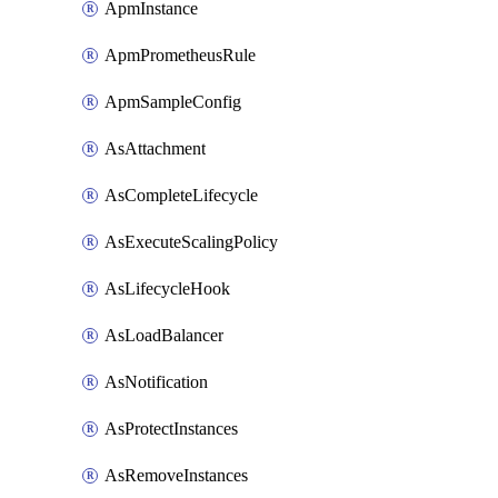
ApmInstance
ApmPrometheusRule
ApmSampleConfig
AsAttachment
AsCompleteLifecycle
AsExecuteScalingPolicy
AsLifecycleHook
AsLoadBalancer
AsNotification
AsProtectInstances
AsRemoveInstances