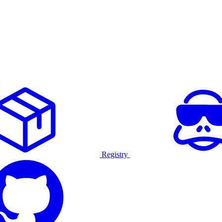
Registry