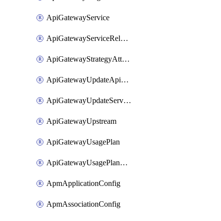
ApiGatewayService
ApiGatewayServiceRelease
ApiGatewayStrategyAttachment
ApiGatewayUpdateApiAppKey
ApiGatewayUpdateService
ApiGatewayUpstream
ApiGatewayUsagePlan
ApiGatewayUsagePlanAttachment
ApmApplicationConfig
ApmAssociationConfig