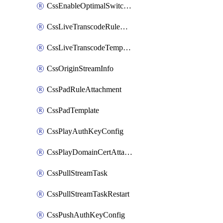
CssEnableOptimalSwitching
CssLiveTranscodeRuleAttachment
CssLiveTranscodeTemplate
CssOriginStreamInfo
CssPadRuleAttachment
CssPadTemplate
CssPlayAuthKeyConfig
CssPlayDomainCertAttachment
CssPullStreamTask
CssPullStreamTaskRestart
CssPushAuthKeyConfig