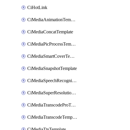
CiHotLink
CiMediaAnimationTemplate
CiMediaConcatTemplate
CiMediaPicProcessTemplate
CiMediaSmartCoverTemplate
CiMediaSnapshotTemplate
CiMediaSpeechRecognitionTemplate
CiMediaSuperResolutionTemplate
CiMediaTranscodeProTemplate
CiMediaTranscodeTemplate
CiMediaTtsTemplate