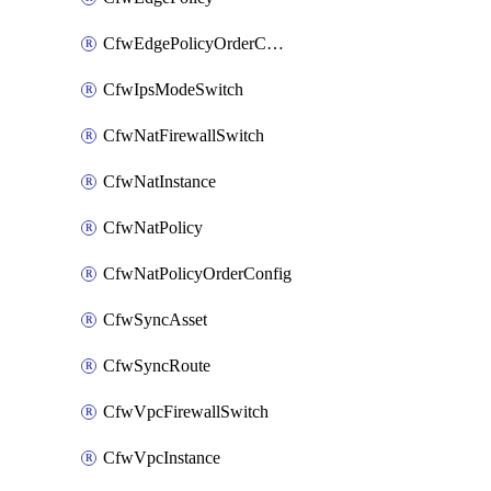
CfwEdgePolicyOrderConfig
CfwIpsModeSwitch
CfwNatFirewallSwitch
CfwNatInstance
CfwNatPolicy
CfwNatPolicyOrderConfig
CfwSyncAsset
CfwSyncRoute
CfwVpcFirewallSwitch
CfwVpcInstance