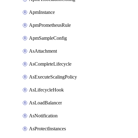
ApmInstance
ApmPrometheusRule
ApmSampleConfig
AsAttachment
AsCompleteLifecycle
AsExecuteScalingPolicy
AsLifecycleHook
AsLoadBalancer
AsNotification
AsProtectInstances