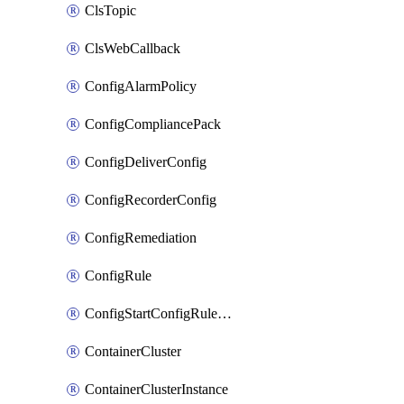
ClsTopic
ClsWebCallback
ConfigAlarmPolicy
ConfigCompliancePack
ConfigDeliverConfig
ConfigRecorderConfig
ConfigRemediation
ConfigRule
ConfigStartConfigRuleEvaluationOperation
ContainerCluster
ContainerClusterInstance