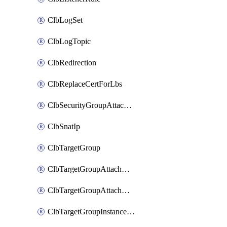
ClbLogSet
ClbLogTopic
ClbRedirection
ClbReplaceCertForLbs
ClbSecurityGroupAttachment
ClbSnatIp
ClbTargetGroup
ClbTargetGroupAttachment
ClbTargetGroupAttachments
ClbTargetGroupInstanceAttachment