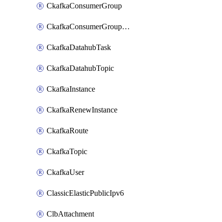
CkafkaConsumerGroup
CkafkaConsumerGroupModifyOffset
CkafkaDatahubTask
CkafkaDatahubTopic
CkafkaInstance
CkafkaRenewInstance
CkafkaRoute
CkafkaTopic
CkafkaUser
ClassicElasticPublicIpv6
ClbAttachment