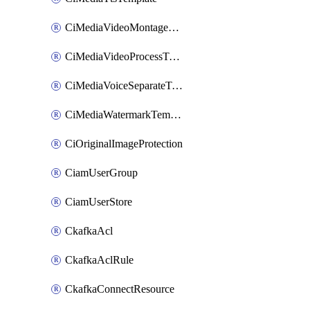
CiMediaVideoMontageTemplate
CiMediaVideoProcessTemplate
CiMediaVoiceSeparateTemplate
CiMediaWatermarkTemplate
CiOriginalImageProtection
CiamUserGroup
CiamUserStore
CkafkaAcl
CkafkaAclRule
CkafkaConnectResource