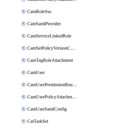
CamRoleSso
CamSamlProvider
CamServiceLinkedRole
CamSetPolicyVersionConfig
CamTagRoleAttachment
CamUser
CamUserPermissionBoundaryAttachment
CamUserPolicyAttachment
CamUserSamlConfig
CatTaskSet