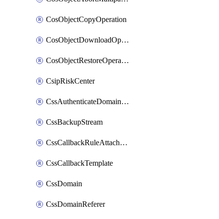
CosObjectCopyOperation
CosObjectDownloadOperation
CosObjectRestoreOperation
CsipRiskCenter
CssAuthenticateDomainOwnerOperation
CssBackupStream
CssCallbackRuleAttachment
CssCallbackTemplate
CssDomain
CssDomainReferer