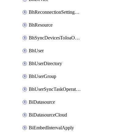
BhReconnectionSettingConfig
BhResource
BhSyncDevicesToIoaOperation
BhUser
BhUserDirectory
BhUserGroup
BhUserSyncTaskOperation
BiDatasource
BiDatasourceCloud
BiEmbedIntervalApply