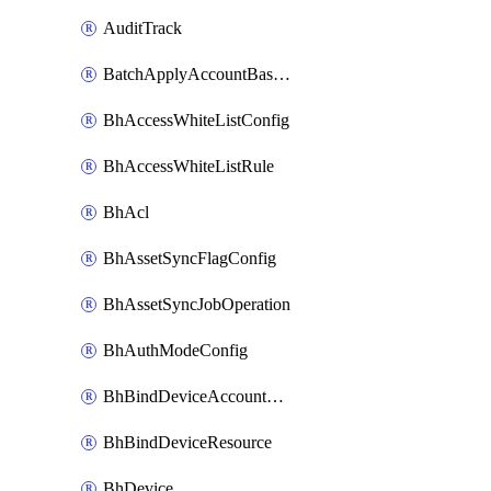
AuditTrack
BatchApplyAccountBaselines
BhAccessWhiteListConfig
BhAccessWhiteListRule
BhAcl
BhAssetSyncFlagConfig
BhAssetSyncJobOperation
BhAuthModeConfig
BhBindDeviceAccountKubeconfig
BhBindDeviceResource
BhDevice