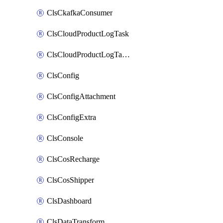
ClsCkafkaConsumer
ClsCloudProductLogTask
ClsCloudProductLogTaskV2
ClsConfig
ClsConfigAttachment
ClsConfigExtra
ClsConsole
ClsCosRecharge
ClsCosShipper
ClsDashboard
ClsDataTransform