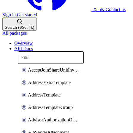
25.5K
Contact us
Sign in
Get started
Search (⌘/ctrl-k)
All packages
Overview
API Docs
AcceptJoinShareUnitInvitationOperation
AddressExtraTemplate
AddressTemplate
AddressTemplateGroup
AdvisorAuthorizationOperation
AlbServerAttachment