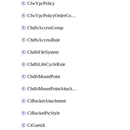
CfwVpcPolicy
CfwVpcPolicyOrderConfig
ChdfsAccessGroup
ChdfsAccessRule
ChdfsFileSystem
ChdfsLifeCycleRule
ChdfsMountPoint
ChdfsMountPointAttachment
CiBucketAttachment
CiBucketPicStyle
CiGuetzli