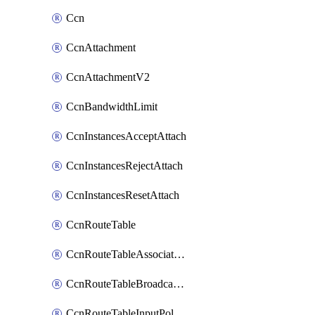
Ccn
CcnAttachment
CcnAttachmentV2
CcnBandwidthLimit
CcnInstancesAcceptAttach
CcnInstancesRejectAttach
CcnInstancesResetAttach
CcnRouteTable
CcnRouteTableAssociateInstanceConfig
CcnRouteTableBroadcastPolicies
CcnRouteTableInputPolicies