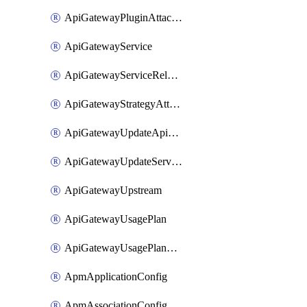
ApiGatewayPluginAttachment
ApiGatewayService
ApiGatewayServiceRelease
ApiGatewayStrategyAttachment
ApiGatewayUpdateApiAppKey
ApiGatewayUpdateService
ApiGatewayUpstream
ApiGatewayUsagePlan
ApiGatewayUsagePlanAttachment
ApmApplicationConfig
ApmAssociationConfig