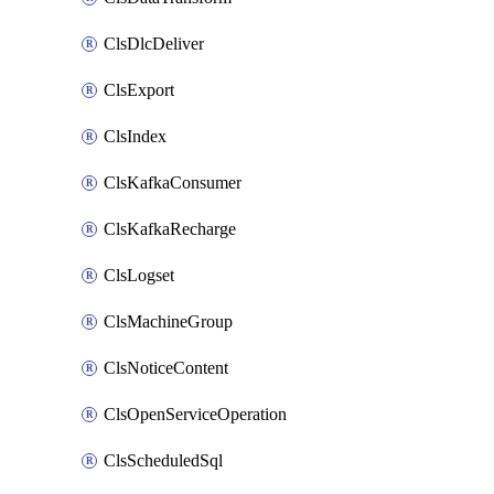
ClsDlcDeliver
ClsExport
ClsIndex
ClsKafkaConsumer
ClsKafkaRecharge
ClsLogset
ClsMachineGroup
ClsNoticeContent
ClsOpenServiceOperation
ClsScheduledSql