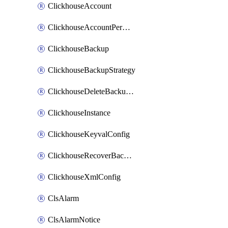
ClickhouseAccount
ClickhouseAccountPermission
ClickhouseBackup
ClickhouseBackupStrategy
ClickhouseDeleteBackupData
ClickhouseInstance
ClickhouseKeyvalConfig
ClickhouseRecoverBackupJob
ClickhouseXmlConfig
ClsAlarm
ClsAlarmNotice