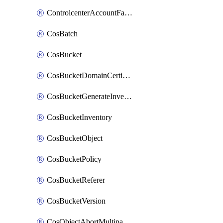
ControlcenterAccountFactoryBaselineConfig
CosBatch
CosBucket
CosBucketDomainCertificateAttachment
CosBucketGenerateInventoryImmediatelyOperation
CosBucketInventory
CosBucketObject
CosBucketPolicy
CosBucketReferer
CosBucketVersion
CosObjectAbortMultipartUploadOperation