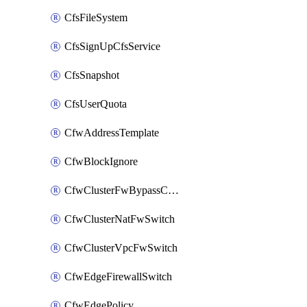
CfsFileSystem
CfsSignUpCfsService
CfsSnapshot
CfsUserQuota
CfwAddressTemplate
CfwBlockIgnore
CfwClusterFwBypassConfig
CfwClusterNatFwSwitch
CfwClusterVpcFwSwitch
CfwEdgeFirewallSwitch
CfwEdgePolicy