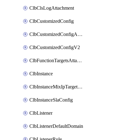
ClbClsLogAttachment
ClbCustomizedConfig
ClbCustomizedConfigAttachment
ClbCustomizedConfigV2
ClbFunctionTargetsAttachment
ClbInstance
ClbInstanceMixIpTargetConfig
ClbInstanceSlaConfig
ClbListener
ClbListenerDefaultDomain
ClbListenerRule