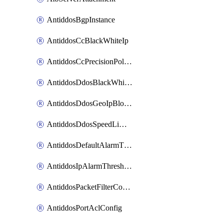
AntiddosBgpInstance
AntiddosCcBlackWhiteIp
AntiddosCcPrecisionPolicy
AntiddosDdosBlackWhiteIp
AntiddosDdosGeoIpBlockConfig
AntiddosDdosSpeedLimitConfig
AntiddosDefaultAlarmThreshold
AntiddosIpAlarmThresholdConfig
AntiddosPacketFilterConfig
AntiddosPortAclConfig