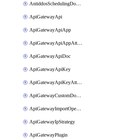
AntiddosSchedulingDomainUserName
ApiGatewayApi
ApiGatewayApiApp
ApiGatewayApiAppAttachment
ApiGatewayApiDoc
ApiGatewayApiKey
ApiGatewayApiKeyAttachment
ApiGatewayCustomDomain
ApiGatewayImportOpenApi
ApiGatewayIpStrategy
ApiGatewayPlugin