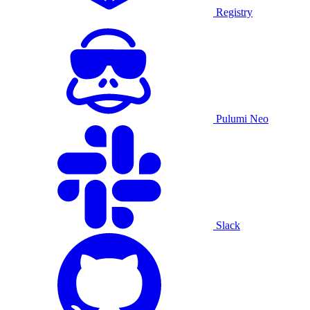
Registry
Pulumi Neo
Slack