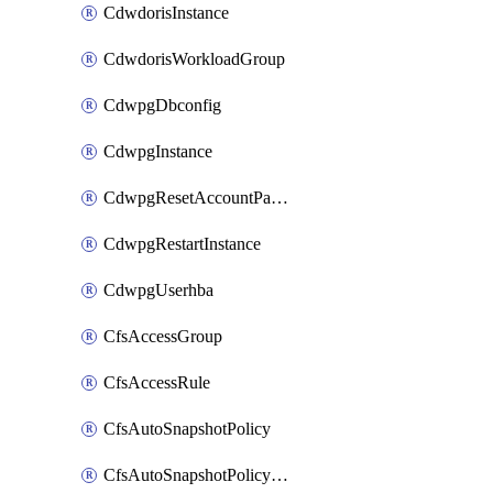
CdwdorisInstance
CdwdorisWorkloadGroup
CdwpgDbconfig
CdwpgInstance
CdwpgResetAccountPassword
CdwpgRestartInstance
CdwpgUserhba
CfsAccessGroup
CfsAccessRule
CfsAutoSnapshotPolicy
CfsAutoSnapshotPolicyAttachment