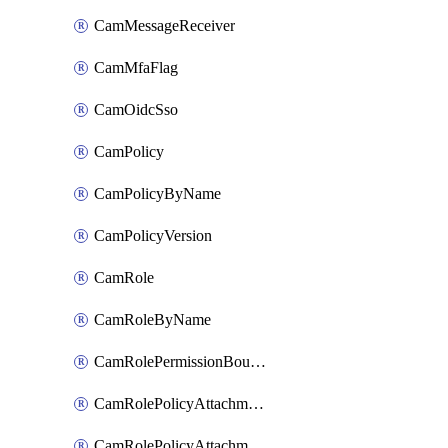
CamMessageReceiver
CamMfaFlag
CamOidcSso
CamPolicy
CamPolicyByName
CamPolicyVersion
CamRole
CamRoleByName
CamRolePermissionBoundaryAttachment
CamRolePolicyAttachment
CamRolePolicyAttachmentByName