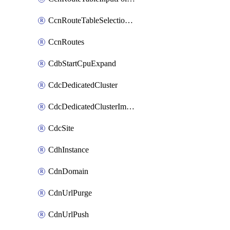
CcnRouteTableSelectionPolicies
CcnRoutes
CdbStartCpuExpand
CdcDedicatedCluster
CdcDedicatedClusterImageCache
CdcSite
CdhInstance
CdnDomain
CdnUrlPurge
CdnUrlPush