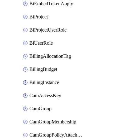
BiEmbedTokenApply
BiProject
BiProjectUserRole
BiUserRole
BillingAllocationTag
BillingBudget
BillingInstance
CamAccessKey
CamGroup
CamGroupMembership
CamGroupPolicyAttachment