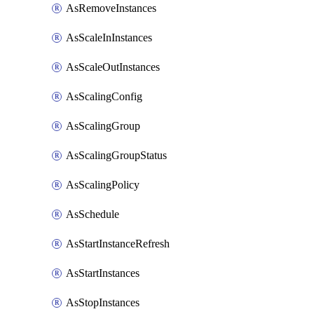
AsRemoveInstances
AsScaleInInstances
AsScaleOutInstances
AsScalingConfig
AsScalingGroup
AsScalingGroupStatus
AsScalingPolicy
AsSchedule
AsStartInstanceRefresh
AsStartInstances
AsStopInstances