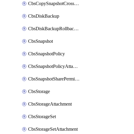
CbsCopySnapshotCrossRegion
CbsDiskBackup
CbsDiskBackupRollbackOperation
CbsSnapshot
CbsSnapshotPolicy
CbsSnapshotPolicyAttachment
CbsSnapshotSharePermission
CbsStorage
CbsStorageAttachment
CbsStorageSet
CbsStorageSetAttachment