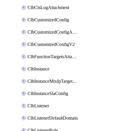
ClbClsLogAttachment
ClbCustomizedConfig
ClbCustomizedConfigAttachment
ClbCustomizedConfigV2
ClbFunctionTargetsAttachment
ClbInstance
ClbInstanceMixIpTargetConfig
ClbInstanceSlaConfig
ClbListener
ClbListenerDefaultDomain
ClbListenerRule