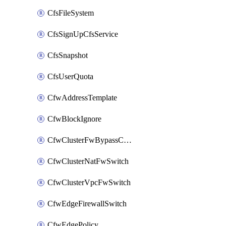
CfsFileSystem
CfsSignUpCfsService
CfsSnapshot
CfsUserQuota
CfwAddressTemplate
CfwBlockIgnore
CfwClusterFwBypassConfig
CfwClusterNatFwSwitch
CfwClusterVpcFwSwitch
CfwEdgeFirewallSwitch
CfwEdgePolicy