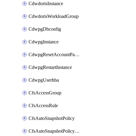
CdwdorisInstance
CdwdorisWorkloadGroup
CdwpgDbconfig
CdwpgInstance
CdwpgResetAccountPassword
CdwpgRestartInstance
CdwpgUserhba
CfsAccessGroup
CfsAccessRule
CfsAutoSnapshotPolicy
CfsAutoSnapshotPolicyAttachment