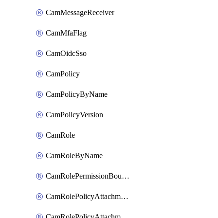
CamMessageReceiver
CamMfaFlag
CamOidcSso
CamPolicy
CamPolicyByName
CamPolicyVersion
CamRole
CamRoleByName
CamRolePermissionBoundaryAttachment
CamRolePolicyAttachment
CamRolePolicyAttachmentByName