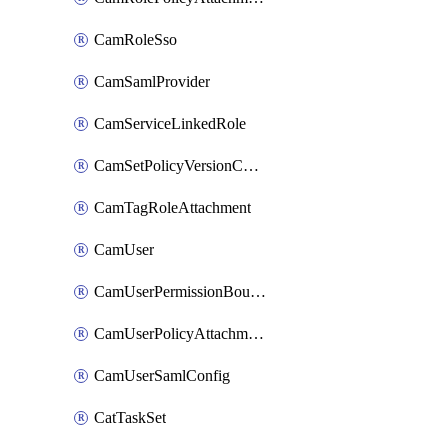
CamRoleSso
CamSamlProvider
CamServiceLinkedRole
CamSetPolicyVersionConfig
CamTagRoleAttachment
CamUser
CamUserPermissionBoundaryAttachment
CamUserPolicyAttachment
CamUserSamlConfig
CatTaskSet