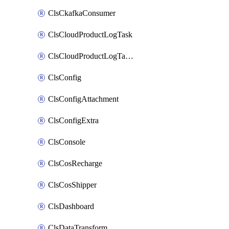
ClsCkafkaConsumer
ClsCloudProductLogTask
ClsCloudProductLogTaskV2
ClsConfig
ClsConfigAttachment
ClsConfigExtra
ClsConsole
ClsCosRecharge
ClsCosShipper
ClsDashboard
ClsDataTransform