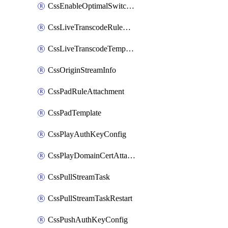
CssEnableOptimalSwitching
CssLiveTranscodeRuleAttachment
CssLiveTranscodeTemplate
CssOriginStreamInfo
CssPadRuleAttachment
CssPadTemplate
CssPlayAuthKeyConfig
CssPlayDomainCertAttachment
CssPullStreamTask
CssPullStreamTaskRestart
CssPushAuthKeyConfig