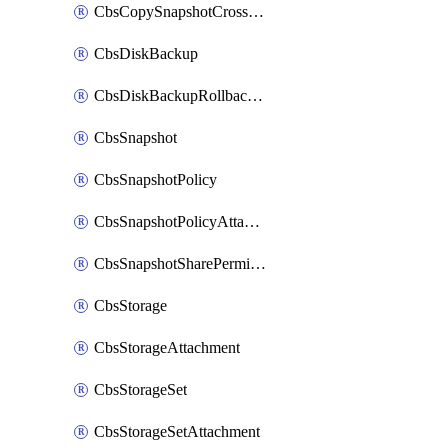
CbsCopySnapshotCrossRegion
CbsDiskBackup
CbsDiskBackupRollbackOperation
CbsSnapshot
CbsSnapshotPolicy
CbsSnapshotPolicyAttachment
CbsSnapshotSharePermission
CbsStorage
CbsStorageAttachment
CbsStorageSet
CbsStorageSetAttachment