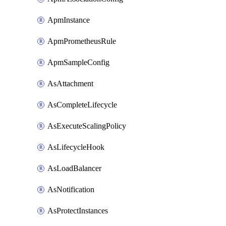
ApmInstance
ApmPrometheusRule
ApmSampleConfig
AsAttachment
AsCompleteLifecycle
AsExecuteScalingPolicy
AsLifecycleHook
AsLoadBalancer
AsNotification
AsProtectInstances