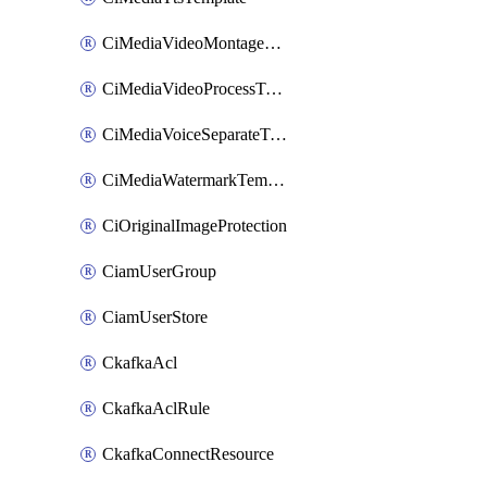
CiMediaVideoMontageTemplate
CiMediaVideoProcessTemplate
CiMediaVoiceSeparateTemplate
CiMediaWatermarkTemplate
CiOriginalImageProtection
CiamUserGroup
CiamUserStore
CkafkaAcl
CkafkaAclRule
CkafkaConnectResource