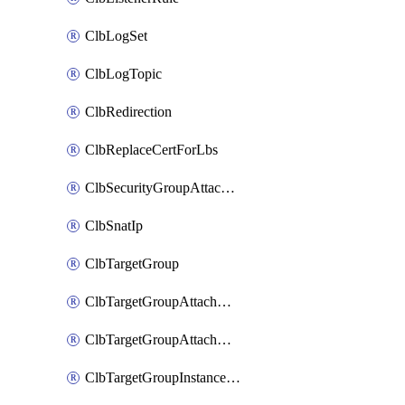
ClbLogSet
ClbLogTopic
ClbRedirection
ClbReplaceCertForLbs
ClbSecurityGroupAttachment
ClbSnatIp
ClbTargetGroup
ClbTargetGroupAttachment
ClbTargetGroupAttachments
ClbTargetGroupInstanceAttachment