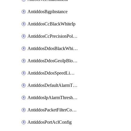
AntiddosBgpInstance
AntiddosCcBlackWhiteIp
AntiddosCcPrecisionPolicy
AntiddosDdosBlackWhiteIp
AntiddosDdosGeoIpBlockConfig
AntiddosDdosSpeedLimitConfig
AntiddosDefaultAlarmThreshold
AntiddosIpAlarmThresholdConfig
AntiddosPacketFilterConfig
AntiddosPortAclConfig