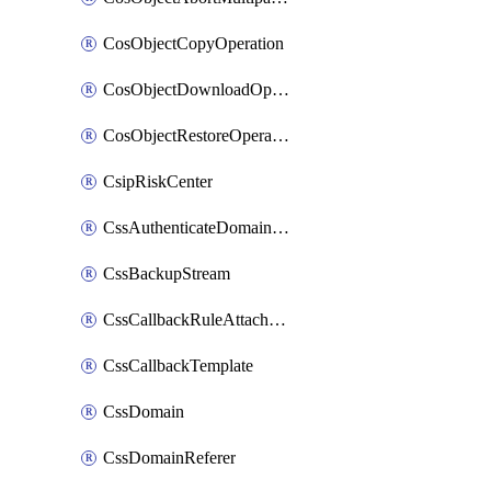
CosObjectCopyOperation
CosObjectDownloadOperation
CosObjectRestoreOperation
CsipRiskCenter
CssAuthenticateDomainOwnerOperation
CssBackupStream
CssCallbackRuleAttachment
CssCallbackTemplate
CssDomain
CssDomainReferer