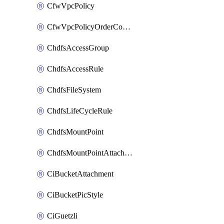
CfwVpcPolicy
CfwVpcPolicyOrderConfig
ChdfsAccessGroup
ChdfsAccessRule
ChdfsFileSystem
ChdfsLifeCycleRule
ChdfsMountPoint
ChdfsMountPointAttachment
CiBucketAttachment
CiBucketPicStyle
CiGuetzli