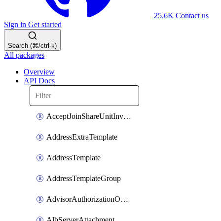
25.6K
Contact us
Sign in
Get started
Search (⌘/ctrl-k)
All packages
Overview
API Docs
AcceptJoinShareUnitInvitationOperation
AddressExtraTemplate
AddressTemplate
AddressTemplateGroup
AdvisorAuthorizationOperation
AlbServerAttachment