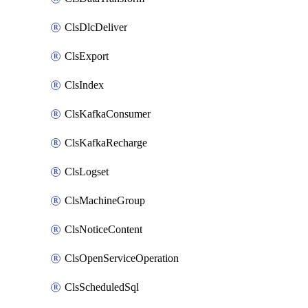
ClsDlcDeliver
ClsExport
ClsIndex
ClsKafkaConsumer
ClsKafkaRecharge
ClsLogset
ClsMachineGroup
ClsNoticeContent
ClsOpenServiceOperation
ClsScheduledSql