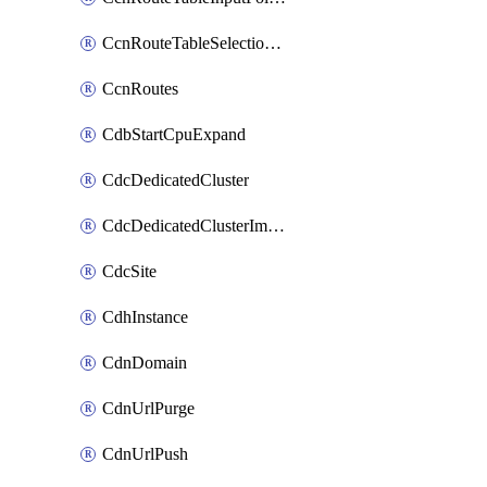
CcnRouteTableSelectionPolicies
CcnRoutes
CdbStartCpuExpand
CdcDedicatedCluster
CdcDedicatedClusterImageCache
CdcSite
CdhInstance
CdnDomain
CdnUrlPurge
CdnUrlPush