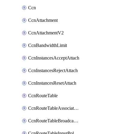
Ccn
CcnAttachment
CcnAttachmentV2
CcnBandwidthLimit
CcnInstancesAcceptAttach
CcnInstancesRejectAttach
CcnInstancesResetAttach
CcnRouteTable
CcnRouteTableAssociateInstanceConfig
CcnRouteTableBroadcastPolicies
CcnRouteTableInputPolicies