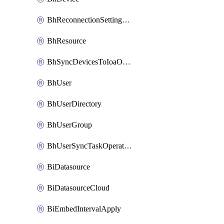
BhReconnectionSettingConfig
BhResource
BhSyncDevicesToIoaOperation
BhUser
BhUserDirectory
BhUserGroup
BhUserSyncTaskOperation
BiDatasource
BiDatasourceCloud
BiEmbedIntervalApply