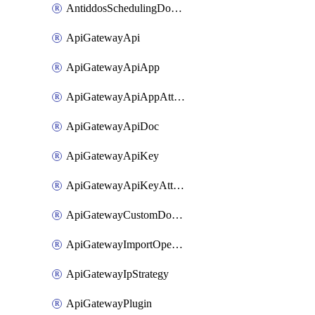
AntiddosSchedulingDomainUserName
ApiGatewayApi
ApiGatewayApiApp
ApiGatewayApiAppAttachment
ApiGatewayApiDoc
ApiGatewayApiKey
ApiGatewayApiKeyAttachment
ApiGatewayCustomDomain
ApiGatewayImportOpenApi
ApiGatewayIpStrategy
ApiGatewayPlugin