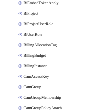
BiEmbedTokenApply
BiProject
BiProjectUserRole
BiUserRole
BillingAllocationTag
BillingBudget
BillingInstance
CamAccessKey
CamGroup
CamGroupMembership
CamGroupPolicyAttachment