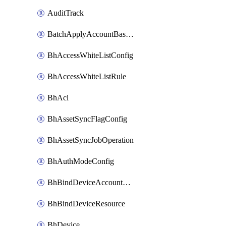
AuditTrack
BatchApplyAccountBaselines
BhAccessWhiteListConfig
BhAccessWhiteListRule
BhAcl
BhAssetSyncFlagConfig
BhAssetSyncJobOperation
BhAuthModeConfig
BhBindDeviceAccountKubeconfig
BhBindDeviceResource
BhDevice