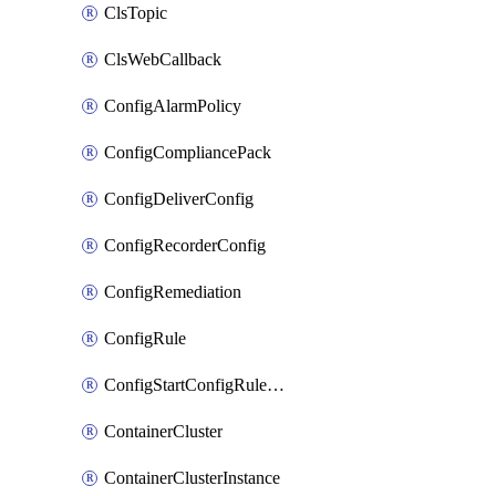
ClsTopic
ClsWebCallback
ConfigAlarmPolicy
ConfigCompliancePack
ConfigDeliverConfig
ConfigRecorderConfig
ConfigRemediation
ConfigRule
ConfigStartConfigRuleEvaluationOperation
ContainerCluster
ContainerClusterInstance