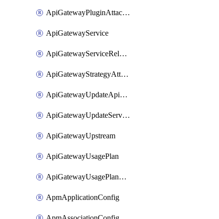
ApiGatewayPluginAttachment
ApiGatewayService
ApiGatewayServiceRelease
ApiGatewayStrategyAttachment
ApiGatewayUpdateApiAppKey
ApiGatewayUpdateService
ApiGatewayUpstream
ApiGatewayUsagePlan
ApiGatewayUsagePlanAttachment
ApmApplicationConfig
ApmAssociationConfig