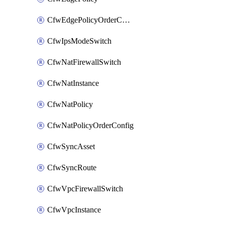
CfwEdgePolicyOrderConfig
CfwIpsModeSwitch
CfwNatFirewallSwitch
CfwNatInstance
CfwNatPolicy
CfwNatPolicyOrderConfig
CfwSyncAsset
CfwSyncRoute
CfwVpcFirewallSwitch
CfwVpcInstance