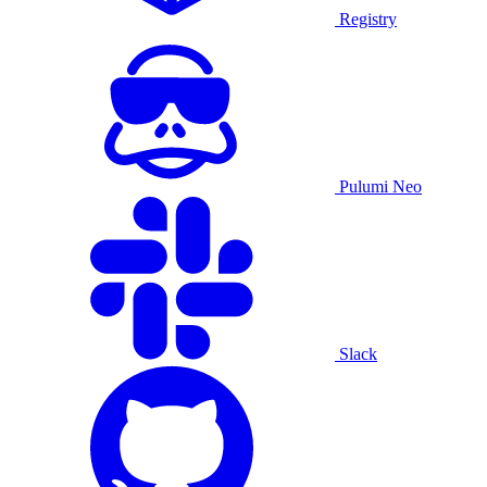
Registry
Pulumi Neo
Slack