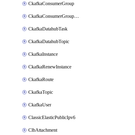
CkafkaConsumerGroup
CkafkaConsumerGroupModifyOffset
CkafkaDatahubTask
CkafkaDatahubTopic
CkafkaInstance
CkafkaRenewInstance
CkafkaRoute
CkafkaTopic
CkafkaUser
ClassicElasticPublicIpv6
ClbAttachment