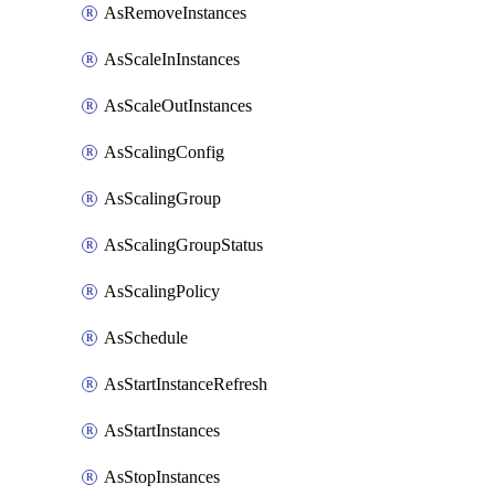
AsRemoveInstances
AsScaleInInstances
AsScaleOutInstances
AsScalingConfig
AsScalingGroup
AsScalingGroupStatus
AsScalingPolicy
AsSchedule
AsStartInstanceRefresh
AsStartInstances
AsStopInstances