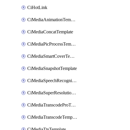
CiHotLink
CiMediaAnimationTemplate
CiMediaConcatTemplate
CiMediaPicProcessTemplate
CiMediaSmartCoverTemplate
CiMediaSnapshotTemplate
CiMediaSpeechRecognitionTemplate
CiMediaSuperResolutionTemplate
CiMediaTranscodeProTemplate
CiMediaTranscodeTemplate
CiMediaTtsTemplate