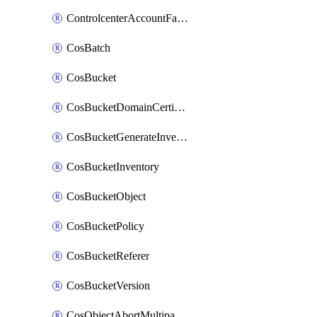
ControlcenterAccountFactoryBaselineConfig
CosBatch
CosBucket
CosBucketDomainCertificateAttachment
CosBucketGenerateInventoryImmediatelyOperation
CosBucketInventory
CosBucketObject
CosBucketPolicy
CosBucketReferer
CosBucketVersion
CosObjectAbortMultipartUploadOperation