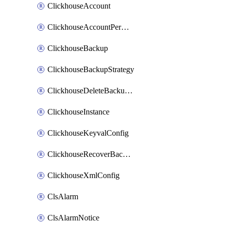
ClickhouseAccount
ClickhouseAccountPermission
ClickhouseBackup
ClickhouseBackupStrategy
ClickhouseDeleteBackupData
ClickhouseInstance
ClickhouseKeyvalConfig
ClickhouseRecoverBackupJob
ClickhouseXmlConfig
ClsAlarm
ClsAlarmNotice