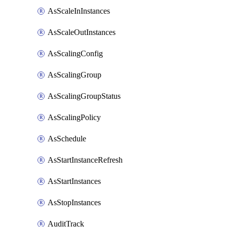
AsScaleInInstances
AsScaleOutInstances
AsScalingConfig
AsScalingGroup
AsScalingGroupStatus
AsScalingPolicy
AsSchedule
AsStartInstanceRefresh
AsStartInstances
AsStopInstances
AuditTrack