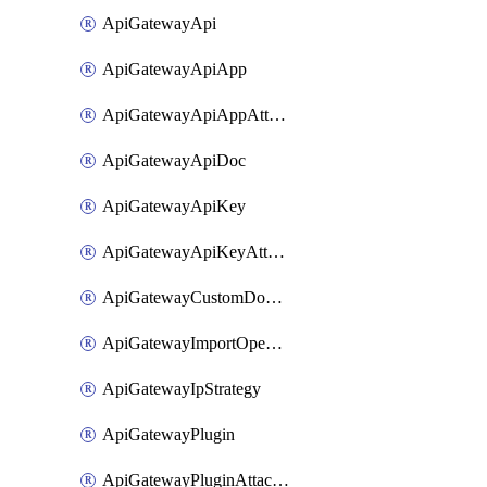
ApiGatewayApi
ApiGatewayApiApp
ApiGatewayApiAppAttachment
ApiGatewayApiDoc
ApiGatewayApiKey
ApiGatewayApiKeyAttachment
ApiGatewayCustomDomain
ApiGatewayImportOpenApi
ApiGatewayIpStrategy
ApiGatewayPlugin
ApiGatewayPluginAttachment