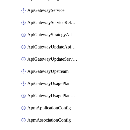
ApiGatewayService
ApiGatewayServiceRelease
ApiGatewayStrategyAttachment
ApiGatewayUpdateApiAppKey
ApiGatewayUpdateService
ApiGatewayUpstream
ApiGatewayUsagePlan
ApiGatewayUsagePlanAttachment
ApmApplicationConfig
ApmAssociationConfig