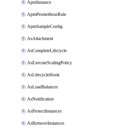
ApmInstance
ApmPrometheusRule
ApmSampleConfig
AsAttachment
AsCompleteLifecycle
AsExecuteScalingPolicy
AsLifecycleHook
AsLoadBalancer
AsNotification
AsProtectInstances
AsRemoveInstances