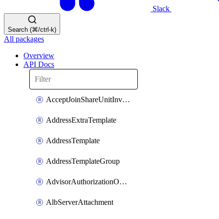
Slack
Search (⌘/ctrl-k)
All packages
Overview
API Docs
AcceptJoinShareUnitInvitationOperation
AddressExtraTemplate
AddressTemplate
AddressTemplateGroup
AdvisorAuthorizationOperation
AlbServerAttachment