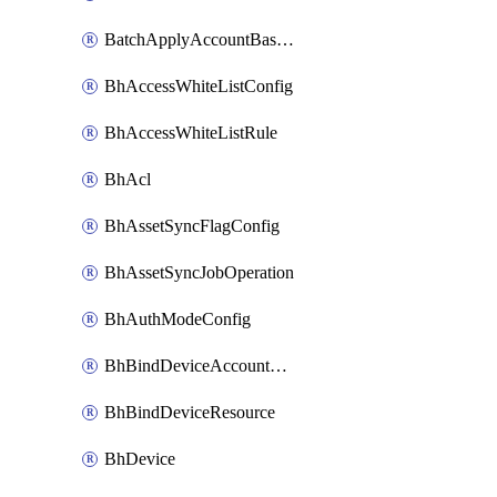
BatchApplyAccountBaselines
BhAccessWhiteListConfig
BhAccessWhiteListRule
BhAcl
BhAssetSyncFlagConfig
BhAssetSyncJobOperation
BhAuthModeConfig
BhBindDeviceAccountKubeconfig
BhBindDeviceResource
BhDevice