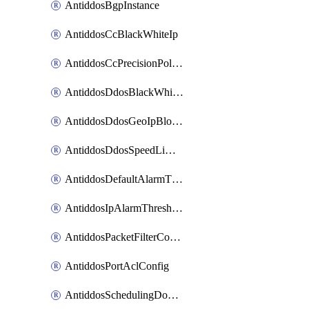
AntiddosBgpInstance
AntiddosCcBlackWhiteIp
AntiddosCcPrecisionPolicy
AntiddosDdosBlackWhiteIp
AntiddosDdosGeoIpBlockConfig
AntiddosDdosSpeedLimitConfig
AntiddosDefaultAlarmThreshold
AntiddosIpAlarmThresholdConfig
AntiddosPacketFilterConfig
AntiddosPortAclConfig
AntiddosSchedulingDomainUserName