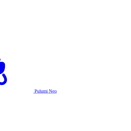
Pulumi Neo