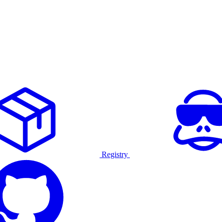
Registry