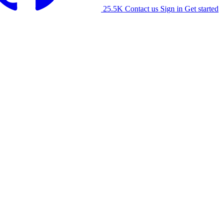
25.5K
Contact us
Sign in
Get started