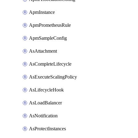
ApmInstance
ApmPrometheusRule
ApmSampleConfig
AsAttachment
AsCompleteLifecycle
AsExecuteScalingPolicy
AsLifecycleHook
AsLoadBalancer
AsNotification
AsProtectInstances