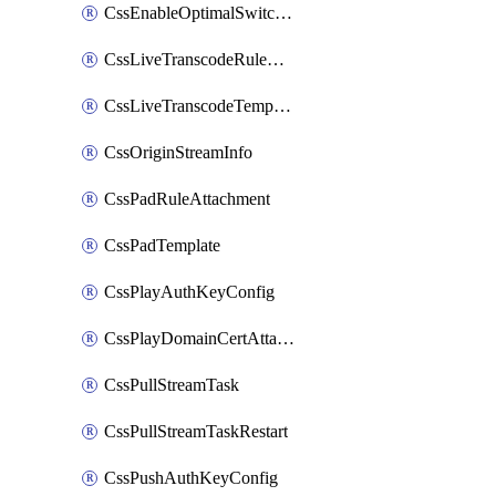
CssEnableOptimalSwitching
CssLiveTranscodeRuleAttachment
CssLiveTranscodeTemplate
CssOriginStreamInfo
CssPadRuleAttachment
CssPadTemplate
CssPlayAuthKeyConfig
CssPlayDomainCertAttachment
CssPullStreamTask
CssPullStreamTaskRestart
CssPushAuthKeyConfig