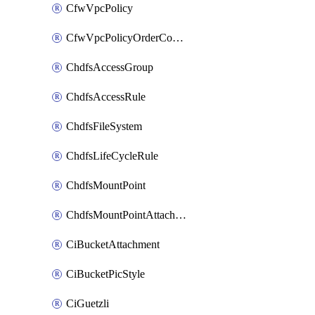
CfwVpcPolicy
CfwVpcPolicyOrderConfig
ChdfsAccessGroup
ChdfsAccessRule
ChdfsFileSystem
ChdfsLifeCycleRule
ChdfsMountPoint
ChdfsMountPointAttachment
CiBucketAttachment
CiBucketPicStyle
CiGuetzli