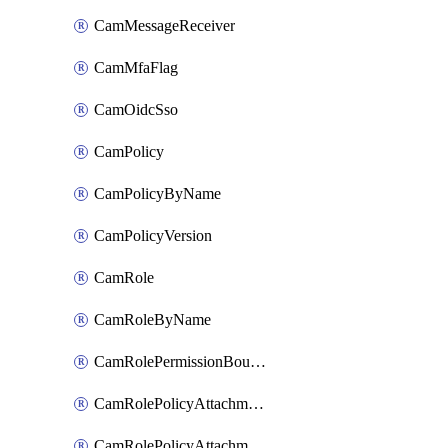
CamMessageReceiver
CamMfaFlag
CamOidcSso
CamPolicy
CamPolicyByName
CamPolicyVersion
CamRole
CamRoleByName
CamRolePermissionBoundaryAttachment
CamRolePolicyAttachment
CamRolePolicyAttachmentByName