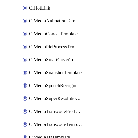
CiHotLink
CiMediaAnimationTemplate
CiMediaConcatTemplate
CiMediaPicProcessTemplate
CiMediaSmartCoverTemplate
CiMediaSnapshotTemplate
CiMediaSpeechRecognitionTemplate
CiMediaSuperResolutionTemplate
CiMediaTranscodeProTemplate
CiMediaTranscodeTemplate
CiMediaTtsTemplate