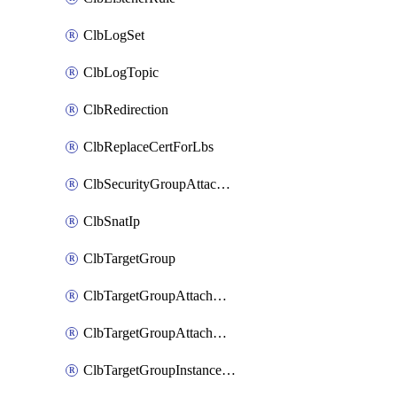
ClbLogSet
ClbLogTopic
ClbRedirection
ClbReplaceCertForLbs
ClbSecurityGroupAttachment
ClbSnatIp
ClbTargetGroup
ClbTargetGroupAttachment
ClbTargetGroupAttachments
ClbTargetGroupInstanceAttachment