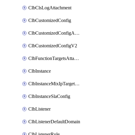
ClbClsLogAttachment
ClbCustomizedConfig
ClbCustomizedConfigAttachment
ClbCustomizedConfigV2
ClbFunctionTargetsAttachment
ClbInstance
ClbInstanceMixIpTargetConfig
ClbInstanceSlaConfig
ClbListener
ClbListenerDefaultDomain
ClbListenerRule