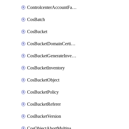
ControlcenterAccountFactoryBaselineConfig
CosBatch
CosBucket
CosBucketDomainCertificateAttachment
CosBucketGenerateInventoryImmediatelyOperation
CosBucketInventory
CosBucketObject
CosBucketPolicy
CosBucketReferer
CosBucketVersion
CosObjectAbortMultipartUploadOperation