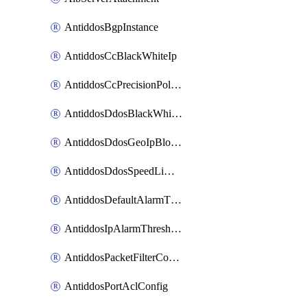
AntiddosBgpInstance
AntiddosCcBlackWhiteIp
AntiddosCcPrecisionPolicy
AntiddosDdosBlackWhiteIp
AntiddosDdosGeoIpBlockConfig
AntiddosDdosSpeedLimitConfig
AntiddosDefaultAlarmThreshold
AntiddosIpAlarmThresholdConfig
AntiddosPacketFilterConfig
AntiddosPortAclConfig