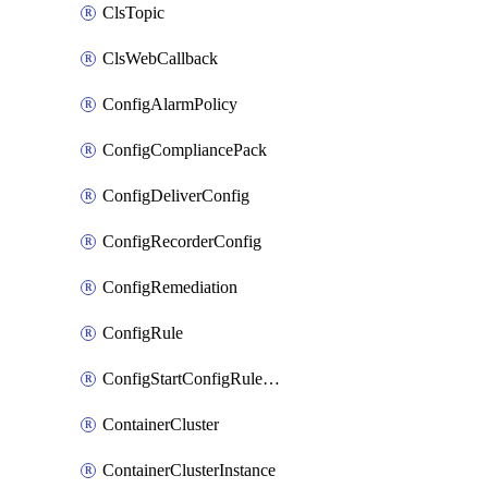
ClsTopic
ClsWebCallback
ConfigAlarmPolicy
ConfigCompliancePack
ConfigDeliverConfig
ConfigRecorderConfig
ConfigRemediation
ConfigRule
ConfigStartConfigRuleEvaluationOperation
ContainerCluster
ContainerClusterInstance