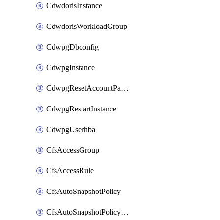
CdwdorisInstance
CdwdorisWorkloadGroup
CdwpgDbconfig
CdwpgInstance
CdwpgResetAccountPassword
CdwpgRestartInstance
CdwpgUserhba
CfsAccessGroup
CfsAccessRule
CfsAutoSnapshotPolicy
CfsAutoSnapshotPolicyAttachment