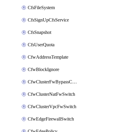
CfsFileSystem
CfsSignUpCfsService
CfsSnapshot
CfsUserQuota
CfwAddressTemplate
CfwBlockIgnore
CfwClusterFwBypassConfig
CfwClusterNatFwSwitch
CfwClusterVpcFwSwitch
CfwEdgeFirewallSwitch
CfwEdgePolicy