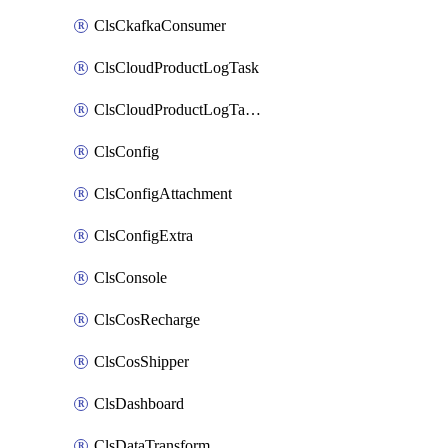
ClsCkafkaConsumer
ClsCloudProductLogTask
ClsCloudProductLogTaskV2
ClsConfig
ClsConfigAttachment
ClsConfigExtra
ClsConsole
ClsCosRecharge
ClsCosShipper
ClsDashboard
ClsDataTransform