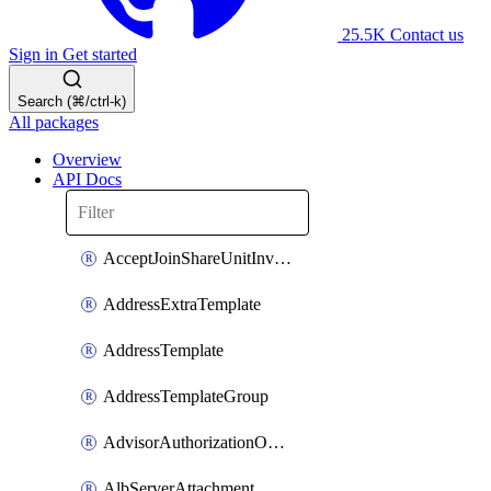
25.5K
Contact us
Sign in
Get started
Search (⌘/ctrl-k)
All packages
Overview
API Docs
AcceptJoinShareUnitInvitationOperation
AddressExtraTemplate
AddressTemplate
AddressTemplateGroup
AdvisorAuthorizationOperation
AlbServerAttachment