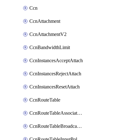
Ccn
CcnAttachment
CcnAttachmentV2
CcnBandwidthLimit
CcnInstancesAcceptAttach
CcnInstancesRejectAttach
CcnInstancesResetAttach
CcnRouteTable
CcnRouteTableAssociateInstanceConfig
CcnRouteTableBroadcastPolicies
CcnRouteTableInputPolicies