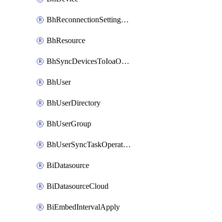
BhReconnectionSettingConfig
BhResource
BhSyncDevicesToIoaOperation
BhUser
BhUserDirectory
BhUserGroup
BhUserSyncTaskOperation
BiDatasource
BiDatasourceCloud
BiEmbedIntervalApply