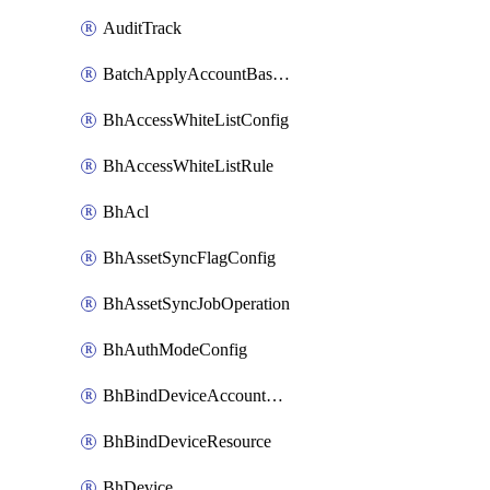
AuditTrack
BatchApplyAccountBaselines
BhAccessWhiteListConfig
BhAccessWhiteListRule
BhAcl
BhAssetSyncFlagConfig
BhAssetSyncJobOperation
BhAuthModeConfig
BhBindDeviceAccountKubeconfig
BhBindDeviceResource
BhDevice