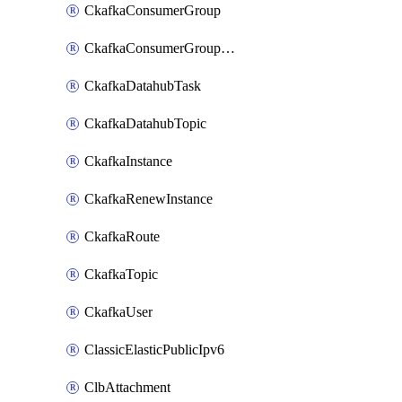
CkafkaConsumerGroup
CkafkaConsumerGroupModifyOffset
CkafkaDatahubTask
CkafkaDatahubTopic
CkafkaInstance
CkafkaRenewInstance
CkafkaRoute
CkafkaTopic
CkafkaUser
ClassicElasticPublicIpv6
ClbAttachment