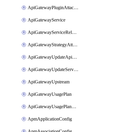
ApiGatewayPluginAttachment
ApiGatewayService
ApiGatewayServiceRelease
ApiGatewayStrategyAttachment
ApiGatewayUpdateApiAppKey
ApiGatewayUpdateService
ApiGatewayUpstream
ApiGatewayUsagePlan
ApiGatewayUsagePlanAttachment
ApmApplicationConfig
ApmAssociationConfig