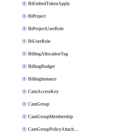
BiEmbedTokenApply
BiProject
BiProjectUserRole
BiUserRole
BillingAllocationTag
BillingBudget
BillingInstance
CamAccessKey
CamGroup
CamGroupMembership
CamGroupPolicyAttachment