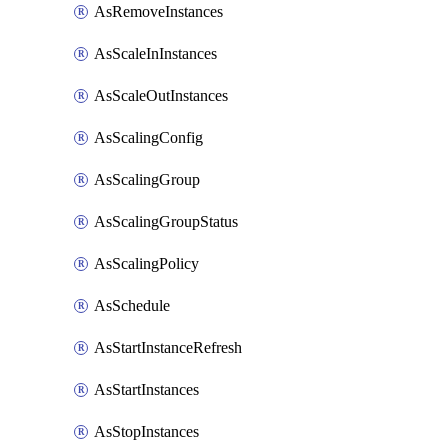
AsRemoveInstances
AsScaleInInstances
AsScaleOutInstances
AsScalingConfig
AsScalingGroup
AsScalingGroupStatus
AsScalingPolicy
AsSchedule
AsStartInstanceRefresh
AsStartInstances
AsStopInstances