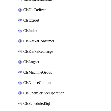
ClsDlcDeliver
ClsExport
ClsIndex
ClsKafkaConsumer
ClsKafkaRecharge
ClsLogset
ClsMachineGroup
ClsNoticeContent
ClsOpenServiceOperation
ClsScheduledSql