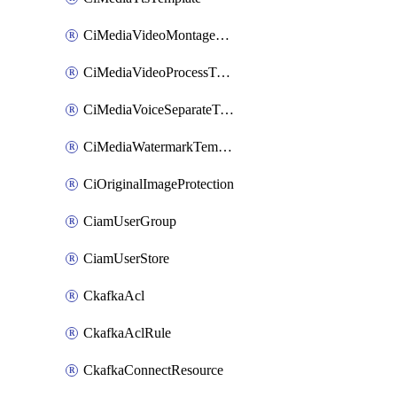
CiMediaVideoMontageTemplate
CiMediaVideoProcessTemplate
CiMediaVoiceSeparateTemplate
CiMediaWatermarkTemplate
CiOriginalImageProtection
CiamUserGroup
CiamUserStore
CkafkaAcl
CkafkaAclRule
CkafkaConnectResource