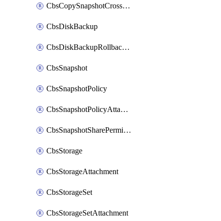
CbsCopySnapshotCrossRegion
CbsDiskBackup
CbsDiskBackupRollbackOperation
CbsSnapshot
CbsSnapshotPolicy
CbsSnapshotPolicyAttachment
CbsSnapshotSharePermission
CbsStorage
CbsStorageAttachment
CbsStorageSet
CbsStorageSetAttachment