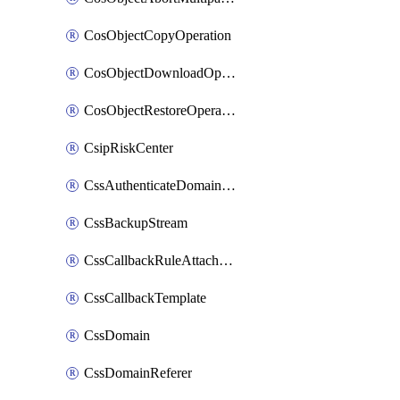
CosObjectCopyOperation
CosObjectDownloadOperation
CosObjectRestoreOperation
CsipRiskCenter
CssAuthenticateDomainOwnerOperation
CssBackupStream
CssCallbackRuleAttachment
CssCallbackTemplate
CssDomain
CssDomainReferer