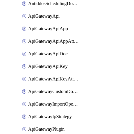
AntiddosSchedulingDomainUserName
ApiGatewayApi
ApiGatewayApiApp
ApiGatewayApiAppAttachment
ApiGatewayApiDoc
ApiGatewayApiKey
ApiGatewayApiKeyAttachment
ApiGatewayCustomDomain
ApiGatewayImportOpenApi
ApiGatewayIpStrategy
ApiGatewayPlugin