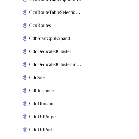
CcnRouteTableSelectionPolicies
CcnRoutes
CdbStartCpuExpand
CdcDedicatedCluster
CdcDedicatedClusterImageCache
CdcSite
CdhInstance
CdnDomain
CdnUrlPurge
CdnUrlPush