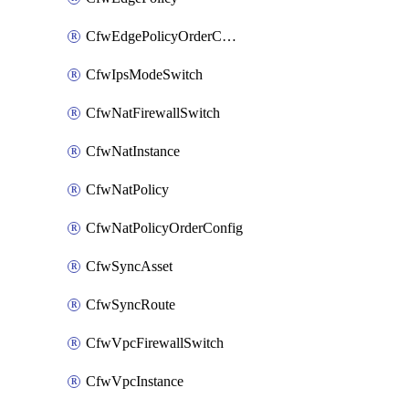
CfwEdgePolicyOrderConfig
CfwIpsModeSwitch
CfwNatFirewallSwitch
CfwNatInstance
CfwNatPolicy
CfwNatPolicyOrderConfig
CfwSyncAsset
CfwSyncRoute
CfwVpcFirewallSwitch
CfwVpcInstance