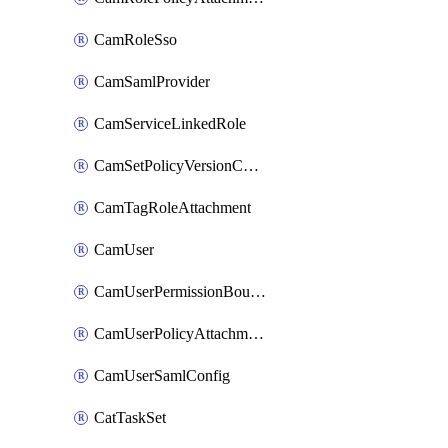
CamRoleSso
CamSamlProvider
CamServiceLinkedRole
CamSetPolicyVersionConfig
CamTagRoleAttachment
CamUser
CamUserPermissionBoundaryAttachment
CamUserPolicyAttachment
CamUserSamlConfig
CatTaskSet