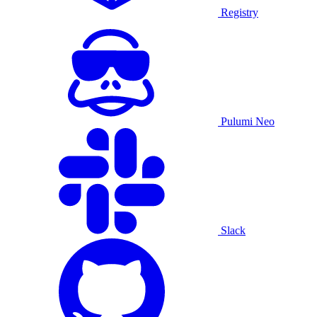
Registry
Pulumi Neo
Slack