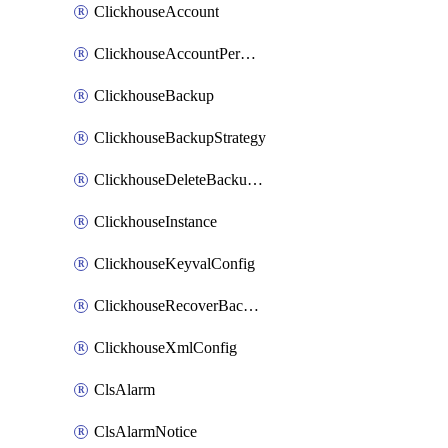
ClickhouseAccount
ClickhouseAccountPermission
ClickhouseBackup
ClickhouseBackupStrategy
ClickhouseDeleteBackupData
ClickhouseInstance
ClickhouseKeyvalConfig
ClickhouseRecoverBackupJob
ClickhouseXmlConfig
ClsAlarm
ClsAlarmNotice