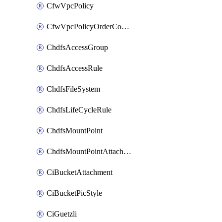
CfwVpcPolicy
CfwVpcPolicyOrderConfig
ChdfsAccessGroup
ChdfsAccessRule
ChdfsFileSystem
ChdfsLifeCycleRule
ChdfsMountPoint
ChdfsMountPointAttachment
CiBucketAttachment
CiBucketPicStyle
CiGuetzli