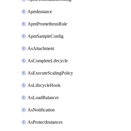
ApmInstance
ApmPrometheusRule
ApmSampleConfig
AsAttachment
AsCompleteLifecycle
AsExecuteScalingPolicy
AsLifecycleHook
AsLoadBalancer
AsNotification
AsProtectInstances