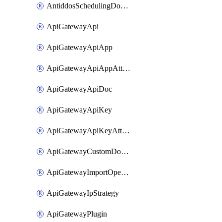
AntiddosSchedulingDomainUserName
ApiGatewayApi
ApiGatewayApiApp
ApiGatewayApiAppAttachment
ApiGatewayApiDoc
ApiGatewayApiKey
ApiGatewayApiKeyAttachment
ApiGatewayCustomDomain
ApiGatewayImportOpenApi
ApiGatewayIpStrategy
ApiGatewayPlugin