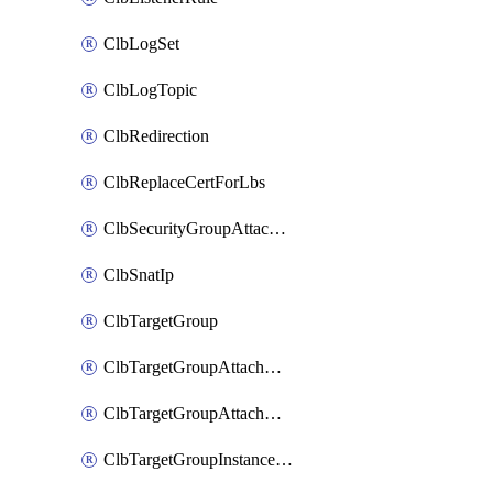
ClbLogSet
ClbLogTopic
ClbRedirection
ClbReplaceCertForLbs
ClbSecurityGroupAttachment
ClbSnatIp
ClbTargetGroup
ClbTargetGroupAttachment
ClbTargetGroupAttachments
ClbTargetGroupInstanceAttachment