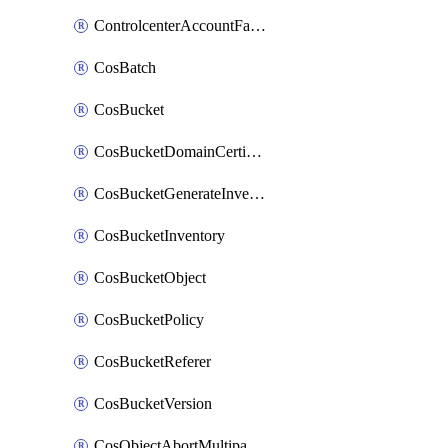
ControlcenterAccountFactoryBaselineConfig
CosBatch
CosBucket
CosBucketDomainCertificateAttachment
CosBucketGenerateInventoryImmediatelyOperation
CosBucketInventory
CosBucketObject
CosBucketPolicy
CosBucketReferer
CosBucketVersion
CosObjectAbortMultipartUploadOperation