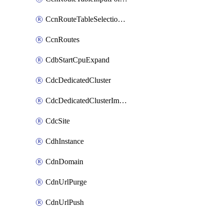
CcnRouteTableSelectionPolicies
CcnRoutes
CdbStartCpuExpand
CdcDedicatedCluster
CdcDedicatedClusterImageCache
CdcSite
CdhInstance
CdnDomain
CdnUrlPurge
CdnUrlPush