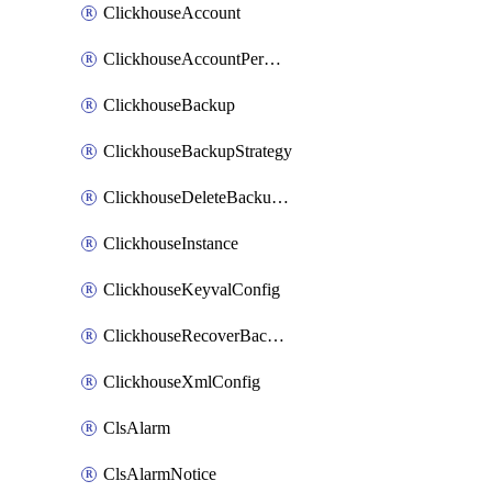
ClickhouseAccount
ClickhouseAccountPermission
ClickhouseBackup
ClickhouseBackupStrategy
ClickhouseDeleteBackupData
ClickhouseInstance
ClickhouseKeyvalConfig
ClickhouseRecoverBackupJob
ClickhouseXmlConfig
ClsAlarm
ClsAlarmNotice