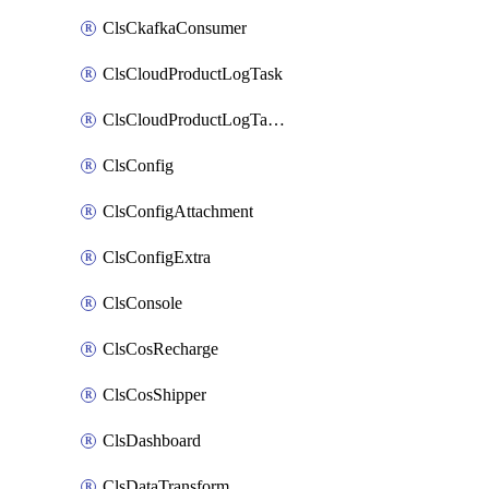
ClsCkafkaConsumer
ClsCloudProductLogTask
ClsCloudProductLogTaskV2
ClsConfig
ClsConfigAttachment
ClsConfigExtra
ClsConsole
ClsCosRecharge
ClsCosShipper
ClsDashboard
ClsDataTransform