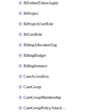
BiEmbedTokenApply
BiProject
BiProjectUserRole
BiUserRole
BillingAllocationTag
BillingBudget
BillingInstance
CamAccessKey
CamGroup
CamGroupMembership
CamGroupPolicyAttachment