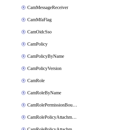
CamMessageReceiver
CamMfaFlag
CamOidcSso
CamPolicy
CamPolicyByName
CamPolicyVersion
CamRole
CamRoleByName
CamRolePermissionBoundaryAttachment
CamRolePolicyAttachment
CamRolePolicyAttachmentByName