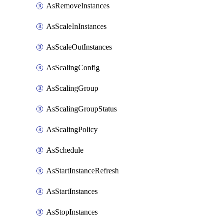
AsRemoveInstances
AsScaleInInstances
AsScaleOutInstances
AsScalingConfig
AsScalingGroup
AsScalingGroupStatus
AsScalingPolicy
AsSchedule
AsStartInstanceRefresh
AsStartInstances
AsStopInstances