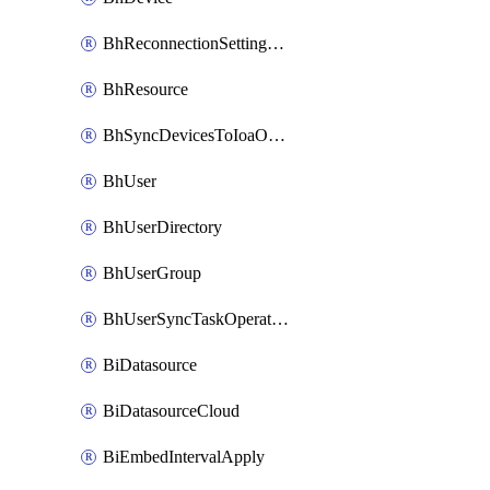
BhReconnectionSettingConfig
BhResource
BhSyncDevicesToIoaOperation
BhUser
BhUserDirectory
BhUserGroup
BhUserSyncTaskOperation
BiDatasource
BiDatasourceCloud
BiEmbedIntervalApply