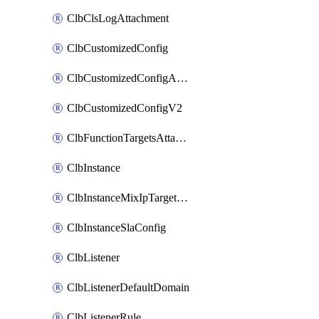
ClbClsLogAttachment
ClbCustomizedConfig
ClbCustomizedConfigAttachment
ClbCustomizedConfigV2
ClbFunctionTargetsAttachment
ClbInstance
ClbInstanceMixIpTargetConfig
ClbInstanceSlaConfig
ClbListener
ClbListenerDefaultDomain
ClbListenerRule