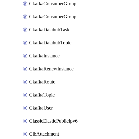
CkafkaConsumerGroup
CkafkaConsumerGroupModifyOffset
CkafkaDatahubTask
CkafkaDatahubTopic
CkafkaInstance
CkafkaRenewInstance
CkafkaRoute
CkafkaTopic
CkafkaUser
ClassicElasticPublicIpv6
ClbAttachment