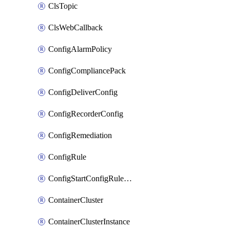
ClsTopic
ClsWebCallback
ConfigAlarmPolicy
ConfigCompliancePack
ConfigDeliverConfig
ConfigRecorderConfig
ConfigRemediation
ConfigRule
ConfigStartConfigRuleEvaluationOperation
ContainerCluster
ContainerClusterInstance