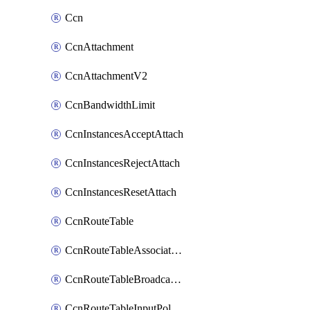
Ccn
CcnAttachment
CcnAttachmentV2
CcnBandwidthLimit
CcnInstancesAcceptAttach
CcnInstancesRejectAttach
CcnInstancesResetAttach
CcnRouteTable
CcnRouteTableAssociateInstanceConfig
CcnRouteTableBroadcastPolicies
CcnRouteTableInputPolicies