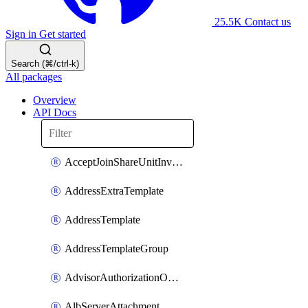
25.5K
Contact us
Sign in
Get started
Search (⌘/ctrl-k)
All packages
Overview
API Docs
AcceptJoinShareUnitInvitationOperation
AddressExtraTemplate
AddressTemplate
AddressTemplateGroup
AdvisorAuthorizationOperation
AlbServerAttachment