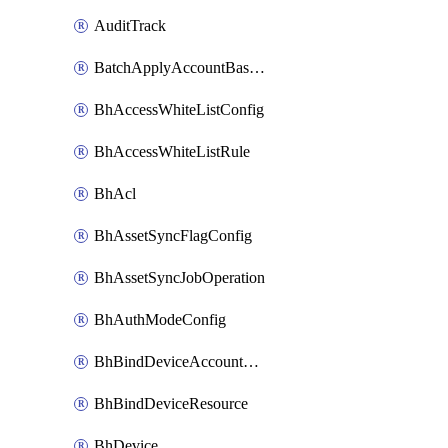
AuditTrack
BatchApplyAccountBaselines
BhAccessWhiteListConfig
BhAccessWhiteListRule
BhAcl
BhAssetSyncFlagConfig
BhAssetSyncJobOperation
BhAuthModeConfig
BhBindDeviceAccountKubeconfig
BhBindDeviceResource
BhDevice