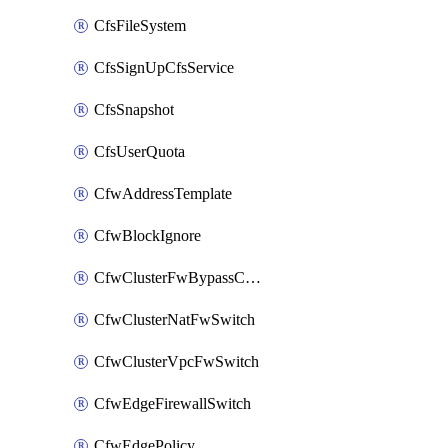
CfsFileSystem
CfsSignUpCfsService
CfsSnapshot
CfsUserQuota
CfwAddressTemplate
CfwBlockIgnore
CfwClusterFwBypassConfig
CfwClusterNatFwSwitch
CfwClusterVpcFwSwitch
CfwEdgeFirewallSwitch
CfwEdgePolicy