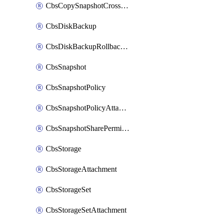
CbsCopySnapshotCrossRegion
CbsDiskBackup
CbsDiskBackupRollbackOperation
CbsSnapshot
CbsSnapshotPolicy
CbsSnapshotPolicyAttachment
CbsSnapshotSharePermission
CbsStorage
CbsStorageAttachment
CbsStorageSet
CbsStorageSetAttachment