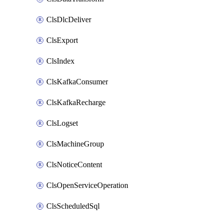
ClsDlcDeliver
ClsExport
ClsIndex
ClsKafkaConsumer
ClsKafkaRecharge
ClsLogset
ClsMachineGroup
ClsNoticeContent
ClsOpenServiceOperation
ClsScheduledSql