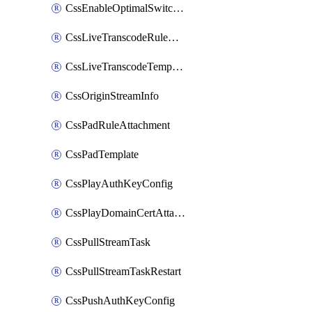
CssEnableOptimalSwitching
CssLiveTranscodeRuleAttachment
CssLiveTranscodeTemplate
CssOriginStreamInfo
CssPadRuleAttachment
CssPadTemplate
CssPlayAuthKeyConfig
CssPlayDomainCertAttachment
CssPullStreamTask
CssPullStreamTaskRestart
CssPushAuthKeyConfig