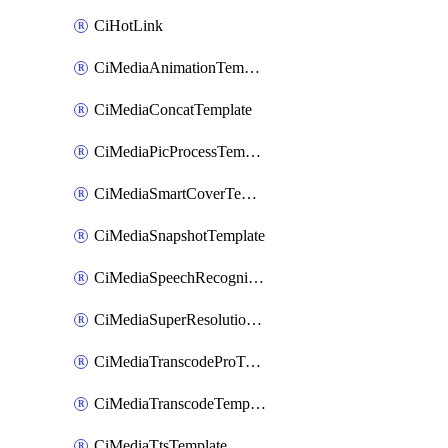
CiHotLink
CiMediaAnimationTemplate
CiMediaConcatTemplate
CiMediaPicProcessTemplate
CiMediaSmartCoverTemplate
CiMediaSnapshotTemplate
CiMediaSpeechRecognitionTemplate
CiMediaSuperResolutionTemplate
CiMediaTranscodeProTemplate
CiMediaTranscodeTemplate
CiMediaTtsTemplate