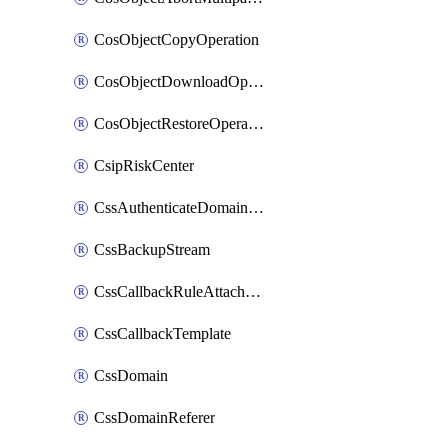
CosObjectCopyOperation
CosObjectDownloadOperation
CosObjectRestoreOperation
CsipRiskCenter
CssAuthenticateDomainOwnerOperation
CssBackupStream
CssCallbackRuleAttachment
CssCallbackTemplate
CssDomain
CssDomainReferer