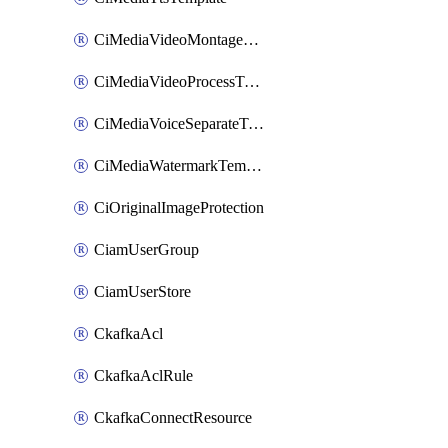
CiMediaVideoMontageTemplate
CiMediaVideoProcessTemplate
CiMediaVoiceSeparateTemplate
CiMediaWatermarkTemplate
CiOriginalImageProtection
CiamUserGroup
CiamUserStore
CkafkaAcl
CkafkaAclRule
CkafkaConnectResource