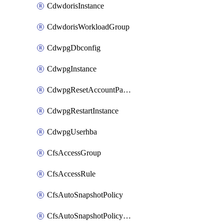
CdwdorisInstance
CdwdorisWorkloadGroup
CdwpgDbconfig
CdwpgInstance
CdwpgResetAccountPassword
CdwpgRestartInstance
CdwpgUserhba
CfsAccessGroup
CfsAccessRule
CfsAutoSnapshotPolicy
CfsAutoSnapshotPolicyAttachment