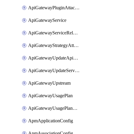
ApiGatewayPluginAttachment
ApiGatewayService
ApiGatewayServiceRelease
ApiGatewayStrategyAttachment
ApiGatewayUpdateApiAppKey
ApiGatewayUpdateService
ApiGatewayUpstream
ApiGatewayUsagePlan
ApiGatewayUsagePlanAttachment
ApmApplicationConfig
ApmAssociationConfig