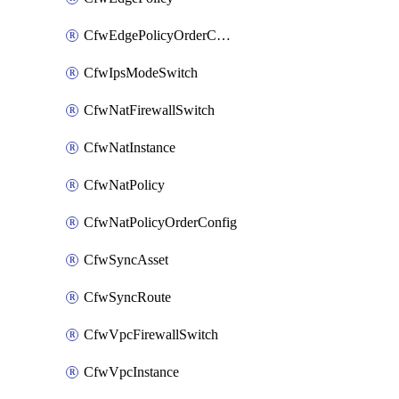
CfwEdgePolicyOrderConfig
CfwIpsModeSwitch
CfwNatFirewallSwitch
CfwNatInstance
CfwNatPolicy
CfwNatPolicyOrderConfig
CfwSyncAsset
CfwSyncRoute
CfwVpcFirewallSwitch
CfwVpcInstance