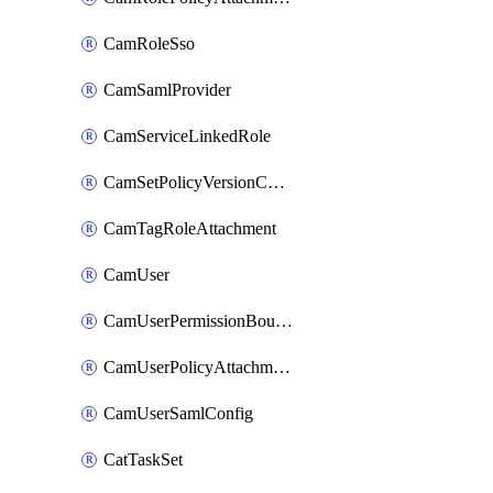
CamRoleSso
CamSamlProvider
CamServiceLinkedRole
CamSetPolicyVersionConfig
CamTagRoleAttachment
CamUser
CamUserPermissionBoundaryAttachment
CamUserPolicyAttachment
CamUserSamlConfig
CatTaskSet