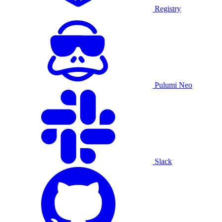
Registry
Pulumi Neo
Slack