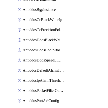
AntiddosBgpInstance
AntiddosCcBlackWhiteIp
AntiddosCcPrecisionPolicy
AntiddosDdosBlackWhiteIp
AntiddosDdosGeoIpBlockConfig
AntiddosDdosSpeedLimitConfig
AntiddosDefaultAlarmThreshold
AntiddosIpAlarmThresholdConfig
AntiddosPacketFilterConfig
AntiddosPortAclConfig