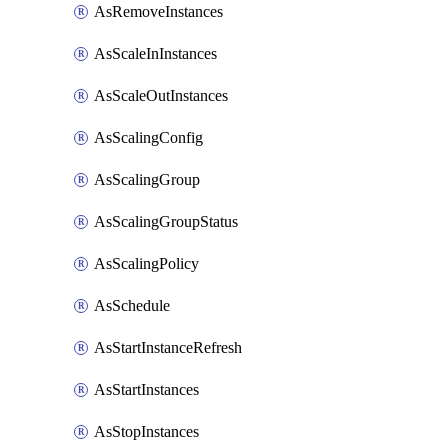
AsRemoveInstances
AsScaleInInstances
AsScaleOutInstances
AsScalingConfig
AsScalingGroup
AsScalingGroupStatus
AsScalingPolicy
AsSchedule
AsStartInstanceRefresh
AsStartInstances
AsStopInstances