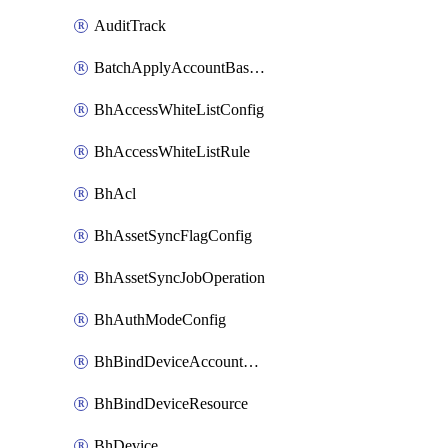
AuditTrack
BatchApplyAccountBaselines
BhAccessWhiteListConfig
BhAccessWhiteListRule
BhAcl
BhAssetSyncFlagConfig
BhAssetSyncJobOperation
BhAuthModeConfig
BhBindDeviceAccountKubeconfig
BhBindDeviceResource
BhDevice