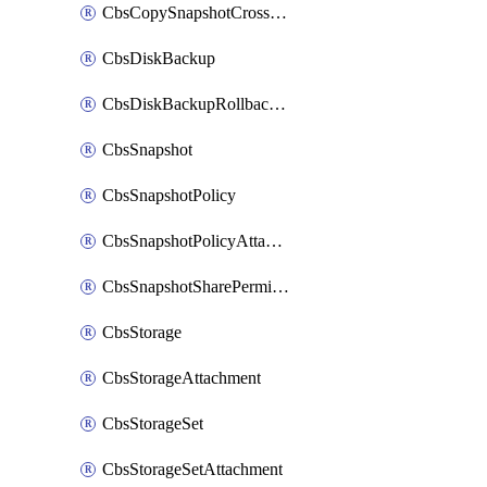
CbsCopySnapshotCrossRegion
CbsDiskBackup
CbsDiskBackupRollbackOperation
CbsSnapshot
CbsSnapshotPolicy
CbsSnapshotPolicyAttachment
CbsSnapshotSharePermission
CbsStorage
CbsStorageAttachment
CbsStorageSet
CbsStorageSetAttachment