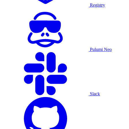
Registry
Pulumi Neo
Slack