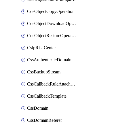
CosObjectCopyOperation
CosObjectDownloadOperation
CosObjectRestoreOperation
CsipRiskCenter
CssAuthenticateDomainOwnerOperation
CssBackupStream
CssCallbackRuleAttachment
CssCallbackTemplate
CssDomain
CssDomainReferer