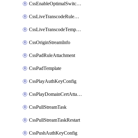
CssEnableOptimalSwitching
CssLiveTranscodeRuleAttachment
CssLiveTranscodeTemplate
CssOriginStreamInfo
CssPadRuleAttachment
CssPadTemplate
CssPlayAuthKeyConfig
CssPlayDomainCertAttachment
CssPullStreamTask
CssPullStreamTaskRestart
CssPushAuthKeyConfig