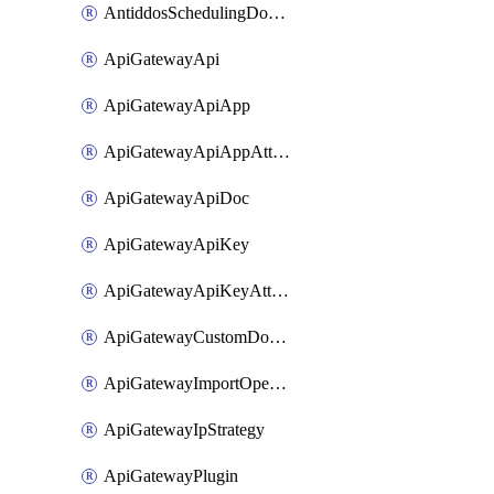
AntiddosSchedulingDomainUserName
ApiGatewayApi
ApiGatewayApiApp
ApiGatewayApiAppAttachment
ApiGatewayApiDoc
ApiGatewayApiKey
ApiGatewayApiKeyAttachment
ApiGatewayCustomDomain
ApiGatewayImportOpenApi
ApiGatewayIpStrategy
ApiGatewayPlugin