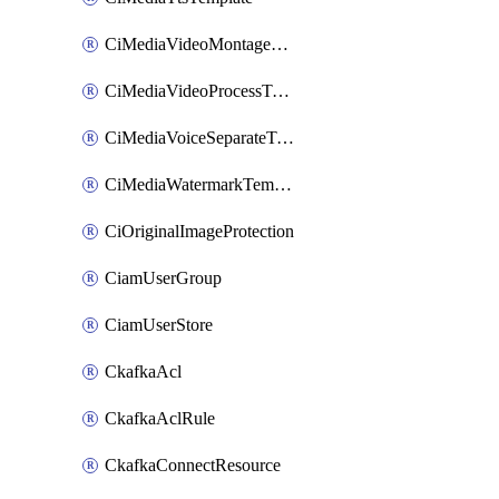
CiMediaVideoMontageTemplate
CiMediaVideoProcessTemplate
CiMediaVoiceSeparateTemplate
CiMediaWatermarkTemplate
CiOriginalImageProtection
CiamUserGroup
CiamUserStore
CkafkaAcl
CkafkaAclRule
CkafkaConnectResource