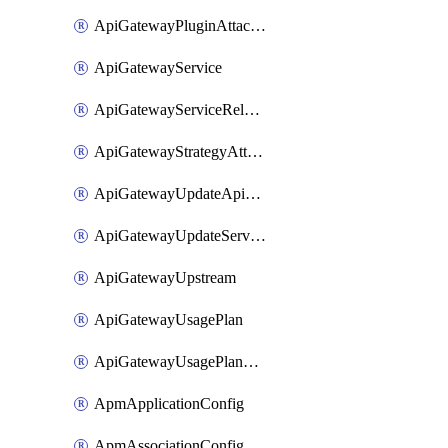
ApiGatewayPluginAttachment
ApiGatewayService
ApiGatewayServiceRelease
ApiGatewayStrategyAttachment
ApiGatewayUpdateApiAppKey
ApiGatewayUpdateService
ApiGatewayUpstream
ApiGatewayUsagePlan
ApiGatewayUsagePlanAttachment
ApmApplicationConfig
ApmAssociationConfig