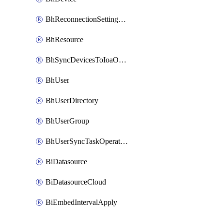
BhReconnectionSettingConfig
BhResource
BhSyncDevicesToIoaOperation
BhUser
BhUserDirectory
BhUserGroup
BhUserSyncTaskOperation
BiDatasource
BiDatasourceCloud
BiEmbedIntervalApply