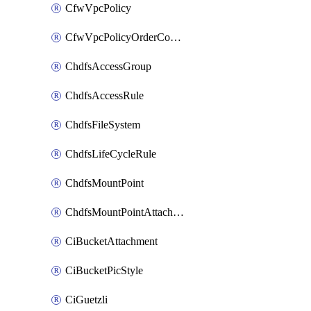
CfwVpcPolicy
CfwVpcPolicyOrderConfig
ChdfsAccessGroup
ChdfsAccessRule
ChdfsFileSystem
ChdfsLifeCycleRule
ChdfsMountPoint
ChdfsMountPointAttachment
CiBucketAttachment
CiBucketPicStyle
CiGuetzli