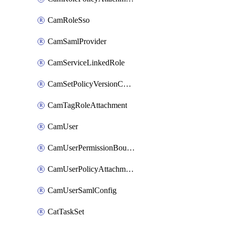
CamRoleSso
CamSamlProvider
CamServiceLinkedRole
CamSetPolicyVersionConfig
CamTagRoleAttachment
CamUser
CamUserPermissionBoundaryAttachment
CamUserPolicyAttachment
CamUserSamlConfig
CatTaskSet