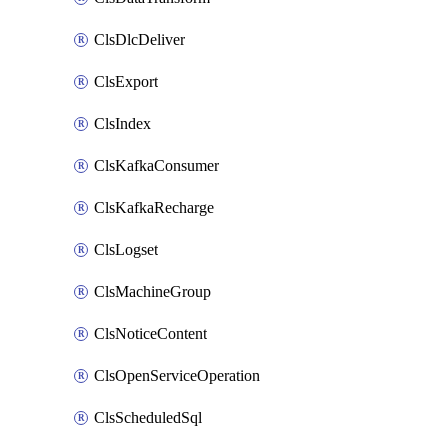
ClsDlcDeliver
ClsExport
ClsIndex
ClsKafkaConsumer
ClsKafkaRecharge
ClsLogset
ClsMachineGroup
ClsNoticeContent
ClsOpenServiceOperation
ClsScheduledSql