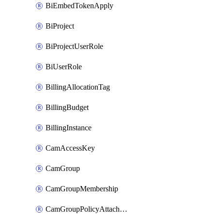
BiEmbedTokenApply
BiProject
BiProjectUserRole
BiUserRole
BillingAllocationTag
BillingBudget
BillingInstance
CamAccessKey
CamGroup
CamGroupMembership
CamGroupPolicyAttachment