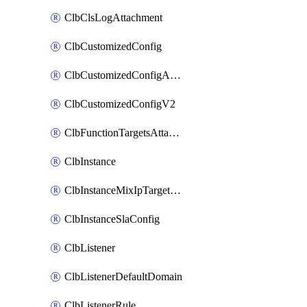
ClbClsLogAttachment
ClbCustomizedConfig
ClbCustomizedConfigAttachment
ClbCustomizedConfigV2
ClbFunctionTargetsAttachment
ClbInstance
ClbInstanceMixIpTargetConfig
ClbInstanceSlaConfig
ClbListener
ClbListenerDefaultDomain
ClbListenerRule