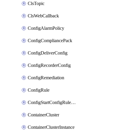
ClsTopic
ClsWebCallback
ConfigAlarmPolicy
ConfigCompliancePack
ConfigDeliverConfig
ConfigRecorderConfig
ConfigRemediation
ConfigRule
ConfigStartConfigRuleEvaluationOperation
ContainerCluster
ContainerClusterInstance