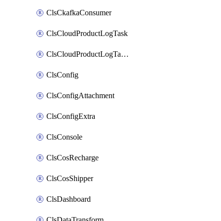
ClsCkafkaConsumer
ClsCloudProductLogTask
ClsCloudProductLogTaskV2
ClsConfig
ClsConfigAttachment
ClsConfigExtra
ClsConsole
ClsCosRecharge
ClsCosShipper
ClsDashboard
ClsDataTransform