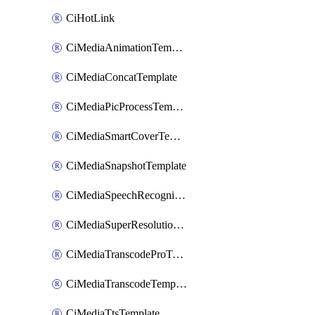
CiHotLink
CiMediaAnimationTemplate
CiMediaConcatTemplate
CiMediaPicProcessTemplate
CiMediaSmartCoverTemplate
CiMediaSnapshotTemplate
CiMediaSpeechRecognitionTemplate
CiMediaSuperResolutionTemplate
CiMediaTranscodeProTemplate
CiMediaTranscodeTemplate
CiMediaTtsTemplate