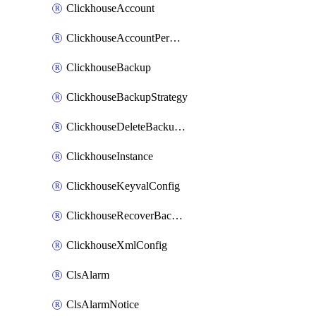
ClickhouseAccount
ClickhouseAccountPermission
ClickhouseBackup
ClickhouseBackupStrategy
ClickhouseDeleteBackupData
ClickhouseInstance
ClickhouseKeyvalConfig
ClickhouseRecoverBackupJob
ClickhouseXmlConfig
ClsAlarm
ClsAlarmNotice