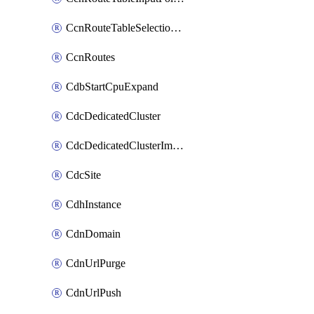
CcnRouteTableSelectionPolicies
CcnRoutes
CdbStartCpuExpand
CdcDedicatedCluster
CdcDedicatedClusterImageCache
CdcSite
CdhInstance
CdnDomain
CdnUrlPurge
CdnUrlPush