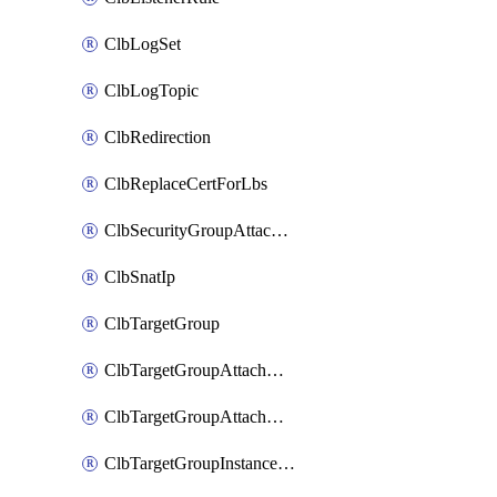
ClbLogSet
ClbLogTopic
ClbRedirection
ClbReplaceCertForLbs
ClbSecurityGroupAttachment
ClbSnatIp
ClbTargetGroup
ClbTargetGroupAttachment
ClbTargetGroupAttachments
ClbTargetGroupInstanceAttachment