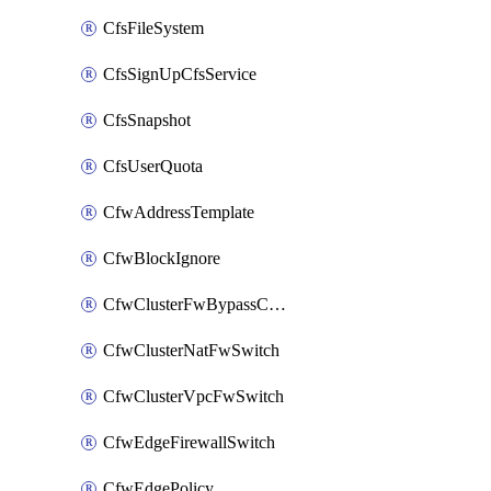
CfsFileSystem
CfsSignUpCfsService
CfsSnapshot
CfsUserQuota
CfwAddressTemplate
CfwBlockIgnore
CfwClusterFwBypassConfig
CfwClusterNatFwSwitch
CfwClusterVpcFwSwitch
CfwEdgeFirewallSwitch
CfwEdgePolicy