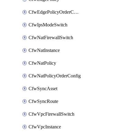
CfwEdgePolicyOrderConfig
CfwIpsModeSwitch
CfwNatFirewallSwitch
CfwNatInstance
CfwNatPolicy
CfwNatPolicyOrderConfig
CfwSyncAsset
CfwSyncRoute
CfwVpcFirewallSwitch
CfwVpcInstance