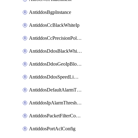
AntiddosBgpInstance
AntiddosCcBlackWhiteIp
AntiddosCcPrecisionPolicy
AntiddosDdosBlackWhiteIp
AntiddosDdosGeoIpBlockConfig
AntiddosDdosSpeedLimitConfig
AntiddosDefaultAlarmThreshold
AntiddosIpAlarmThresholdConfig
AntiddosPacketFilterConfig
AntiddosPortAclConfig