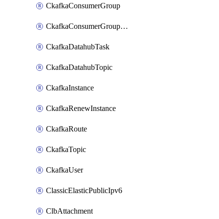
CkafkaConsumerGroup
CkafkaConsumerGroupModifyOffset
CkafkaDatahubTask
CkafkaDatahubTopic
CkafkaInstance
CkafkaRenewInstance
CkafkaRoute
CkafkaTopic
CkafkaUser
ClassicElasticPublicIpv6
ClbAttachment