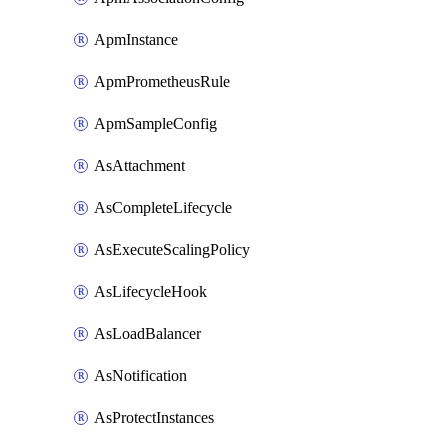
ApmInstance
ApmPrometheusRule
ApmSampleConfig
AsAttachment
AsCompleteLifecycle
AsExecuteScalingPolicy
AsLifecycleHook
AsLoadBalancer
AsNotification
AsProtectInstances