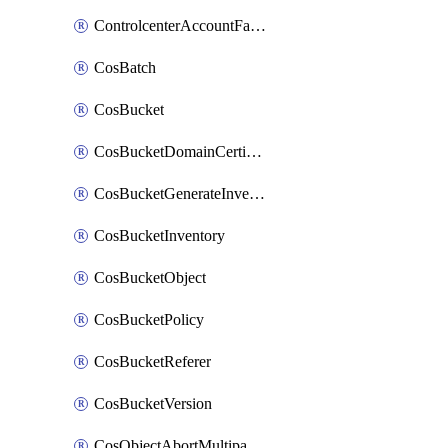
ControlcenterAccountFactoryBaselineConfig
CosBatch
CosBucket
CosBucketDomainCertificateAttachment
CosBucketGenerateInventoryImmediatelyOperation
CosBucketInventory
CosBucketObject
CosBucketPolicy
CosBucketReferer
CosBucketVersion
CosObjectAbortMultipartUploadOperation