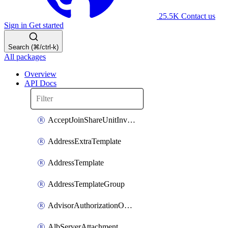
25.5K
Contact us
Sign in
Get started
Search (⌘/ctrl-k)
All packages
Overview
API Docs
AcceptJoinShareUnitInvitationOperation
AddressExtraTemplate
AddressTemplate
AddressTemplateGroup
AdvisorAuthorizationOperation
AlbServerAttachment