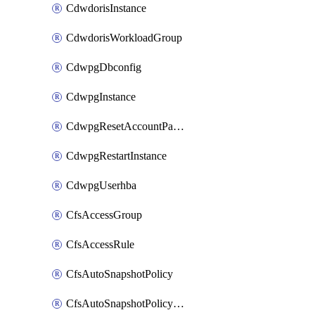
CdwdorisInstance
CdwdorisWorkloadGroup
CdwpgDbconfig
CdwpgInstance
CdwpgResetAccountPassword
CdwpgRestartInstance
CdwpgUserhba
CfsAccessGroup
CfsAccessRule
CfsAutoSnapshotPolicy
CfsAutoSnapshotPolicyAttachment