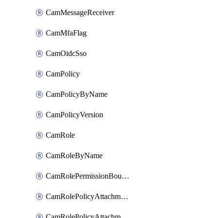
CamMessageReceiver
CamMfaFlag
CamOidcSso
CamPolicy
CamPolicyByName
CamPolicyVersion
CamRole
CamRoleByName
CamRolePermissionBoundaryAttachment
CamRolePolicyAttachment
CamRolePolicyAttachmentByName