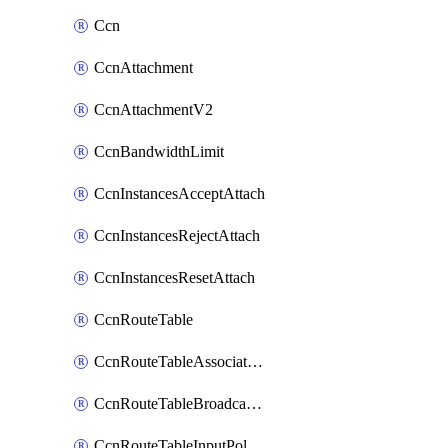
Ccn
CcnAttachment
CcnAttachmentV2
CcnBandwidthLimit
CcnInstancesAcceptAttach
CcnInstancesRejectAttach
CcnInstancesResetAttach
CcnRouteTable
CcnRouteTableAssociateInstanceConfig
CcnRouteTableBroadcastPolicies
CcnRouteTableInputPolicies