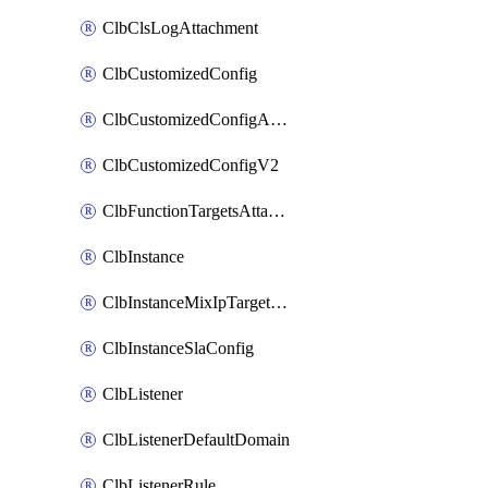
ClbClsLogAttachment
ClbCustomizedConfig
ClbCustomizedConfigAttachment
ClbCustomizedConfigV2
ClbFunctionTargetsAttachment
ClbInstance
ClbInstanceMixIpTargetConfig
ClbInstanceSlaConfig
ClbListener
ClbListenerDefaultDomain
ClbListenerRule