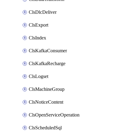
ClsDlcDeliver
ClsExport
ClsIndex
ClsKafkaConsumer
ClsKafkaRecharge
ClsLogset
ClsMachineGroup
ClsNoticeContent
ClsOpenServiceOperation
ClsScheduledSql