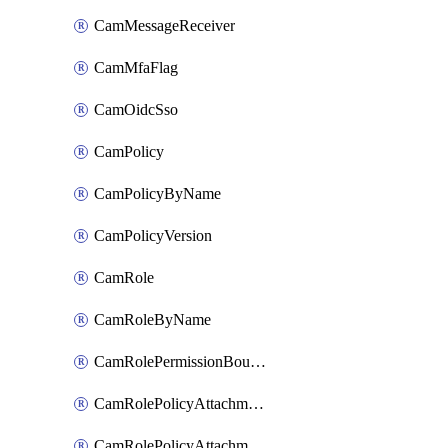
CamMessageReceiver
CamMfaFlag
CamOidcSso
CamPolicy
CamPolicyByName
CamPolicyVersion
CamRole
CamRoleByName
CamRolePermissionBoundaryAttachment
CamRolePolicyAttachment
CamRolePolicyAttachmentByName