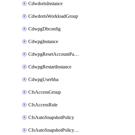
CdwdorisInstance
CdwdorisWorkloadGroup
CdwpgDbconfig
CdwpgInstance
CdwpgResetAccountPassword
CdwpgRestartInstance
CdwpgUserhba
CfsAccessGroup
CfsAccessRule
CfsAutoSnapshotPolicy
CfsAutoSnapshotPolicyAttachment