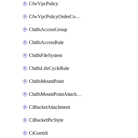
CfwVpcPolicy
CfwVpcPolicyOrderConfig
ChdfsAccessGroup
ChdfsAccessRule
ChdfsFileSystem
ChdfsLifeCycleRule
ChdfsMountPoint
ChdfsMountPointAttachment
CiBucketAttachment
CiBucketPicStyle
CiGuetzli