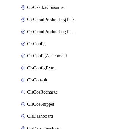
ClsCkafkaConsumer
ClsCloudProductLogTask
ClsCloudProductLogTaskV2
ClsConfig
ClsConfigAttachment
ClsConfigExtra
ClsConsole
ClsCosRecharge
ClsCosShipper
ClsDashboard
ClsDataTransform