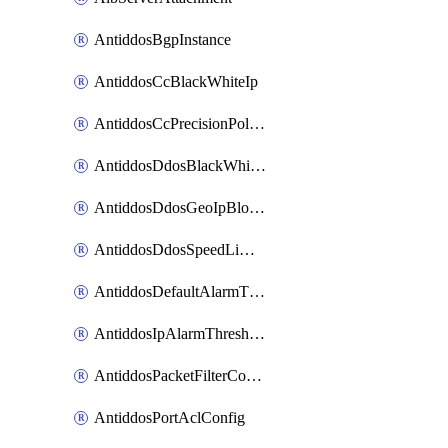
AntiddosBgpInstance
AntiddosCcBlackWhiteIp
AntiddosCcPrecisionPolicy
AntiddosDdosBlackWhiteIp
AntiddosDdosGeoIpBlockConfig
AntiddosDdosSpeedLimitConfig
AntiddosDefaultAlarmThreshold
AntiddosIpAlarmThresholdConfig
AntiddosPacketFilterConfig
AntiddosPortAclConfig