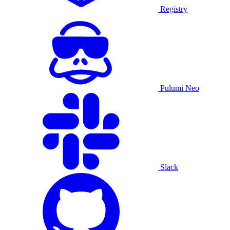
Registry
Pulumi Neo
Slack