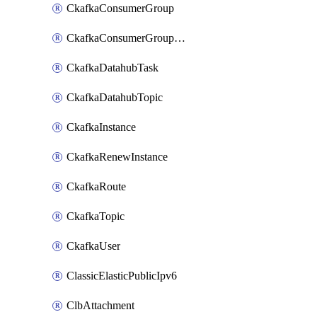
CkafkaConsumerGroup
CkafkaConsumerGroupModifyOffset
CkafkaDatahubTask
CkafkaDatahubTopic
CkafkaInstance
CkafkaRenewInstance
CkafkaRoute
CkafkaTopic
CkafkaUser
ClassicElasticPublicIpv6
ClbAttachment