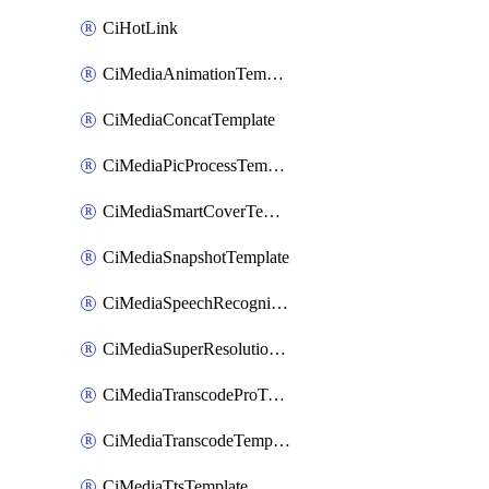
CiHotLink
CiMediaAnimationTemplate
CiMediaConcatTemplate
CiMediaPicProcessTemplate
CiMediaSmartCoverTemplate
CiMediaSnapshotTemplate
CiMediaSpeechRecognitionTemplate
CiMediaSuperResolutionTemplate
CiMediaTranscodeProTemplate
CiMediaTranscodeTemplate
CiMediaTtsTemplate