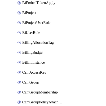
BiEmbedTokenApply
BiProject
BiProjectUserRole
BiUserRole
BillingAllocationTag
BillingBudget
BillingInstance
CamAccessKey
CamGroup
CamGroupMembership
CamGroupPolicyAttachment