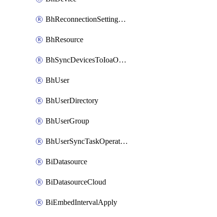
BhReconnectionSettingConfig
BhResource
BhSyncDevicesToIoaOperation
BhUser
BhUserDirectory
BhUserGroup
BhUserSyncTaskOperation
BiDatasource
BiDatasourceCloud
BiEmbedIntervalApply