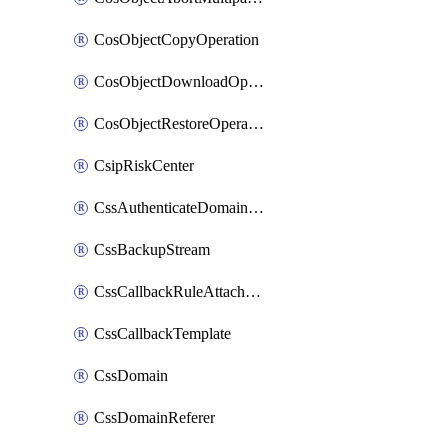
CosObjectCopyOperation
CosObjectDownloadOperation
CosObjectRestoreOperation
CsipRiskCenter
CssAuthenticateDomainOwnerOperation
CssBackupStream
CssCallbackRuleAttachment
CssCallbackTemplate
CssDomain
CssDomainReferer