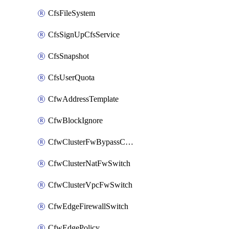
CfsFileSystem
CfsSignUpCfsService
CfsSnapshot
CfsUserQuota
CfwAddressTemplate
CfwBlockIgnore
CfwClusterFwBypassConfig
CfwClusterNatFwSwitch
CfwClusterVpcFwSwitch
CfwEdgeFirewallSwitch
CfwEdgePolicy