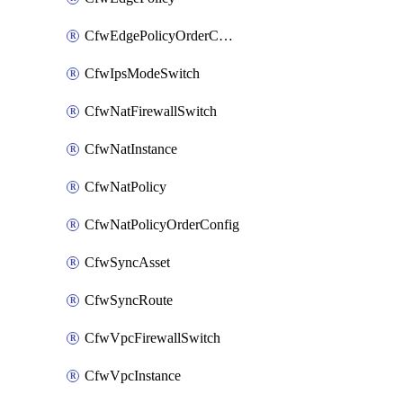
CfwEdgePolicyOrderConfig
CfwIpsModeSwitch
CfwNatFirewallSwitch
CfwNatInstance
CfwNatPolicy
CfwNatPolicyOrderConfig
CfwSyncAsset
CfwSyncRoute
CfwVpcFirewallSwitch
CfwVpcInstance