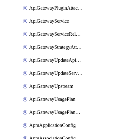
ApiGatewayPluginAttachment
ApiGatewayService
ApiGatewayServiceRelease
ApiGatewayStrategyAttachment
ApiGatewayUpdateApiAppKey
ApiGatewayUpdateService
ApiGatewayUpstream
ApiGatewayUsagePlan
ApiGatewayUsagePlanAttachment
ApmApplicationConfig
ApmAssociationConfig