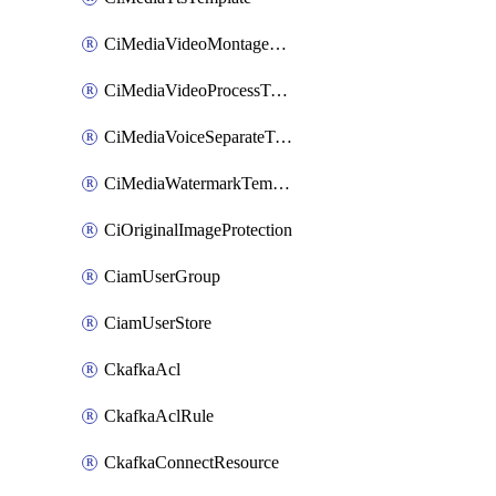
CiMediaVideoMontageTemplate
CiMediaVideoProcessTemplate
CiMediaVoiceSeparateTemplate
CiMediaWatermarkTemplate
CiOriginalImageProtection
CiamUserGroup
CiamUserStore
CkafkaAcl
CkafkaAclRule
CkafkaConnectResource