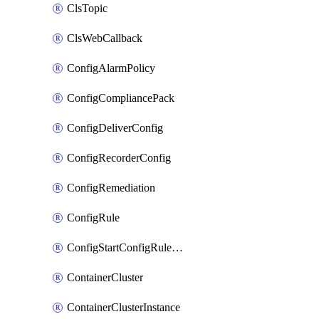
ClsTopic
ClsWebCallback
ConfigAlarmPolicy
ConfigCompliancePack
ConfigDeliverConfig
ConfigRecorderConfig
ConfigRemediation
ConfigRule
ConfigStartConfigRuleEvaluationOperation
ContainerCluster
ContainerClusterInstance