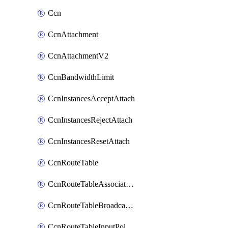
Ccn
CcnAttachment
CcnAttachmentV2
CcnBandwidthLimit
CcnInstancesAcceptAttach
CcnInstancesRejectAttach
CcnInstancesResetAttach
CcnRouteTable
CcnRouteTableAssociateInstanceConfig
CcnRouteTableBroadcastPolicies
CcnRouteTableInputPolicies