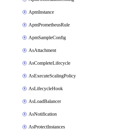
ApmInstance
ApmPrometheusRule
ApmSampleConfig
AsAttachment
AsCompleteLifecycle
AsExecuteScalingPolicy
AsLifecycleHook
AsLoadBalancer
AsNotification
AsProtectInstances