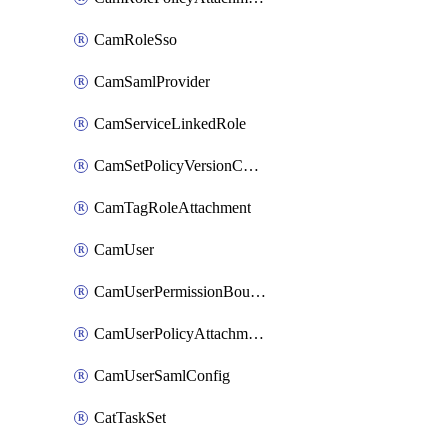
CamRoleSso
CamSamlProvider
CamServiceLinkedRole
CamSetPolicyVersionConfig
CamTagRoleAttachment
CamUser
CamUserPermissionBoundaryAttachment
CamUserPolicyAttachment
CamUserSamlConfig
CatTaskSet