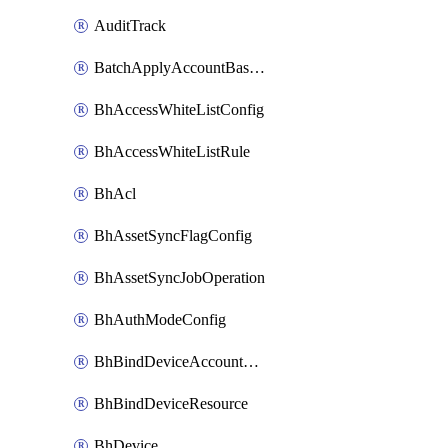
AuditTrack
BatchApplyAccountBaselines
BhAccessWhiteListConfig
BhAccessWhiteListRule
BhAcl
BhAssetSyncFlagConfig
BhAssetSyncJobOperation
BhAuthModeConfig
BhBindDeviceAccountKubeconfig
BhBindDeviceResource
BhDevice