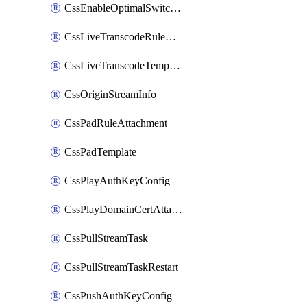
CssEnableOptimalSwitching
CssLiveTranscodeRuleAttachment
CssLiveTranscodeTemplate
CssOriginStreamInfo
CssPadRuleAttachment
CssPadTemplate
CssPlayAuthKeyConfig
CssPlayDomainCertAttachment
CssPullStreamTask
CssPullStreamTaskRestart
CssPushAuthKeyConfig