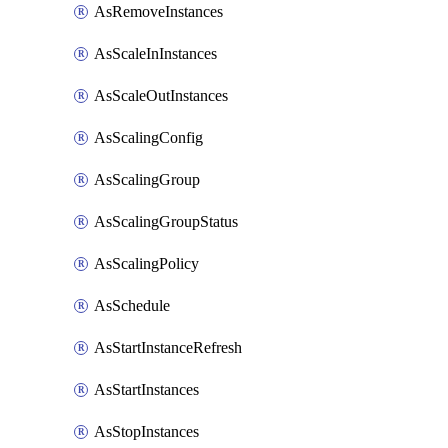
AsRemoveInstances
AsScaleInInstances
AsScaleOutInstances
AsScalingConfig
AsScalingGroup
AsScalingGroupStatus
AsScalingPolicy
AsSchedule
AsStartInstanceRefresh
AsStartInstances
AsStopInstances