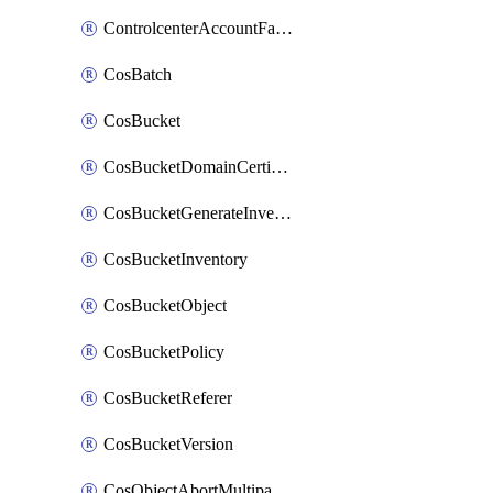
ControlcenterAccountFactoryBaselineConfig
CosBatch
CosBucket
CosBucketDomainCertificateAttachment
CosBucketGenerateInventoryImmediatelyOperation
CosBucketInventory
CosBucketObject
CosBucketPolicy
CosBucketReferer
CosBucketVersion
CosObjectAbortMultipartUploadOperation