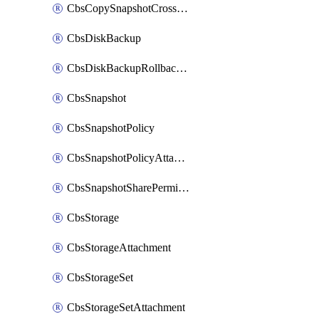
CbsCopySnapshotCrossRegion
CbsDiskBackup
CbsDiskBackupRollbackOperation
CbsSnapshot
CbsSnapshotPolicy
CbsSnapshotPolicyAttachment
CbsSnapshotSharePermission
CbsStorage
CbsStorageAttachment
CbsStorageSet
CbsStorageSetAttachment