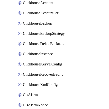
ClickhouseAccount
ClickhouseAccountPermission
ClickhouseBackup
ClickhouseBackupStrategy
ClickhouseDeleteBackupData
ClickhouseInstance
ClickhouseKeyvalConfig
ClickhouseRecoverBackupJob
ClickhouseXmlConfig
ClsAlarm
ClsAlarmNotice