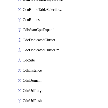
CcnRouteTableSelectionPolicies
CcnRoutes
CdbStartCpuExpand
CdcDedicatedCluster
CdcDedicatedClusterImageCache
CdcSite
CdhInstance
CdnDomain
CdnUrlPurge
CdnUrlPush