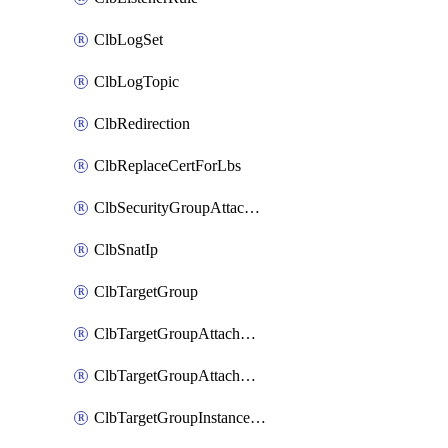
ClbLogSet
ClbLogTopic
ClbRedirection
ClbReplaceCertForLbs
ClbSecurityGroupAttachment
ClbSnatIp
ClbTargetGroup
ClbTargetGroupAttachment
ClbTargetGroupAttachments
ClbTargetGroupInstanceAttachment