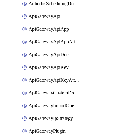
AntiddosSchedulingDomainUserName
ApiGatewayApi
ApiGatewayApiApp
ApiGatewayApiAppAttachment
ApiGatewayApiDoc
ApiGatewayApiKey
ApiGatewayApiKeyAttachment
ApiGatewayCustomDomain
ApiGatewayImportOpenApi
ApiGatewayIpStrategy
ApiGatewayPlugin