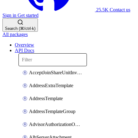
25.5K
Contact us
Sign in
Get started
Search (⌘/ctrl-k)
All packages
Overview
API Docs
AcceptJoinShareUnitInvitationOperation
AddressExtraTemplate
AddressTemplate
AddressTemplateGroup
AdvisorAuthorizationOperation
AlbServerAttachment