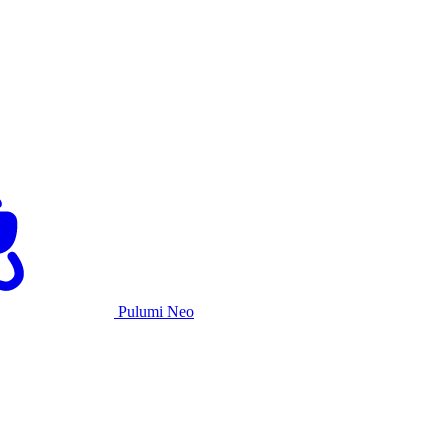
Pulumi Neo