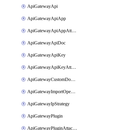
ApiGatewayApi
ApiGatewayApiApp
ApiGatewayApiAppAttachment
ApiGatewayApiDoc
ApiGatewayApiKey
ApiGatewayApiKeyAttachment
ApiGatewayCustomDomain
ApiGatewayImportOpenApi
ApiGatewayIpStrategy
ApiGatewayPlugin
ApiGatewayPluginAttachment