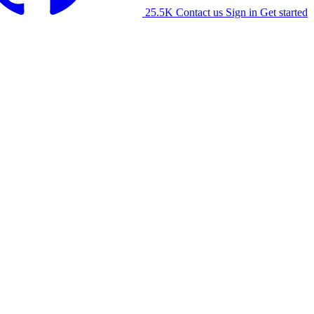
25.5K
Contact us
Sign in
Get started