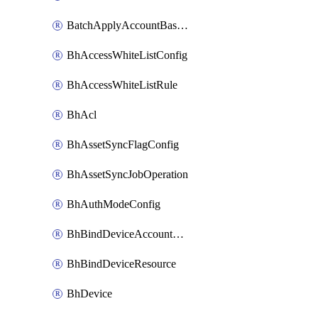
BatchApplyAccountBaselines
BhAccessWhiteListConfig
BhAccessWhiteListRule
BhAcl
BhAssetSyncFlagConfig
BhAssetSyncJobOperation
BhAuthModeConfig
BhBindDeviceAccountKubeconfig
BhBindDeviceResource
BhDevice