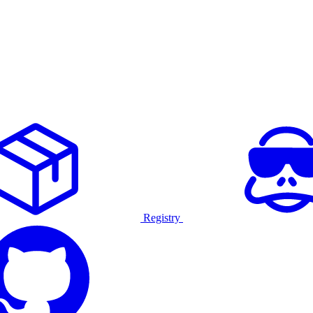
Registry