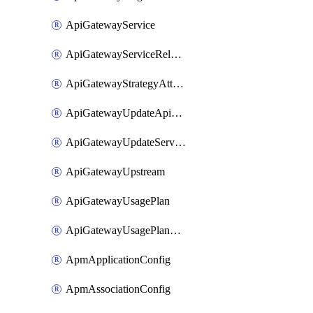
ApiGatewayService
ApiGatewayServiceRelease
ApiGatewayStrategyAttachment
ApiGatewayUpdateApiAppKey
ApiGatewayUpdateService
ApiGatewayUpstream
ApiGatewayUsagePlan
ApiGatewayUsagePlanAttachment
ApmApplicationConfig
ApmAssociationConfig