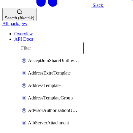
Slack
Search (⌘/ctrl-k)
All packages
Overview
API Docs
AcceptJoinShareUnitInvitationOperation
AddressExtraTemplate
AddressTemplate
AddressTemplateGroup
AdvisorAuthorizationOperation
AlbServerAttachment