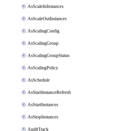
AsScaleInInstances
AsScaleOutInstances
AsScalingConfig
AsScalingGroup
AsScalingGroupStatus
AsScalingPolicy
AsSchedule
AsStartInstanceRefresh
AsStartInstances
AsStopInstances
AuditTrack