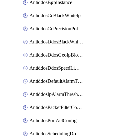
AntiddosBgpInstance
AntiddosCcBlackWhiteIp
AntiddosCcPrecisionPolicy
AntiddosDdosBlackWhiteIp
AntiddosDdosGeoIpBlockConfig
AntiddosDdosSpeedLimitConfig
AntiddosDefaultAlarmThreshold
AntiddosIpAlarmThresholdConfig
AntiddosPacketFilterConfig
AntiddosPortAclConfig
AntiddosSchedulingDomainUserName