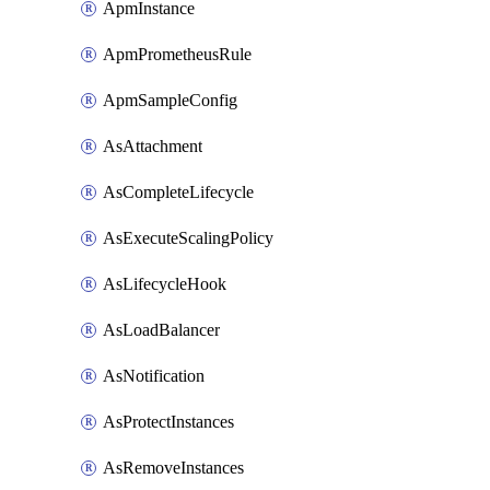
ApmInstance
ApmPrometheusRule
ApmSampleConfig
AsAttachment
AsCompleteLifecycle
AsExecuteScalingPolicy
AsLifecycleHook
AsLoadBalancer
AsNotification
AsProtectInstances
AsRemoveInstances