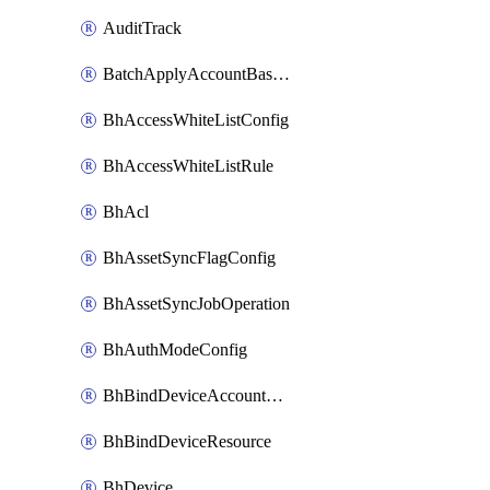
AuditTrack
BatchApplyAccountBaselines
BhAccessWhiteListConfig
BhAccessWhiteListRule
BhAcl
BhAssetSyncFlagConfig
BhAssetSyncJobOperation
BhAuthModeConfig
BhBindDeviceAccountKubeconfig
BhBindDeviceResource
BhDevice