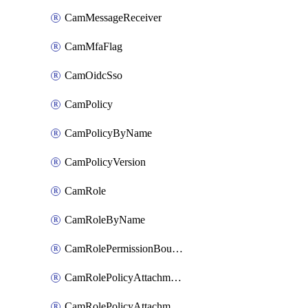
CamMessageReceiver
CamMfaFlag
CamOidcSso
CamPolicy
CamPolicyByName
CamPolicyVersion
CamRole
CamRoleByName
CamRolePermissionBoundaryAttachment
CamRolePolicyAttachment
CamRolePolicyAttachmentByName