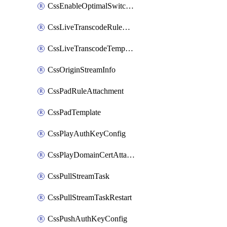
CssEnableOptimalSwitching
CssLiveTranscodeRuleAttachment
CssLiveTranscodeTemplate
CssOriginStreamInfo
CssPadRuleAttachment
CssPadTemplate
CssPlayAuthKeyConfig
CssPlayDomainCertAttachment
CssPullStreamTask
CssPullStreamTaskRestart
CssPushAuthKeyConfig