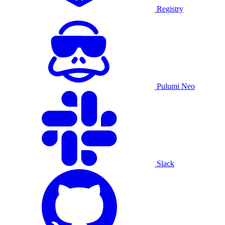
Registry
Pulumi Neo
Slack