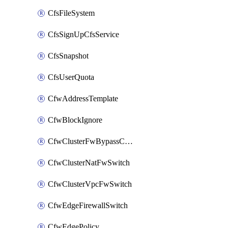
CfsFileSystem
CfsSignUpCfsService
CfsSnapshot
CfsUserQuota
CfwAddressTemplate
CfwBlockIgnore
CfwClusterFwBypassConfig
CfwClusterNatFwSwitch
CfwClusterVpcFwSwitch
CfwEdgeFirewallSwitch
CfwEdgePolicy