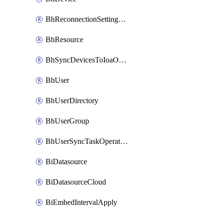
BhReconnectionSettingConfig
BhResource
BhSyncDevicesToIoaOperation
BhUser
BhUserDirectory
BhUserGroup
BhUserSyncTaskOperation
BiDatasource
BiDatasourceCloud
BiEmbedIntervalApply