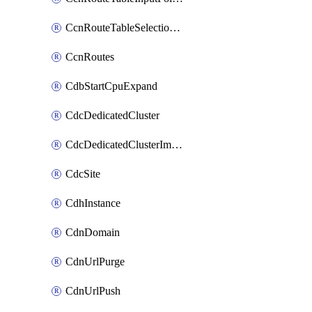
CcnRouteTableSelectionPolicies
CcnRoutes
CdbStartCpuExpand
CdcDedicatedCluster
CdcDedicatedClusterImageCache
CdcSite
CdhInstance
CdnDomain
CdnUrlPurge
CdnUrlPush