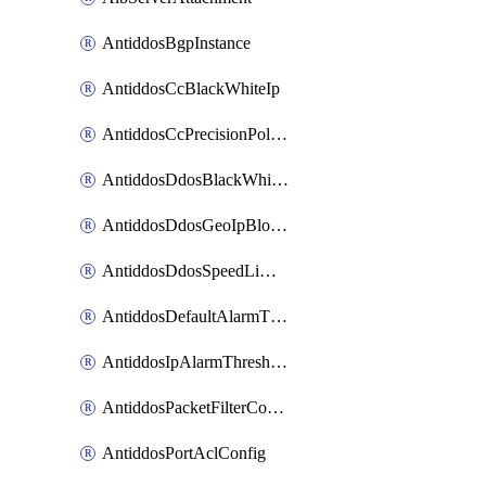
AntiddosBgpInstance
AntiddosCcBlackWhiteIp
AntiddosCcPrecisionPolicy
AntiddosDdosBlackWhiteIp
AntiddosDdosGeoIpBlockConfig
AntiddosDdosSpeedLimitConfig
AntiddosDefaultAlarmThreshold
AntiddosIpAlarmThresholdConfig
AntiddosPacketFilterConfig
AntiddosPortAclConfig