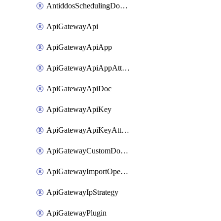
AntiddosSchedulingDomainUserName
ApiGatewayApi
ApiGatewayApiApp
ApiGatewayApiAppAttachment
ApiGatewayApiDoc
ApiGatewayApiKey
ApiGatewayApiKeyAttachment
ApiGatewayCustomDomain
ApiGatewayImportOpenApi
ApiGatewayIpStrategy
ApiGatewayPlugin