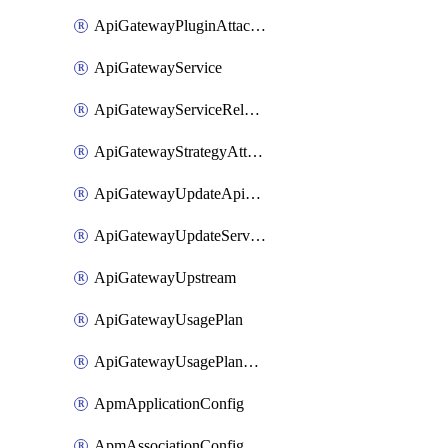
ApiGatewayPluginAttachment
ApiGatewayService
ApiGatewayServiceRelease
ApiGatewayStrategyAttachment
ApiGatewayUpdateApiAppKey
ApiGatewayUpdateService
ApiGatewayUpstream
ApiGatewayUsagePlan
ApiGatewayUsagePlanAttachment
ApmApplicationConfig
ApmAssociationConfig