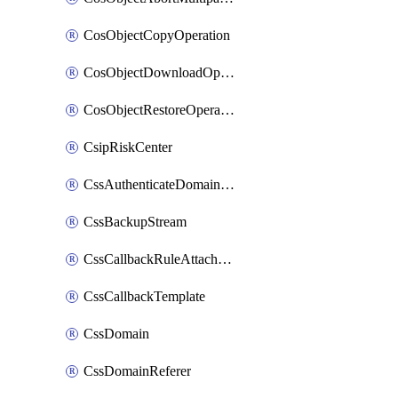
CosObjectCopyOperation
CosObjectDownloadOperation
CosObjectRestoreOperation
CsipRiskCenter
CssAuthenticateDomainOwnerOperation
CssBackupStream
CssCallbackRuleAttachment
CssCallbackTemplate
CssDomain
CssDomainReferer