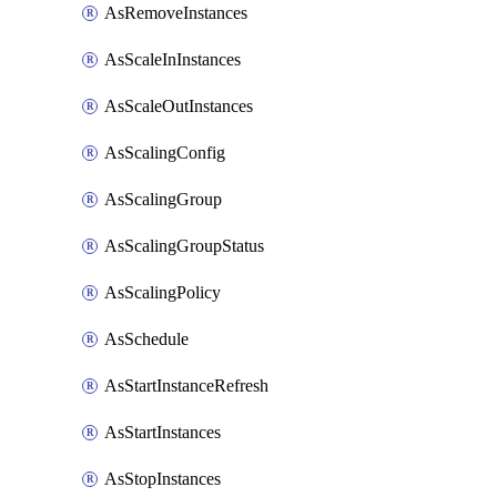
AsRemoveInstances
AsScaleInInstances
AsScaleOutInstances
AsScalingConfig
AsScalingGroup
AsScalingGroupStatus
AsScalingPolicy
AsSchedule
AsStartInstanceRefresh
AsStartInstances
AsStopInstances