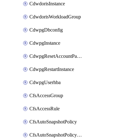
CdwdorisInstance
CdwdorisWorkloadGroup
CdwpgDbconfig
CdwpgInstance
CdwpgResetAccountPassword
CdwpgRestartInstance
CdwpgUserhba
CfsAccessGroup
CfsAccessRule
CfsAutoSnapshotPolicy
CfsAutoSnapshotPolicyAttachment