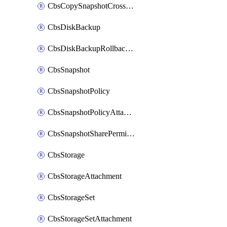
CbsCopySnapshotCrossRegion
CbsDiskBackup
CbsDiskBackupRollbackOperation
CbsSnapshot
CbsSnapshotPolicy
CbsSnapshotPolicyAttachment
CbsSnapshotSharePermission
CbsStorage
CbsStorageAttachment
CbsStorageSet
CbsStorageSetAttachment