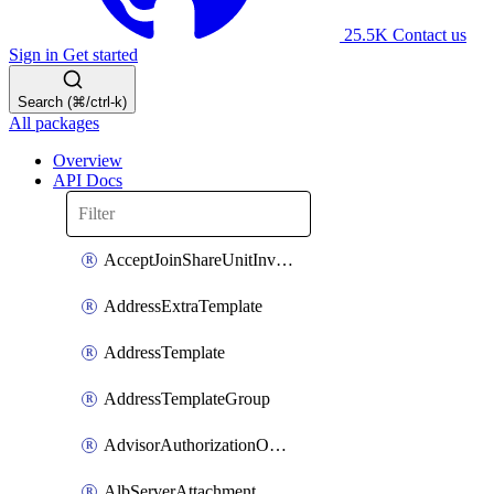
25.5K
Contact us
Sign in
Get started
Search (⌘/ctrl-k)
All packages
Overview
API Docs
AcceptJoinShareUnitInvitationOperation
AddressExtraTemplate
AddressTemplate
AddressTemplateGroup
AdvisorAuthorizationOperation
AlbServerAttachment