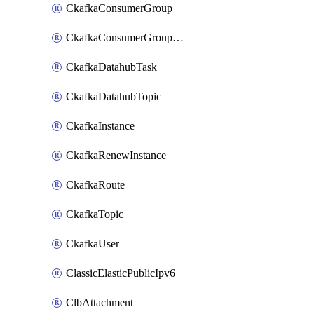
CkafkaConsumerGroup
CkafkaConsumerGroupModifyOffset
CkafkaDatahubTask
CkafkaDatahubTopic
CkafkaInstance
CkafkaRenewInstance
CkafkaRoute
CkafkaTopic
CkafkaUser
ClassicElasticPublicIpv6
ClbAttachment