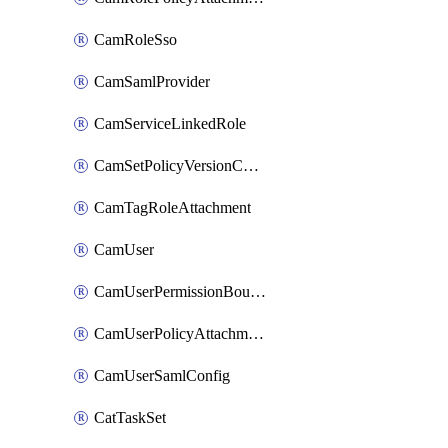
CamRoleSso
CamSamlProvider
CamServiceLinkedRole
CamSetPolicyVersionConfig
CamTagRoleAttachment
CamUser
CamUserPermissionBoundaryAttachment
CamUserPolicyAttachment
CamUserSamlConfig
CatTaskSet