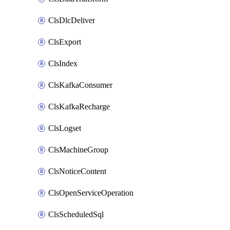
ClsDlcDeliver
ClsExport
ClsIndex
ClsKafkaConsumer
ClsKafkaRecharge
ClsLogset
ClsMachineGroup
ClsNoticeContent
ClsOpenServiceOperation
ClsScheduledSql