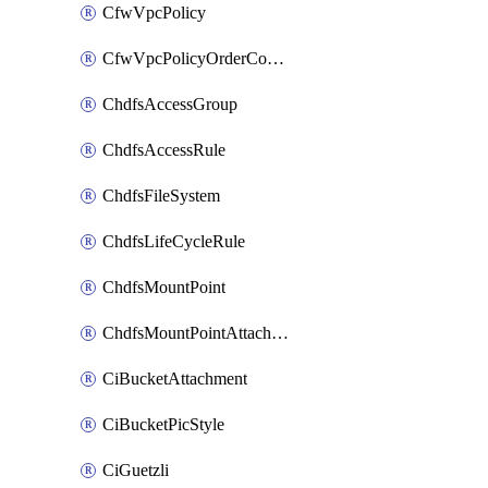
CfwVpcPolicy
CfwVpcPolicyOrderConfig
ChdfsAccessGroup
ChdfsAccessRule
ChdfsFileSystem
ChdfsLifeCycleRule
ChdfsMountPoint
ChdfsMountPointAttachment
CiBucketAttachment
CiBucketPicStyle
CiGuetzli