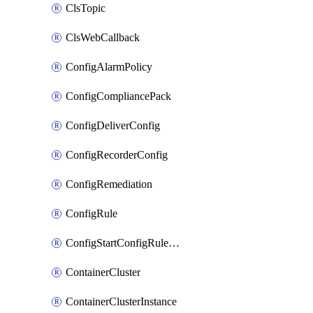
ClsTopic
ClsWebCallback
ConfigAlarmPolicy
ConfigCompliancePack
ConfigDeliverConfig
ConfigRecorderConfig
ConfigRemediation
ConfigRule
ConfigStartConfigRuleEvaluationOperation
ContainerCluster
ContainerClusterInstance