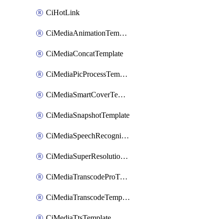
CiHotLink
CiMediaAnimationTemplate
CiMediaConcatTemplate
CiMediaPicProcessTemplate
CiMediaSmartCoverTemplate
CiMediaSnapshotTemplate
CiMediaSpeechRecognitionTemplate
CiMediaSuperResolutionTemplate
CiMediaTranscodeProTemplate
CiMediaTranscodeTemplate
CiMediaTtsTemplate