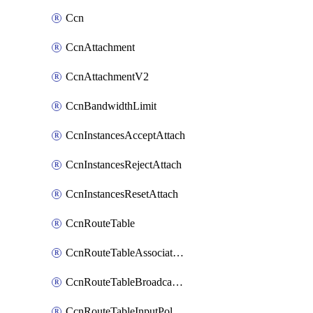
Ccn
CcnAttachment
CcnAttachmentV2
CcnBandwidthLimit
CcnInstancesAcceptAttach
CcnInstancesRejectAttach
CcnInstancesResetAttach
CcnRouteTable
CcnRouteTableAssociateInstanceConfig
CcnRouteTableBroadcastPolicies
CcnRouteTableInputPolicies