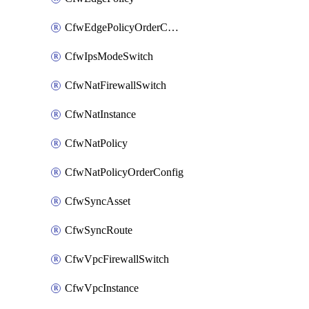
CfwEdgePolicyOrderConfig
CfwIpsModeSwitch
CfwNatFirewallSwitch
CfwNatInstance
CfwNatPolicy
CfwNatPolicyOrderConfig
CfwSyncAsset
CfwSyncRoute
CfwVpcFirewallSwitch
CfwVpcInstance