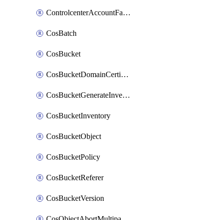
ControlcenterAccountFactoryBaselineConfig
CosBatch
CosBucket
CosBucketDomainCertificateAttachment
CosBucketGenerateInventoryImmediatelyOperation
CosBucketInventory
CosBucketObject
CosBucketPolicy
CosBucketReferer
CosBucketVersion
CosObjectAbortMultipartUploadOperation