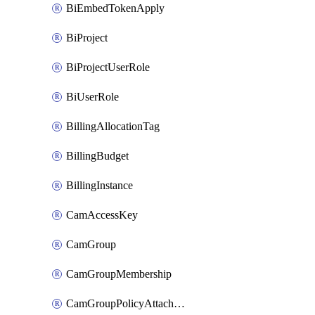
BiEmbedTokenApply
BiProject
BiProjectUserRole
BiUserRole
BillingAllocationTag
BillingBudget
BillingInstance
CamAccessKey
CamGroup
CamGroupMembership
CamGroupPolicyAttachment