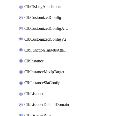
ClbClsLogAttachment
ClbCustomizedConfig
ClbCustomizedConfigAttachment
ClbCustomizedConfigV2
ClbFunctionTargetsAttachment
ClbInstance
ClbInstanceMixIpTargetConfig
ClbInstanceSlaConfig
ClbListener
ClbListenerDefaultDomain
ClbListenerRule