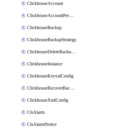
ClickhouseAccount
ClickhouseAccountPermission
ClickhouseBackup
ClickhouseBackupStrategy
ClickhouseDeleteBackupData
ClickhouseInstance
ClickhouseKeyvalConfig
ClickhouseRecoverBackupJob
ClickhouseXmlConfig
ClsAlarm
ClsAlarmNotice