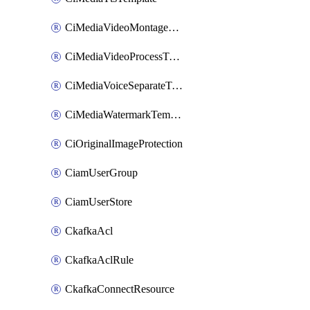
CiMediaVideoMontageTemplate
CiMediaVideoProcessTemplate
CiMediaVoiceSeparateTemplate
CiMediaWatermarkTemplate
CiOriginalImageProtection
CiamUserGroup
CiamUserStore
CkafkaAcl
CkafkaAclRule
CkafkaConnectResource