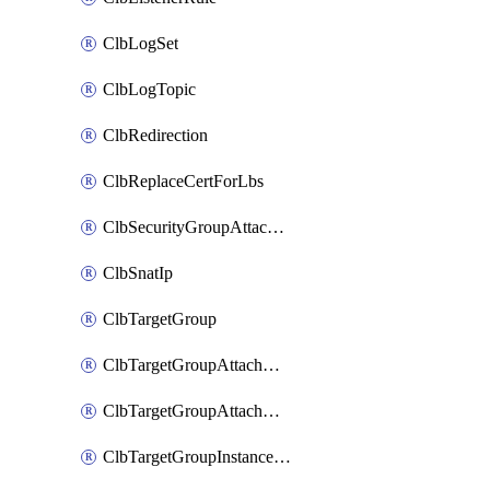
ClbLogSet
ClbLogTopic
ClbRedirection
ClbReplaceCertForLbs
ClbSecurityGroupAttachment
ClbSnatIp
ClbTargetGroup
ClbTargetGroupAttachment
ClbTargetGroupAttachments
ClbTargetGroupInstanceAttachment