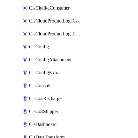
ClsCkafkaConsumer
ClsCloudProductLogTask
ClsCloudProductLogTaskV2
ClsConfig
ClsConfigAttachment
ClsConfigExtra
ClsConsole
ClsCosRecharge
ClsCosShipper
ClsDashboard
ClsDataTransform