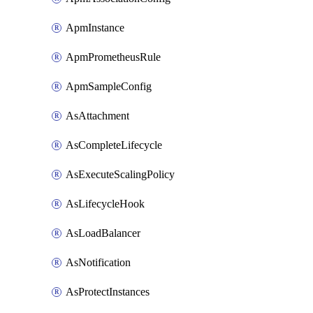
ApmInstance
ApmPrometheusRule
ApmSampleConfig
AsAttachment
AsCompleteLifecycle
AsExecuteScalingPolicy
AsLifecycleHook
AsLoadBalancer
AsNotification
AsProtectInstances