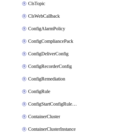
ClsTopic
ClsWebCallback
ConfigAlarmPolicy
ConfigCompliancePack
ConfigDeliverConfig
ConfigRecorderConfig
ConfigRemediation
ConfigRule
ConfigStartConfigRuleEvaluationOperation
ContainerCluster
ContainerClusterInstance