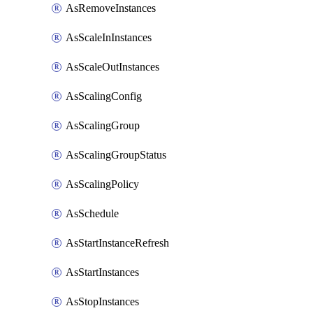
AsRemoveInstances
AsScaleInInstances
AsScaleOutInstances
AsScalingConfig
AsScalingGroup
AsScalingGroupStatus
AsScalingPolicy
AsSchedule
AsStartInstanceRefresh
AsStartInstances
AsStopInstances