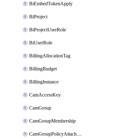
BiEmbedTokenApply
BiProject
BiProjectUserRole
BiUserRole
BillingAllocationTag
BillingBudget
BillingInstance
CamAccessKey
CamGroup
CamGroupMembership
CamGroupPolicyAttachment