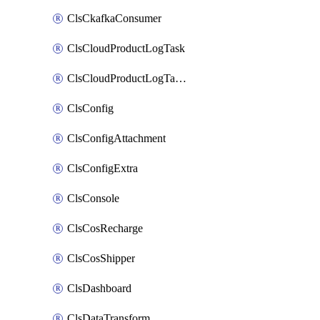
ClsCkafkaConsumer
ClsCloudProductLogTask
ClsCloudProductLogTaskV2
ClsConfig
ClsConfigAttachment
ClsConfigExtra
ClsConsole
ClsCosRecharge
ClsCosShipper
ClsDashboard
ClsDataTransform