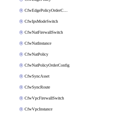
CfwEdgePolicyOrderConfig
CfwIpsModeSwitch
CfwNatFirewallSwitch
CfwNatInstance
CfwNatPolicy
CfwNatPolicyOrderConfig
CfwSyncAsset
CfwSyncRoute
CfwVpcFirewallSwitch
CfwVpcInstance