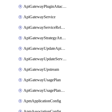
ApiGatewayPluginAttachment
ApiGatewayService
ApiGatewayServiceRelease
ApiGatewayStrategyAttachment
ApiGatewayUpdateApiAppKey
ApiGatewayUpdateService
ApiGatewayUpstream
ApiGatewayUsagePlan
ApiGatewayUsagePlanAttachment
ApmApplicationConfig
ApmAssociationConfig