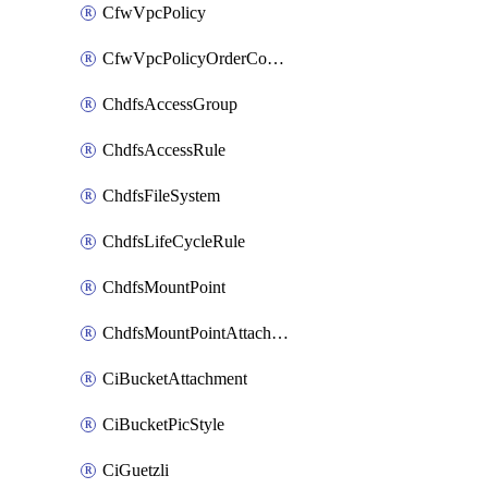
CfwVpcPolicy
CfwVpcPolicyOrderConfig
ChdfsAccessGroup
ChdfsAccessRule
ChdfsFileSystem
ChdfsLifeCycleRule
ChdfsMountPoint
ChdfsMountPointAttachment
CiBucketAttachment
CiBucketPicStyle
CiGuetzli