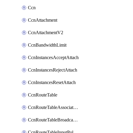
Ccn
CcnAttachment
CcnAttachmentV2
CcnBandwidthLimit
CcnInstancesAcceptAttach
CcnInstancesRejectAttach
CcnInstancesResetAttach
CcnRouteTable
CcnRouteTableAssociateInstanceConfig
CcnRouteTableBroadcastPolicies
CcnRouteTableInputPolicies