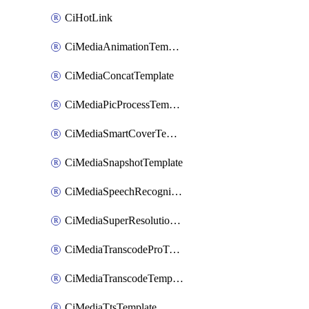
CiHotLink
CiMediaAnimationTemplate
CiMediaConcatTemplate
CiMediaPicProcessTemplate
CiMediaSmartCoverTemplate
CiMediaSnapshotTemplate
CiMediaSpeechRecognitionTemplate
CiMediaSuperResolutionTemplate
CiMediaTranscodeProTemplate
CiMediaTranscodeTemplate
CiMediaTtsTemplate