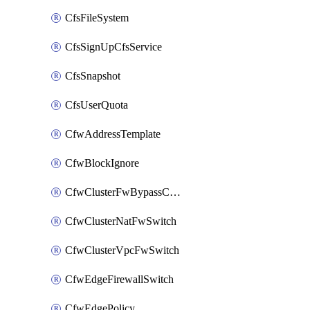
CfsFileSystem
CfsSignUpCfsService
CfsSnapshot
CfsUserQuota
CfwAddressTemplate
CfwBlockIgnore
CfwClusterFwBypassConfig
CfwClusterNatFwSwitch
CfwClusterVpcFwSwitch
CfwEdgeFirewallSwitch
CfwEdgePolicy