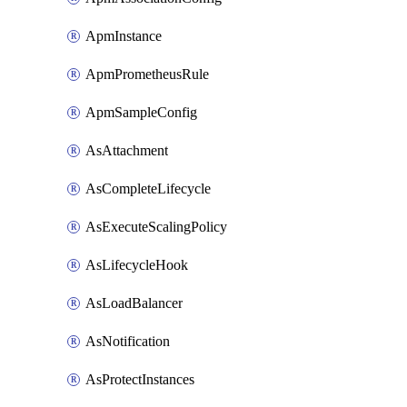
ApmInstance
ApmPrometheusRule
ApmSampleConfig
AsAttachment
AsCompleteLifecycle
AsExecuteScalingPolicy
AsLifecycleHook
AsLoadBalancer
AsNotification
AsProtectInstances