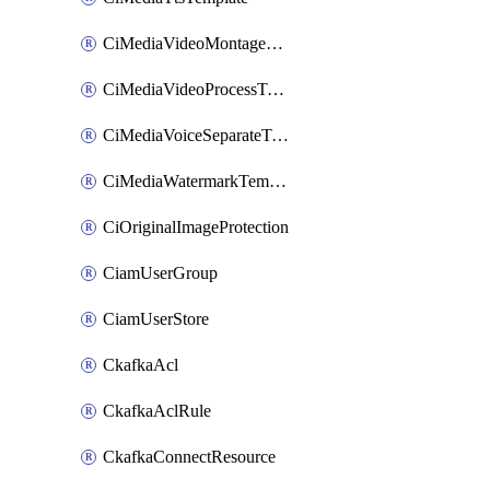
CiMediaVideoMontageTemplate
CiMediaVideoProcessTemplate
CiMediaVoiceSeparateTemplate
CiMediaWatermarkTemplate
CiOriginalImageProtection
CiamUserGroup
CiamUserStore
CkafkaAcl
CkafkaAclRule
CkafkaConnectResource