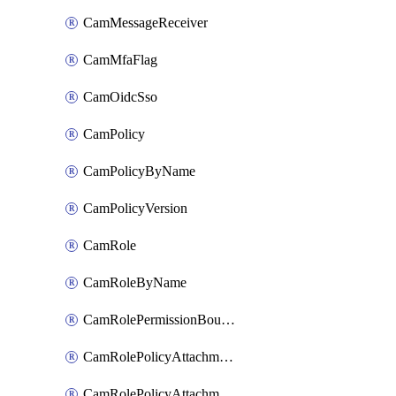
CamMessageReceiver
CamMfaFlag
CamOidcSso
CamPolicy
CamPolicyByName
CamPolicyVersion
CamRole
CamRoleByName
CamRolePermissionBoundaryAttachment
CamRolePolicyAttachment
CamRolePolicyAttachmentByName