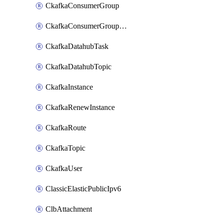
CkafkaConsumerGroup
CkafkaConsumerGroupModifyOffset
CkafkaDatahubTask
CkafkaDatahubTopic
CkafkaInstance
CkafkaRenewInstance
CkafkaRoute
CkafkaTopic
CkafkaUser
ClassicElasticPublicIpv6
ClbAttachment