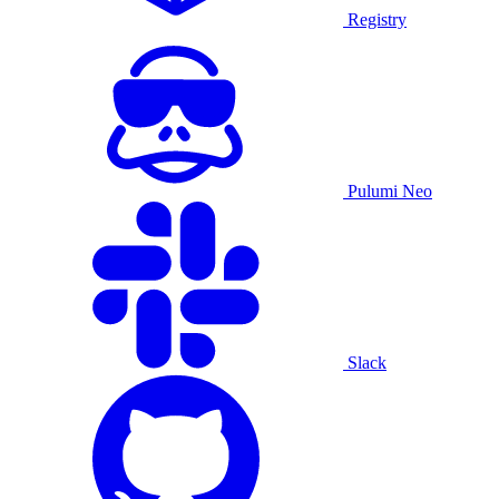
Registry
Pulumi Neo
Slack