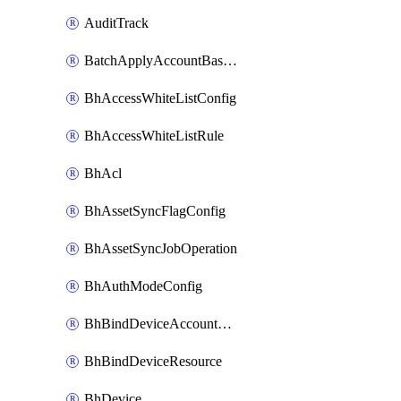
AuditTrack
BatchApplyAccountBaselines
BhAccessWhiteListConfig
BhAccessWhiteListRule
BhAcl
BhAssetSyncFlagConfig
BhAssetSyncJobOperation
BhAuthModeConfig
BhBindDeviceAccountKubeconfig
BhBindDeviceResource
BhDevice