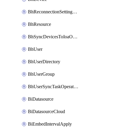
BhReconnectionSettingConfig
BhResource
BhSyncDevicesToIoaOperation
BhUser
BhUserDirectory
BhUserGroup
BhUserSyncTaskOperation
BiDatasource
BiDatasourceCloud
BiEmbedIntervalApply