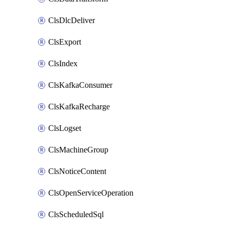
ClsDlcDeliver
ClsExport
ClsIndex
ClsKafkaConsumer
ClsKafkaRecharge
ClsLogset
ClsMachineGroup
ClsNoticeContent
ClsOpenServiceOperation
ClsScheduledSql