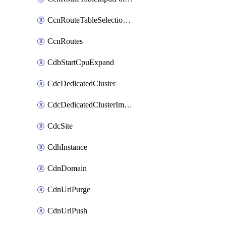
CcnRouteTableSelectionPolicies
CcnRoutes
CdbStartCpuExpand
CdcDedicatedCluster
CdcDedicatedClusterImageCache
CdcSite
CdhInstance
CdnDomain
CdnUrlPurge
CdnUrlPush