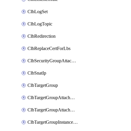
ClbLogSet
ClbLogTopic
ClbRedirection
ClbReplaceCertForLbs
ClbSecurityGroupAttachment
ClbSnatIp
ClbTargetGroup
ClbTargetGroupAttachment
ClbTargetGroupAttachments
ClbTargetGroupInstanceAttachment