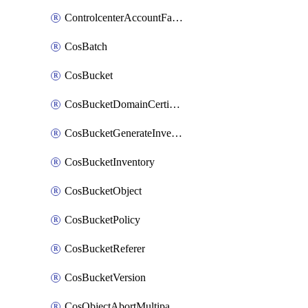
ControlcenterAccountFactoryBaselineConfig
CosBatch
CosBucket
CosBucketDomainCertificateAttachment
CosBucketGenerateInventoryImmediatelyOperation
CosBucketInventory
CosBucketObject
CosBucketPolicy
CosBucketReferer
CosBucketVersion
CosObjectAbortMultipartUploadOperation