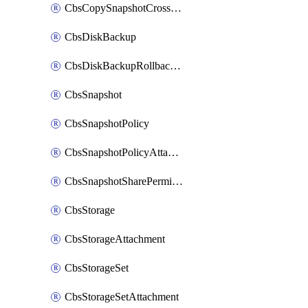
CbsCopySnapshotCrossRegion
CbsDiskBackup
CbsDiskBackupRollbackOperation
CbsSnapshot
CbsSnapshotPolicy
CbsSnapshotPolicyAttachment
CbsSnapshotSharePermission
CbsStorage
CbsStorageAttachment
CbsStorageSet
CbsStorageSetAttachment