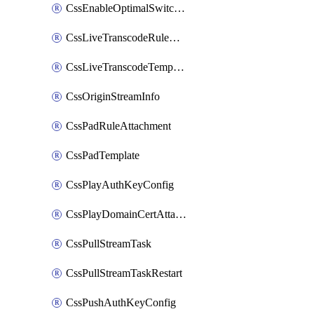
CssEnableOptimalSwitching
CssLiveTranscodeRuleAttachment
CssLiveTranscodeTemplate
CssOriginStreamInfo
CssPadRuleAttachment
CssPadTemplate
CssPlayAuthKeyConfig
CssPlayDomainCertAttachment
CssPullStreamTask
CssPullStreamTaskRestart
CssPushAuthKeyConfig