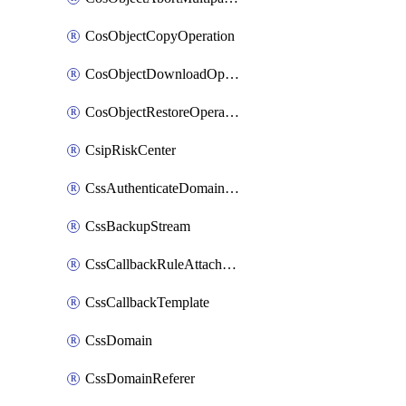
CosObjectCopyOperation
CosObjectDownloadOperation
CosObjectRestoreOperation
CsipRiskCenter
CssAuthenticateDomainOwnerOperation
CssBackupStream
CssCallbackRuleAttachment
CssCallbackTemplate
CssDomain
CssDomainReferer