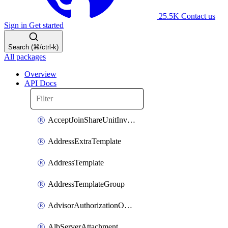
25.5K
Contact us
Sign in
Get started
Search (⌘/ctrl-k)
All packages
Overview
API Docs
AcceptJoinShareUnitInvitationOperation
AddressExtraTemplate
AddressTemplate
AddressTemplateGroup
AdvisorAuthorizationOperation
AlbServerAttachment