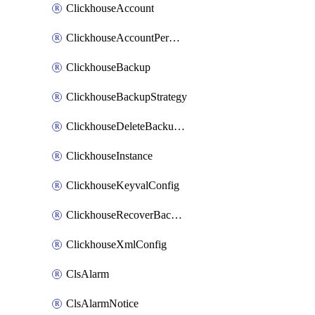
ClickhouseAccount
ClickhouseAccountPermission
ClickhouseBackup
ClickhouseBackupStrategy
ClickhouseDeleteBackupData
ClickhouseInstance
ClickhouseKeyvalConfig
ClickhouseRecoverBackupJob
ClickhouseXmlConfig
ClsAlarm
ClsAlarmNotice