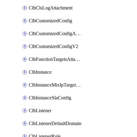
ClbClsLogAttachment
ClbCustomizedConfig
ClbCustomizedConfigAttachment
ClbCustomizedConfigV2
ClbFunctionTargetsAttachment
ClbInstance
ClbInstanceMixIpTargetConfig
ClbInstanceSlaConfig
ClbListener
ClbListenerDefaultDomain
ClbListenerRule