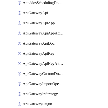
AntiddosSchedulingDomainUserName
ApiGatewayApi
ApiGatewayApiApp
ApiGatewayApiAppAttachment
ApiGatewayApiDoc
ApiGatewayApiKey
ApiGatewayApiKeyAttachment
ApiGatewayCustomDomain
ApiGatewayImportOpenApi
ApiGatewayIpStrategy
ApiGatewayPlugin