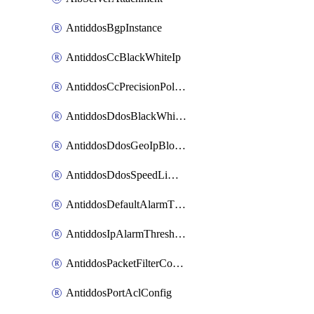
AntiddosBgpInstance
AntiddosCcBlackWhiteIp
AntiddosCcPrecisionPolicy
AntiddosDdosBlackWhiteIp
AntiddosDdosGeoIpBlockConfig
AntiddosDdosSpeedLimitConfig
AntiddosDefaultAlarmThreshold
AntiddosIpAlarmThresholdConfig
AntiddosPacketFilterConfig
AntiddosPortAclConfig