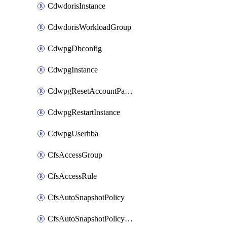
CdwdorisInstance
CdwdorisWorkloadGroup
CdwpgDbconfig
CdwpgInstance
CdwpgResetAccountPassword
CdwpgRestartInstance
CdwpgUserhba
CfsAccessGroup
CfsAccessRule
CfsAutoSnapshotPolicy
CfsAutoSnapshotPolicyAttachment