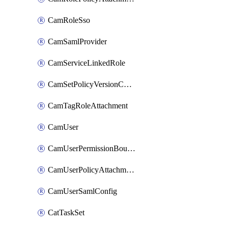
CamRoleSso
CamSamlProvider
CamServiceLinkedRole
CamSetPolicyVersionConfig
CamTagRoleAttachment
CamUser
CamUserPermissionBoundaryAttachment
CamUserPolicyAttachment
CamUserSamlConfig
CatTaskSet