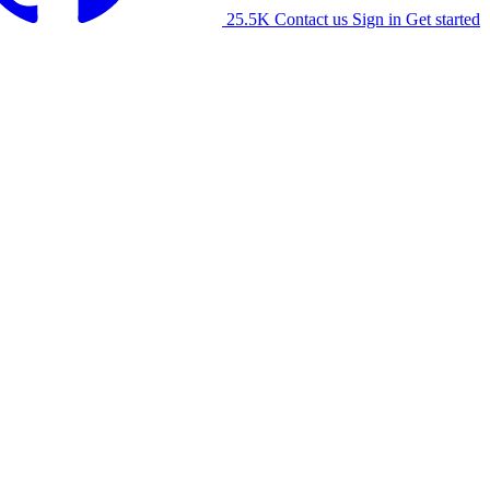
25.5K
Contact us
Sign in
Get started