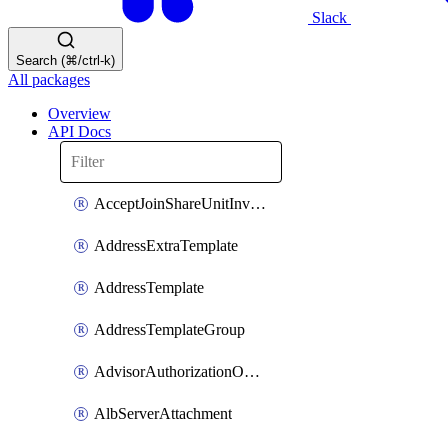
Slack
Search (⌘/ctrl-k)
All packages
Overview
API Docs
AcceptJoinShareUnitInvitationOperation
AddressExtraTemplate
AddressTemplate
AddressTemplateGroup
AdvisorAuthorizationOperation
AlbServerAttachment