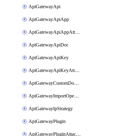
ApiGatewayApi
ApiGatewayApiApp
ApiGatewayApiAppAttachment
ApiGatewayApiDoc
ApiGatewayApiKey
ApiGatewayApiKeyAttachment
ApiGatewayCustomDomain
ApiGatewayImportOpenApi
ApiGatewayIpStrategy
ApiGatewayPlugin
ApiGatewayPluginAttachment