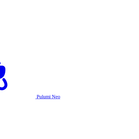
Pulumi Neo