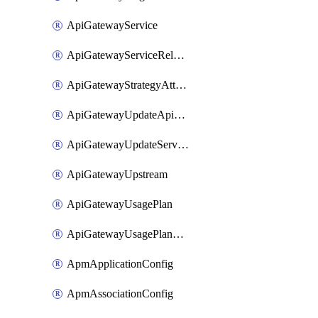
ApiGatewayService
ApiGatewayServiceRelease
ApiGatewayStrategyAttachment
ApiGatewayUpdateApiAppKey
ApiGatewayUpdateService
ApiGatewayUpstream
ApiGatewayUsagePlan
ApiGatewayUsagePlanAttachment
ApmApplicationConfig
ApmAssociationConfig