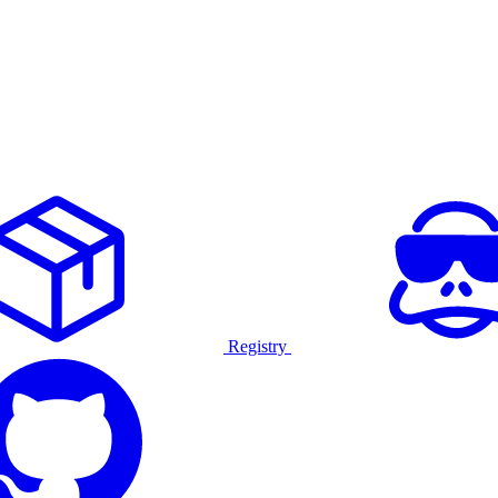
Registry