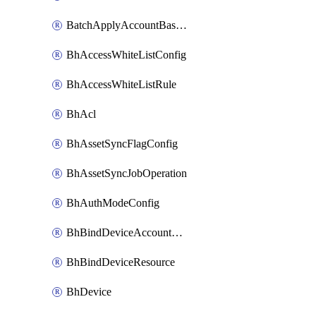
BatchApplyAccountBaselines
BhAccessWhiteListConfig
BhAccessWhiteListRule
BhAcl
BhAssetSyncFlagConfig
BhAssetSyncJobOperation
BhAuthModeConfig
BhBindDeviceAccountKubeconfig
BhBindDeviceResource
BhDevice