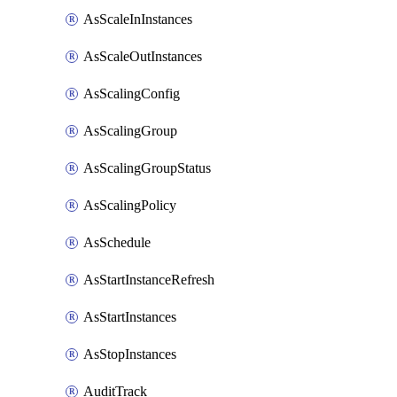
AsScaleInInstances
AsScaleOutInstances
AsScalingConfig
AsScalingGroup
AsScalingGroupStatus
AsScalingPolicy
AsSchedule
AsStartInstanceRefresh
AsStartInstances
AsStopInstances
AuditTrack