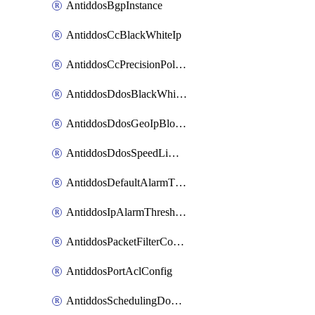
AntiddosBgpInstance
AntiddosCcBlackWhiteIp
AntiddosCcPrecisionPolicy
AntiddosDdosBlackWhiteIp
AntiddosDdosGeoIpBlockConfig
AntiddosDdosSpeedLimitConfig
AntiddosDefaultAlarmThreshold
AntiddosIpAlarmThresholdConfig
AntiddosPacketFilterConfig
AntiddosPortAclConfig
AntiddosSchedulingDomainUserName