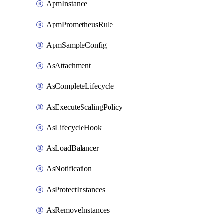
ApmInstance
ApmPrometheusRule
ApmSampleConfig
AsAttachment
AsCompleteLifecycle
AsExecuteScalingPolicy
AsLifecycleHook
AsLoadBalancer
AsNotification
AsProtectInstances
AsRemoveInstances