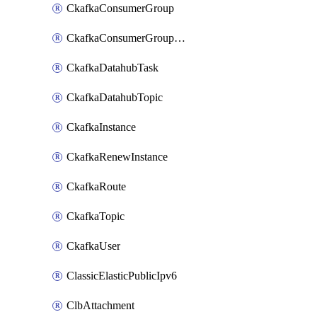
CkafkaConsumerGroup
CkafkaConsumerGroupModifyOffset
CkafkaDatahubTask
CkafkaDatahubTopic
CkafkaInstance
CkafkaRenewInstance
CkafkaRoute
CkafkaTopic
CkafkaUser
ClassicElasticPublicIpv6
ClbAttachment