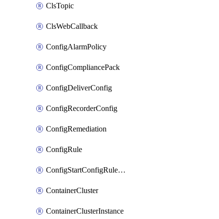
ClsTopic
ClsWebCallback
ConfigAlarmPolicy
ConfigCompliancePack
ConfigDeliverConfig
ConfigRecorderConfig
ConfigRemediation
ConfigRule
ConfigStartConfigRuleEvaluationOperation
ContainerCluster
ContainerClusterInstance