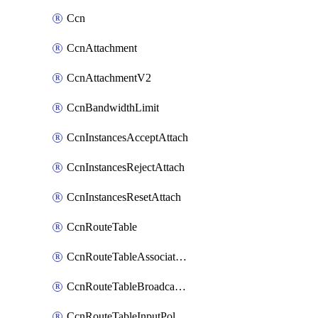
Ccn
CcnAttachment
CcnAttachmentV2
CcnBandwidthLimit
CcnInstancesAcceptAttach
CcnInstancesRejectAttach
CcnInstancesResetAttach
CcnRouteTable
CcnRouteTableAssociateInstanceConfig
CcnRouteTableBroadcastPolicies
CcnRouteTableInputPolicies