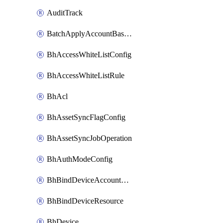
AuditTrack
BatchApplyAccountBaselines
BhAccessWhiteListConfig
BhAccessWhiteListRule
BhAcl
BhAssetSyncFlagConfig
BhAssetSyncJobOperation
BhAuthModeConfig
BhBindDeviceAccountKubeconfig
BhBindDeviceResource
BhDevice