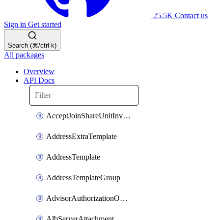
25.5K
Contact us
Sign in
Get started
Search (⌘/ctrl-k)
All packages
Overview
API Docs
AcceptJoinShareUnitInvitationOperation
AddressExtraTemplate
AddressTemplate
AddressTemplateGroup
AdvisorAuthorizationOperation
AlbServerAttachment