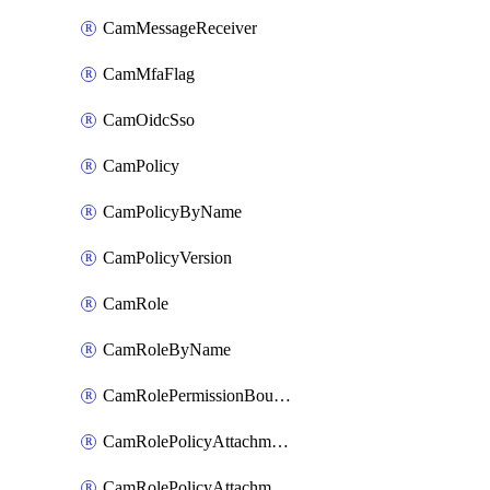
CamMessageReceiver
CamMfaFlag
CamOidcSso
CamPolicy
CamPolicyByName
CamPolicyVersion
CamRole
CamRoleByName
CamRolePermissionBoundaryAttachment
CamRolePolicyAttachment
CamRolePolicyAttachmentByName