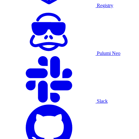
Registry
Pulumi Neo
Slack