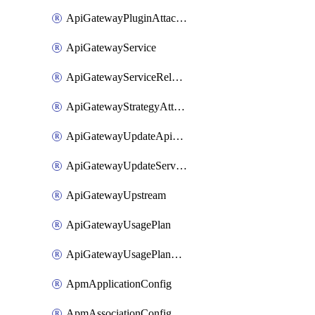
ApiGatewayPluginAttachment
ApiGatewayService
ApiGatewayServiceRelease
ApiGatewayStrategyAttachment
ApiGatewayUpdateApiAppKey
ApiGatewayUpdateService
ApiGatewayUpstream
ApiGatewayUsagePlan
ApiGatewayUsagePlanAttachment
ApmApplicationConfig
ApmAssociationConfig