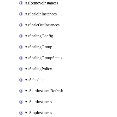
AsRemoveInstances
AsScaleInInstances
AsScaleOutInstances
AsScalingConfig
AsScalingGroup
AsScalingGroupStatus
AsScalingPolicy
AsSchedule
AsStartInstanceRefresh
AsStartInstances
AsStopInstances