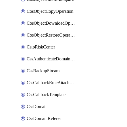
CosObjectCopyOperation
CosObjectDownloadOperation
CosObjectRestoreOperation
CsipRiskCenter
CssAuthenticateDomainOwnerOperation
CssBackupStream
CssCallbackRuleAttachment
CssCallbackTemplate
CssDomain
CssDomainReferer