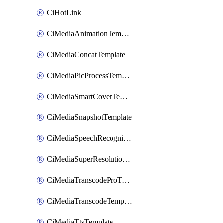
CiHotLink
CiMediaAnimationTemplate
CiMediaConcatTemplate
CiMediaPicProcessTemplate
CiMediaSmartCoverTemplate
CiMediaSnapshotTemplate
CiMediaSpeechRecognitionTemplate
CiMediaSuperResolutionTemplate
CiMediaTranscodeProTemplate
CiMediaTranscodeTemplate
CiMediaTtsTemplate