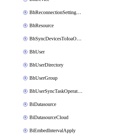
BhReconnectionSettingConfig
BhResource
BhSyncDevicesToIoaOperation
BhUser
BhUserDirectory
BhUserGroup
BhUserSyncTaskOperation
BiDatasource
BiDatasourceCloud
BiEmbedIntervalApply