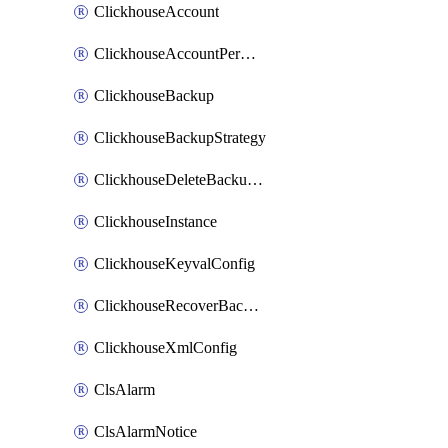
ClickhouseAccount
ClickhouseAccountPermission
ClickhouseBackup
ClickhouseBackupStrategy
ClickhouseDeleteBackupData
ClickhouseInstance
ClickhouseKeyvalConfig
ClickhouseRecoverBackupJob
ClickhouseXmlConfig
ClsAlarm
ClsAlarmNotice