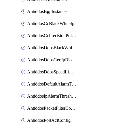
AntiddosBgpInstance
AntiddosCcBlackWhiteIp
AntiddosCcPrecisionPolicy
AntiddosDdosBlackWhiteIp
AntiddosDdosGeoIpBlockConfig
AntiddosDdosSpeedLimitConfig
AntiddosDefaultAlarmThreshold
AntiddosIpAlarmThresholdConfig
AntiddosPacketFilterConfig
AntiddosPortAclConfig