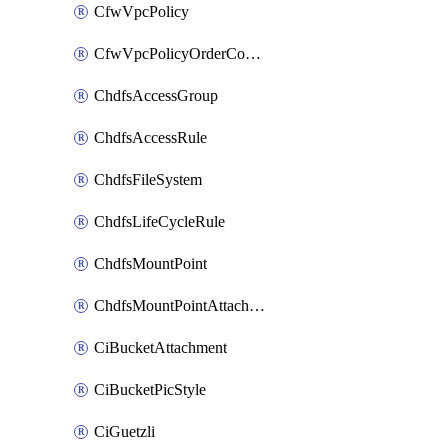
CfwVpcPolicy
CfwVpcPolicyOrderConfig
ChdfsAccessGroup
ChdfsAccessRule
ChdfsFileSystem
ChdfsLifeCycleRule
ChdfsMountPoint
ChdfsMountPointAttachment
CiBucketAttachment
CiBucketPicStyle
CiGuetzli