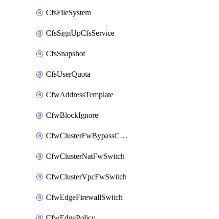
CfsFileSystem
CfsSignUpCfsService
CfsSnapshot
CfsUserQuota
CfwAddressTemplate
CfwBlockIgnore
CfwClusterFwBypassConfig
CfwClusterNatFwSwitch
CfwClusterVpcFwSwitch
CfwEdgeFirewallSwitch
CfwEdgePolicy