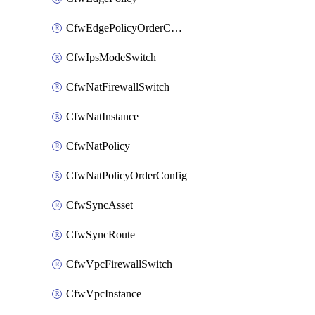
CfwEdgePolicyOrderConfig
CfwIpsModeSwitch
CfwNatFirewallSwitch
CfwNatInstance
CfwNatPolicy
CfwNatPolicyOrderConfig
CfwSyncAsset
CfwSyncRoute
CfwVpcFirewallSwitch
CfwVpcInstance