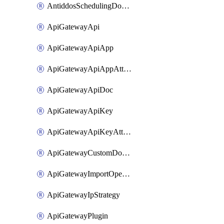
AntiddosSchedulingDomainUserName
ApiGatewayApi
ApiGatewayApiApp
ApiGatewayApiAppAttachment
ApiGatewayApiDoc
ApiGatewayApiKey
ApiGatewayApiKeyAttachment
ApiGatewayCustomDomain
ApiGatewayImportOpenApi
ApiGatewayIpStrategy
ApiGatewayPlugin