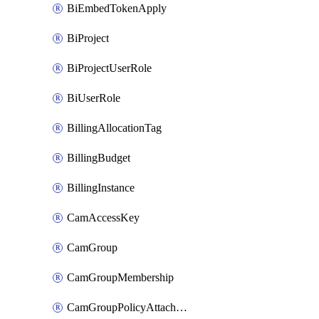
BiEmbedTokenApply
BiProject
BiProjectUserRole
BiUserRole
BillingAllocationTag
BillingBudget
BillingInstance
CamAccessKey
CamGroup
CamGroupMembership
CamGroupPolicyAttachment