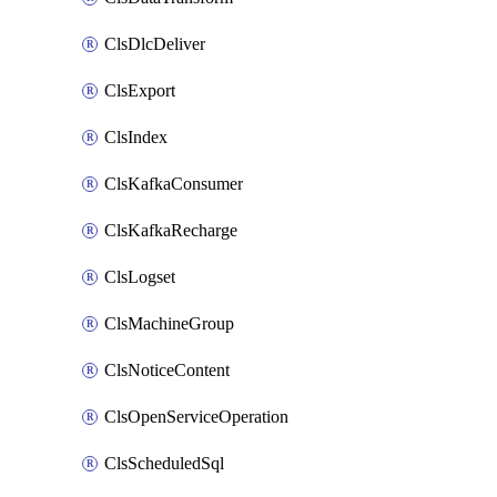
ClsDlcDeliver
ClsExport
ClsIndex
ClsKafkaConsumer
ClsKafkaRecharge
ClsLogset
ClsMachineGroup
ClsNoticeContent
ClsOpenServiceOperation
ClsScheduledSql