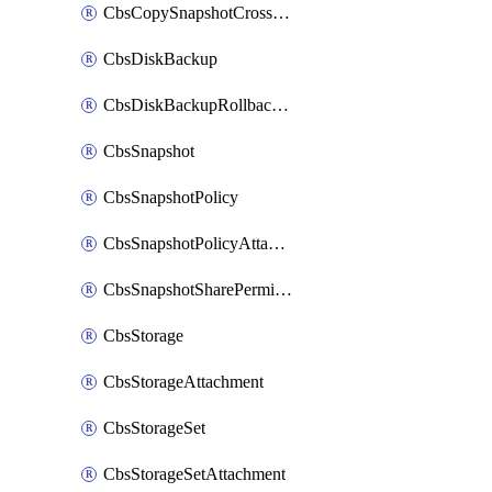
CbsCopySnapshotCrossRegion
CbsDiskBackup
CbsDiskBackupRollbackOperation
CbsSnapshot
CbsSnapshotPolicy
CbsSnapshotPolicyAttachment
CbsSnapshotSharePermission
CbsStorage
CbsStorageAttachment
CbsStorageSet
CbsStorageSetAttachment