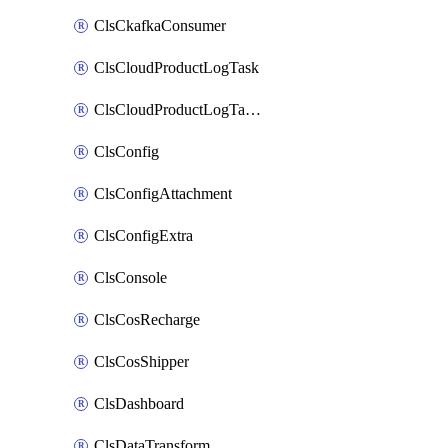
ClsCkafkaConsumer
ClsCloudProductLogTask
ClsCloudProductLogTaskV2
ClsConfig
ClsConfigAttachment
ClsConfigExtra
ClsConsole
ClsCosRecharge
ClsCosShipper
ClsDashboard
ClsDataTransform