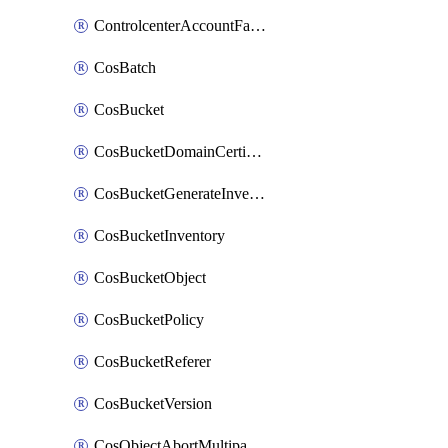
ControlcenterAccountFactoryBaselineConfig
CosBatch
CosBucket
CosBucketDomainCertificateAttachment
CosBucketGenerateInventoryImmediatelyOperation
CosBucketInventory
CosBucketObject
CosBucketPolicy
CosBucketReferer
CosBucketVersion
CosObjectAbortMultipartUploadOperation