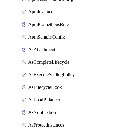
ApmInstance
ApmPrometheusRule
ApmSampleConfig
AsAttachment
AsCompleteLifecycle
AsExecuteScalingPolicy
AsLifecycleHook
AsLoadBalancer
AsNotification
AsProtectInstances