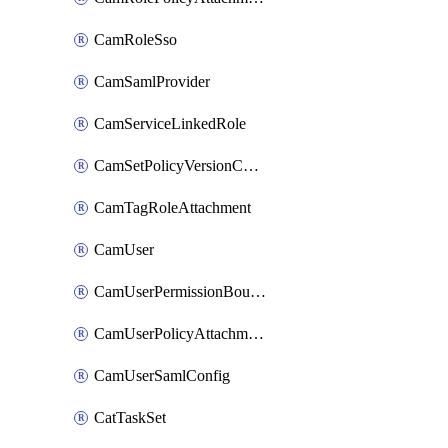
CamRoleSso
CamSamlProvider
CamServiceLinkedRole
CamSetPolicyVersionConfig
CamTagRoleAttachment
CamUser
CamUserPermissionBoundaryAttachment
CamUserPolicyAttachment
CamUserSamlConfig
CatTaskSet