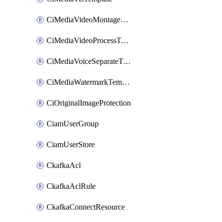
CiMediaVideoMontageTemplate
CiMediaVideoProcessTemplate
CiMediaVoiceSeparateTemplate
CiMediaWatermarkTemplate
CiOriginalImageProtection
CiamUserGroup
CiamUserStore
CkafkaAcl
CkafkaAclRule
CkafkaConnectResource