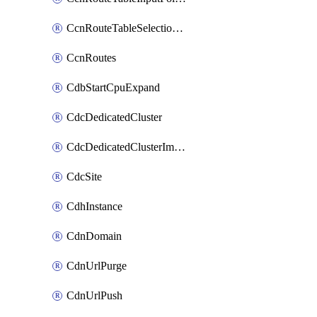
CcnRouteTableSelectionPolicies
CcnRoutes
CdbStartCpuExpand
CdcDedicatedCluster
CdcDedicatedClusterImageCache
CdcSite
CdhInstance
CdnDomain
CdnUrlPurge
CdnUrlPush