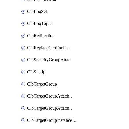
ClbLogSet
ClbLogTopic
ClbRedirection
ClbReplaceCertForLbs
ClbSecurityGroupAttachment
ClbSnatIp
ClbTargetGroup
ClbTargetGroupAttachment
ClbTargetGroupAttachments
ClbTargetGroupInstanceAttachment