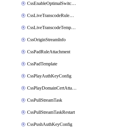
CssEnableOptimalSwitching
CssLiveTranscodeRuleAttachment
CssLiveTranscodeTemplate
CssOriginStreamInfo
CssPadRuleAttachment
CssPadTemplate
CssPlayAuthKeyConfig
CssPlayDomainCertAttachment
CssPullStreamTask
CssPullStreamTaskRestart
CssPushAuthKeyConfig