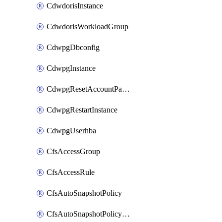
CdwdorisInstance
CdwdorisWorkloadGroup
CdwpgDbconfig
CdwpgInstance
CdwpgResetAccountPassword
CdwpgRestartInstance
CdwpgUserhba
CfsAccessGroup
CfsAccessRule
CfsAutoSnapshotPolicy
CfsAutoSnapshotPolicyAttachment