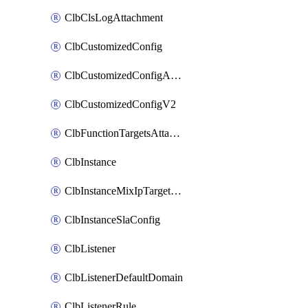
ClbClsLogAttachment
ClbCustomizedConfig
ClbCustomizedConfigAttachment
ClbCustomizedConfigV2
ClbFunctionTargetsAttachment
ClbInstance
ClbInstanceMixIpTargetConfig
ClbInstanceSlaConfig
ClbListener
ClbListenerDefaultDomain
ClbListenerRule