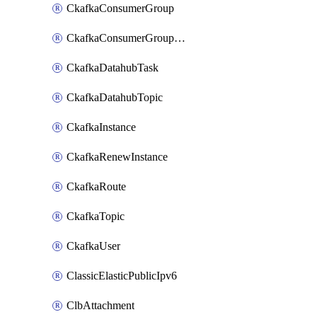
CkafkaConsumerGroup
CkafkaConsumerGroupModifyOffset
CkafkaDatahubTask
CkafkaDatahubTopic
CkafkaInstance
CkafkaRenewInstance
CkafkaRoute
CkafkaTopic
CkafkaUser
ClassicElasticPublicIpv6
ClbAttachment