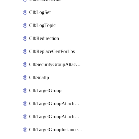
ClbLogSet
ClbLogTopic
ClbRedirection
ClbReplaceCertForLbs
ClbSecurityGroupAttachment
ClbSnatIp
ClbTargetGroup
ClbTargetGroupAttachment
ClbTargetGroupAttachments
ClbTargetGroupInstanceAttachment