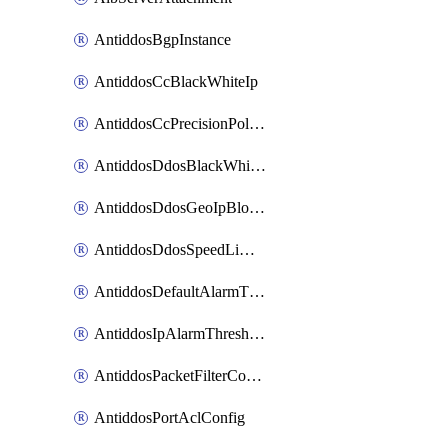
AntiddosBgpInstance
AntiddosCcBlackWhiteIp
AntiddosCcPrecisionPolicy
AntiddosDdosBlackWhiteIp
AntiddosDdosGeoIpBlockConfig
AntiddosDdosSpeedLimitConfig
AntiddosDefaultAlarmThreshold
AntiddosIpAlarmThresholdConfig
AntiddosPacketFilterConfig
AntiddosPortAclConfig