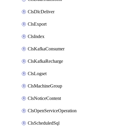
ClsDlcDeliver
ClsExport
ClsIndex
ClsKafkaConsumer
ClsKafkaRecharge
ClsLogset
ClsMachineGroup
ClsNoticeContent
ClsOpenServiceOperation
ClsScheduledSql