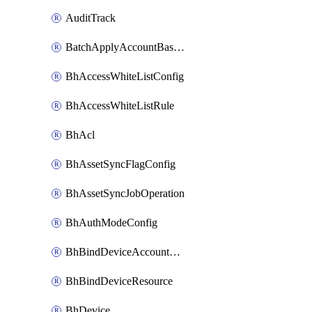
AuditTrack
BatchApplyAccountBaselines
BhAccessWhiteListConfig
BhAccessWhiteListRule
BhAcl
BhAssetSyncFlagConfig
BhAssetSyncJobOperation
BhAuthModeConfig
BhBindDeviceAccountKubeconfig
BhBindDeviceResource
BhDevice