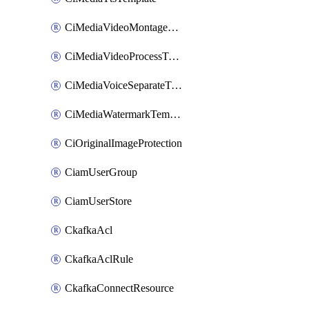
CiMediaVideoMontageTemplate
CiMediaVideoProcessTemplate
CiMediaVoiceSeparateTemplate
CiMediaWatermarkTemplate
CiOriginalImageProtection
CiamUserGroup
CiamUserStore
CkafkaAcl
CkafkaAclRule
CkafkaConnectResource