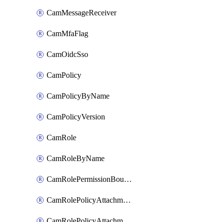
CamMessageReceiver
CamMfaFlag
CamOidcSso
CamPolicy
CamPolicyByName
CamPolicyVersion
CamRole
CamRoleByName
CamRolePermissionBoundaryAttachment
CamRolePolicyAttachment
CamRolePolicyAttachmentByName