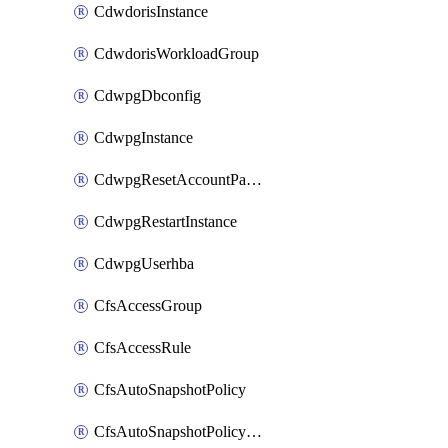
CdwdorisInstance
CdwdorisWorkloadGroup
CdwpgDbconfig
CdwpgInstance
CdwpgResetAccountPassword
CdwpgRestartInstance
CdwpgUserhba
CfsAccessGroup
CfsAccessRule
CfsAutoSnapshotPolicy
CfsAutoSnapshotPolicyAttachment