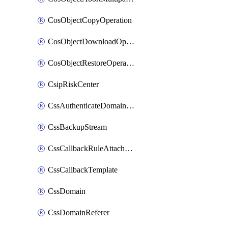
CosObjectCopyOperation
CosObjectDownloadOperation
CosObjectRestoreOperation
CsipRiskCenter
CssAuthenticateDomainOwnerOperation
CssBackupStream
CssCallbackRuleAttachment
CssCallbackTemplate
CssDomain
CssDomainReferer