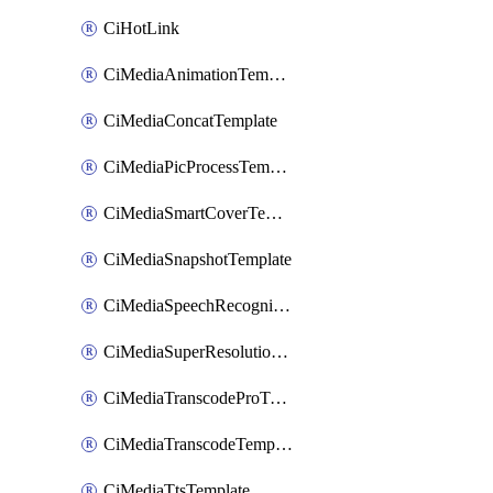
CiHotLink
CiMediaAnimationTemplate
CiMediaConcatTemplate
CiMediaPicProcessTemplate
CiMediaSmartCoverTemplate
CiMediaSnapshotTemplate
CiMediaSpeechRecognitionTemplate
CiMediaSuperResolutionTemplate
CiMediaTranscodeProTemplate
CiMediaTranscodeTemplate
CiMediaTtsTemplate