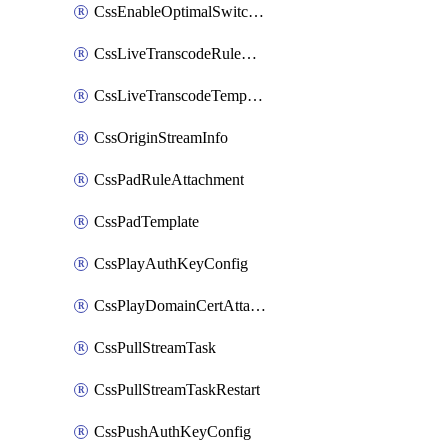
CssEnableOptimalSwitching
CssLiveTranscodeRuleAttachment
CssLiveTranscodeTemplate
CssOriginStreamInfo
CssPadRuleAttachment
CssPadTemplate
CssPlayAuthKeyConfig
CssPlayDomainCertAttachment
CssPullStreamTask
CssPullStreamTaskRestart
CssPushAuthKeyConfig