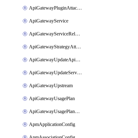
ApiGatewayPluginAttachment
ApiGatewayService
ApiGatewayServiceRelease
ApiGatewayStrategyAttachment
ApiGatewayUpdateApiAppKey
ApiGatewayUpdateService
ApiGatewayUpstream
ApiGatewayUsagePlan
ApiGatewayUsagePlanAttachment
ApmApplicationConfig
ApmAssociationConfig