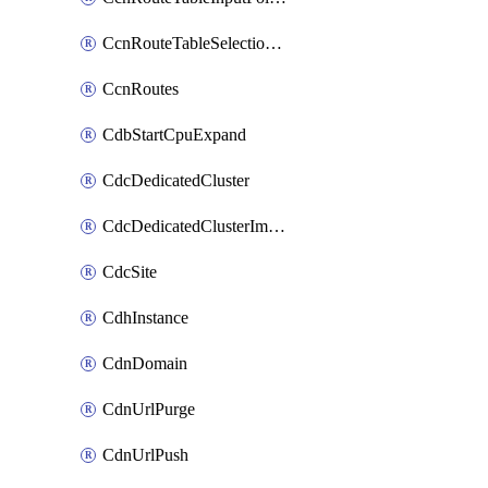
CcnRouteTableSelectionPolicies
CcnRoutes
CdbStartCpuExpand
CdcDedicatedCluster
CdcDedicatedClusterImageCache
CdcSite
CdhInstance
CdnDomain
CdnUrlPurge
CdnUrlPush