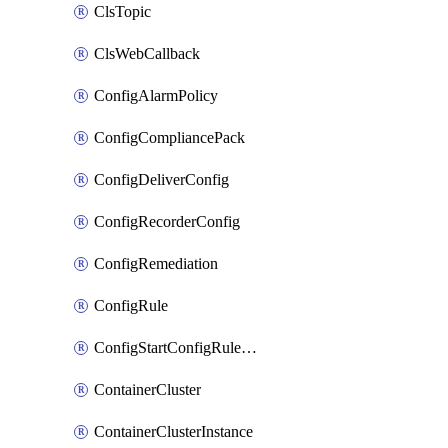
ClsTopic
ClsWebCallback
ConfigAlarmPolicy
ConfigCompliancePack
ConfigDeliverConfig
ConfigRecorderConfig
ConfigRemediation
ConfigRule
ConfigStartConfigRuleEvaluationOperation
ContainerCluster
ContainerClusterInstance