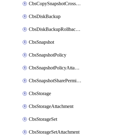
CbsCopySnapshotCrossRegion
CbsDiskBackup
CbsDiskBackupRollbackOperation
CbsSnapshot
CbsSnapshotPolicy
CbsSnapshotPolicyAttachment
CbsSnapshotSharePermission
CbsStorage
CbsStorageAttachment
CbsStorageSet
CbsStorageSetAttachment