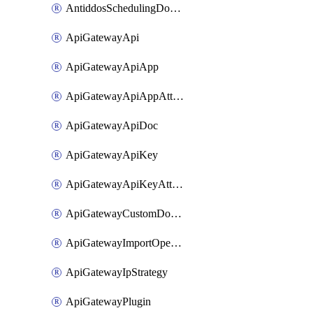
AntiddosSchedulingDomainUserName
ApiGatewayApi
ApiGatewayApiApp
ApiGatewayApiAppAttachment
ApiGatewayApiDoc
ApiGatewayApiKey
ApiGatewayApiKeyAttachment
ApiGatewayCustomDomain
ApiGatewayImportOpenApi
ApiGatewayIpStrategy
ApiGatewayPlugin