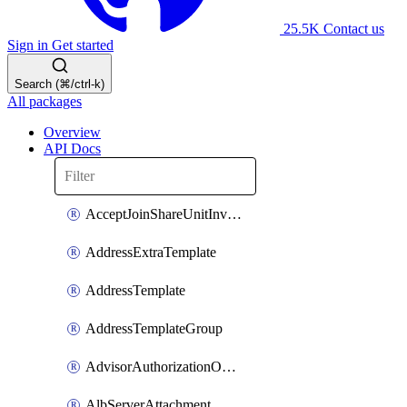
25.5K
Contact us
Sign in
Get started
Search (⌘/ctrl-k)
All packages
Overview
API Docs
AcceptJoinShareUnitInvitationOperation
AddressExtraTemplate
AddressTemplate
AddressTemplateGroup
AdvisorAuthorizationOperation
AlbServerAttachment