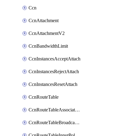
Ccn
CcnAttachment
CcnAttachmentV2
CcnBandwidthLimit
CcnInstancesAcceptAttach
CcnInstancesRejectAttach
CcnInstancesResetAttach
CcnRouteTable
CcnRouteTableAssociateInstanceConfig
CcnRouteTableBroadcastPolicies
CcnRouteTableInputPolicies