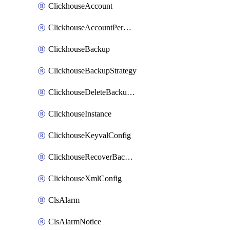
ClickhouseAccount
ClickhouseAccountPermission
ClickhouseBackup
ClickhouseBackupStrategy
ClickhouseDeleteBackupData
ClickhouseInstance
ClickhouseKeyvalConfig
ClickhouseRecoverBackupJob
ClickhouseXmlConfig
ClsAlarm
ClsAlarmNotice