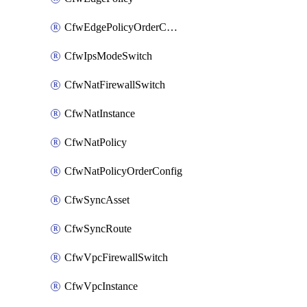
CfwEdgePolicyOrderConfig
CfwIpsModeSwitch
CfwNatFirewallSwitch
CfwNatInstance
CfwNatPolicy
CfwNatPolicyOrderConfig
CfwSyncAsset
CfwSyncRoute
CfwVpcFirewallSwitch
CfwVpcInstance