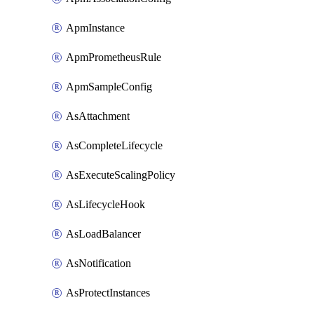
ApmInstance
ApmPrometheusRule
ApmSampleConfig
AsAttachment
AsCompleteLifecycle
AsExecuteScalingPolicy
AsLifecycleHook
AsLoadBalancer
AsNotification
AsProtectInstances