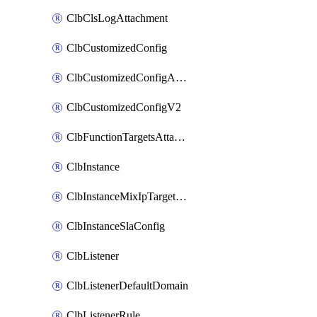
ClbClsLogAttachment
ClbCustomizedConfig
ClbCustomizedConfigAttachment
ClbCustomizedConfigV2
ClbFunctionTargetsAttachment
ClbInstance
ClbInstanceMixIpTargetConfig
ClbInstanceSlaConfig
ClbListener
ClbListenerDefaultDomain
ClbListenerRule