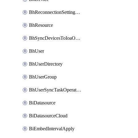
BhReconnectionSettingConfig
BhResource
BhSyncDevicesToIoaOperation
BhUser
BhUserDirectory
BhUserGroup
BhUserSyncTaskOperation
BiDatasource
BiDatasourceCloud
BiEmbedIntervalApply