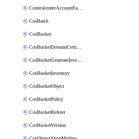
ControlcenterAccountFactoryBaselineConfig
CosBatch
CosBucket
CosBucketDomainCertificateAttachment
CosBucketGenerateInventoryImmediatelyOperation
CosBucketInventory
CosBucketObject
CosBucketPolicy
CosBucketReferer
CosBucketVersion
CosObjectAbortMultipartUploadOperation