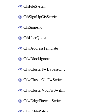
CfsFileSystem
CfsSignUpCfsService
CfsSnapshot
CfsUserQuota
CfwAddressTemplate
CfwBlockIgnore
CfwClusterFwBypassConfig
CfwClusterNatFwSwitch
CfwClusterVpcFwSwitch
CfwEdgeFirewallSwitch
CfwEdgePolicy