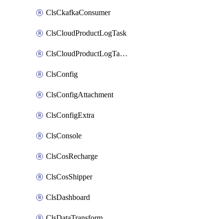
ClsCkafkaConsumer
ClsCloudProductLogTask
ClsCloudProductLogTaskV2
ClsConfig
ClsConfigAttachment
ClsConfigExtra
ClsConsole
ClsCosRecharge
ClsCosShipper
ClsDashboard
ClsDataTransform