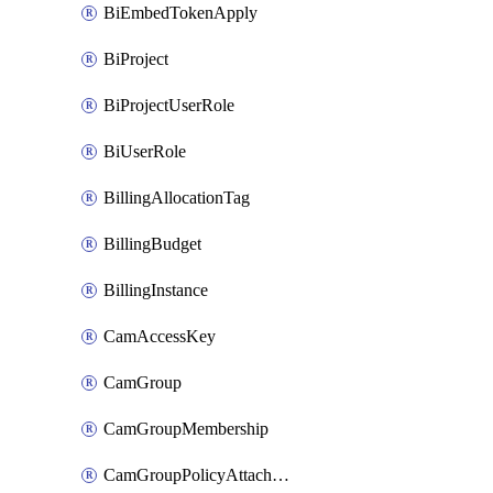
BiEmbedTokenApply
BiProject
BiProjectUserRole
BiUserRole
BillingAllocationTag
BillingBudget
BillingInstance
CamAccessKey
CamGroup
CamGroupMembership
CamGroupPolicyAttachment