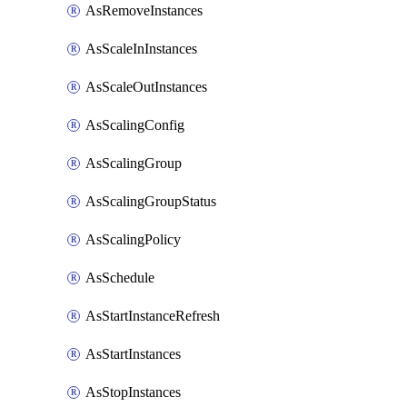
AsRemoveInstances
AsScaleInInstances
AsScaleOutInstances
AsScalingConfig
AsScalingGroup
AsScalingGroupStatus
AsScalingPolicy
AsSchedule
AsStartInstanceRefresh
AsStartInstances
AsStopInstances