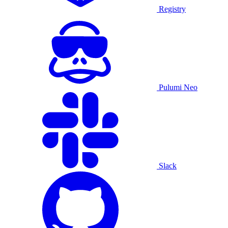
Registry
Pulumi Neo
Slack