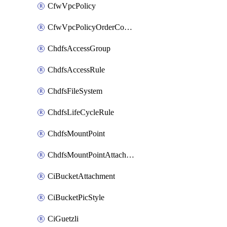
CfwVpcPolicy
CfwVpcPolicyOrderConfig
ChdfsAccessGroup
ChdfsAccessRule
ChdfsFileSystem
ChdfsLifeCycleRule
ChdfsMountPoint
ChdfsMountPointAttachment
CiBucketAttachment
CiBucketPicStyle
CiGuetzli