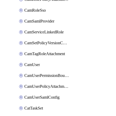
CamRoleSso
CamSamlProvider
CamServiceLinkedRole
CamSetPolicyVersionConfig
CamTagRoleAttachment
CamUser
CamUserPermissionBoundaryAttachment
CamUserPolicyAttachment
CamUserSamlConfig
CatTaskSet