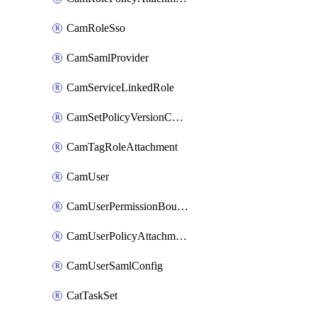
CamRoleSso
CamSamlProvider
CamServiceLinkedRole
CamSetPolicyVersionConfig
CamTagRoleAttachment
CamUser
CamUserPermissionBoundaryAttachment
CamUserPolicyAttachment
CamUserSamlConfig
CatTaskSet