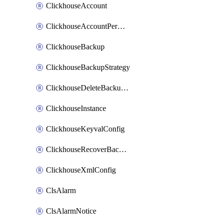
ClickhouseAccount
ClickhouseAccountPermission
ClickhouseBackup
ClickhouseBackupStrategy
ClickhouseDeleteBackupData
ClickhouseInstance
ClickhouseKeyvalConfig
ClickhouseRecoverBackupJob
ClickhouseXmlConfig
ClsAlarm
ClsAlarmNotice