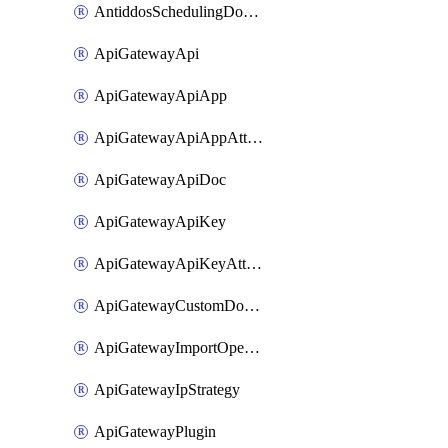
AntiddosSchedulingDomainUserName
ApiGatewayApi
ApiGatewayApiApp
ApiGatewayApiAppAttachment
ApiGatewayApiDoc
ApiGatewayApiKey
ApiGatewayApiKeyAttachment
ApiGatewayCustomDomain
ApiGatewayImportOpenApi
ApiGatewayIpStrategy
ApiGatewayPlugin