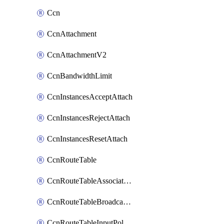
Ccn
CcnAttachment
CcnAttachmentV2
CcnBandwidthLimit
CcnInstancesAcceptAttach
CcnInstancesRejectAttach
CcnInstancesResetAttach
CcnRouteTable
CcnRouteTableAssociateInstanceConfig
CcnRouteTableBroadcastPolicies
CcnRouteTableInputPolicies