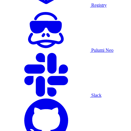
Registry
Pulumi Neo
Slack