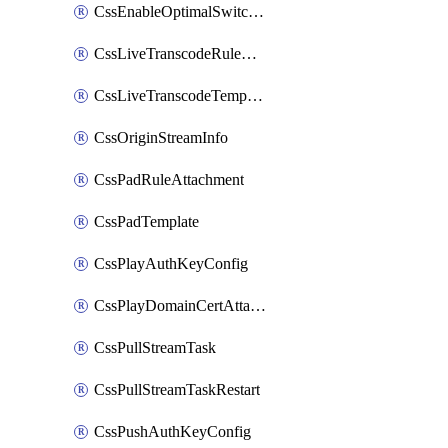
CssEnableOptimalSwitching
CssLiveTranscodeRuleAttachment
CssLiveTranscodeTemplate
CssOriginStreamInfo
CssPadRuleAttachment
CssPadTemplate
CssPlayAuthKeyConfig
CssPlayDomainCertAttachment
CssPullStreamTask
CssPullStreamTaskRestart
CssPushAuthKeyConfig