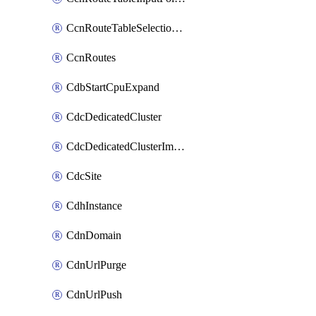
CcnRouteTableSelectionPolicies
CcnRoutes
CdbStartCpuExpand
CdcDedicatedCluster
CdcDedicatedClusterImageCache
CdcSite
CdhInstance
CdnDomain
CdnUrlPurge
CdnUrlPush