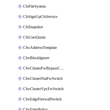
CfsFileSystem
CfsSignUpCfsService
CfsSnapshot
CfsUserQuota
CfwAddressTemplate
CfwBlockIgnore
CfwClusterFwBypassConfig
CfwClusterNatFwSwitch
CfwClusterVpcFwSwitch
CfwEdgeFirewallSwitch
CfwEdgePolicy