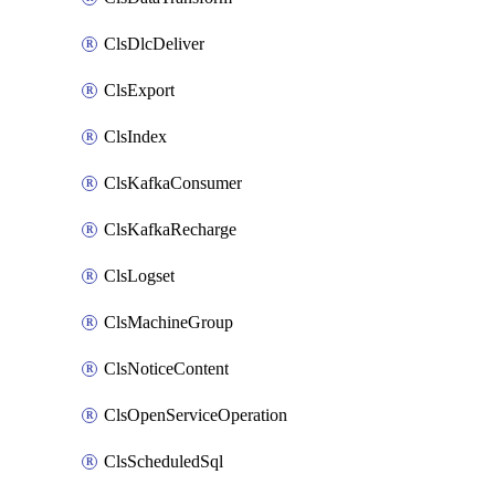
ClsDlcDeliver
ClsExport
ClsIndex
ClsKafkaConsumer
ClsKafkaRecharge
ClsLogset
ClsMachineGroup
ClsNoticeContent
ClsOpenServiceOperation
ClsScheduledSql