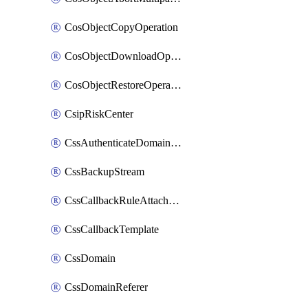
CosObjectCopyOperation
CosObjectDownloadOperation
CosObjectRestoreOperation
CsipRiskCenter
CssAuthenticateDomainOwnerOperation
CssBackupStream
CssCallbackRuleAttachment
CssCallbackTemplate
CssDomain
CssDomainReferer