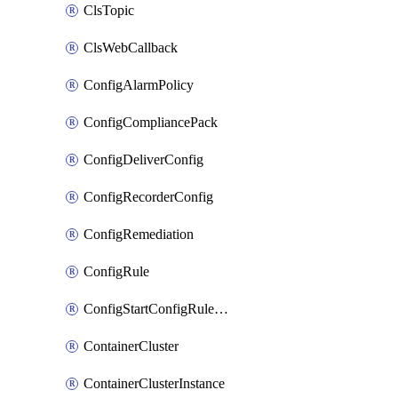
ClsTopic
ClsWebCallback
ConfigAlarmPolicy
ConfigCompliancePack
ConfigDeliverConfig
ConfigRecorderConfig
ConfigRemediation
ConfigRule
ConfigStartConfigRuleEvaluationOperation
ContainerCluster
ContainerClusterInstance