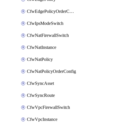
CfwEdgePolicyOrderConfig
CfwIpsModeSwitch
CfwNatFirewallSwitch
CfwNatInstance
CfwNatPolicy
CfwNatPolicyOrderConfig
CfwSyncAsset
CfwSyncRoute
CfwVpcFirewallSwitch
CfwVpcInstance