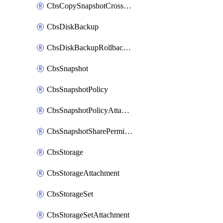
CbsCopySnapshotCrossRegion
CbsDiskBackup
CbsDiskBackupRollbackOperation
CbsSnapshot
CbsSnapshotPolicy
CbsSnapshotPolicyAttachment
CbsSnapshotSharePermission
CbsStorage
CbsStorageAttachment
CbsStorageSet
CbsStorageSetAttachment