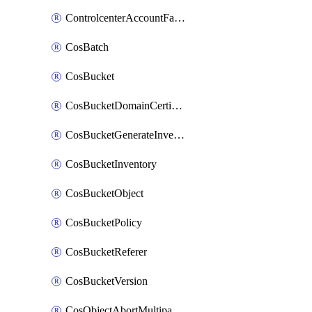
ControlcenterAccountFactoryBaselineConfig
CosBatch
CosBucket
CosBucketDomainCertificateAttachment
CosBucketGenerateInventoryImmediatelyOperation
CosBucketInventory
CosBucketObject
CosBucketPolicy
CosBucketReferer
CosBucketVersion
CosObjectAbortMultipartUploadOperation