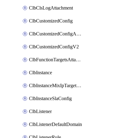
ClbClsLogAttachment
ClbCustomizedConfig
ClbCustomizedConfigAttachment
ClbCustomizedConfigV2
ClbFunctionTargetsAttachment
ClbInstance
ClbInstanceMixIpTargetConfig
ClbInstanceSlaConfig
ClbListener
ClbListenerDefaultDomain
ClbListenerRule