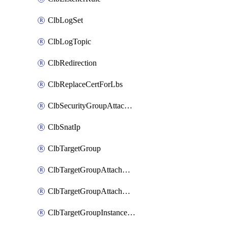
ClbLogSet
ClbLogTopic
ClbRedirection
ClbReplaceCertForLbs
ClbSecurityGroupAttachment
ClbSnatIp
ClbTargetGroup
ClbTargetGroupAttachment
ClbTargetGroupAttachments
ClbTargetGroupInstanceAttachment