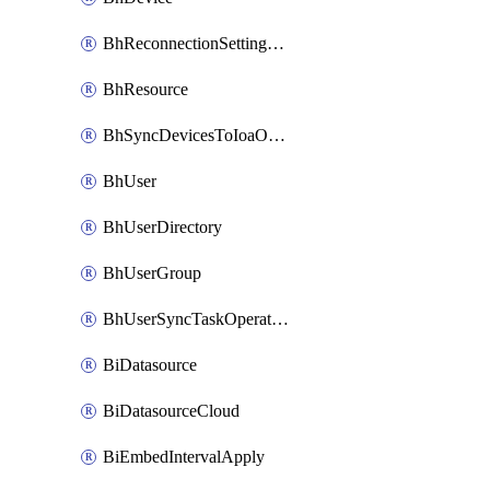
BhReconnectionSettingConfig
BhResource
BhSyncDevicesToIoaOperation
BhUser
BhUserDirectory
BhUserGroup
BhUserSyncTaskOperation
BiDatasource
BiDatasourceCloud
BiEmbedIntervalApply