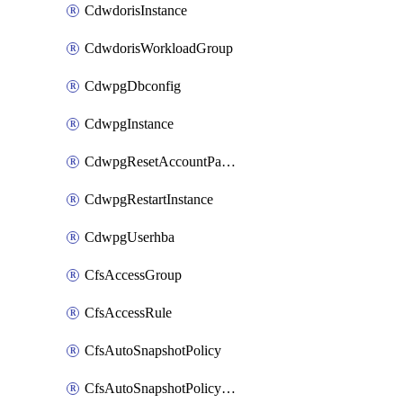
CdwdorisInstance
CdwdorisWorkloadGroup
CdwpgDbconfig
CdwpgInstance
CdwpgResetAccountPassword
CdwpgRestartInstance
CdwpgUserhba
CfsAccessGroup
CfsAccessRule
CfsAutoSnapshotPolicy
CfsAutoSnapshotPolicyAttachment