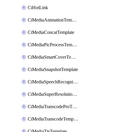
CiHotLink
CiMediaAnimationTemplate
CiMediaConcatTemplate
CiMediaPicProcessTemplate
CiMediaSmartCoverTemplate
CiMediaSnapshotTemplate
CiMediaSpeechRecognitionTemplate
CiMediaSuperResolutionTemplate
CiMediaTranscodeProTemplate
CiMediaTranscodeTemplate
CiMediaTtsTemplate