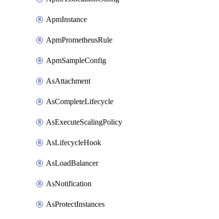
ApmInstance
ApmPrometheusRule
ApmSampleConfig
AsAttachment
AsCompleteLifecycle
AsExecuteScalingPolicy
AsLifecycleHook
AsLoadBalancer
AsNotification
AsProtectInstances