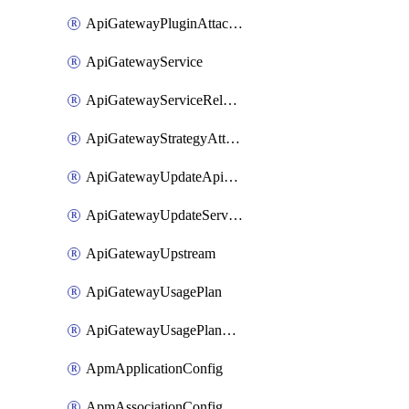
ApiGatewayPluginAttachment
ApiGatewayService
ApiGatewayServiceRelease
ApiGatewayStrategyAttachment
ApiGatewayUpdateApiAppKey
ApiGatewayUpdateService
ApiGatewayUpstream
ApiGatewayUsagePlan
ApiGatewayUsagePlanAttachment
ApmApplicationConfig
ApmAssociationConfig