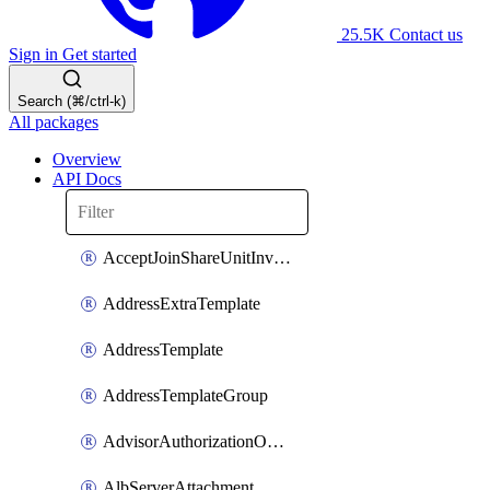
25.5K
Contact us
Sign in
Get started
Search (⌘/ctrl-k)
All packages
Overview
API Docs
AcceptJoinShareUnitInvitationOperation
AddressExtraTemplate
AddressTemplate
AddressTemplateGroup
AdvisorAuthorizationOperation
AlbServerAttachment