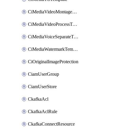
CiMediaVideoMontageTemplate
CiMediaVideoProcessTemplate
CiMediaVoiceSeparateTemplate
CiMediaWatermarkTemplate
CiOriginalImageProtection
CiamUserGroup
CiamUserStore
CkafkaAcl
CkafkaAclRule
CkafkaConnectResource