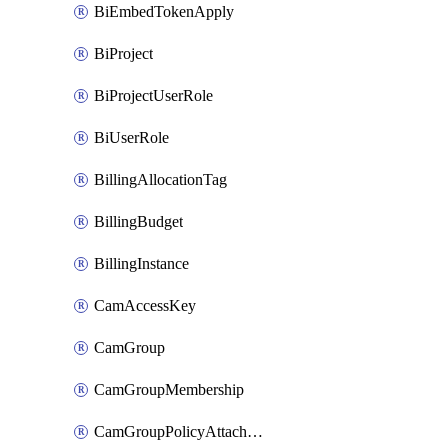
BiEmbedTokenApply
BiProject
BiProjectUserRole
BiUserRole
BillingAllocationTag
BillingBudget
BillingInstance
CamAccessKey
CamGroup
CamGroupMembership
CamGroupPolicyAttachment