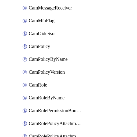
CamMessageReceiver
CamMfaFlag
CamOidcSso
CamPolicy
CamPolicyByName
CamPolicyVersion
CamRole
CamRoleByName
CamRolePermissionBoundaryAttachment
CamRolePolicyAttachment
CamRolePolicyAttachmentByName