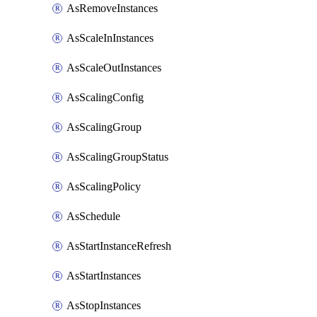
AsRemoveInstances
AsScaleInInstances
AsScaleOutInstances
AsScalingConfig
AsScalingGroup
AsScalingGroupStatus
AsScalingPolicy
AsSchedule
AsStartInstanceRefresh
AsStartInstances
AsStopInstances