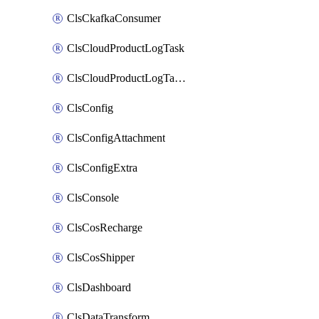
ClsCkafkaConsumer
ClsCloudProductLogTask
ClsCloudProductLogTaskV2
ClsConfig
ClsConfigAttachment
ClsConfigExtra
ClsConsole
ClsCosRecharge
ClsCosShipper
ClsDashboard
ClsDataTransform