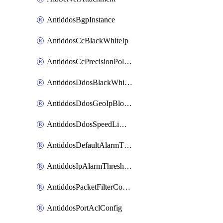
AntiddosBgpInstance
AntiddosCcBlackWhiteIp
AntiddosCcPrecisionPolicy
AntiddosDdosBlackWhiteIp
AntiddosDdosGeoIpBlockConfig
AntiddosDdosSpeedLimitConfig
AntiddosDefaultAlarmThreshold
AntiddosIpAlarmThresholdConfig
AntiddosPacketFilterConfig
AntiddosPortAclConfig