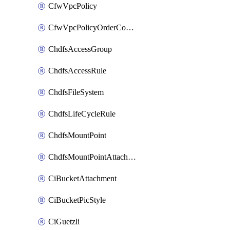
CfwVpcPolicy
CfwVpcPolicyOrderConfig
ChdfsAccessGroup
ChdfsAccessRule
ChdfsFileSystem
ChdfsLifeCycleRule
ChdfsMountPoint
ChdfsMountPointAttachment
CiBucketAttachment
CiBucketPicStyle
CiGuetzli