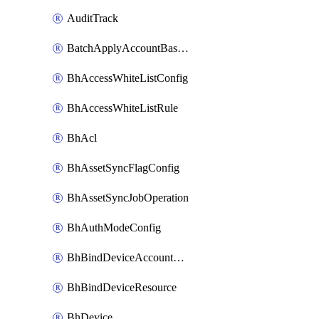
AuditTrack
BatchApplyAccountBaselines
BhAccessWhiteListConfig
BhAccessWhiteListRule
BhAcl
BhAssetSyncFlagConfig
BhAssetSyncJobOperation
BhAuthModeConfig
BhBindDeviceAccountKubeconfig
BhBindDeviceResource
BhDevice