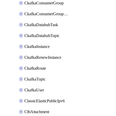
CkafkaConsumerGroup
CkafkaConsumerGroupModifyOffset
CkafkaDatahubTask
CkafkaDatahubTopic
CkafkaInstance
CkafkaRenewInstance
CkafkaRoute
CkafkaTopic
CkafkaUser
ClassicElasticPublicIpv6
ClbAttachment