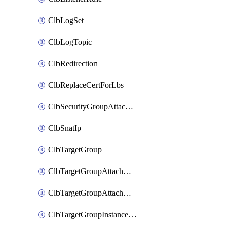
ClbLogSet
ClbLogTopic
ClbRedirection
ClbReplaceCertForLbs
ClbSecurityGroupAttachment
ClbSnatIp
ClbTargetGroup
ClbTargetGroupAttachment
ClbTargetGroupAttachments
ClbTargetGroupInstanceAttachment