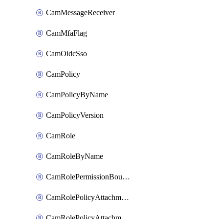
CamMessageReceiver
CamMfaFlag
CamOidcSso
CamPolicy
CamPolicyByName
CamPolicyVersion
CamRole
CamRoleByName
CamRolePermissionBoundaryAttachment
CamRolePolicyAttachment
CamRolePolicyAttachmentByName