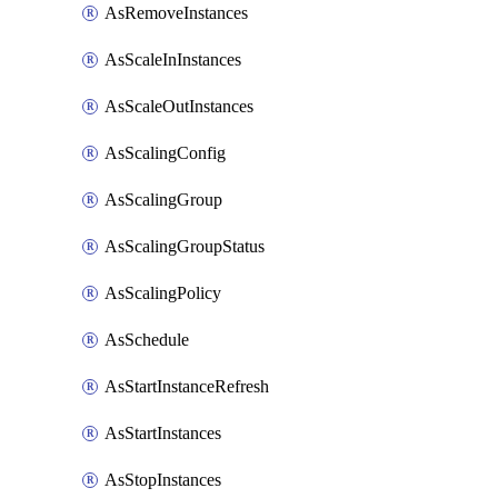
AsRemoveInstances
AsScaleInInstances
AsScaleOutInstances
AsScalingConfig
AsScalingGroup
AsScalingGroupStatus
AsScalingPolicy
AsSchedule
AsStartInstanceRefresh
AsStartInstances
AsStopInstances