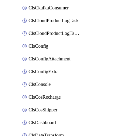
ClsCkafkaConsumer
ClsCloudProductLogTask
ClsCloudProductLogTaskV2
ClsConfig
ClsConfigAttachment
ClsConfigExtra
ClsConsole
ClsCosRecharge
ClsCosShipper
ClsDashboard
ClsDataTransform