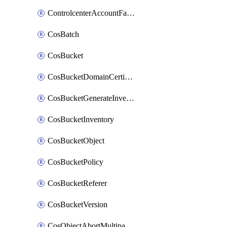
ControlcenterAccountFactoryBaselineConfig
CosBatch
CosBucket
CosBucketDomainCertificateAttachment
CosBucketGenerateInventoryImmediatelyOperation
CosBucketInventory
CosBucketObject
CosBucketPolicy
CosBucketReferer
CosBucketVersion
CosObjectAbortMultipartUploadOperation