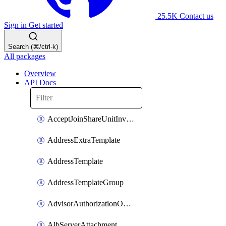
25.5K
Contact us
Sign in
Get started
Search (⌘/ctrl-k)
All packages
Overview
API Docs
AcceptJoinShareUnitInvitationOperation
AddressExtraTemplate
AddressTemplate
AddressTemplateGroup
AdvisorAuthorizationOperation
AlbServerAttachment