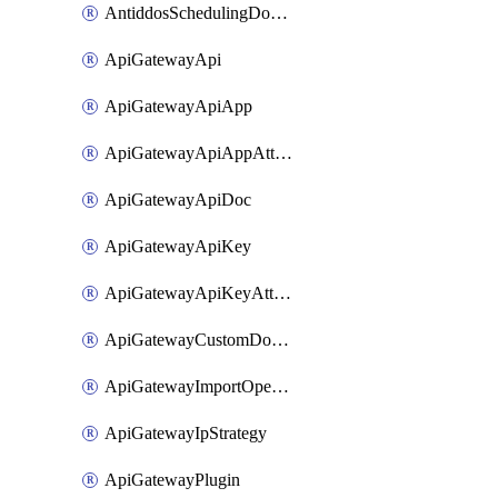
AntiddosSchedulingDomainUserName
ApiGatewayApi
ApiGatewayApiApp
ApiGatewayApiAppAttachment
ApiGatewayApiDoc
ApiGatewayApiKey
ApiGatewayApiKeyAttachment
ApiGatewayCustomDomain
ApiGatewayImportOpenApi
ApiGatewayIpStrategy
ApiGatewayPlugin