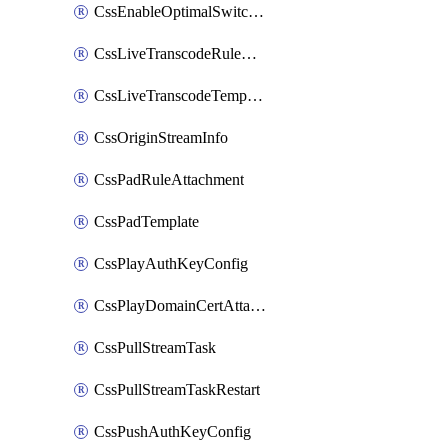
CssEnableOptimalSwitching
CssLiveTranscodeRuleAttachment
CssLiveTranscodeTemplate
CssOriginStreamInfo
CssPadRuleAttachment
CssPadTemplate
CssPlayAuthKeyConfig
CssPlayDomainCertAttachment
CssPullStreamTask
CssPullStreamTaskRestart
CssPushAuthKeyConfig