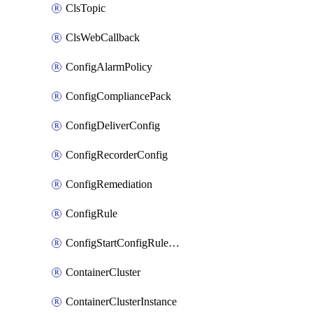
ClsTopic
ClsWebCallback
ConfigAlarmPolicy
ConfigCompliancePack
ConfigDeliverConfig
ConfigRecorderConfig
ConfigRemediation
ConfigRule
ConfigStartConfigRuleEvaluationOperation
ContainerCluster
ContainerClusterInstance