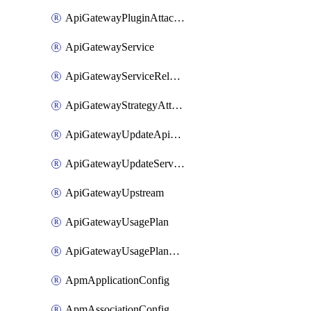
ApiGatewayPluginAttachment
ApiGatewayService
ApiGatewayServiceRelease
ApiGatewayStrategyAttachment
ApiGatewayUpdateApiAppKey
ApiGatewayUpdateService
ApiGatewayUpstream
ApiGatewayUsagePlan
ApiGatewayUsagePlanAttachment
ApmApplicationConfig
ApmAssociationConfig