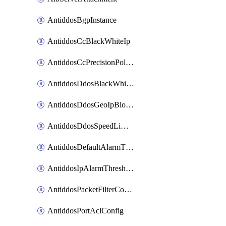
AntiddosBgpInstance
AntiddosCcBlackWhiteIp
AntiddosCcPrecisionPolicy
AntiddosDdosBlackWhiteIp
AntiddosDdosGeoIpBlockConfig
AntiddosDdosSpeedLimitConfig
AntiddosDefaultAlarmThreshold
AntiddosIpAlarmThresholdConfig
AntiddosPacketFilterConfig
AntiddosPortAclConfig