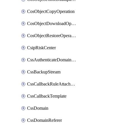
CosObjectCopyOperation
CosObjectDownloadOperation
CosObjectRestoreOperation
CsipRiskCenter
CssAuthenticateDomainOwnerOperation
CssBackupStream
CssCallbackRuleAttachment
CssCallbackTemplate
CssDomain
CssDomainReferer