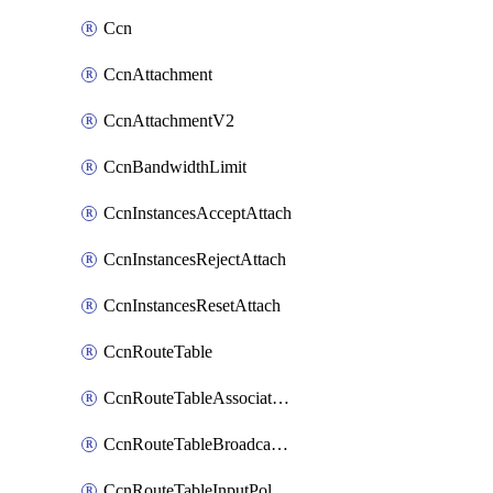
Ccn
CcnAttachment
CcnAttachmentV2
CcnBandwidthLimit
CcnInstancesAcceptAttach
CcnInstancesRejectAttach
CcnInstancesResetAttach
CcnRouteTable
CcnRouteTableAssociateInstanceConfig
CcnRouteTableBroadcastPolicies
CcnRouteTableInputPolicies