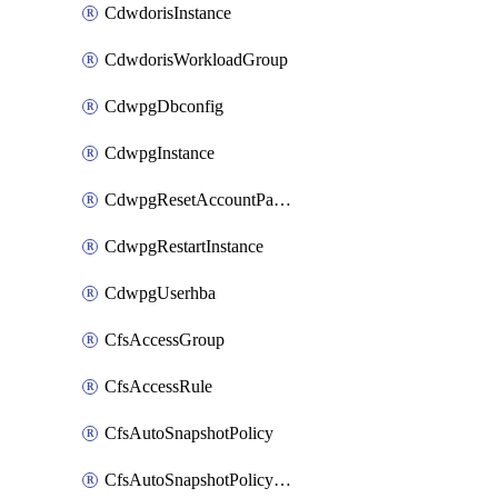
CdwdorisInstance
CdwdorisWorkloadGroup
CdwpgDbconfig
CdwpgInstance
CdwpgResetAccountPassword
CdwpgRestartInstance
CdwpgUserhba
CfsAccessGroup
CfsAccessRule
CfsAutoSnapshotPolicy
CfsAutoSnapshotPolicyAttachment