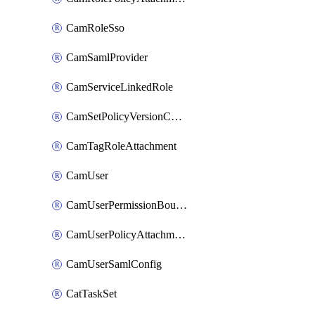
CamRoleSso
CamSamlProvider
CamServiceLinkedRole
CamSetPolicyVersionConfig
CamTagRoleAttachment
CamUser
CamUserPermissionBoundaryAttachment
CamUserPolicyAttachment
CamUserSamlConfig
CatTaskSet