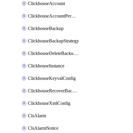
ClickhouseAccount
ClickhouseAccountPermission
ClickhouseBackup
ClickhouseBackupStrategy
ClickhouseDeleteBackupData
ClickhouseInstance
ClickhouseKeyvalConfig
ClickhouseRecoverBackupJob
ClickhouseXmlConfig
ClsAlarm
ClsAlarmNotice