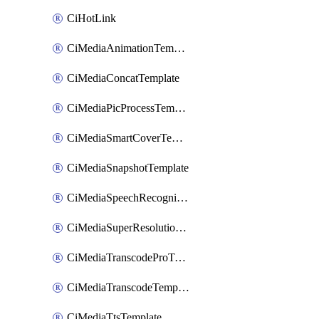
CiHotLink
CiMediaAnimationTemplate
CiMediaConcatTemplate
CiMediaPicProcessTemplate
CiMediaSmartCoverTemplate
CiMediaSnapshotTemplate
CiMediaSpeechRecognitionTemplate
CiMediaSuperResolutionTemplate
CiMediaTranscodeProTemplate
CiMediaTranscodeTemplate
CiMediaTtsTemplate