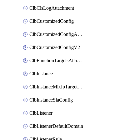
ClbClsLogAttachment
ClbCustomizedConfig
ClbCustomizedConfigAttachment
ClbCustomizedConfigV2
ClbFunctionTargetsAttachment
ClbInstance
ClbInstanceMixIpTargetConfig
ClbInstanceSlaConfig
ClbListener
ClbListenerDefaultDomain
ClbListenerRule