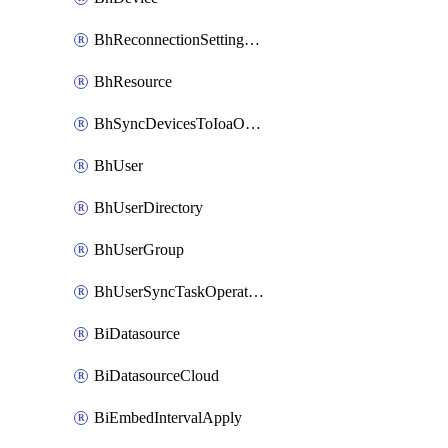
BhReconnectionSettingConfig
BhResource
BhSyncDevicesToIoaOperation
BhUser
BhUserDirectory
BhUserGroup
BhUserSyncTaskOperation
BiDatasource
BiDatasourceCloud
BiEmbedIntervalApply