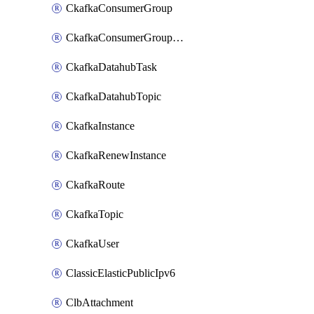
CkafkaConsumerGroup
CkafkaConsumerGroupModifyOffset
CkafkaDatahubTask
CkafkaDatahubTopic
CkafkaInstance
CkafkaRenewInstance
CkafkaRoute
CkafkaTopic
CkafkaUser
ClassicElasticPublicIpv6
ClbAttachment