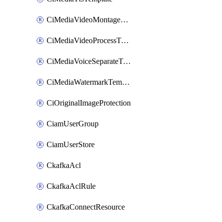
CiMediaVideoMontageTemplate
CiMediaVideoProcessTemplate
CiMediaVoiceSeparateTemplate
CiMediaWatermarkTemplate
CiOriginalImageProtection
CiamUserGroup
CiamUserStore
CkafkaAcl
CkafkaAclRule
CkafkaConnectResource