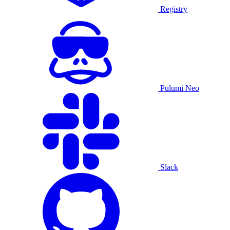
Registry
Pulumi Neo
Slack