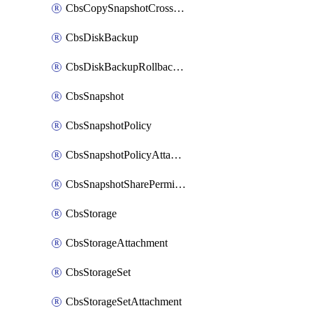
CbsCopySnapshotCrossRegion
CbsDiskBackup
CbsDiskBackupRollbackOperation
CbsSnapshot
CbsSnapshotPolicy
CbsSnapshotPolicyAttachment
CbsSnapshotSharePermission
CbsStorage
CbsStorageAttachment
CbsStorageSet
CbsStorageSetAttachment