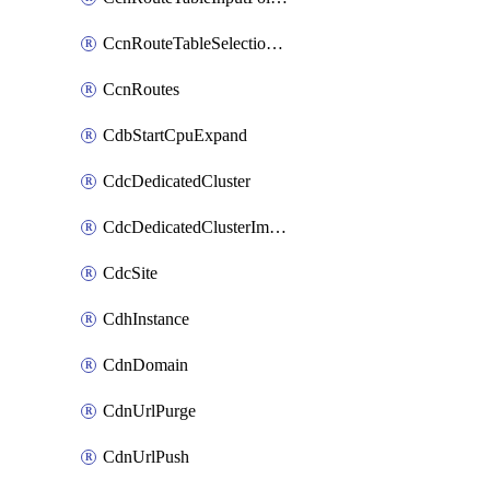
CcnRouteTableSelectionPolicies
CcnRoutes
CdbStartCpuExpand
CdcDedicatedCluster
CdcDedicatedClusterImageCache
CdcSite
CdhInstance
CdnDomain
CdnUrlPurge
CdnUrlPush