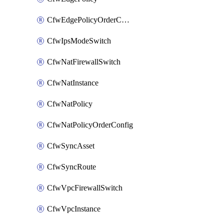
CfwEdgePolicyOrderConfig
CfwIpsModeSwitch
CfwNatFirewallSwitch
CfwNatInstance
CfwNatPolicy
CfwNatPolicyOrderConfig
CfwSyncAsset
CfwSyncRoute
CfwVpcFirewallSwitch
CfwVpcInstance