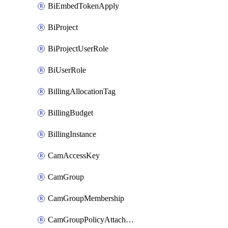
BiEmbedTokenApply
BiProject
BiProjectUserRole
BiUserRole
BillingAllocationTag
BillingBudget
BillingInstance
CamAccessKey
CamGroup
CamGroupMembership
CamGroupPolicyAttachment