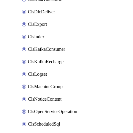
ClsDlcDeliver
ClsExport
ClsIndex
ClsKafkaConsumer
ClsKafkaRecharge
ClsLogset
ClsMachineGroup
ClsNoticeContent
ClsOpenServiceOperation
ClsScheduledSql