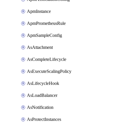
ApmInstance
ApmPrometheusRule
ApmSampleConfig
AsAttachment
AsCompleteLifecycle
AsExecuteScalingPolicy
AsLifecycleHook
AsLoadBalancer
AsNotification
AsProtectInstances