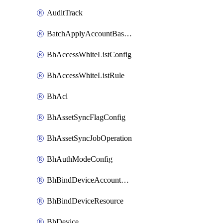
AuditTrack
BatchApplyAccountBaselines
BhAccessWhiteListConfig
BhAccessWhiteListRule
BhAcl
BhAssetSyncFlagConfig
BhAssetSyncJobOperation
BhAuthModeConfig
BhBindDeviceAccountKubeconfig
BhBindDeviceResource
BhDevice