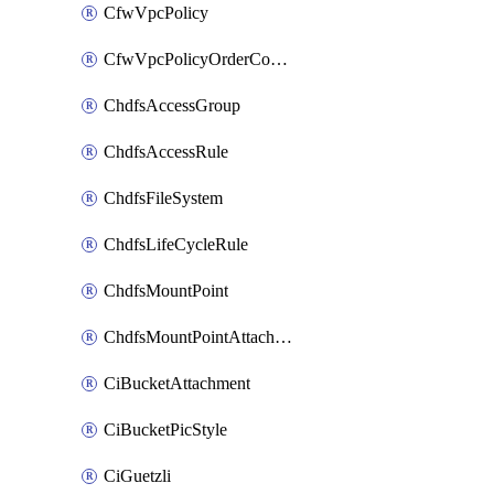
CfwVpcPolicy
CfwVpcPolicyOrderConfig
ChdfsAccessGroup
ChdfsAccessRule
ChdfsFileSystem
ChdfsLifeCycleRule
ChdfsMountPoint
ChdfsMountPointAttachment
CiBucketAttachment
CiBucketPicStyle
CiGuetzli