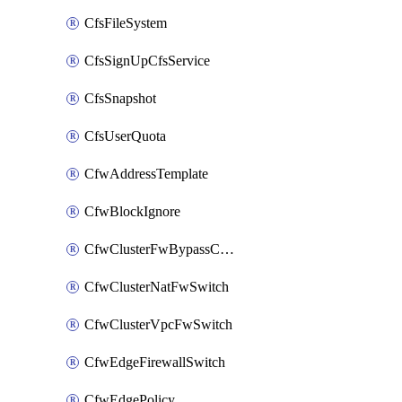
CfsFileSystem
CfsSignUpCfsService
CfsSnapshot
CfsUserQuota
CfwAddressTemplate
CfwBlockIgnore
CfwClusterFwBypassConfig
CfwClusterNatFwSwitch
CfwClusterVpcFwSwitch
CfwEdgeFirewallSwitch
CfwEdgePolicy