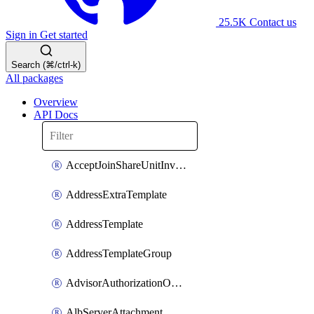
25.5K
Contact us
Sign in
Get started
Search (⌘/ctrl-k)
All packages
Overview
API Docs
AcceptJoinShareUnitInvitationOperation
AddressExtraTemplate
AddressTemplate
AddressTemplateGroup
AdvisorAuthorizationOperation
AlbServerAttachment