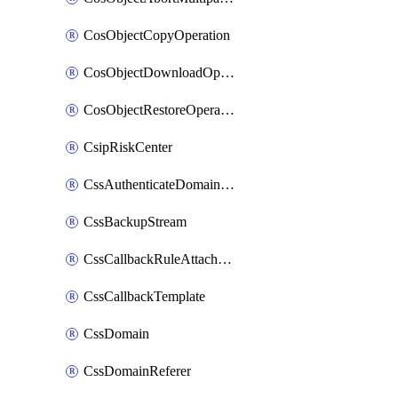
CosObjectCopyOperation
CosObjectDownloadOperation
CosObjectRestoreOperation
CsipRiskCenter
CssAuthenticateDomainOwnerOperation
CssBackupStream
CssCallbackRuleAttachment
CssCallbackTemplate
CssDomain
CssDomainReferer