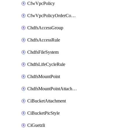
CfwVpcPolicy
CfwVpcPolicyOrderConfig
ChdfsAccessGroup
ChdfsAccessRule
ChdfsFileSystem
ChdfsLifeCycleRule
ChdfsMountPoint
ChdfsMountPointAttachment
CiBucketAttachment
CiBucketPicStyle
CiGuetzli