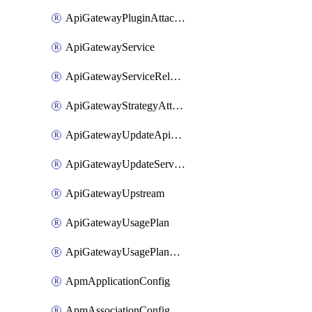
ApiGatewayPluginAttachment
ApiGatewayService
ApiGatewayServiceRelease
ApiGatewayStrategyAttachment
ApiGatewayUpdateApiAppKey
ApiGatewayUpdateService
ApiGatewayUpstream
ApiGatewayUsagePlan
ApiGatewayUsagePlanAttachment
ApmApplicationConfig
ApmAssociationConfig