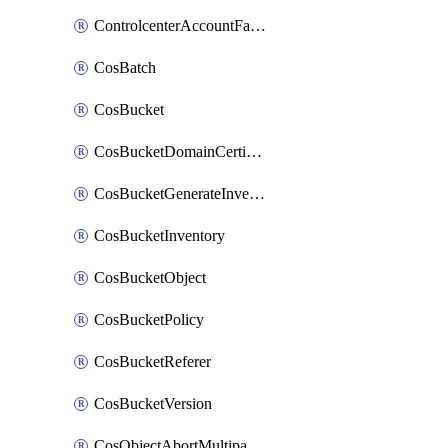
ControlcenterAccountFactoryBaselineConfig
CosBatch
CosBucket
CosBucketDomainCertificateAttachment
CosBucketGenerateInventoryImmediatelyOperation
CosBucketInventory
CosBucketObject
CosBucketPolicy
CosBucketReferer
CosBucketVersion
CosObjectAbortMultipartUploadOperation