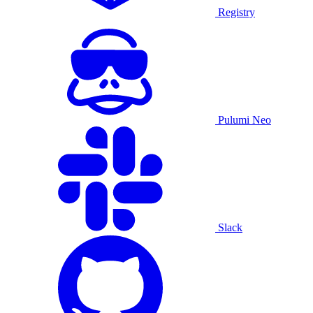
Registry
Pulumi Neo
Slack