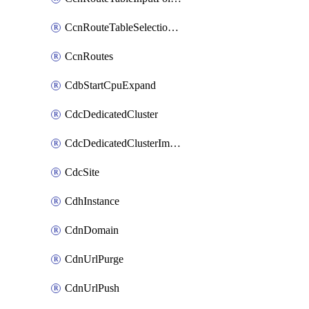
CcnRouteTableSelectionPolicies
CcnRoutes
CdbStartCpuExpand
CdcDedicatedCluster
CdcDedicatedClusterImageCache
CdcSite
CdhInstance
CdnDomain
CdnUrlPurge
CdnUrlPush