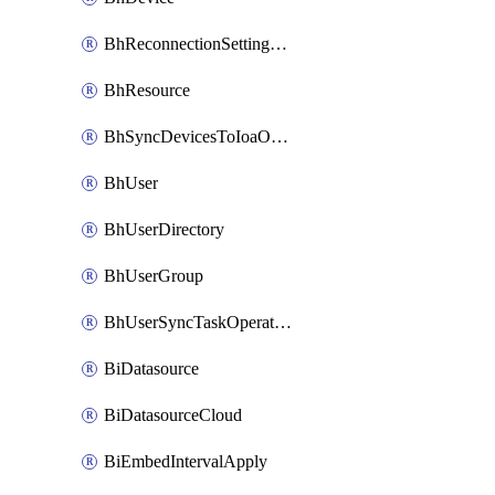
BhReconnectionSettingConfig
BhResource
BhSyncDevicesToIoaOperation
BhUser
BhUserDirectory
BhUserGroup
BhUserSyncTaskOperation
BiDatasource
BiDatasourceCloud
BiEmbedIntervalApply