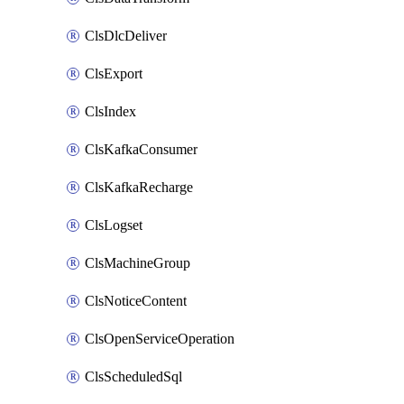
ClsDlcDeliver
ClsExport
ClsIndex
ClsKafkaConsumer
ClsKafkaRecharge
ClsLogset
ClsMachineGroup
ClsNoticeContent
ClsOpenServiceOperation
ClsScheduledSql