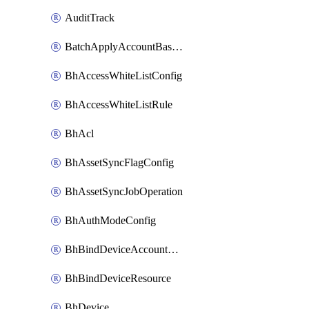
AuditTrack
BatchApplyAccountBaselines
BhAccessWhiteListConfig
BhAccessWhiteListRule
BhAcl
BhAssetSyncFlagConfig
BhAssetSyncJobOperation
BhAuthModeConfig
BhBindDeviceAccountKubeconfig
BhBindDeviceResource
BhDevice