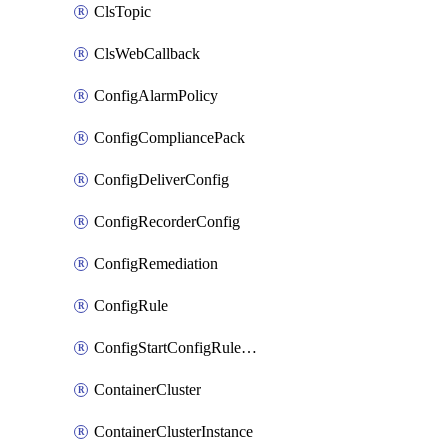
ClsTopic
ClsWebCallback
ConfigAlarmPolicy
ConfigCompliancePack
ConfigDeliverConfig
ConfigRecorderConfig
ConfigRemediation
ConfigRule
ConfigStartConfigRuleEvaluationOperation
ContainerCluster
ContainerClusterInstance