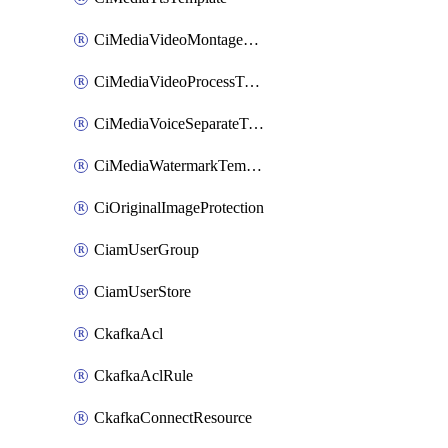
CiMediaVideoMontageTemplate
CiMediaVideoProcessTemplate
CiMediaVoiceSeparateTemplate
CiMediaWatermarkTemplate
CiOriginalImageProtection
CiamUserGroup
CiamUserStore
CkafkaAcl
CkafkaAclRule
CkafkaConnectResource