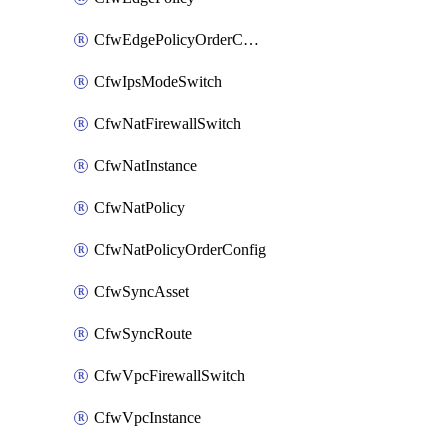
CfwEdgePolicyOrderConfig
CfwIpsModeSwitch
CfwNatFirewallSwitch
CfwNatInstance
CfwNatPolicy
CfwNatPolicyOrderConfig
CfwSyncAsset
CfwSyncRoute
CfwVpcFirewallSwitch
CfwVpcInstance