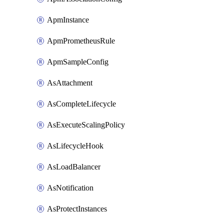
ApmInstance
ApmPrometheusRule
ApmSampleConfig
AsAttachment
AsCompleteLifecycle
AsExecuteScalingPolicy
AsLifecycleHook
AsLoadBalancer
AsNotification
AsProtectInstances