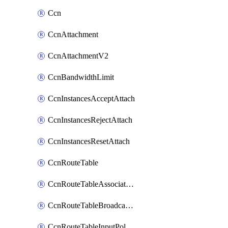
Ccn
CcnAttachment
CcnAttachmentV2
CcnBandwidthLimit
CcnInstancesAcceptAttach
CcnInstancesRejectAttach
CcnInstancesResetAttach
CcnRouteTable
CcnRouteTableAssociateInstanceConfig
CcnRouteTableBroadcastPolicies
CcnRouteTableInputPolicies