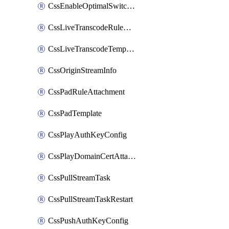
CssEnableOptimalSwitching
CssLiveTranscodeRuleAttachment
CssLiveTranscodeTemplate
CssOriginStreamInfo
CssPadRuleAttachment
CssPadTemplate
CssPlayAuthKeyConfig
CssPlayDomainCertAttachment
CssPullStreamTask
CssPullStreamTaskRestart
CssPushAuthKeyConfig