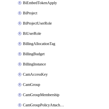
BiEmbedTokenApply
BiProject
BiProjectUserRole
BiUserRole
BillingAllocationTag
BillingBudget
BillingInstance
CamAccessKey
CamGroup
CamGroupMembership
CamGroupPolicyAttachment