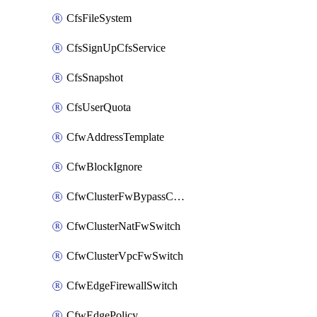
CfsFileSystem
CfsSignUpCfsService
CfsSnapshot
CfsUserQuota
CfwAddressTemplate
CfwBlockIgnore
CfwClusterFwBypassConfig
CfwClusterNatFwSwitch
CfwClusterVpcFwSwitch
CfwEdgeFirewallSwitch
CfwEdgePolicy