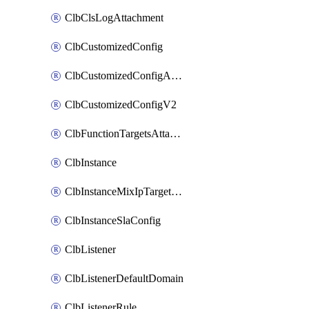
ClbClsLogAttachment
ClbCustomizedConfig
ClbCustomizedConfigAttachment
ClbCustomizedConfigV2
ClbFunctionTargetsAttachment
ClbInstance
ClbInstanceMixIpTargetConfig
ClbInstanceSlaConfig
ClbListener
ClbListenerDefaultDomain
ClbListenerRule