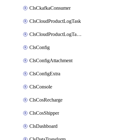
ClsCkafkaConsumer
ClsCloudProductLogTask
ClsCloudProductLogTaskV2
ClsConfig
ClsConfigAttachment
ClsConfigExtra
ClsConsole
ClsCosRecharge
ClsCosShipper
ClsDashboard
ClsDataTransform