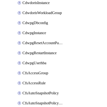
CdwdorisInstance
CdwdorisWorkloadGroup
CdwpgDbconfig
CdwpgInstance
CdwpgResetAccountPassword
CdwpgRestartInstance
CdwpgUserhba
CfsAccessGroup
CfsAccessRule
CfsAutoSnapshotPolicy
CfsAutoSnapshotPolicyAttachment