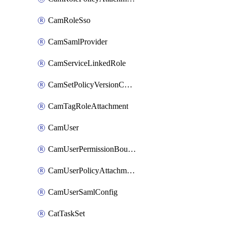
CamRoleSso
CamSamlProvider
CamServiceLinkedRole
CamSetPolicyVersionConfig
CamTagRoleAttachment
CamUser
CamUserPermissionBoundaryAttachment
CamUserPolicyAttachment
CamUserSamlConfig
CatTaskSet