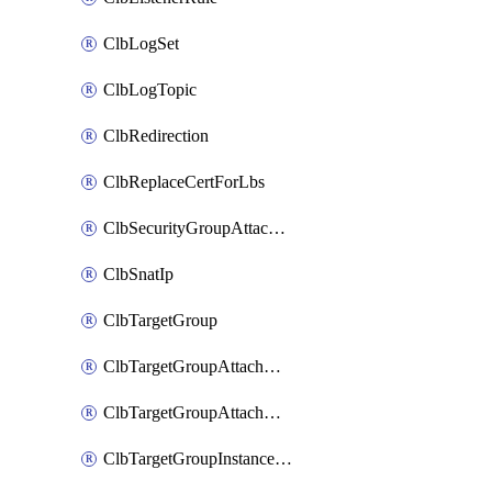
ClbLogSet
ClbLogTopic
ClbRedirection
ClbReplaceCertForLbs
ClbSecurityGroupAttachment
ClbSnatIp
ClbTargetGroup
ClbTargetGroupAttachment
ClbTargetGroupAttachments
ClbTargetGroupInstanceAttachment