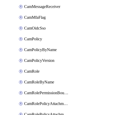
CamMessageReceiver
CamMfaFlag
CamOidcSso
CamPolicy
CamPolicyByName
CamPolicyVersion
CamRole
CamRoleByName
CamRolePermissionBoundaryAttachment
CamRolePolicyAttachment
CamRolePolicyAttachmentByName