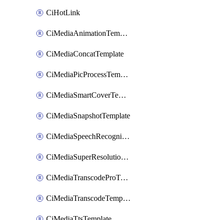
CiHotLink
CiMediaAnimationTemplate
CiMediaConcatTemplate
CiMediaPicProcessTemplate
CiMediaSmartCoverTemplate
CiMediaSnapshotTemplate
CiMediaSpeechRecognitionTemplate
CiMediaSuperResolutionTemplate
CiMediaTranscodeProTemplate
CiMediaTranscodeTemplate
CiMediaTtsTemplate