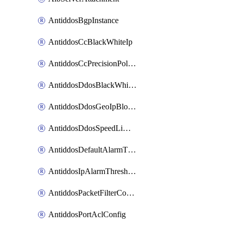
AntiddosBgpInstance
AntiddosCcBlackWhiteIp
AntiddosCcPrecisionPolicy
AntiddosDdosBlackWhiteIp
AntiddosDdosGeoIpBlockConfig
AntiddosDdosSpeedLimitConfig
AntiddosDefaultAlarmThreshold
AntiddosIpAlarmThresholdConfig
AntiddosPacketFilterConfig
AntiddosPortAclConfig