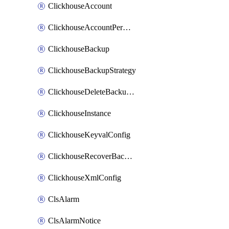
ClickhouseAccount
ClickhouseAccountPermission
ClickhouseBackup
ClickhouseBackupStrategy
ClickhouseDeleteBackupData
ClickhouseInstance
ClickhouseKeyvalConfig
ClickhouseRecoverBackupJob
ClickhouseXmlConfig
ClsAlarm
ClsAlarmNotice