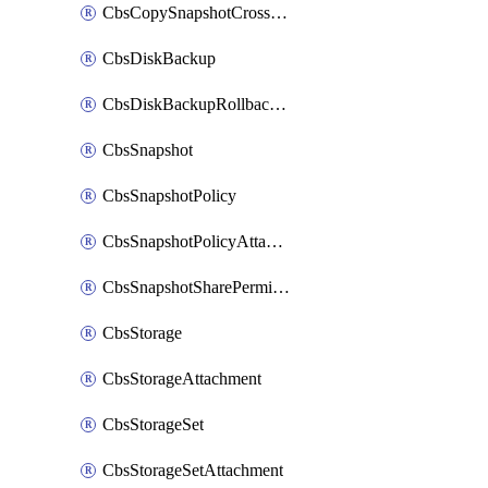
CbsCopySnapshotCrossRegion
CbsDiskBackup
CbsDiskBackupRollbackOperation
CbsSnapshot
CbsSnapshotPolicy
CbsSnapshotPolicyAttachment
CbsSnapshotSharePermission
CbsStorage
CbsStorageAttachment
CbsStorageSet
CbsStorageSetAttachment