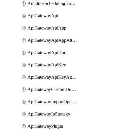
AntiddosSchedulingDomainUserName
ApiGatewayApi
ApiGatewayApiApp
ApiGatewayApiAppAttachment
ApiGatewayApiDoc
ApiGatewayApiKey
ApiGatewayApiKeyAttachment
ApiGatewayCustomDomain
ApiGatewayImportOpenApi
ApiGatewayIpStrategy
ApiGatewayPlugin