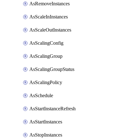
AsRemoveInstances
AsScaleInInstances
AsScaleOutInstances
AsScalingConfig
AsScalingGroup
AsScalingGroupStatus
AsScalingPolicy
AsSchedule
AsStartInstanceRefresh
AsStartInstances
AsStopInstances