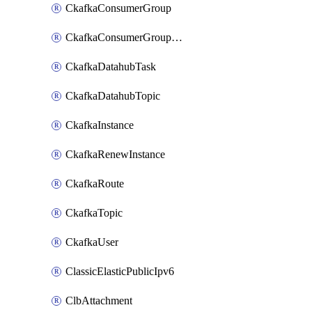
CkafkaConsumerGroup
CkafkaConsumerGroupModifyOffset
CkafkaDatahubTask
CkafkaDatahubTopic
CkafkaInstance
CkafkaRenewInstance
CkafkaRoute
CkafkaTopic
CkafkaUser
ClassicElasticPublicIpv6
ClbAttachment