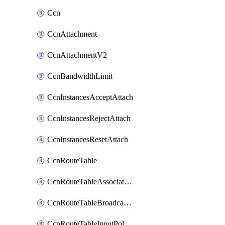
Ccn
CcnAttachment
CcnAttachmentV2
CcnBandwidthLimit
CcnInstancesAcceptAttach
CcnInstancesRejectAttach
CcnInstancesResetAttach
CcnRouteTable
CcnRouteTableAssociateInstanceConfig
CcnRouteTableBroadcastPolicies
CcnRouteTableInputPolicies