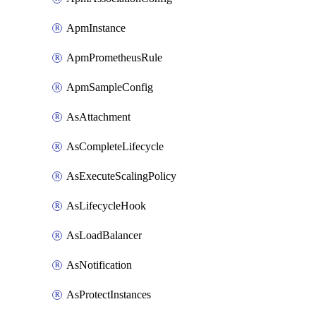
ApmInstance
ApmPrometheusRule
ApmSampleConfig
AsAttachment
AsCompleteLifecycle
AsExecuteScalingPolicy
AsLifecycleHook
AsLoadBalancer
AsNotification
AsProtectInstances