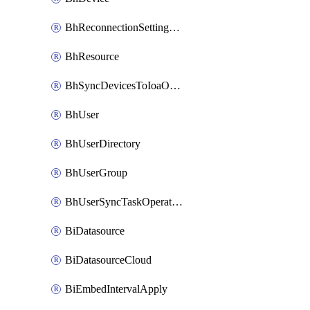
BhReconnectionSettingConfig
BhResource
BhSyncDevicesToIoaOperation
BhUser
BhUserDirectory
BhUserGroup
BhUserSyncTaskOperation
BiDatasource
BiDatasourceCloud
BiEmbedIntervalApply