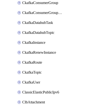
CkafkaConsumerGroup
CkafkaConsumerGroupModifyOffset
CkafkaDatahubTask
CkafkaDatahubTopic
CkafkaInstance
CkafkaRenewInstance
CkafkaRoute
CkafkaTopic
CkafkaUser
ClassicElasticPublicIpv6
ClbAttachment