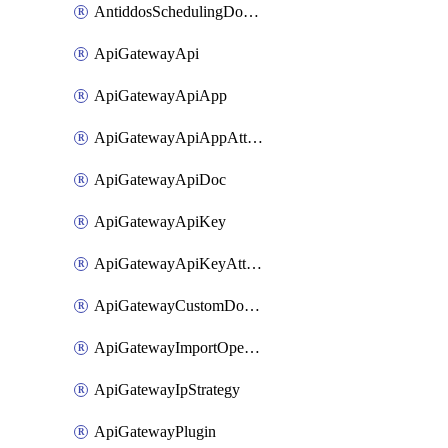
AntiddosSchedulingDomainUserName
ApiGatewayApi
ApiGatewayApiApp
ApiGatewayApiAppAttachment
ApiGatewayApiDoc
ApiGatewayApiKey
ApiGatewayApiKeyAttachment
ApiGatewayCustomDomain
ApiGatewayImportOpenApi
ApiGatewayIpStrategy
ApiGatewayPlugin