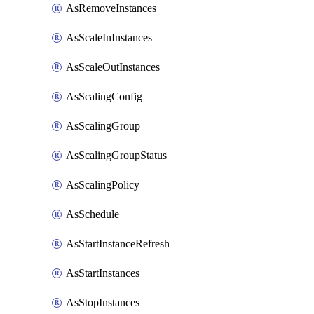
AsRemoveInstances
AsScaleInInstances
AsScaleOutInstances
AsScalingConfig
AsScalingGroup
AsScalingGroupStatus
AsScalingPolicy
AsSchedule
AsStartInstanceRefresh
AsStartInstances
AsStopInstances