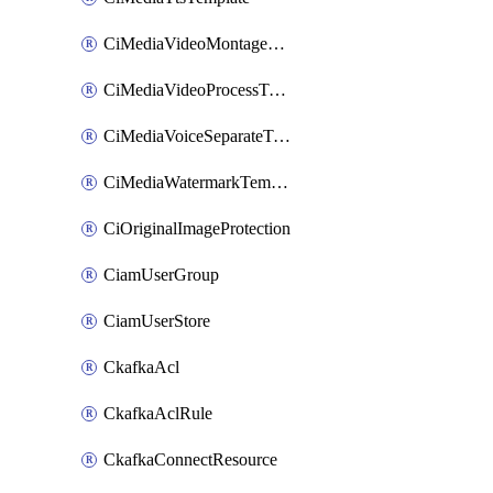
CiMediaVideoMontageTemplate
CiMediaVideoProcessTemplate
CiMediaVoiceSeparateTemplate
CiMediaWatermarkTemplate
CiOriginalImageProtection
CiamUserGroup
CiamUserStore
CkafkaAcl
CkafkaAclRule
CkafkaConnectResource