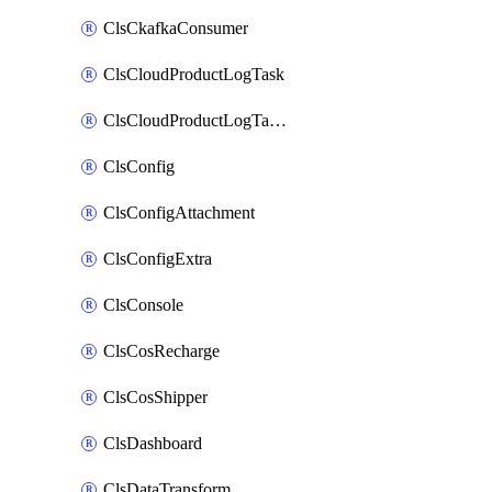
ClsCkafkaConsumer
ClsCloudProductLogTask
ClsCloudProductLogTaskV2
ClsConfig
ClsConfigAttachment
ClsConfigExtra
ClsConsole
ClsCosRecharge
ClsCosShipper
ClsDashboard
ClsDataTransform