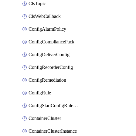
ClsTopic
ClsWebCallback
ConfigAlarmPolicy
ConfigCompliancePack
ConfigDeliverConfig
ConfigRecorderConfig
ConfigRemediation
ConfigRule
ConfigStartConfigRuleEvaluationOperation
ContainerCluster
ContainerClusterInstance