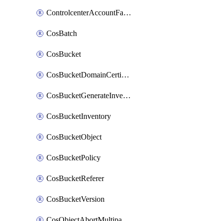
ControlcenterAccountFactoryBaselineConfig
CosBatch
CosBucket
CosBucketDomainCertificateAttachment
CosBucketGenerateInventoryImmediatelyOperation
CosBucketInventory
CosBucketObject
CosBucketPolicy
CosBucketReferer
CosBucketVersion
CosObjectAbortMultipartUploadOperation