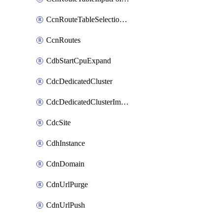
CcnRouteTableSelectionPolicies
CcnRoutes
CdbStartCpuExpand
CdcDedicatedCluster
CdcDedicatedClusterImageCache
CdcSite
CdhInstance
CdnDomain
CdnUrlPurge
CdnUrlPush