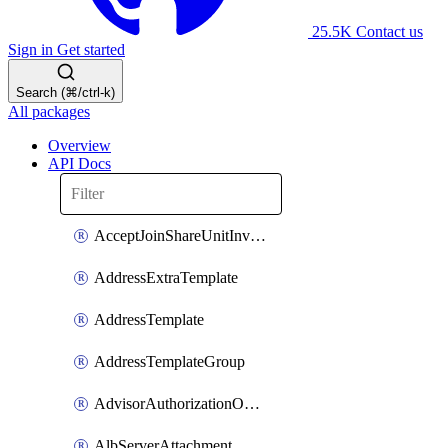
25.5K
Contact us
Sign in
Get started
Search (⌘/ctrl-k)
All packages
Overview
API Docs
AcceptJoinShareUnitInvitationOperation
AddressExtraTemplate
AddressTemplate
AddressTemplateGroup
AdvisorAuthorizationOperation
AlbServerAttachment