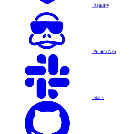
Registry
Pulumi Neo
Slack