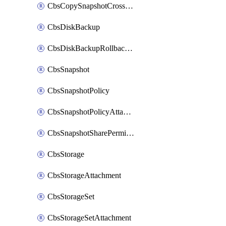
CbsCopySnapshotCrossRegion
CbsDiskBackup
CbsDiskBackupRollbackOperation
CbsSnapshot
CbsSnapshotPolicy
CbsSnapshotPolicyAttachment
CbsSnapshotSharePermission
CbsStorage
CbsStorageAttachment
CbsStorageSet
CbsStorageSetAttachment