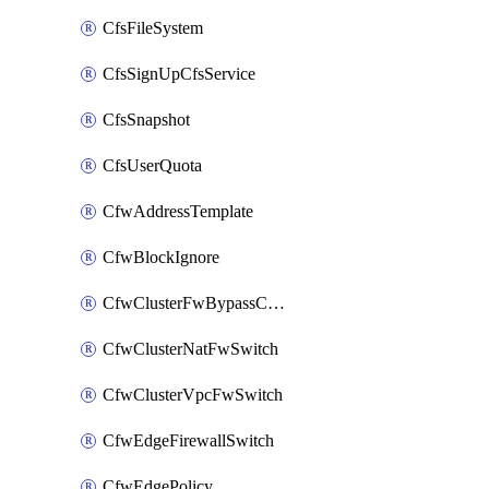
CfsFileSystem
CfsSignUpCfsService
CfsSnapshot
CfsUserQuota
CfwAddressTemplate
CfwBlockIgnore
CfwClusterFwBypassConfig
CfwClusterNatFwSwitch
CfwClusterVpcFwSwitch
CfwEdgeFirewallSwitch
CfwEdgePolicy