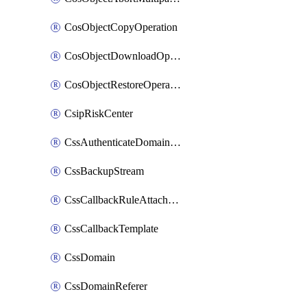
CosObjectCopyOperation
CosObjectDownloadOperation
CosObjectRestoreOperation
CsipRiskCenter
CssAuthenticateDomainOwnerOperation
CssBackupStream
CssCallbackRuleAttachment
CssCallbackTemplate
CssDomain
CssDomainReferer