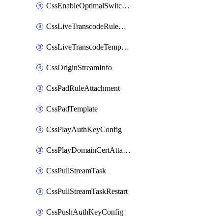
CssEnableOptimalSwitching
CssLiveTranscodeRuleAttachment
CssLiveTranscodeTemplate
CssOriginStreamInfo
CssPadRuleAttachment
CssPadTemplate
CssPlayAuthKeyConfig
CssPlayDomainCertAttachment
CssPullStreamTask
CssPullStreamTaskRestart
CssPushAuthKeyConfig