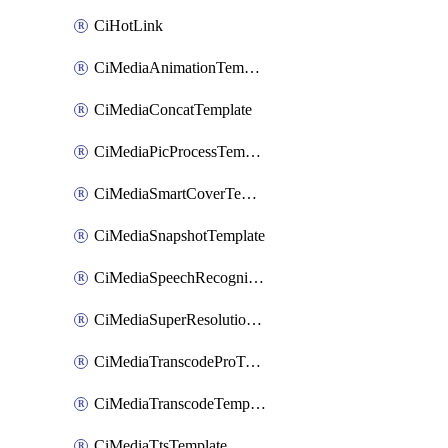
CiHotLink
CiMediaAnimationTemplate
CiMediaConcatTemplate
CiMediaPicProcessTemplate
CiMediaSmartCoverTemplate
CiMediaSnapshotTemplate
CiMediaSpeechRecognitionTemplate
CiMediaSuperResolutionTemplate
CiMediaTranscodeProTemplate
CiMediaTranscodeTemplate
CiMediaTtsTemplate