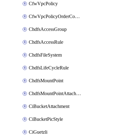
CfwVpcPolicy
CfwVpcPolicyOrderConfig
ChdfsAccessGroup
ChdfsAccessRule
ChdfsFileSystem
ChdfsLifeCycleRule
ChdfsMountPoint
ChdfsMountPointAttachment
CiBucketAttachment
CiBucketPicStyle
CiGuetzli