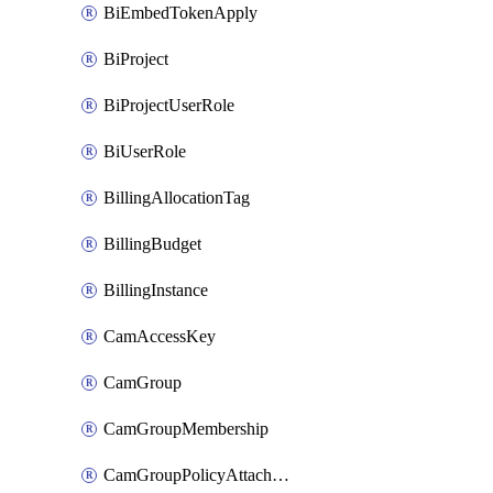
BiEmbedTokenApply
BiProject
BiProjectUserRole
BiUserRole
BillingAllocationTag
BillingBudget
BillingInstance
CamAccessKey
CamGroup
CamGroupMembership
CamGroupPolicyAttachment