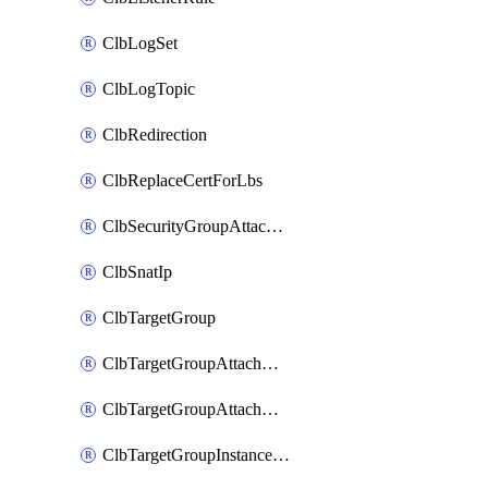
ClbLogSet
ClbLogTopic
ClbRedirection
ClbReplaceCertForLbs
ClbSecurityGroupAttachment
ClbSnatIp
ClbTargetGroup
ClbTargetGroupAttachment
ClbTargetGroupAttachments
ClbTargetGroupInstanceAttachment