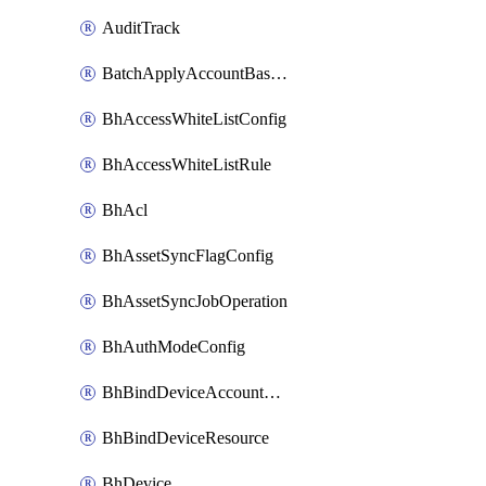
AuditTrack
BatchApplyAccountBaselines
BhAccessWhiteListConfig
BhAccessWhiteListRule
BhAcl
BhAssetSyncFlagConfig
BhAssetSyncJobOperation
BhAuthModeConfig
BhBindDeviceAccountKubeconfig
BhBindDeviceResource
BhDevice