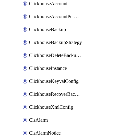
ClickhouseAccount
ClickhouseAccountPermission
ClickhouseBackup
ClickhouseBackupStrategy
ClickhouseDeleteBackupData
ClickhouseInstance
ClickhouseKeyvalConfig
ClickhouseRecoverBackupJob
ClickhouseXmlConfig
ClsAlarm
ClsAlarmNotice