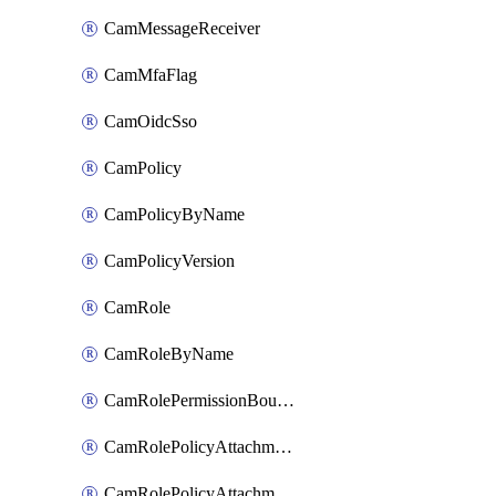
CamMessageReceiver
CamMfaFlag
CamOidcSso
CamPolicy
CamPolicyByName
CamPolicyVersion
CamRole
CamRoleByName
CamRolePermissionBoundaryAttachment
CamRolePolicyAttachment
CamRolePolicyAttachmentByName