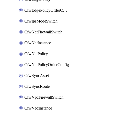
CfwEdgePolicyOrderConfig
CfwIpsModeSwitch
CfwNatFirewallSwitch
CfwNatInstance
CfwNatPolicy
CfwNatPolicyOrderConfig
CfwSyncAsset
CfwSyncRoute
CfwVpcFirewallSwitch
CfwVpcInstance