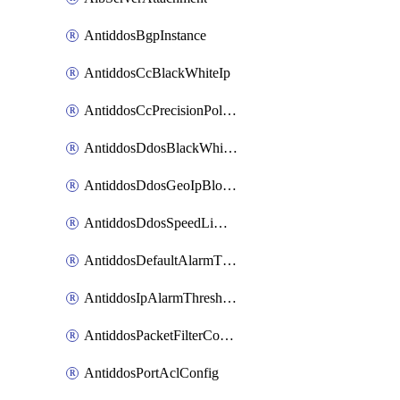
AntiddosBgpInstance
AntiddosCcBlackWhiteIp
AntiddosCcPrecisionPolicy
AntiddosDdosBlackWhiteIp
AntiddosDdosGeoIpBlockConfig
AntiddosDdosSpeedLimitConfig
AntiddosDefaultAlarmThreshold
AntiddosIpAlarmThresholdConfig
AntiddosPacketFilterConfig
AntiddosPortAclConfig