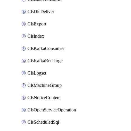
ClsDlcDeliver
ClsExport
ClsIndex
ClsKafkaConsumer
ClsKafkaRecharge
ClsLogset
ClsMachineGroup
ClsNoticeContent
ClsOpenServiceOperation
ClsScheduledSql