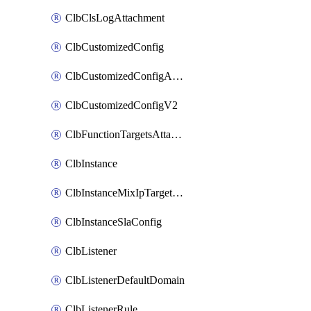
ClbClsLogAttachment
ClbCustomizedConfig
ClbCustomizedConfigAttachment
ClbCustomizedConfigV2
ClbFunctionTargetsAttachment
ClbInstance
ClbInstanceMixIpTargetConfig
ClbInstanceSlaConfig
ClbListener
ClbListenerDefaultDomain
ClbListenerRule