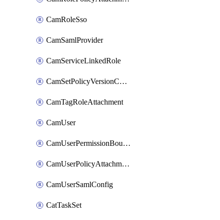
CamRoleSso
CamSamlProvider
CamServiceLinkedRole
CamSetPolicyVersionConfig
CamTagRoleAttachment
CamUser
CamUserPermissionBoundaryAttachment
CamUserPolicyAttachment
CamUserSamlConfig
CatTaskSet