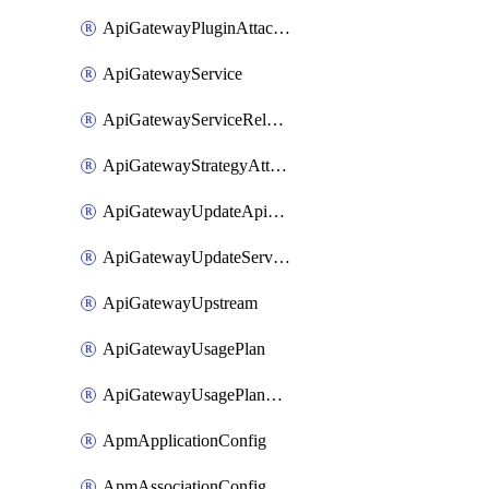
ApiGatewayPluginAttachment
ApiGatewayService
ApiGatewayServiceRelease
ApiGatewayStrategyAttachment
ApiGatewayUpdateApiAppKey
ApiGatewayUpdateService
ApiGatewayUpstream
ApiGatewayUsagePlan
ApiGatewayUsagePlanAttachment
ApmApplicationConfig
ApmAssociationConfig