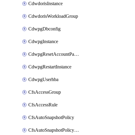
CdwdorisInstance
CdwdorisWorkloadGroup
CdwpgDbconfig
CdwpgInstance
CdwpgResetAccountPassword
CdwpgRestartInstance
CdwpgUserhba
CfsAccessGroup
CfsAccessRule
CfsAutoSnapshotPolicy
CfsAutoSnapshotPolicyAttachment