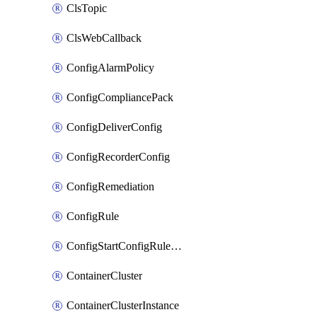
ClsTopic
ClsWebCallback
ConfigAlarmPolicy
ConfigCompliancePack
ConfigDeliverConfig
ConfigRecorderConfig
ConfigRemediation
ConfigRule
ConfigStartConfigRuleEvaluationOperation
ContainerCluster
ContainerClusterInstance