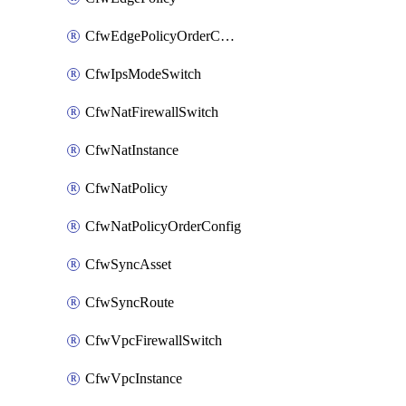
CfwEdgePolicyOrderConfig
CfwIpsModeSwitch
CfwNatFirewallSwitch
CfwNatInstance
CfwNatPolicy
CfwNatPolicyOrderConfig
CfwSyncAsset
CfwSyncRoute
CfwVpcFirewallSwitch
CfwVpcInstance