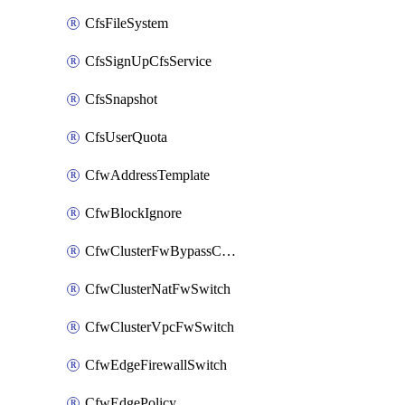
CfsFileSystem
CfsSignUpCfsService
CfsSnapshot
CfsUserQuota
CfwAddressTemplate
CfwBlockIgnore
CfwClusterFwBypassConfig
CfwClusterNatFwSwitch
CfwClusterVpcFwSwitch
CfwEdgeFirewallSwitch
CfwEdgePolicy