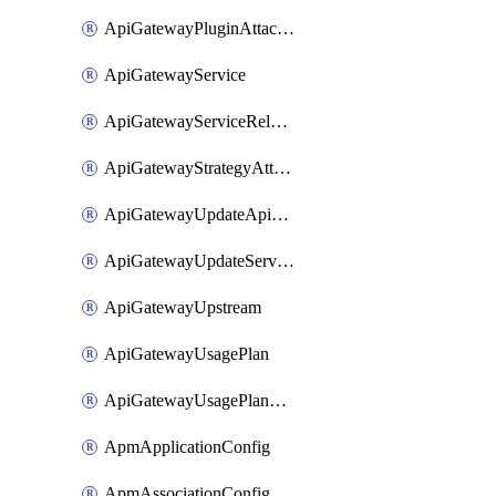
ApiGatewayPluginAttachment
ApiGatewayService
ApiGatewayServiceRelease
ApiGatewayStrategyAttachment
ApiGatewayUpdateApiAppKey
ApiGatewayUpdateService
ApiGatewayUpstream
ApiGatewayUsagePlan
ApiGatewayUsagePlanAttachment
ApmApplicationConfig
ApmAssociationConfig