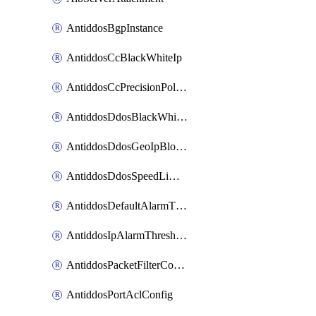
AntiddosBgpInstance
AntiddosCcBlackWhiteIp
AntiddosCcPrecisionPolicy
AntiddosDdosBlackWhiteIp
AntiddosDdosGeoIpBlockConfig
AntiddosDdosSpeedLimitConfig
AntiddosDefaultAlarmThreshold
AntiddosIpAlarmThresholdConfig
AntiddosPacketFilterConfig
AntiddosPortAclConfig