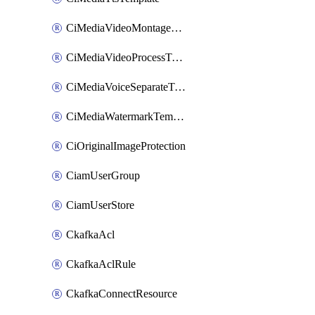
CiMediaVideoMontageTemplate
CiMediaVideoProcessTemplate
CiMediaVoiceSeparateTemplate
CiMediaWatermarkTemplate
CiOriginalImageProtection
CiamUserGroup
CiamUserStore
CkafkaAcl
CkafkaAclRule
CkafkaConnectResource