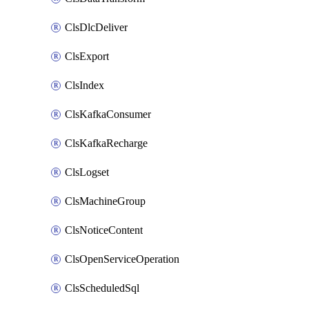
ClsDlcDeliver
ClsExport
ClsIndex
ClsKafkaConsumer
ClsKafkaRecharge
ClsLogset
ClsMachineGroup
ClsNoticeContent
ClsOpenServiceOperation
ClsScheduledSql