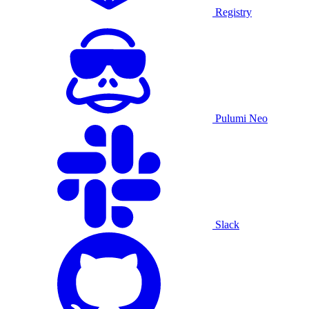
Registry
Pulumi Neo
Slack