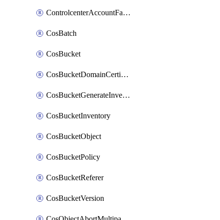
ControlcenterAccountFactoryBaselineConfig
CosBatch
CosBucket
CosBucketDomainCertificateAttachment
CosBucketGenerateInventoryImmediatelyOperation
CosBucketInventory
CosBucketObject
CosBucketPolicy
CosBucketReferer
CosBucketVersion
CosObjectAbortMultipartUploadOperation