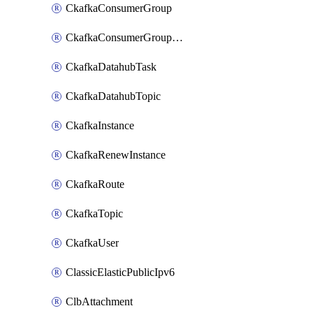
CkafkaConsumerGroup
CkafkaConsumerGroupModifyOffset
CkafkaDatahubTask
CkafkaDatahubTopic
CkafkaInstance
CkafkaRenewInstance
CkafkaRoute
CkafkaTopic
CkafkaUser
ClassicElasticPublicIpv6
ClbAttachment