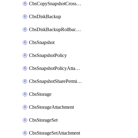
CbsCopySnapshotCrossRegion
CbsDiskBackup
CbsDiskBackupRollbackOperation
CbsSnapshot
CbsSnapshotPolicy
CbsSnapshotPolicyAttachment
CbsSnapshotSharePermission
CbsStorage
CbsStorageAttachment
CbsStorageSet
CbsStorageSetAttachment