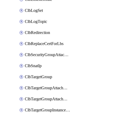
ClbLogSet
ClbLogTopic
ClbRedirection
ClbReplaceCertForLbs
ClbSecurityGroupAttachment
ClbSnatIp
ClbTargetGroup
ClbTargetGroupAttachment
ClbTargetGroupAttachments
ClbTargetGroupInstanceAttachment