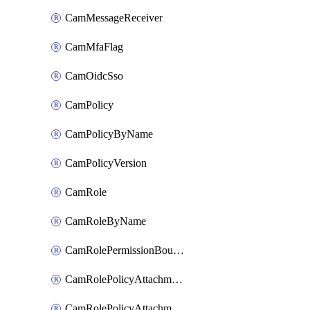
CamMessageReceiver
CamMfaFlag
CamOidcSso
CamPolicy
CamPolicyByName
CamPolicyVersion
CamRole
CamRoleByName
CamRolePermissionBoundaryAttachment
CamRolePolicyAttachment
CamRolePolicyAttachmentByName