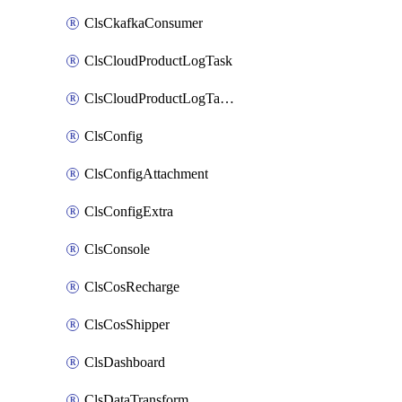
ClsCkafkaConsumer
ClsCloudProductLogTask
ClsCloudProductLogTaskV2
ClsConfig
ClsConfigAttachment
ClsConfigExtra
ClsConsole
ClsCosRecharge
ClsCosShipper
ClsDashboard
ClsDataTransform