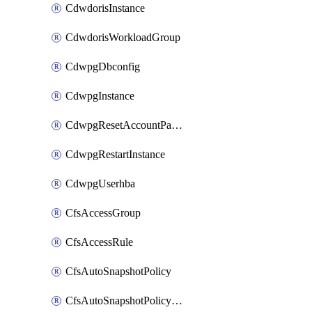
CdwdorisInstance
CdwdorisWorkloadGroup
CdwpgDbconfig
CdwpgInstance
CdwpgResetAccountPassword
CdwpgRestartInstance
CdwpgUserhba
CfsAccessGroup
CfsAccessRule
CfsAutoSnapshotPolicy
CfsAutoSnapshotPolicyAttachment