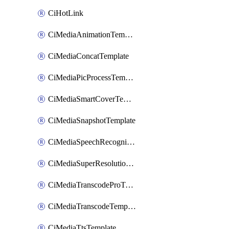
CiHotLink
CiMediaAnimationTemplate
CiMediaConcatTemplate
CiMediaPicProcessTemplate
CiMediaSmartCoverTemplate
CiMediaSnapshotTemplate
CiMediaSpeechRecognitionTemplate
CiMediaSuperResolutionTemplate
CiMediaTranscodeProTemplate
CiMediaTranscodeTemplate
CiMediaTtsTemplate