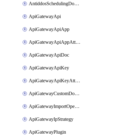
AntiddosSchedulingDomainUserName
ApiGatewayApi
ApiGatewayApiApp
ApiGatewayApiAppAttachment
ApiGatewayApiDoc
ApiGatewayApiKey
ApiGatewayApiKeyAttachment
ApiGatewayCustomDomain
ApiGatewayImportOpenApi
ApiGatewayIpStrategy
ApiGatewayPlugin