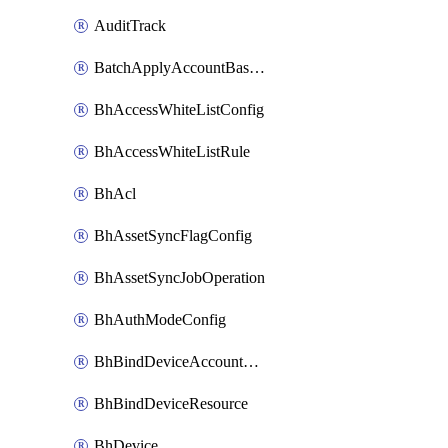
AuditTrack
BatchApplyAccountBaselines
BhAccessWhiteListConfig
BhAccessWhiteListRule
BhAcl
BhAssetSyncFlagConfig
BhAssetSyncJobOperation
BhAuthModeConfig
BhBindDeviceAccountKubeconfig
BhBindDeviceResource
BhDevice