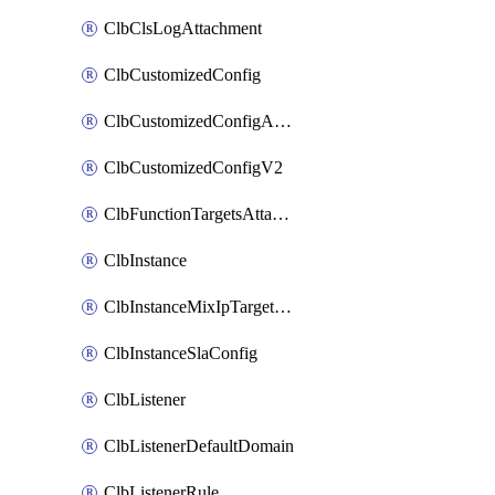
ClbClsLogAttachment
ClbCustomizedConfig
ClbCustomizedConfigAttachment
ClbCustomizedConfigV2
ClbFunctionTargetsAttachment
ClbInstance
ClbInstanceMixIpTargetConfig
ClbInstanceSlaConfig
ClbListener
ClbListenerDefaultDomain
ClbListenerRule