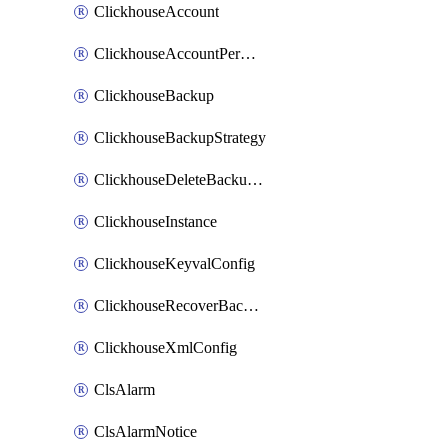
ClickhouseAccount
ClickhouseAccountPermission
ClickhouseBackup
ClickhouseBackupStrategy
ClickhouseDeleteBackupData
ClickhouseInstance
ClickhouseKeyvalConfig
ClickhouseRecoverBackupJob
ClickhouseXmlConfig
ClsAlarm
ClsAlarmNotice