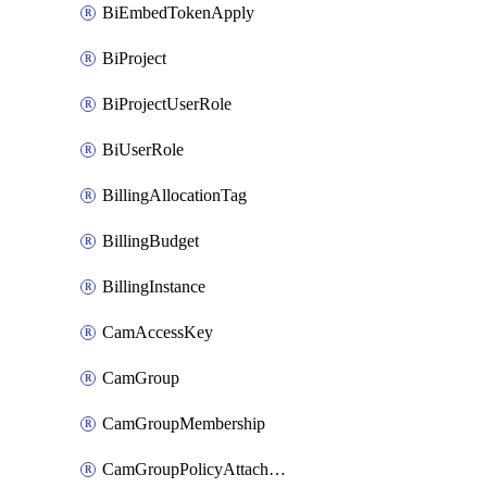
BiEmbedTokenApply
BiProject
BiProjectUserRole
BiUserRole
BillingAllocationTag
BillingBudget
BillingInstance
CamAccessKey
CamGroup
CamGroupMembership
CamGroupPolicyAttachment