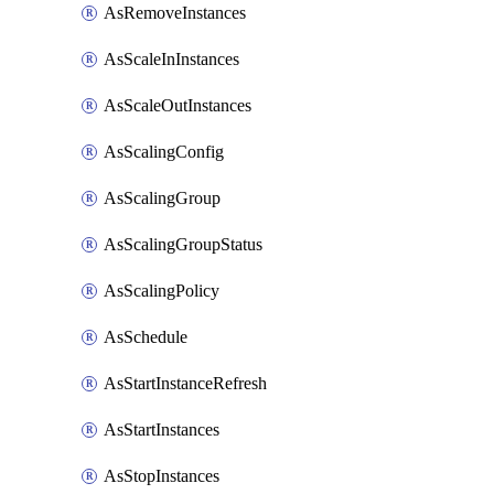
AsRemoveInstances
AsScaleInInstances
AsScaleOutInstances
AsScalingConfig
AsScalingGroup
AsScalingGroupStatus
AsScalingPolicy
AsSchedule
AsStartInstanceRefresh
AsStartInstances
AsStopInstances