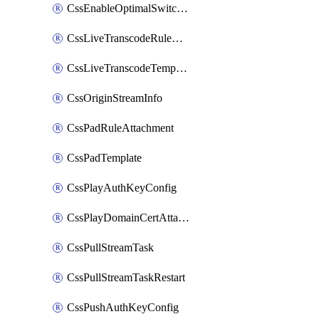
CssEnableOptimalSwitching
CssLiveTranscodeRuleAttachment
CssLiveTranscodeTemplate
CssOriginStreamInfo
CssPadRuleAttachment
CssPadTemplate
CssPlayAuthKeyConfig
CssPlayDomainCertAttachment
CssPullStreamTask
CssPullStreamTaskRestart
CssPushAuthKeyConfig