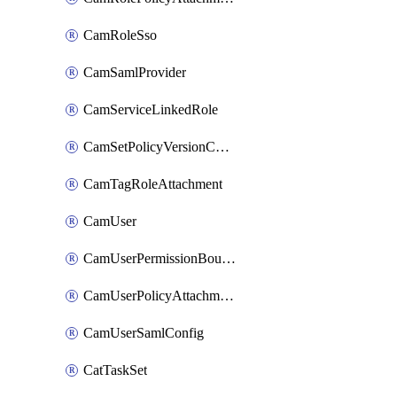
CamRoleSso
CamSamlProvider
CamServiceLinkedRole
CamSetPolicyVersionConfig
CamTagRoleAttachment
CamUser
CamUserPermissionBoundaryAttachment
CamUserPolicyAttachment
CamUserSamlConfig
CatTaskSet