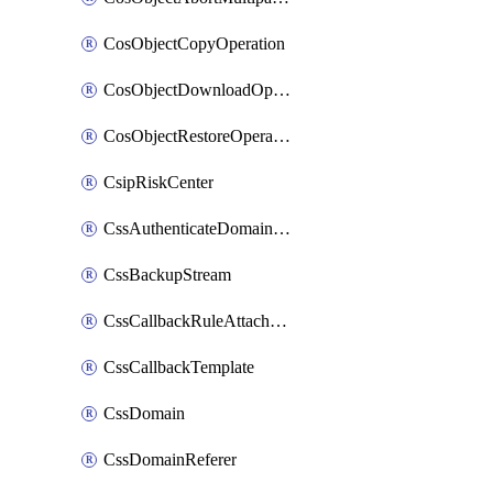
CosObjectCopyOperation
CosObjectDownloadOperation
CosObjectRestoreOperation
CsipRiskCenter
CssAuthenticateDomainOwnerOperation
CssBackupStream
CssCallbackRuleAttachment
CssCallbackTemplate
CssDomain
CssDomainReferer