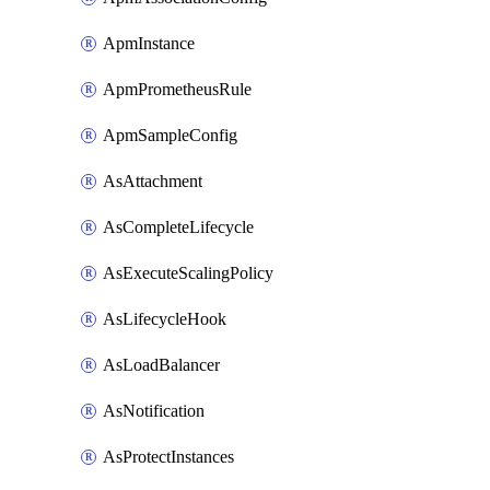
ApmInstance
ApmPrometheusRule
ApmSampleConfig
AsAttachment
AsCompleteLifecycle
AsExecuteScalingPolicy
AsLifecycleHook
AsLoadBalancer
AsNotification
AsProtectInstances