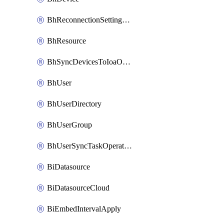
BhReconnectionSettingConfig
BhResource
BhSyncDevicesToIoaOperation
BhUser
BhUserDirectory
BhUserGroup
BhUserSyncTaskOperation
BiDatasource
BiDatasourceCloud
BiEmbedIntervalApply