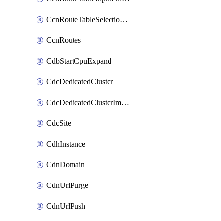
CcnRouteTableSelectionPolicies
CcnRoutes
CdbStartCpuExpand
CdcDedicatedCluster
CdcDedicatedClusterImageCache
CdcSite
CdhInstance
CdnDomain
CdnUrlPurge
CdnUrlPush