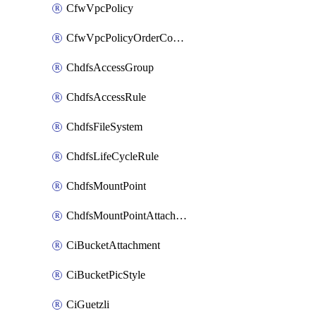
CfwVpcPolicy
CfwVpcPolicyOrderConfig
ChdfsAccessGroup
ChdfsAccessRule
ChdfsFileSystem
ChdfsLifeCycleRule
ChdfsMountPoint
ChdfsMountPointAttachment
CiBucketAttachment
CiBucketPicStyle
CiGuetzli