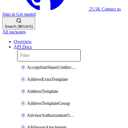
25.5K
Contact us
Sign in
Get started
Search (⌘/ctrl-k)
All packages
Overview
API Docs
AcceptJoinShareUnitInvitationOperation
AddressExtraTemplate
AddressTemplate
AddressTemplateGroup
AdvisorAuthorizationOperation
AlbServerAttachment