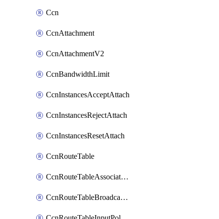
Ccn
CcnAttachment
CcnAttachmentV2
CcnBandwidthLimit
CcnInstancesAcceptAttach
CcnInstancesRejectAttach
CcnInstancesResetAttach
CcnRouteTable
CcnRouteTableAssociateInstanceConfig
CcnRouteTableBroadcastPolicies
CcnRouteTableInputPolicies