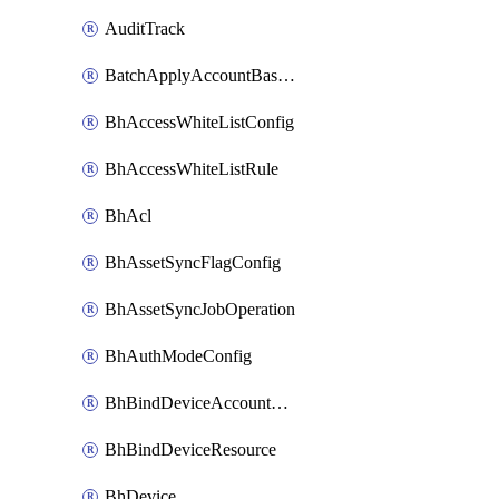
AuditTrack
BatchApplyAccountBaselines
BhAccessWhiteListConfig
BhAccessWhiteListRule
BhAcl
BhAssetSyncFlagConfig
BhAssetSyncJobOperation
BhAuthModeConfig
BhBindDeviceAccountKubeconfig
BhBindDeviceResource
BhDevice