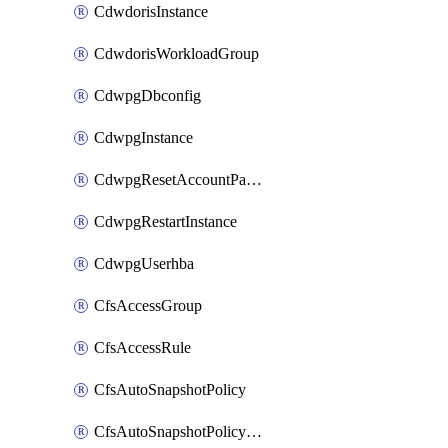
CdwdorisInstance
CdwdorisWorkloadGroup
CdwpgDbconfig
CdwpgInstance
CdwpgResetAccountPassword
CdwpgRestartInstance
CdwpgUserhba
CfsAccessGroup
CfsAccessRule
CfsAutoSnapshotPolicy
CfsAutoSnapshotPolicyAttachment