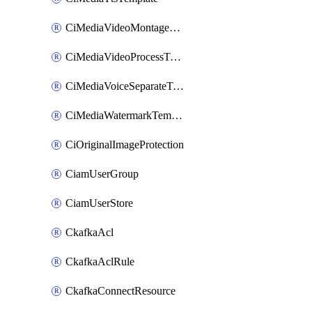
CiMediaVideoMontageTemplate
CiMediaVideoProcessTemplate
CiMediaVoiceSeparateTemplate
CiMediaWatermarkTemplate
CiOriginalImageProtection
CiamUserGroup
CiamUserStore
CkafkaAcl
CkafkaAclRule
CkafkaConnectResource