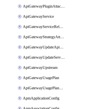
ApiGatewayPluginAttachment
ApiGatewayService
ApiGatewayServiceRelease
ApiGatewayStrategyAttachment
ApiGatewayUpdateApiAppKey
ApiGatewayUpdateService
ApiGatewayUpstream
ApiGatewayUsagePlan
ApiGatewayUsagePlanAttachment
ApmApplicationConfig
ApmAssociationConfig