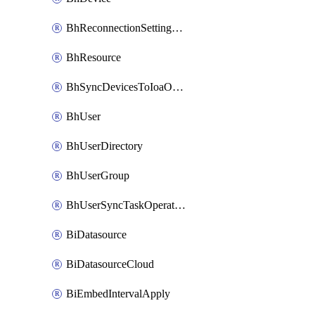
BhReconnectionSettingConfig
BhResource
BhSyncDevicesToIoaOperation
BhUser
BhUserDirectory
BhUserGroup
BhUserSyncTaskOperation
BiDatasource
BiDatasourceCloud
BiEmbedIntervalApply