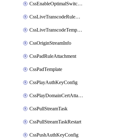
CssEnableOptimalSwitching
CssLiveTranscodeRuleAttachment
CssLiveTranscodeTemplate
CssOriginStreamInfo
CssPadRuleAttachment
CssPadTemplate
CssPlayAuthKeyConfig
CssPlayDomainCertAttachment
CssPullStreamTask
CssPullStreamTaskRestart
CssPushAuthKeyConfig