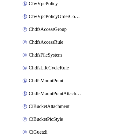
CfwVpcPolicy
CfwVpcPolicyOrderConfig
ChdfsAccessGroup
ChdfsAccessRule
ChdfsFileSystem
ChdfsLifeCycleRule
ChdfsMountPoint
ChdfsMountPointAttachment
CiBucketAttachment
CiBucketPicStyle
CiGuetzli