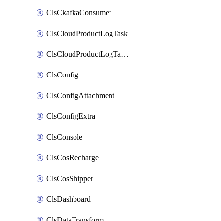
ClsCkafkaConsumer
ClsCloudProductLogTask
ClsCloudProductLogTaskV2
ClsConfig
ClsConfigAttachment
ClsConfigExtra
ClsConsole
ClsCosRecharge
ClsCosShipper
ClsDashboard
ClsDataTransform