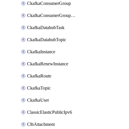
CkafkaConsumerGroup
CkafkaConsumerGroupModifyOffset
CkafkaDatahubTask
CkafkaDatahubTopic
CkafkaInstance
CkafkaRenewInstance
CkafkaRoute
CkafkaTopic
CkafkaUser
ClassicElasticPublicIpv6
ClbAttachment