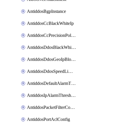
AntiddosBgpInstance
AntiddosCcBlackWhiteIp
AntiddosCcPrecisionPolicy
AntiddosDdosBlackWhiteIp
AntiddosDdosGeoIpBlockConfig
AntiddosDdosSpeedLimitConfig
AntiddosDefaultAlarmThreshold
AntiddosIpAlarmThresholdConfig
AntiddosPacketFilterConfig
AntiddosPortAclConfig