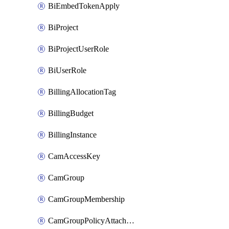
BiEmbedTokenApply
BiProject
BiProjectUserRole
BiUserRole
BillingAllocationTag
BillingBudget
BillingInstance
CamAccessKey
CamGroup
CamGroupMembership
CamGroupPolicyAttachment