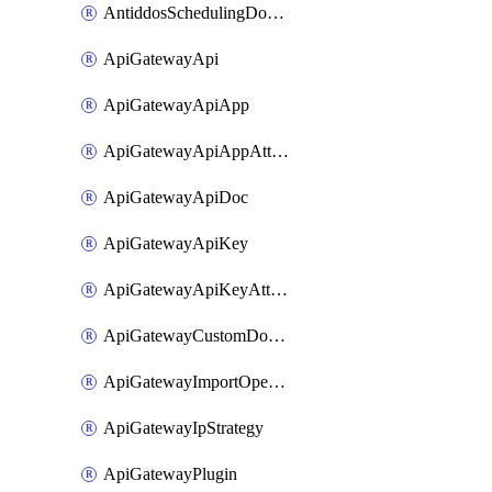
AntiddosSchedulingDomainUserName
ApiGatewayApi
ApiGatewayApiApp
ApiGatewayApiAppAttachment
ApiGatewayApiDoc
ApiGatewayApiKey
ApiGatewayApiKeyAttachment
ApiGatewayCustomDomain
ApiGatewayImportOpenApi
ApiGatewayIpStrategy
ApiGatewayPlugin