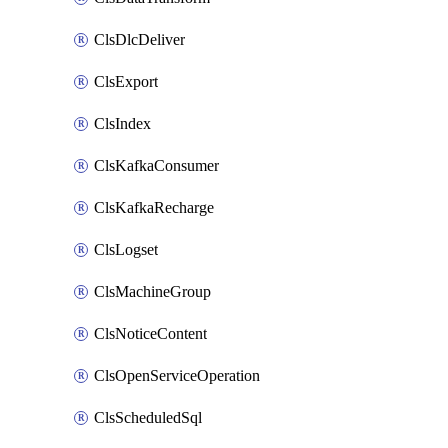
ClsDlcDeliver
ClsExport
ClsIndex
ClsKafkaConsumer
ClsKafkaRecharge
ClsLogset
ClsMachineGroup
ClsNoticeContent
ClsOpenServiceOperation
ClsScheduledSql