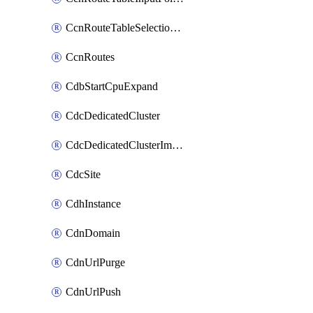
CcnRouteTableSelectionPolicies
CcnRoutes
CdbStartCpuExpand
CdcDedicatedCluster
CdcDedicatedClusterImageCache
CdcSite
CdhInstance
CdnDomain
CdnUrlPurge
CdnUrlPush