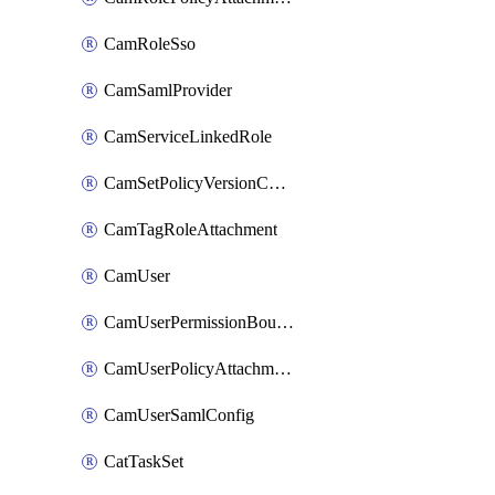
CamRoleSso
CamSamlProvider
CamServiceLinkedRole
CamSetPolicyVersionConfig
CamTagRoleAttachment
CamUser
CamUserPermissionBoundaryAttachment
CamUserPolicyAttachment
CamUserSamlConfig
CatTaskSet