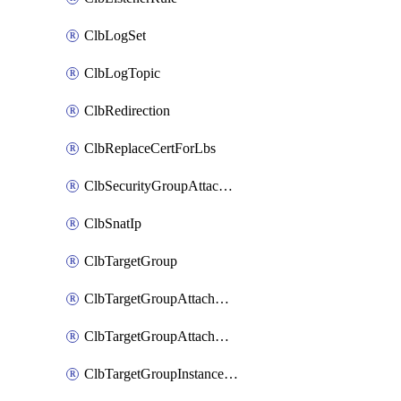
ClbLogSet
ClbLogTopic
ClbRedirection
ClbReplaceCertForLbs
ClbSecurityGroupAttachment
ClbSnatIp
ClbTargetGroup
ClbTargetGroupAttachment
ClbTargetGroupAttachments
ClbTargetGroupInstanceAttachment