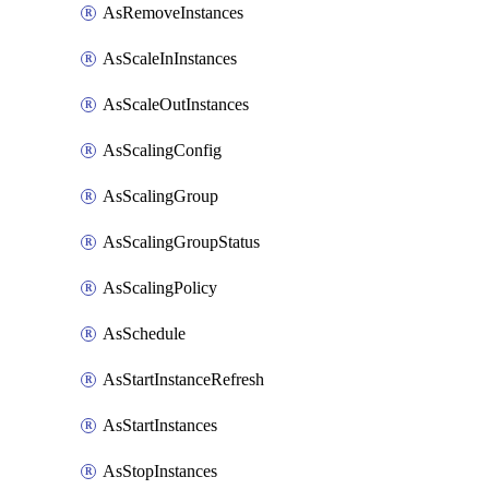
AsRemoveInstances
AsScaleInInstances
AsScaleOutInstances
AsScalingConfig
AsScalingGroup
AsScalingGroupStatus
AsScalingPolicy
AsSchedule
AsStartInstanceRefresh
AsStartInstances
AsStopInstances