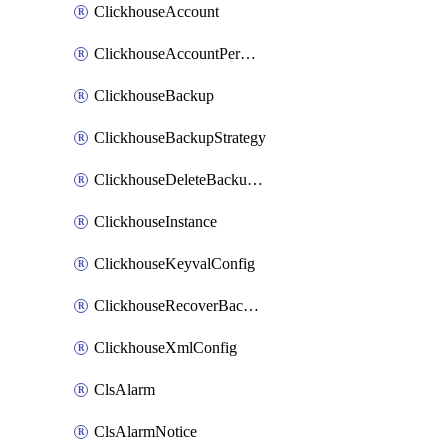
ClickhouseAccount
ClickhouseAccountPermission
ClickhouseBackup
ClickhouseBackupStrategy
ClickhouseDeleteBackupData
ClickhouseInstance
ClickhouseKeyvalConfig
ClickhouseRecoverBackupJob
ClickhouseXmlConfig
ClsAlarm
ClsAlarmNotice