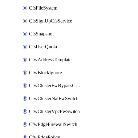
CfsFileSystem
CfsSignUpCfsService
CfsSnapshot
CfsUserQuota
CfwAddressTemplate
CfwBlockIgnore
CfwClusterFwBypassConfig
CfwClusterNatFwSwitch
CfwClusterVpcFwSwitch
CfwEdgeFirewallSwitch
CfwEdgePolicy