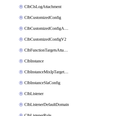
ClbClsLogAttachment
ClbCustomizedConfig
ClbCustomizedConfigAttachment
ClbCustomizedConfigV2
ClbFunctionTargetsAttachment
ClbInstance
ClbInstanceMixIpTargetConfig
ClbInstanceSlaConfig
ClbListener
ClbListenerDefaultDomain
ClbListenerRule