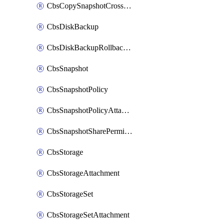
CbsCopySnapshotCrossRegion
CbsDiskBackup
CbsDiskBackupRollbackOperation
CbsSnapshot
CbsSnapshotPolicy
CbsSnapshotPolicyAttachment
CbsSnapshotSharePermission
CbsStorage
CbsStorageAttachment
CbsStorageSet
CbsStorageSetAttachment