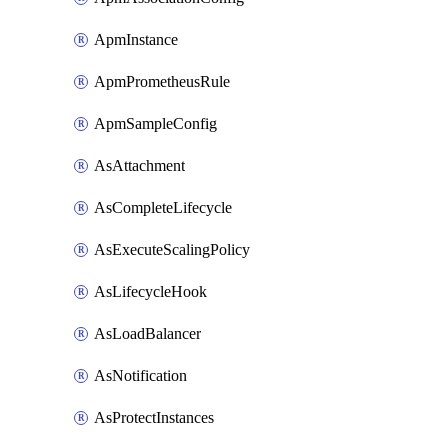
ApmInstance
ApmPrometheusRule
ApmSampleConfig
AsAttachment
AsCompleteLifecycle
AsExecuteScalingPolicy
AsLifecycleHook
AsLoadBalancer
AsNotification
AsProtectInstances