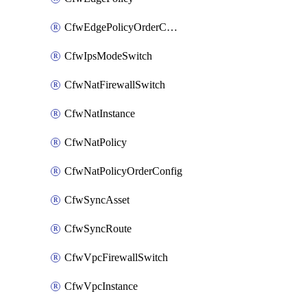
CfwEdgePolicyOrderConfig
CfwIpsModeSwitch
CfwNatFirewallSwitch
CfwNatInstance
CfwNatPolicy
CfwNatPolicyOrderConfig
CfwSyncAsset
CfwSyncRoute
CfwVpcFirewallSwitch
CfwVpcInstance