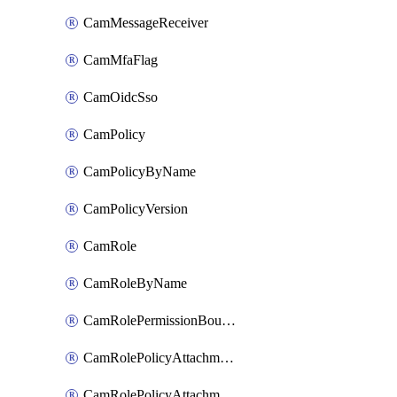
CamMessageReceiver
CamMfaFlag
CamOidcSso
CamPolicy
CamPolicyByName
CamPolicyVersion
CamRole
CamRoleByName
CamRolePermissionBoundaryAttachment
CamRolePolicyAttachment
CamRolePolicyAttachmentByName