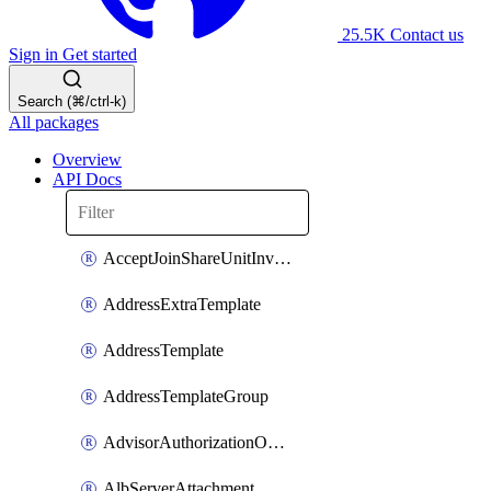
25.5K
Contact us
Sign in
Get started
Search (⌘/ctrl-k)
All packages
Overview
API Docs
AcceptJoinShareUnitInvitationOperation
AddressExtraTemplate
AddressTemplate
AddressTemplateGroup
AdvisorAuthorizationOperation
AlbServerAttachment