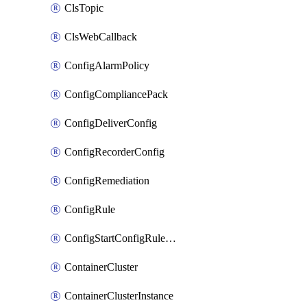
ClsTopic
ClsWebCallback
ConfigAlarmPolicy
ConfigCompliancePack
ConfigDeliverConfig
ConfigRecorderConfig
ConfigRemediation
ConfigRule
ConfigStartConfigRuleEvaluationOperation
ContainerCluster
ContainerClusterInstance