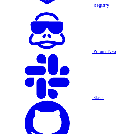
Registry
Pulumi Neo
Slack