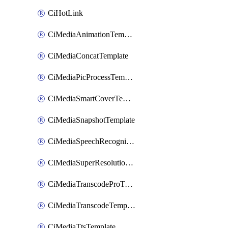
CiHotLink
CiMediaAnimationTemplate
CiMediaConcatTemplate
CiMediaPicProcessTemplate
CiMediaSmartCoverTemplate
CiMediaSnapshotTemplate
CiMediaSpeechRecognitionTemplate
CiMediaSuperResolutionTemplate
CiMediaTranscodeProTemplate
CiMediaTranscodeTemplate
CiMediaTtsTemplate