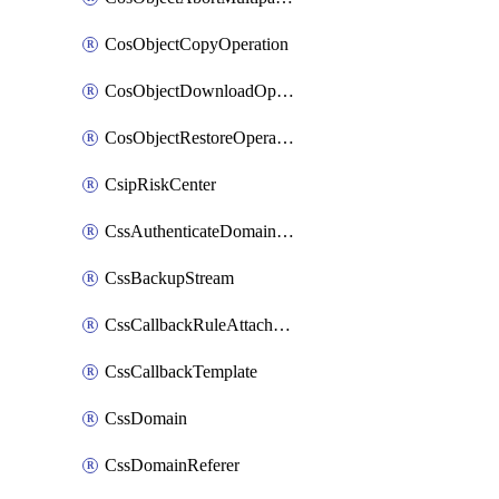
CosObjectCopyOperation
CosObjectDownloadOperation
CosObjectRestoreOperation
CsipRiskCenter
CssAuthenticateDomainOwnerOperation
CssBackupStream
CssCallbackRuleAttachment
CssCallbackTemplate
CssDomain
CssDomainReferer