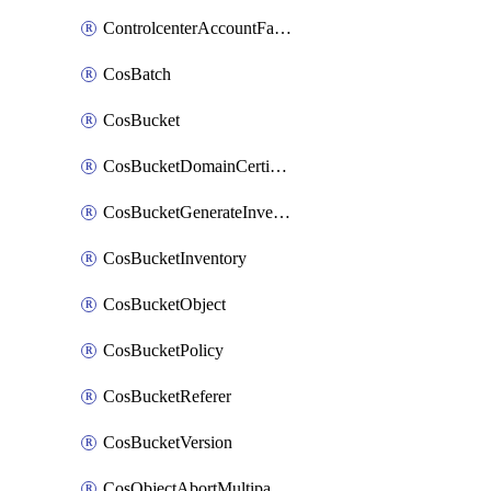
ControlcenterAccountFactoryBaselineConfig
CosBatch
CosBucket
CosBucketDomainCertificateAttachment
CosBucketGenerateInventoryImmediatelyOperation
CosBucketInventory
CosBucketObject
CosBucketPolicy
CosBucketReferer
CosBucketVersion
CosObjectAbortMultipartUploadOperation