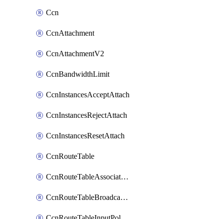
Ccn
CcnAttachment
CcnAttachmentV2
CcnBandwidthLimit
CcnInstancesAcceptAttach
CcnInstancesRejectAttach
CcnInstancesResetAttach
CcnRouteTable
CcnRouteTableAssociateInstanceConfig
CcnRouteTableBroadcastPolicies
CcnRouteTableInputPolicies