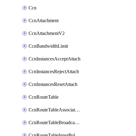
Ccn
CcnAttachment
CcnAttachmentV2
CcnBandwidthLimit
CcnInstancesAcceptAttach
CcnInstancesRejectAttach
CcnInstancesResetAttach
CcnRouteTable
CcnRouteTableAssociateInstanceConfig
CcnRouteTableBroadcastPolicies
CcnRouteTableInputPolicies