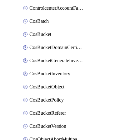
ControlcenterAccountFactoryBaselineConfig
CosBatch
CosBucket
CosBucketDomainCertificateAttachment
CosBucketGenerateInventoryImmediatelyOperation
CosBucketInventory
CosBucketObject
CosBucketPolicy
CosBucketReferer
CosBucketVersion
CosObjectAbortMultipartUploadOperation