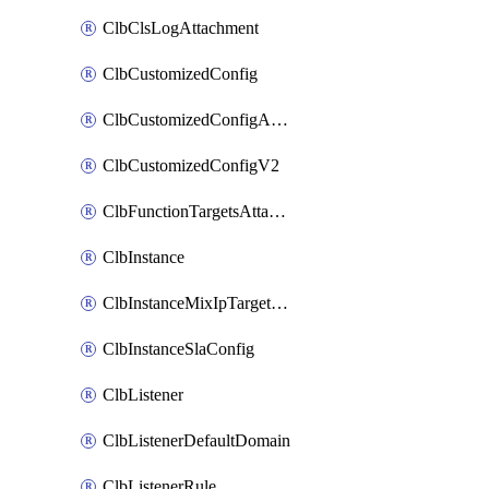
ClbClsLogAttachment
ClbCustomizedConfig
ClbCustomizedConfigAttachment
ClbCustomizedConfigV2
ClbFunctionTargetsAttachment
ClbInstance
ClbInstanceMixIpTargetConfig
ClbInstanceSlaConfig
ClbListener
ClbListenerDefaultDomain
ClbListenerRule