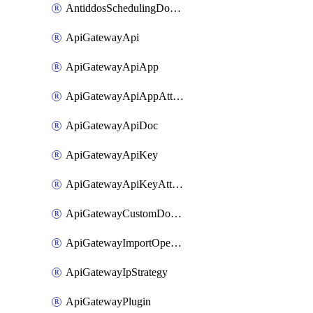
AntiddosSchedulingDomainUserName
ApiGatewayApi
ApiGatewayApiApp
ApiGatewayApiAppAttachment
ApiGatewayApiDoc
ApiGatewayApiKey
ApiGatewayApiKeyAttachment
ApiGatewayCustomDomain
ApiGatewayImportOpenApi
ApiGatewayIpStrategy
ApiGatewayPlugin