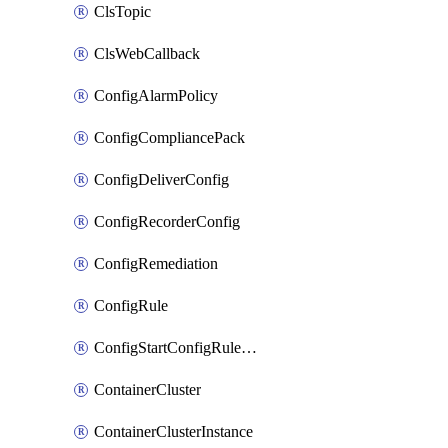
ClsTopic
ClsWebCallback
ConfigAlarmPolicy
ConfigCompliancePack
ConfigDeliverConfig
ConfigRecorderConfig
ConfigRemediation
ConfigRule
ConfigStartConfigRuleEvaluationOperation
ContainerCluster
ContainerClusterInstance