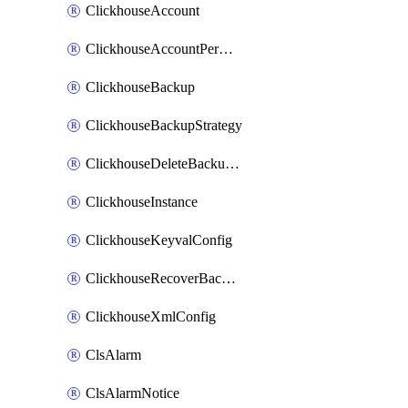
ClickhouseAccount
ClickhouseAccountPermission
ClickhouseBackup
ClickhouseBackupStrategy
ClickhouseDeleteBackupData
ClickhouseInstance
ClickhouseKeyvalConfig
ClickhouseRecoverBackupJob
ClickhouseXmlConfig
ClsAlarm
ClsAlarmNotice