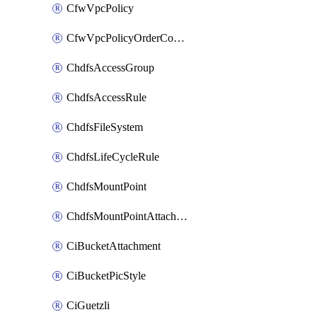
CfwVpcPolicy
CfwVpcPolicyOrderConfig
ChdfsAccessGroup
ChdfsAccessRule
ChdfsFileSystem
ChdfsLifeCycleRule
ChdfsMountPoint
ChdfsMountPointAttachment
CiBucketAttachment
CiBucketPicStyle
CiGuetzli