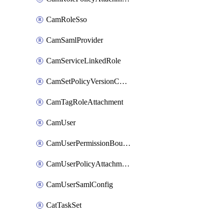
CamRoleSso
CamSamlProvider
CamServiceLinkedRole
CamSetPolicyVersionConfig
CamTagRoleAttachment
CamUser
CamUserPermissionBoundaryAttachment
CamUserPolicyAttachment
CamUserSamlConfig
CatTaskSet