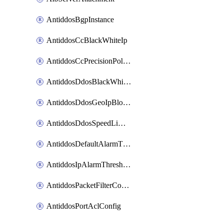
AntiddosBgpInstance
AntiddosCcBlackWhiteIp
AntiddosCcPrecisionPolicy
AntiddosDdosBlackWhiteIp
AntiddosDdosGeoIpBlockConfig
AntiddosDdosSpeedLimitConfig
AntiddosDefaultAlarmThreshold
AntiddosIpAlarmThresholdConfig
AntiddosPacketFilterConfig
AntiddosPortAclConfig