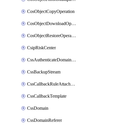
CosObjectCopyOperation
CosObjectDownloadOperation
CosObjectRestoreOperation
CsipRiskCenter
CssAuthenticateDomainOwnerOperation
CssBackupStream
CssCallbackRuleAttachment
CssCallbackTemplate
CssDomain
CssDomainReferer