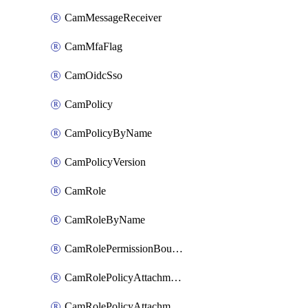
CamMessageReceiver
CamMfaFlag
CamOidcSso
CamPolicy
CamPolicyByName
CamPolicyVersion
CamRole
CamRoleByName
CamRolePermissionBoundaryAttachment
CamRolePolicyAttachment
CamRolePolicyAttachmentByName