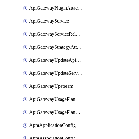
ApiGatewayPluginAttachment
ApiGatewayService
ApiGatewayServiceRelease
ApiGatewayStrategyAttachment
ApiGatewayUpdateApiAppKey
ApiGatewayUpdateService
ApiGatewayUpstream
ApiGatewayUsagePlan
ApiGatewayUsagePlanAttachment
ApmApplicationConfig
ApmAssociationConfig