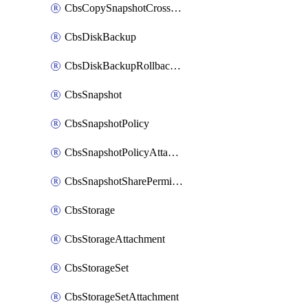
CbsCopySnapshotCrossRegion
CbsDiskBackup
CbsDiskBackupRollbackOperation
CbsSnapshot
CbsSnapshotPolicy
CbsSnapshotPolicyAttachment
CbsSnapshotSharePermission
CbsStorage
CbsStorageAttachment
CbsStorageSet
CbsStorageSetAttachment