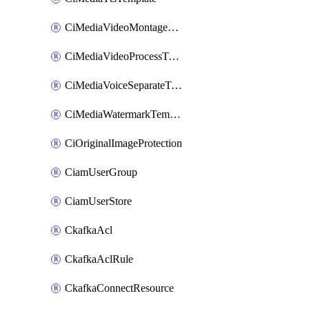
CiMediaVideoMontageTemplate
CiMediaVideoProcessTemplate
CiMediaVoiceSeparateTemplate
CiMediaWatermarkTemplate
CiOriginalImageProtection
CiamUserGroup
CiamUserStore
CkafkaAcl
CkafkaAclRule
CkafkaConnectResource