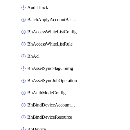
AuditTrack
BatchApplyAccountBaselines
BhAccessWhiteListConfig
BhAccessWhiteListRule
BhAcl
BhAssetSyncFlagConfig
BhAssetSyncJobOperation
BhAuthModeConfig
BhBindDeviceAccountKubeconfig
BhBindDeviceResource
BhDevice