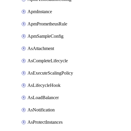
ApmInstance
ApmPrometheusRule
ApmSampleConfig
AsAttachment
AsCompleteLifecycle
AsExecuteScalingPolicy
AsLifecycleHook
AsLoadBalancer
AsNotification
AsProtectInstances