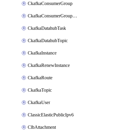
CkafkaConsumerGroup
CkafkaConsumerGroupModifyOffset
CkafkaDatahubTask
CkafkaDatahubTopic
CkafkaInstance
CkafkaRenewInstance
CkafkaRoute
CkafkaTopic
CkafkaUser
ClassicElasticPublicIpv6
ClbAttachment