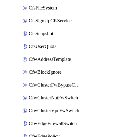
CfsFileSystem
CfsSignUpCfsService
CfsSnapshot
CfsUserQuota
CfwAddressTemplate
CfwBlockIgnore
CfwClusterFwBypassConfig
CfwClusterNatFwSwitch
CfwClusterVpcFwSwitch
CfwEdgeFirewallSwitch
CfwEdgePolicy