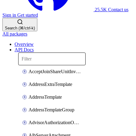
25.5K
Contact us
Sign in
Get started
Search (⌘/ctrl-k)
All packages
Overview
API Docs
AcceptJoinShareUnitInvitationOperation
AddressExtraTemplate
AddressTemplate
AddressTemplateGroup
AdvisorAuthorizationOperation
AlbServerAttachment