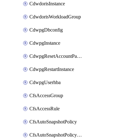
CdwdorisInstance
CdwdorisWorkloadGroup
CdwpgDbconfig
CdwpgInstance
CdwpgResetAccountPassword
CdwpgRestartInstance
CdwpgUserhba
CfsAccessGroup
CfsAccessRule
CfsAutoSnapshotPolicy
CfsAutoSnapshotPolicyAttachment