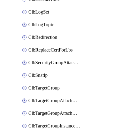
ClbLogSet
ClbLogTopic
ClbRedirection
ClbReplaceCertForLbs
ClbSecurityGroupAttachment
ClbSnatIp
ClbTargetGroup
ClbTargetGroupAttachment
ClbTargetGroupAttachments
ClbTargetGroupInstanceAttachment