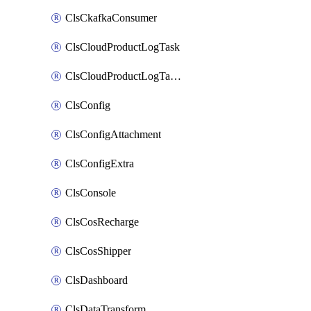
ClsCkafkaConsumer
ClsCloudProductLogTask
ClsCloudProductLogTaskV2
ClsConfig
ClsConfigAttachment
ClsConfigExtra
ClsConsole
ClsCosRecharge
ClsCosShipper
ClsDashboard
ClsDataTransform