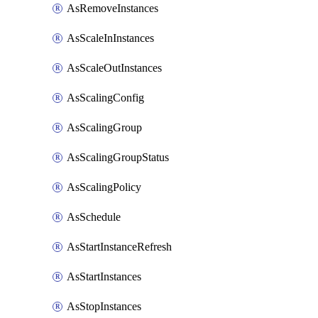
AsRemoveInstances
AsScaleInInstances
AsScaleOutInstances
AsScalingConfig
AsScalingGroup
AsScalingGroupStatus
AsScalingPolicy
AsSchedule
AsStartInstanceRefresh
AsStartInstances
AsStopInstances