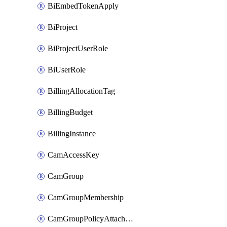
BiEmbedTokenApply
BiProject
BiProjectUserRole
BiUserRole
BillingAllocationTag
BillingBudget
BillingInstance
CamAccessKey
CamGroup
CamGroupMembership
CamGroupPolicyAttachment