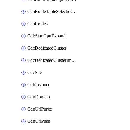
CcnRouteTableSelectionPolicies
CcnRoutes
CdbStartCpuExpand
CdcDedicatedCluster
CdcDedicatedClusterImageCache
CdcSite
CdhInstance
CdnDomain
CdnUrlPurge
CdnUrlPush