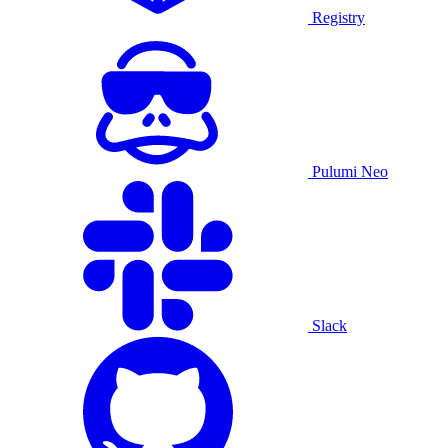
Registry
Pulumi Neo
Slack