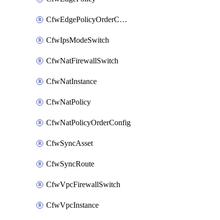
CfwEdgePolicyOrderConfig
CfwIpsModeSwitch
CfwNatFirewallSwitch
CfwNatInstance
CfwNatPolicy
CfwNatPolicyOrderConfig
CfwSyncAsset
CfwSyncRoute
CfwVpcFirewallSwitch
CfwVpcInstance