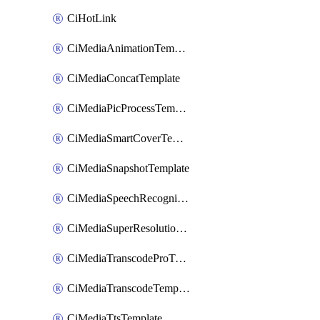
CiHotLink
CiMediaAnimationTemplate
CiMediaConcatTemplate
CiMediaPicProcessTemplate
CiMediaSmartCoverTemplate
CiMediaSnapshotTemplate
CiMediaSpeechRecognitionTemplate
CiMediaSuperResolutionTemplate
CiMediaTranscodeProTemplate
CiMediaTranscodeTemplate
CiMediaTtsTemplate