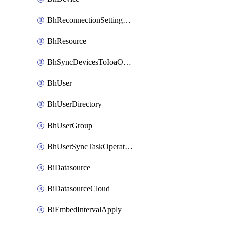
BhReconnectionSettingConfig
BhResource
BhSyncDevicesToIoaOperation
BhUser
BhUserDirectory
BhUserGroup
BhUserSyncTaskOperation
BiDatasource
BiDatasourceCloud
BiEmbedIntervalApply