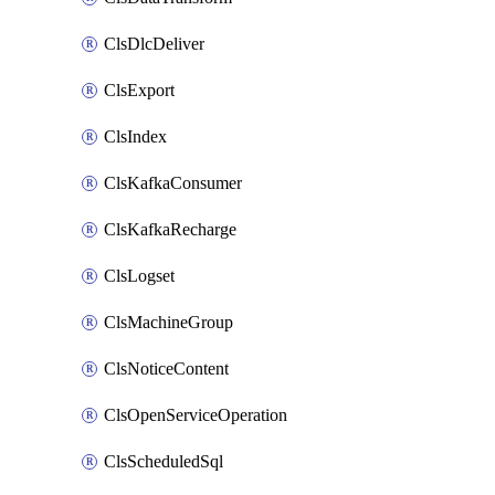
ClsDlcDeliver
ClsExport
ClsIndex
ClsKafkaConsumer
ClsKafkaRecharge
ClsLogset
ClsMachineGroup
ClsNoticeContent
ClsOpenServiceOperation
ClsScheduledSql