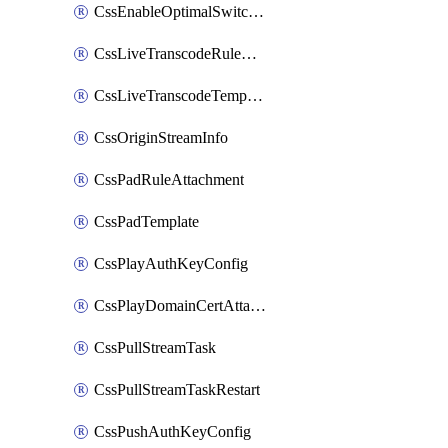
CssEnableOptimalSwitching
CssLiveTranscodeRuleAttachment
CssLiveTranscodeTemplate
CssOriginStreamInfo
CssPadRuleAttachment
CssPadTemplate
CssPlayAuthKeyConfig
CssPlayDomainCertAttachment
CssPullStreamTask
CssPullStreamTaskRestart
CssPushAuthKeyConfig