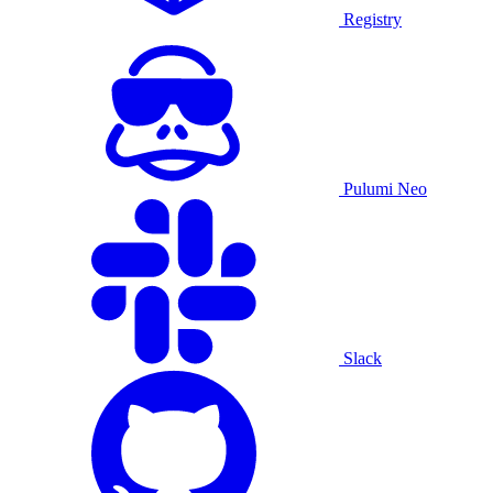
Registry
Pulumi Neo
Slack