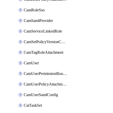
CamRoleSso
CamSamlProvider
CamServiceLinkedRole
CamSetPolicyVersionConfig
CamTagRoleAttachment
CamUser
CamUserPermissionBoundaryAttachment
CamUserPolicyAttachment
CamUserSamlConfig
CatTaskSet