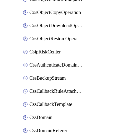
CosObjectCopyOperation
CosObjectDownloadOperation
CosObjectRestoreOperation
CsipRiskCenter
CssAuthenticateDomainOwnerOperation
CssBackupStream
CssCallbackRuleAttachment
CssCallbackTemplate
CssDomain
CssDomainReferer