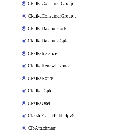
CkafkaConsumerGroup
CkafkaConsumerGroupModifyOffset
CkafkaDatahubTask
CkafkaDatahubTopic
CkafkaInstance
CkafkaRenewInstance
CkafkaRoute
CkafkaTopic
CkafkaUser
ClassicElasticPublicIpv6
ClbAttachment