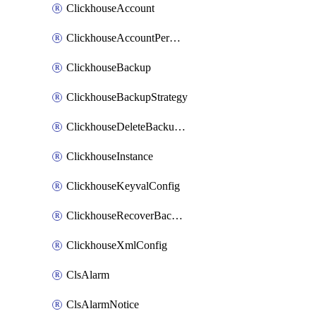
ClickhouseAccount
ClickhouseAccountPermission
ClickhouseBackup
ClickhouseBackupStrategy
ClickhouseDeleteBackupData
ClickhouseInstance
ClickhouseKeyvalConfig
ClickhouseRecoverBackupJob
ClickhouseXmlConfig
ClsAlarm
ClsAlarmNotice