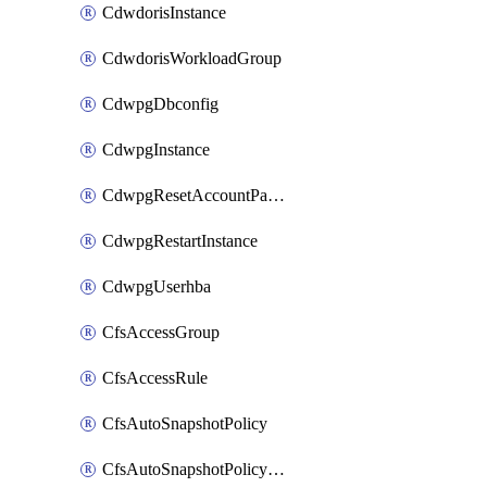
CdwdorisInstance
CdwdorisWorkloadGroup
CdwpgDbconfig
CdwpgInstance
CdwpgResetAccountPassword
CdwpgRestartInstance
CdwpgUserhba
CfsAccessGroup
CfsAccessRule
CfsAutoSnapshotPolicy
CfsAutoSnapshotPolicyAttachment