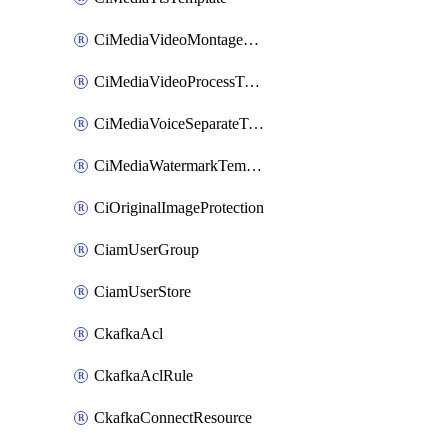
CiMediaVideoMontageTemplate
CiMediaVideoProcessTemplate
CiMediaVoiceSeparateTemplate
CiMediaWatermarkTemplate
CiOriginalImageProtection
CiamUserGroup
CiamUserStore
CkafkaAcl
CkafkaAclRule
CkafkaConnectResource