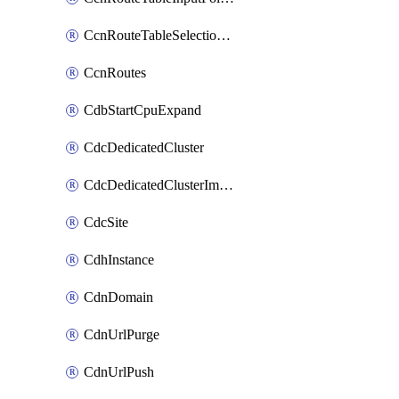
CcnRouteTableSelectionPolicies
CcnRoutes
CdbStartCpuExpand
CdcDedicatedCluster
CdcDedicatedClusterImageCache
CdcSite
CdhInstance
CdnDomain
CdnUrlPurge
CdnUrlPush