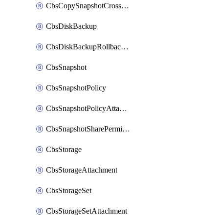
CbsCopySnapshotCrossRegion
CbsDiskBackup
CbsDiskBackupRollbackOperation
CbsSnapshot
CbsSnapshotPolicy
CbsSnapshotPolicyAttachment
CbsSnapshotSharePermission
CbsStorage
CbsStorageAttachment
CbsStorageSet
CbsStorageSetAttachment