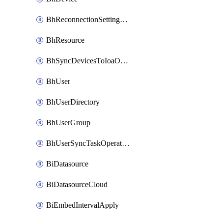
BhReconnectionSettingConfig
BhResource
BhSyncDevicesToIoaOperation
BhUser
BhUserDirectory
BhUserGroup
BhUserSyncTaskOperation
BiDatasource
BiDatasourceCloud
BiEmbedIntervalApply