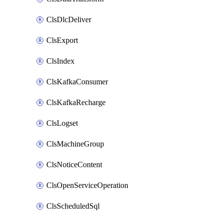
ClsDlcDeliver
ClsExport
ClsIndex
ClsKafkaConsumer
ClsKafkaRecharge
ClsLogset
ClsMachineGroup
ClsNoticeContent
ClsOpenServiceOperation
ClsScheduledSql