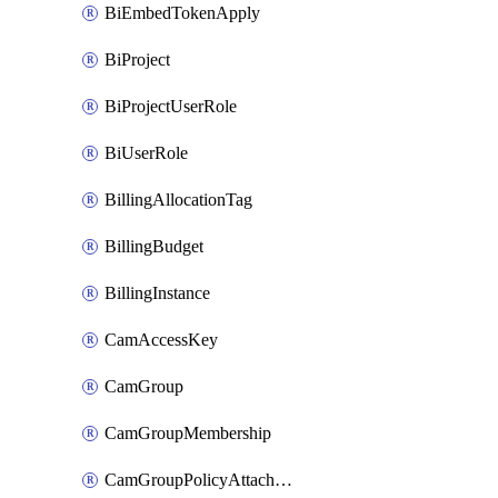
BiEmbedTokenApply
BiProject
BiProjectUserRole
BiUserRole
BillingAllocationTag
BillingBudget
BillingInstance
CamAccessKey
CamGroup
CamGroupMembership
CamGroupPolicyAttachment