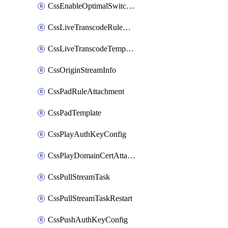
CssEnableOptimalSwitching
CssLiveTranscodeRuleAttachment
CssLiveTranscodeTemplate
CssOriginStreamInfo
CssPadRuleAttachment
CssPadTemplate
CssPlayAuthKeyConfig
CssPlayDomainCertAttachment
CssPullStreamTask
CssPullStreamTaskRestart
CssPushAuthKeyConfig