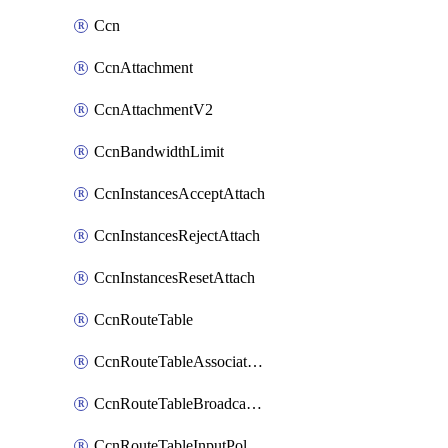
Ccn
CcnAttachment
CcnAttachmentV2
CcnBandwidthLimit
CcnInstancesAcceptAttach
CcnInstancesRejectAttach
CcnInstancesResetAttach
CcnRouteTable
CcnRouteTableAssociateInstanceConfig
CcnRouteTableBroadcastPolicies
CcnRouteTableInputPolicies