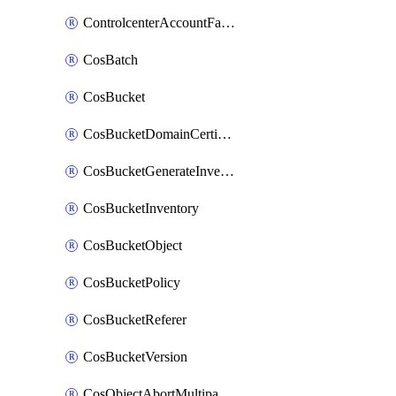
ControlcenterAccountFactoryBaselineConfig
CosBatch
CosBucket
CosBucketDomainCertificateAttachment
CosBucketGenerateInventoryImmediatelyOperation
CosBucketInventory
CosBucketObject
CosBucketPolicy
CosBucketReferer
CosBucketVersion
CosObjectAbortMultipartUploadOperation