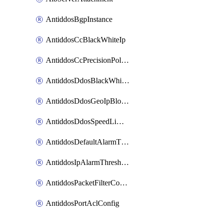
AntiddosBgpInstance
AntiddosCcBlackWhiteIp
AntiddosCcPrecisionPolicy
AntiddosDdosBlackWhiteIp
AntiddosDdosGeoIpBlockConfig
AntiddosDdosSpeedLimitConfig
AntiddosDefaultAlarmThreshold
AntiddosIpAlarmThresholdConfig
AntiddosPacketFilterConfig
AntiddosPortAclConfig