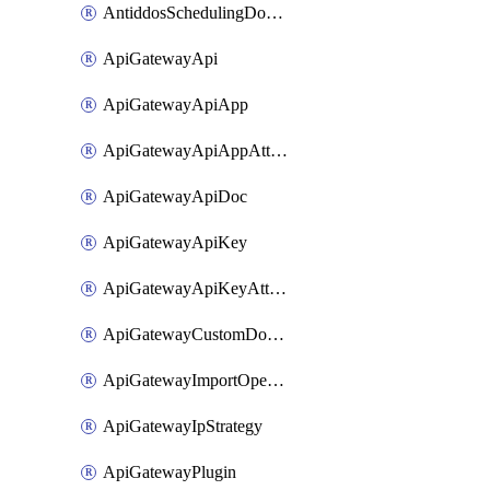
AntiddosSchedulingDomainUserName
ApiGatewayApi
ApiGatewayApiApp
ApiGatewayApiAppAttachment
ApiGatewayApiDoc
ApiGatewayApiKey
ApiGatewayApiKeyAttachment
ApiGatewayCustomDomain
ApiGatewayImportOpenApi
ApiGatewayIpStrategy
ApiGatewayPlugin