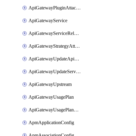
ApiGatewayPluginAttachment
ApiGatewayService
ApiGatewayServiceRelease
ApiGatewayStrategyAttachment
ApiGatewayUpdateApiAppKey
ApiGatewayUpdateService
ApiGatewayUpstream
ApiGatewayUsagePlan
ApiGatewayUsagePlanAttachment
ApmApplicationConfig
ApmAssociationConfig