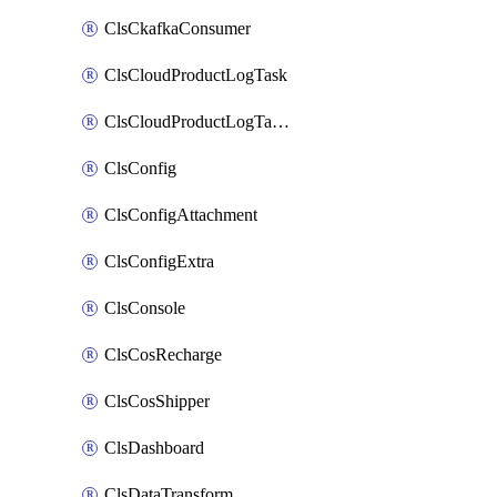
ClsCkafkaConsumer
ClsCloudProductLogTask
ClsCloudProductLogTaskV2
ClsConfig
ClsConfigAttachment
ClsConfigExtra
ClsConsole
ClsCosRecharge
ClsCosShipper
ClsDashboard
ClsDataTransform