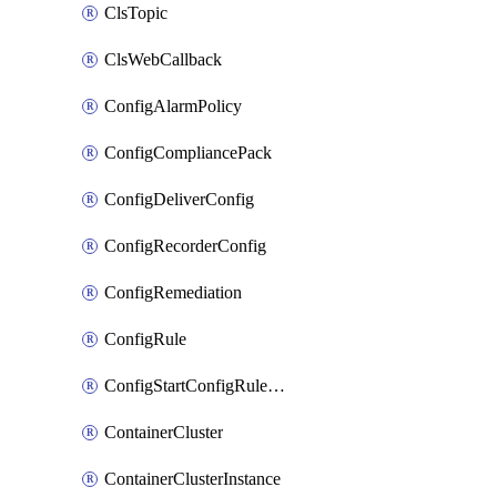
ClsTopic
ClsWebCallback
ConfigAlarmPolicy
ConfigCompliancePack
ConfigDeliverConfig
ConfigRecorderConfig
ConfigRemediation
ConfigRule
ConfigStartConfigRuleEvaluationOperation
ContainerCluster
ContainerClusterInstance