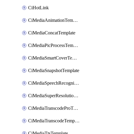
CiHotLink
CiMediaAnimationTemplate
CiMediaConcatTemplate
CiMediaPicProcessTemplate
CiMediaSmartCoverTemplate
CiMediaSnapshotTemplate
CiMediaSpeechRecognitionTemplate
CiMediaSuperResolutionTemplate
CiMediaTranscodeProTemplate
CiMediaTranscodeTemplate
CiMediaTtsTemplate