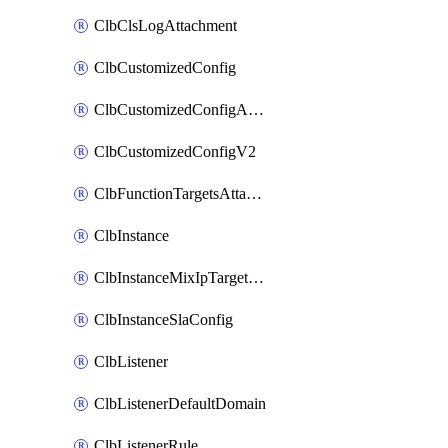
ClbClsLogAttachment
ClbCustomizedConfig
ClbCustomizedConfigAttachment
ClbCustomizedConfigV2
ClbFunctionTargetsAttachment
ClbInstance
ClbInstanceMixIpTargetConfig
ClbInstanceSlaConfig
ClbListener
ClbListenerDefaultDomain
ClbListenerRule