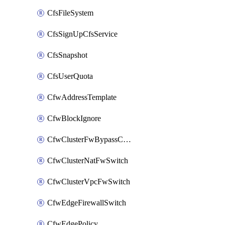
CfsFileSystem
CfsSignUpCfsService
CfsSnapshot
CfsUserQuota
CfwAddressTemplate
CfwBlockIgnore
CfwClusterFwBypassConfig
CfwClusterNatFwSwitch
CfwClusterVpcFwSwitch
CfwEdgeFirewallSwitch
CfwEdgePolicy