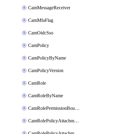
CamMessageReceiver
CamMfaFlag
CamOidcSso
CamPolicy
CamPolicyByName
CamPolicyVersion
CamRole
CamRoleByName
CamRolePermissionBoundaryAttachment
CamRolePolicyAttachment
CamRolePolicyAttachmentByName