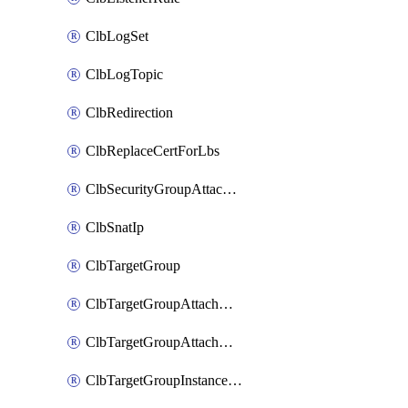
ClbLogSet
ClbLogTopic
ClbRedirection
ClbReplaceCertForLbs
ClbSecurityGroupAttachment
ClbSnatIp
ClbTargetGroup
ClbTargetGroupAttachment
ClbTargetGroupAttachments
ClbTargetGroupInstanceAttachment