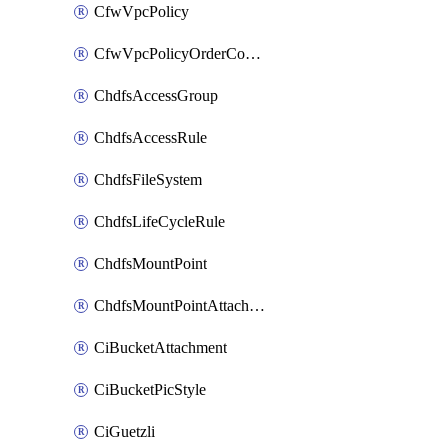
CfwVpcPolicy
CfwVpcPolicyOrderConfig
ChdfsAccessGroup
ChdfsAccessRule
ChdfsFileSystem
ChdfsLifeCycleRule
ChdfsMountPoint
ChdfsMountPointAttachment
CiBucketAttachment
CiBucketPicStyle
CiGuetzli