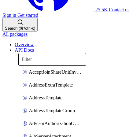
25.5K
Contact us
Sign in
Get started
Search (⌘/ctrl-k)
All packages
Overview
API Docs
AcceptJoinShareUnitInvitationOperation
AddressExtraTemplate
AddressTemplate
AddressTemplateGroup
AdvisorAuthorizationOperation
AlbServerAttachment