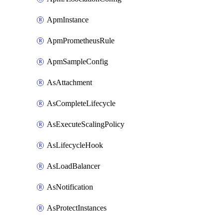
ApmInstance
ApmPrometheusRule
ApmSampleConfig
AsAttachment
AsCompleteLifecycle
AsExecuteScalingPolicy
AsLifecycleHook
AsLoadBalancer
AsNotification
AsProtectInstances