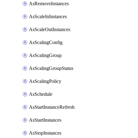
AsRemoveInstances
AsScaleInInstances
AsScaleOutInstances
AsScalingConfig
AsScalingGroup
AsScalingGroupStatus
AsScalingPolicy
AsSchedule
AsStartInstanceRefresh
AsStartInstances
AsStopInstances