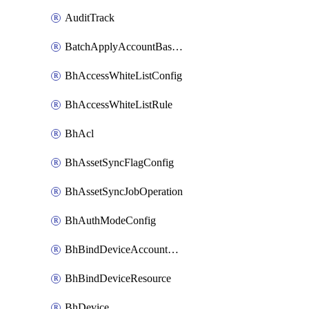
AuditTrack
BatchApplyAccountBaselines
BhAccessWhiteListConfig
BhAccessWhiteListRule
BhAcl
BhAssetSyncFlagConfig
BhAssetSyncJobOperation
BhAuthModeConfig
BhBindDeviceAccountKubeconfig
BhBindDeviceResource
BhDevice