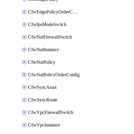
CfwEdgePolicyOrderConfig
CfwIpsModeSwitch
CfwNatFirewallSwitch
CfwNatInstance
CfwNatPolicy
CfwNatPolicyOrderConfig
CfwSyncAsset
CfwSyncRoute
CfwVpcFirewallSwitch
CfwVpcInstance