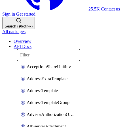
25.5K
Contact us
Sign in
Get started
Search (⌘/ctrl-k)
All packages
Overview
API Docs
AcceptJoinShareUnitInvitationOperation
AddressExtraTemplate
AddressTemplate
AddressTemplateGroup
AdvisorAuthorizationOperation
AlbServerAttachment