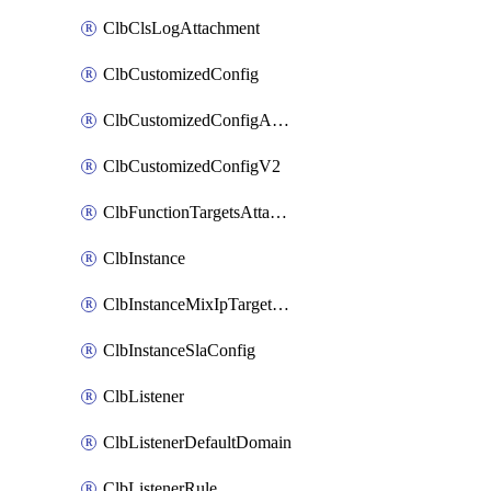
ClbClsLogAttachment
ClbCustomizedConfig
ClbCustomizedConfigAttachment
ClbCustomizedConfigV2
ClbFunctionTargetsAttachment
ClbInstance
ClbInstanceMixIpTargetConfig
ClbInstanceSlaConfig
ClbListener
ClbListenerDefaultDomain
ClbListenerRule