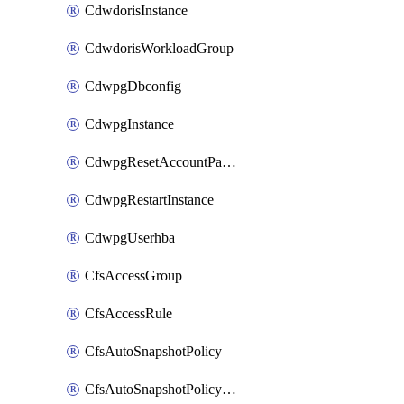
CdwdorisInstance
CdwdorisWorkloadGroup
CdwpgDbconfig
CdwpgInstance
CdwpgResetAccountPassword
CdwpgRestartInstance
CdwpgUserhba
CfsAccessGroup
CfsAccessRule
CfsAutoSnapshotPolicy
CfsAutoSnapshotPolicyAttachment