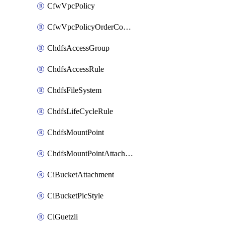
CfwVpcPolicy
CfwVpcPolicyOrderConfig
ChdfsAccessGroup
ChdfsAccessRule
ChdfsFileSystem
ChdfsLifeCycleRule
ChdfsMountPoint
ChdfsMountPointAttachment
CiBucketAttachment
CiBucketPicStyle
CiGuetzli