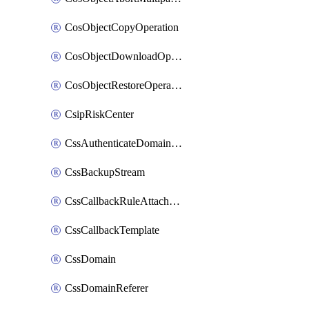
CosObjectCopyOperation
CosObjectDownloadOperation
CosObjectRestoreOperation
CsipRiskCenter
CssAuthenticateDomainOwnerOperation
CssBackupStream
CssCallbackRuleAttachment
CssCallbackTemplate
CssDomain
CssDomainReferer