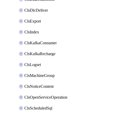
ClsDlcDeliver
ClsExport
ClsIndex
ClsKafkaConsumer
ClsKafkaRecharge
ClsLogset
ClsMachineGroup
ClsNoticeContent
ClsOpenServiceOperation
ClsScheduledSql