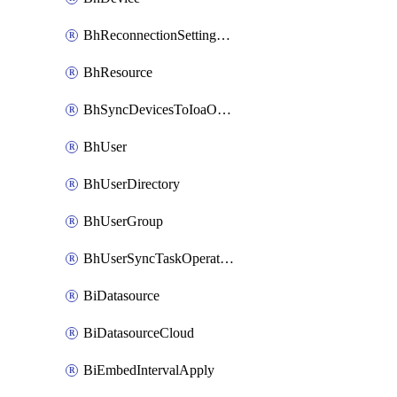
BhReconnectionSettingConfig
BhResource
BhSyncDevicesToIoaOperation
BhUser
BhUserDirectory
BhUserGroup
BhUserSyncTaskOperation
BiDatasource
BiDatasourceCloud
BiEmbedIntervalApply