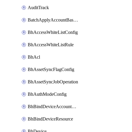
AuditTrack
BatchApplyAccountBaselines
BhAccessWhiteListConfig
BhAccessWhiteListRule
BhAcl
BhAssetSyncFlagConfig
BhAssetSyncJobOperation
BhAuthModeConfig
BhBindDeviceAccountKubeconfig
BhBindDeviceResource
BhDevice