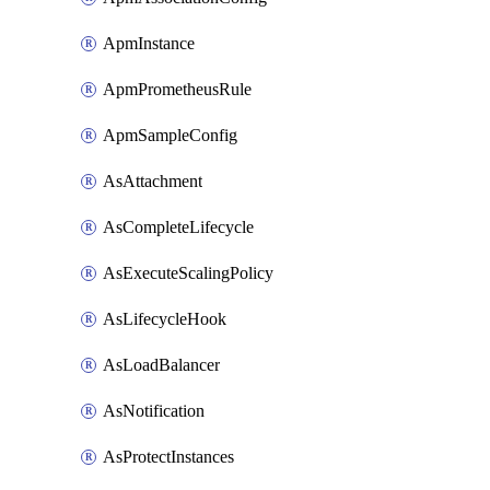
ApmInstance
ApmPrometheusRule
ApmSampleConfig
AsAttachment
AsCompleteLifecycle
AsExecuteScalingPolicy
AsLifecycleHook
AsLoadBalancer
AsNotification
AsProtectInstances