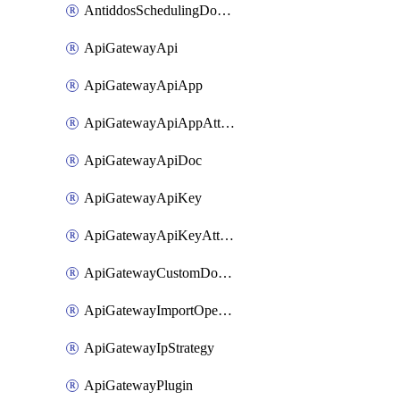
AntiddosSchedulingDomainUserName
ApiGatewayApi
ApiGatewayApiApp
ApiGatewayApiAppAttachment
ApiGatewayApiDoc
ApiGatewayApiKey
ApiGatewayApiKeyAttachment
ApiGatewayCustomDomain
ApiGatewayImportOpenApi
ApiGatewayIpStrategy
ApiGatewayPlugin