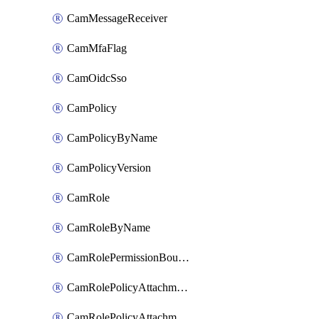
CamMessageReceiver
CamMfaFlag
CamOidcSso
CamPolicy
CamPolicyByName
CamPolicyVersion
CamRole
CamRoleByName
CamRolePermissionBoundaryAttachment
CamRolePolicyAttachment
CamRolePolicyAttachmentByName