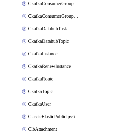
CkafkaConsumerGroup
CkafkaConsumerGroupModifyOffset
CkafkaDatahubTask
CkafkaDatahubTopic
CkafkaInstance
CkafkaRenewInstance
CkafkaRoute
CkafkaTopic
CkafkaUser
ClassicElasticPublicIpv6
ClbAttachment