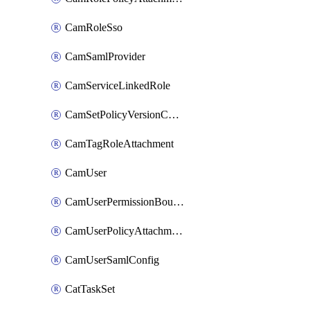
CamRoleSso
CamSamlProvider
CamServiceLinkedRole
CamSetPolicyVersionConfig
CamTagRoleAttachment
CamUser
CamUserPermissionBoundaryAttachment
CamUserPolicyAttachment
CamUserSamlConfig
CatTaskSet