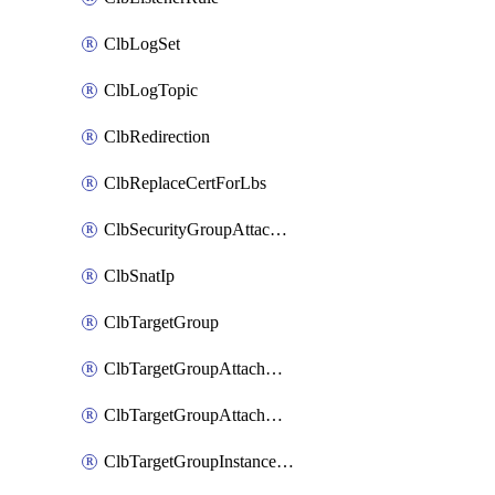
ClbLogSet
ClbLogTopic
ClbRedirection
ClbReplaceCertForLbs
ClbSecurityGroupAttachment
ClbSnatIp
ClbTargetGroup
ClbTargetGroupAttachment
ClbTargetGroupAttachments
ClbTargetGroupInstanceAttachment