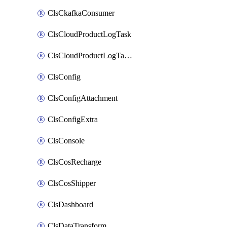
ClsCkafkaConsumer
ClsCloudProductLogTask
ClsCloudProductLogTaskV2
ClsConfig
ClsConfigAttachment
ClsConfigExtra
ClsConsole
ClsCosRecharge
ClsCosShipper
ClsDashboard
ClsDataTransform