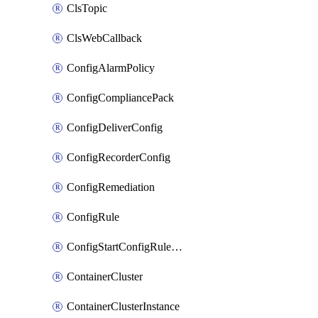
ClsTopic
ClsWebCallback
ConfigAlarmPolicy
ConfigCompliancePack
ConfigDeliverConfig
ConfigRecorderConfig
ConfigRemediation
ConfigRule
ConfigStartConfigRuleEvaluationOperation
ContainerCluster
ContainerClusterInstance