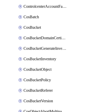
ControlcenterAccountFactoryBaselineConfig
CosBatch
CosBucket
CosBucketDomainCertificateAttachment
CosBucketGenerateInventoryImmediatelyOperation
CosBucketInventory
CosBucketObject
CosBucketPolicy
CosBucketReferer
CosBucketVersion
CosObjectAbortMultipartUploadOperation