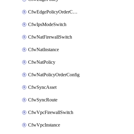
CfwEdgePolicyOrderConfig
CfwIpsModeSwitch
CfwNatFirewallSwitch
CfwNatInstance
CfwNatPolicy
CfwNatPolicyOrderConfig
CfwSyncAsset
CfwSyncRoute
CfwVpcFirewallSwitch
CfwVpcInstance