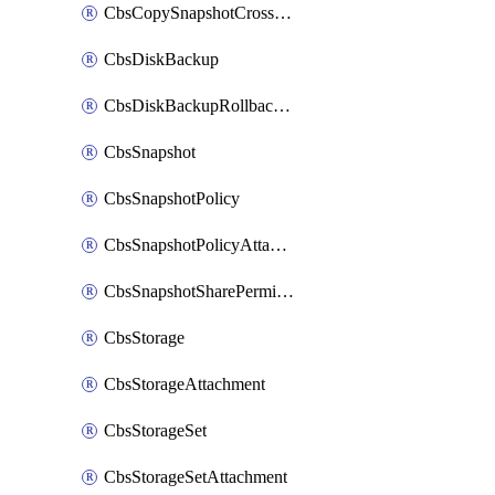
CbsCopySnapshotCrossRegion
CbsDiskBackup
CbsDiskBackupRollbackOperation
CbsSnapshot
CbsSnapshotPolicy
CbsSnapshotPolicyAttachment
CbsSnapshotSharePermission
CbsStorage
CbsStorageAttachment
CbsStorageSet
CbsStorageSetAttachment