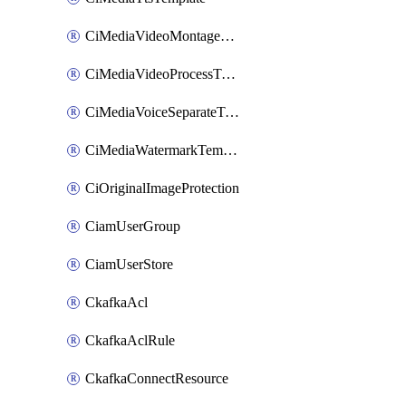
CiMediaVideoMontageTemplate
CiMediaVideoProcessTemplate
CiMediaVoiceSeparateTemplate
CiMediaWatermarkTemplate
CiOriginalImageProtection
CiamUserGroup
CiamUserStore
CkafkaAcl
CkafkaAclRule
CkafkaConnectResource