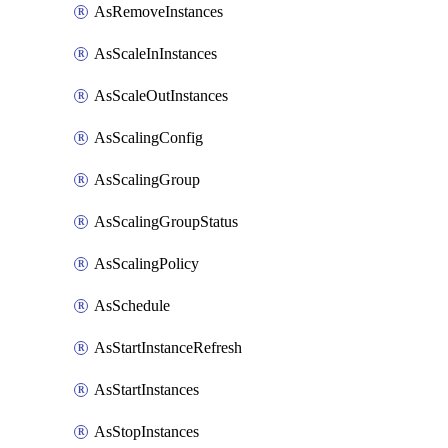
AsRemoveInstances
AsScaleInInstances
AsScaleOutInstances
AsScalingConfig
AsScalingGroup
AsScalingGroupStatus
AsScalingPolicy
AsSchedule
AsStartInstanceRefresh
AsStartInstances
AsStopInstances