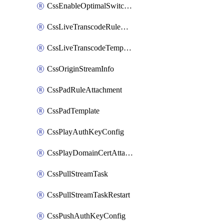
CssEnableOptimalSwitching
CssLiveTranscodeRuleAttachment
CssLiveTranscodeTemplate
CssOriginStreamInfo
CssPadRuleAttachment
CssPadTemplate
CssPlayAuthKeyConfig
CssPlayDomainCertAttachment
CssPullStreamTask
CssPullStreamTaskRestart
CssPushAuthKeyConfig