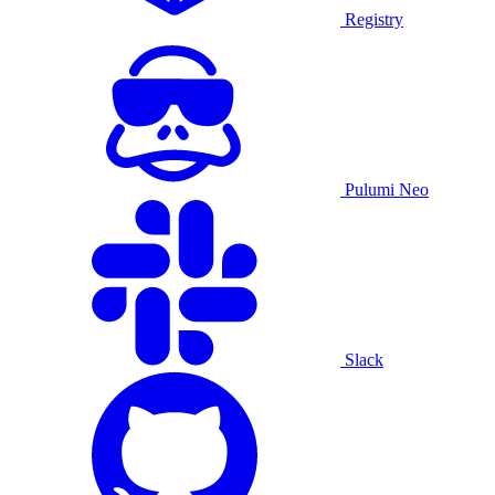
Registry
Pulumi Neo
Slack