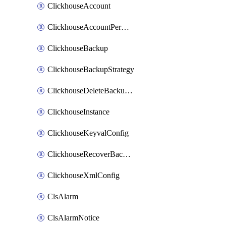
ClickhouseAccount
ClickhouseAccountPermission
ClickhouseBackup
ClickhouseBackupStrategy
ClickhouseDeleteBackupData
ClickhouseInstance
ClickhouseKeyvalConfig
ClickhouseRecoverBackupJob
ClickhouseXmlConfig
ClsAlarm
ClsAlarmNotice