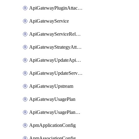
ApiGatewayPluginAttachment
ApiGatewayService
ApiGatewayServiceRelease
ApiGatewayStrategyAttachment
ApiGatewayUpdateApiAppKey
ApiGatewayUpdateService
ApiGatewayUpstream
ApiGatewayUsagePlan
ApiGatewayUsagePlanAttachment
ApmApplicationConfig
ApmAssociationConfig