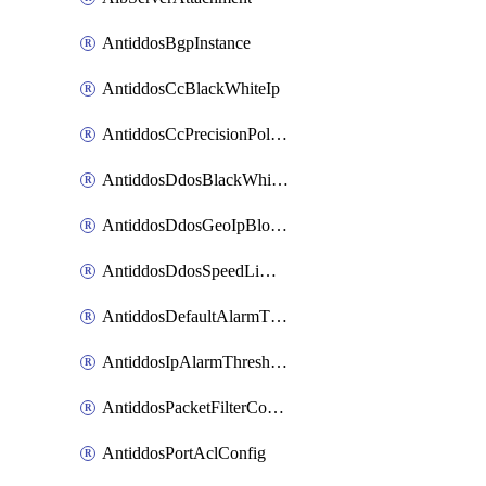
AntiddosBgpInstance
AntiddosCcBlackWhiteIp
AntiddosCcPrecisionPolicy
AntiddosDdosBlackWhiteIp
AntiddosDdosGeoIpBlockConfig
AntiddosDdosSpeedLimitConfig
AntiddosDefaultAlarmThreshold
AntiddosIpAlarmThresholdConfig
AntiddosPacketFilterConfig
AntiddosPortAclConfig