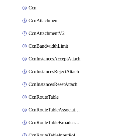
Ccn
CcnAttachment
CcnAttachmentV2
CcnBandwidthLimit
CcnInstancesAcceptAttach
CcnInstancesRejectAttach
CcnInstancesResetAttach
CcnRouteTable
CcnRouteTableAssociateInstanceConfig
CcnRouteTableBroadcastPolicies
CcnRouteTableInputPolicies