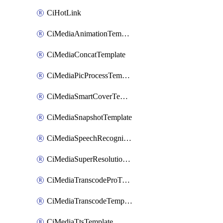
CiHotLink
CiMediaAnimationTemplate
CiMediaConcatTemplate
CiMediaPicProcessTemplate
CiMediaSmartCoverTemplate
CiMediaSnapshotTemplate
CiMediaSpeechRecognitionTemplate
CiMediaSuperResolutionTemplate
CiMediaTranscodeProTemplate
CiMediaTranscodeTemplate
CiMediaTtsTemplate