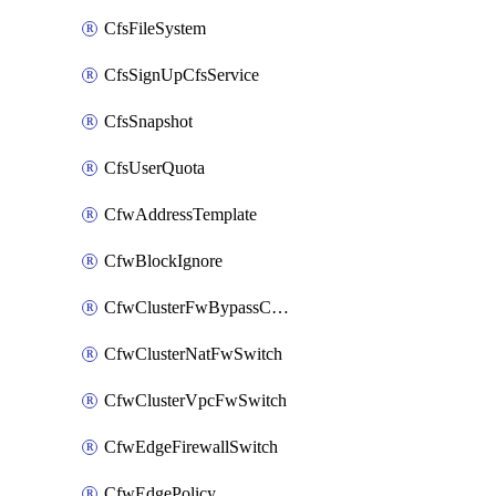
CfsFileSystem
CfsSignUpCfsService
CfsSnapshot
CfsUserQuota
CfwAddressTemplate
CfwBlockIgnore
CfwClusterFwBypassConfig
CfwClusterNatFwSwitch
CfwClusterVpcFwSwitch
CfwEdgeFirewallSwitch
CfwEdgePolicy