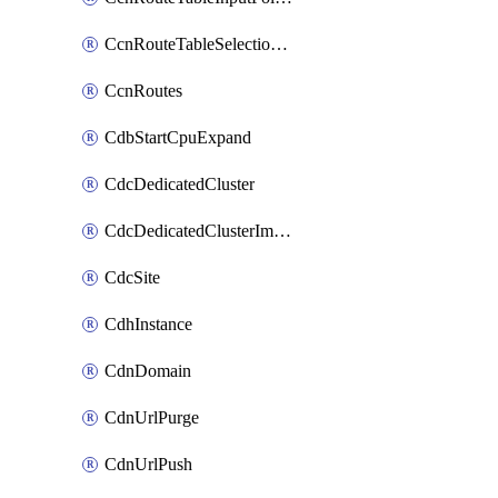
CcnRouteTableSelectionPolicies
CcnRoutes
CdbStartCpuExpand
CdcDedicatedCluster
CdcDedicatedClusterImageCache
CdcSite
CdhInstance
CdnDomain
CdnUrlPurge
CdnUrlPush