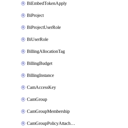
BiEmbedTokenApply
BiProject
BiProjectUserRole
BiUserRole
BillingAllocationTag
BillingBudget
BillingInstance
CamAccessKey
CamGroup
CamGroupMembership
CamGroupPolicyAttachment