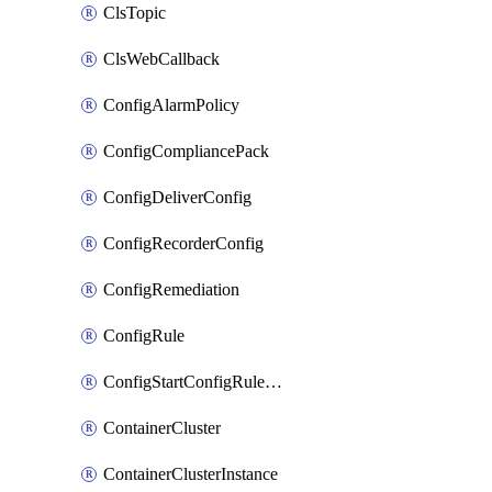
ClsTopic
ClsWebCallback
ConfigAlarmPolicy
ConfigCompliancePack
ConfigDeliverConfig
ConfigRecorderConfig
ConfigRemediation
ConfigRule
ConfigStartConfigRuleEvaluationOperation
ContainerCluster
ContainerClusterInstance