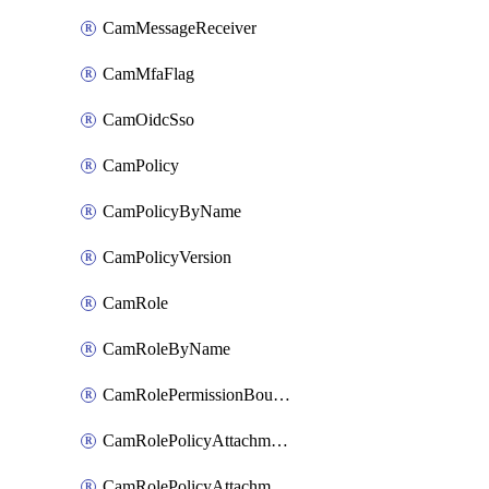
CamMessageReceiver
CamMfaFlag
CamOidcSso
CamPolicy
CamPolicyByName
CamPolicyVersion
CamRole
CamRoleByName
CamRolePermissionBoundaryAttachment
CamRolePolicyAttachment
CamRolePolicyAttachmentByName