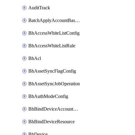
AuditTrack
BatchApplyAccountBaselines
BhAccessWhiteListConfig
BhAccessWhiteListRule
BhAcl
BhAssetSyncFlagConfig
BhAssetSyncJobOperation
BhAuthModeConfig
BhBindDeviceAccountKubeconfig
BhBindDeviceResource
BhDevice