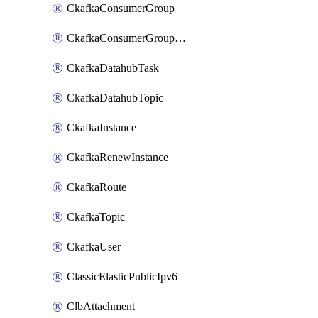
CkafkaConsumerGroup
CkafkaConsumerGroupModifyOffset
CkafkaDatahubTask
CkafkaDatahubTopic
CkafkaInstance
CkafkaRenewInstance
CkafkaRoute
CkafkaTopic
CkafkaUser
ClassicElasticPublicIpv6
ClbAttachment