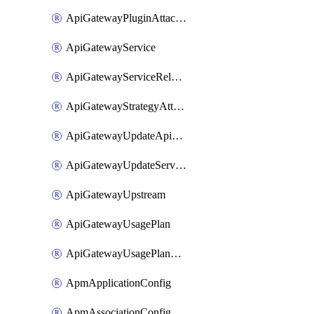
ApiGatewayPluginAttachment
ApiGatewayService
ApiGatewayServiceRelease
ApiGatewayStrategyAttachment
ApiGatewayUpdateApiAppKey
ApiGatewayUpdateService
ApiGatewayUpstream
ApiGatewayUsagePlan
ApiGatewayUsagePlanAttachment
ApmApplicationConfig
ApmAssociationConfig