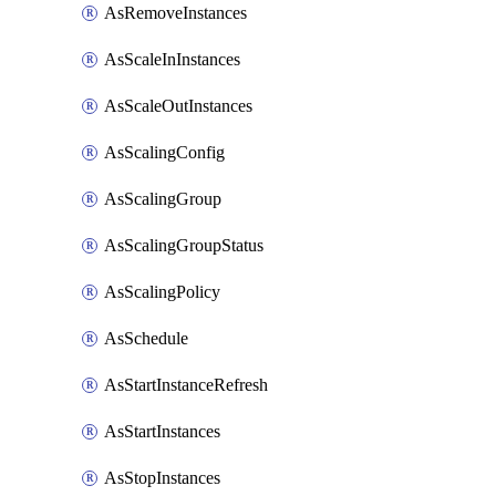
AsRemoveInstances
AsScaleInInstances
AsScaleOutInstances
AsScalingConfig
AsScalingGroup
AsScalingGroupStatus
AsScalingPolicy
AsSchedule
AsStartInstanceRefresh
AsStartInstances
AsStopInstances