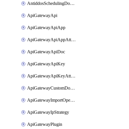
AntiddosSchedulingDomainUserName
ApiGatewayApi
ApiGatewayApiApp
ApiGatewayApiAppAttachment
ApiGatewayApiDoc
ApiGatewayApiKey
ApiGatewayApiKeyAttachment
ApiGatewayCustomDomain
ApiGatewayImportOpenApi
ApiGatewayIpStrategy
ApiGatewayPlugin