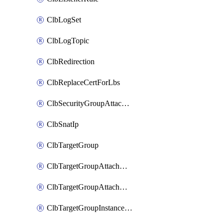
ClbLogSet
ClbLogTopic
ClbRedirection
ClbReplaceCertForLbs
ClbSecurityGroupAttachment
ClbSnatIp
ClbTargetGroup
ClbTargetGroupAttachment
ClbTargetGroupAttachments
ClbTargetGroupInstanceAttachment