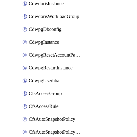
CdwdorisInstance
CdwdorisWorkloadGroup
CdwpgDbconfig
CdwpgInstance
CdwpgResetAccountPassword
CdwpgRestartInstance
CdwpgUserhba
CfsAccessGroup
CfsAccessRule
CfsAutoSnapshotPolicy
CfsAutoSnapshotPolicyAttachment