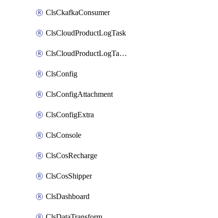
ClsCkafkaConsumer
ClsCloudProductLogTask
ClsCloudProductLogTaskV2
ClsConfig
ClsConfigAttachment
ClsConfigExtra
ClsConsole
ClsCosRecharge
ClsCosShipper
ClsDashboard
ClsDataTransform