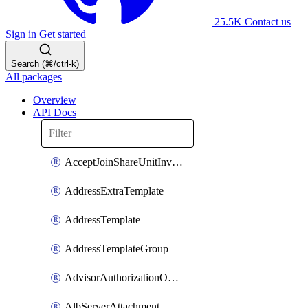
25.5K
Contact us
Sign in
Get started
Search (⌘/ctrl-k)
All packages
Overview
API Docs
AcceptJoinShareUnitInvitationOperation
AddressExtraTemplate
AddressTemplate
AddressTemplateGroup
AdvisorAuthorizationOperation
AlbServerAttachment