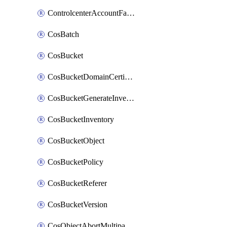
ControlcenterAccountFactoryBaselineConfig
CosBatch
CosBucket
CosBucketDomainCertificateAttachment
CosBucketGenerateInventoryImmediatelyOperation
CosBucketInventory
CosBucketObject
CosBucketPolicy
CosBucketReferer
CosBucketVersion
CosObjectAbortMultipartUploadOperation