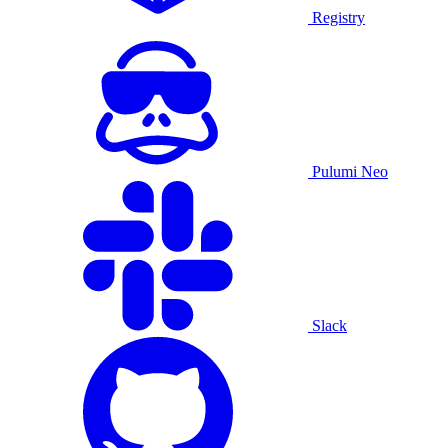
Registry
Pulumi Neo
Slack