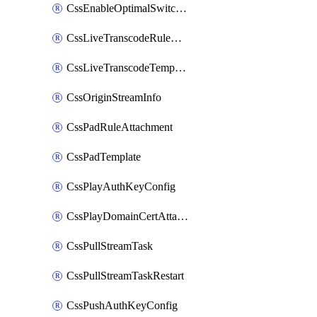
CssEnableOptimalSwitching
CssLiveTranscodeRuleAttachment
CssLiveTranscodeTemplate
CssOriginStreamInfo
CssPadRuleAttachment
CssPadTemplate
CssPlayAuthKeyConfig
CssPlayDomainCertAttachment
CssPullStreamTask
CssPullStreamTaskRestart
CssPushAuthKeyConfig