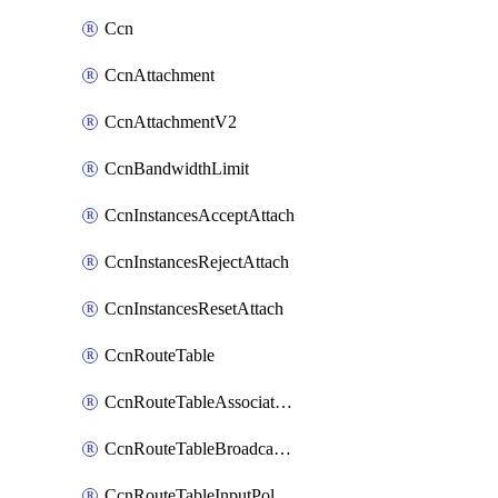
Ccn
CcnAttachment
CcnAttachmentV2
CcnBandwidthLimit
CcnInstancesAcceptAttach
CcnInstancesRejectAttach
CcnInstancesResetAttach
CcnRouteTable
CcnRouteTableAssociateInstanceConfig
CcnRouteTableBroadcastPolicies
CcnRouteTableInputPolicies