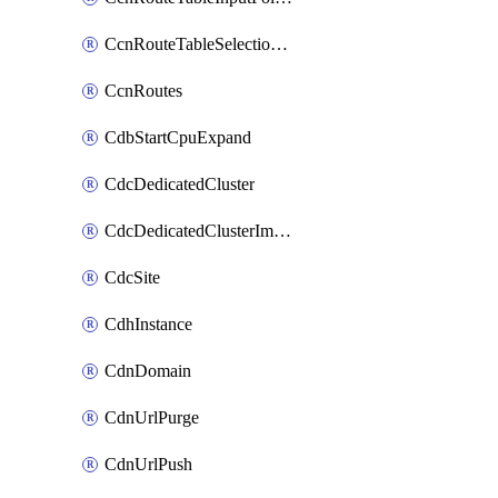
CcnRouteTableSelectionPolicies
CcnRoutes
CdbStartCpuExpand
CdcDedicatedCluster
CdcDedicatedClusterImageCache
CdcSite
CdhInstance
CdnDomain
CdnUrlPurge
CdnUrlPush