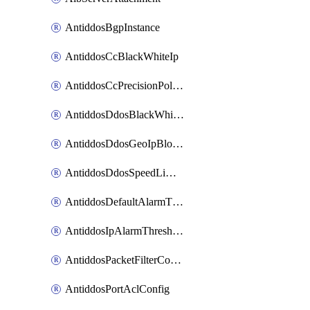
AntiddosBgpInstance
AntiddosCcBlackWhiteIp
AntiddosCcPrecisionPolicy
AntiddosDdosBlackWhiteIp
AntiddosDdosGeoIpBlockConfig
AntiddosDdosSpeedLimitConfig
AntiddosDefaultAlarmThreshold
AntiddosIpAlarmThresholdConfig
AntiddosPacketFilterConfig
AntiddosPortAclConfig