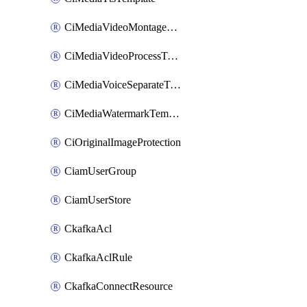
CiMediaVideoMontageTemplate
CiMediaVideoProcessTemplate
CiMediaVoiceSeparateTemplate
CiMediaWatermarkTemplate
CiOriginalImageProtection
CiamUserGroup
CiamUserStore
CkafkaAcl
CkafkaAclRule
CkafkaConnectResource