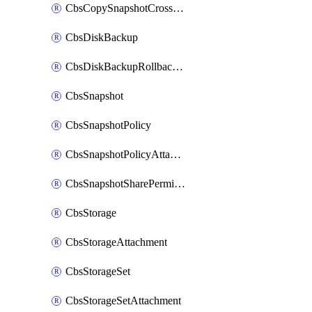
CbsCopySnapshotCrossRegion
CbsDiskBackup
CbsDiskBackupRollbackOperation
CbsSnapshot
CbsSnapshotPolicy
CbsSnapshotPolicyAttachment
CbsSnapshotSharePermission
CbsStorage
CbsStorageAttachment
CbsStorageSet
CbsStorageSetAttachment