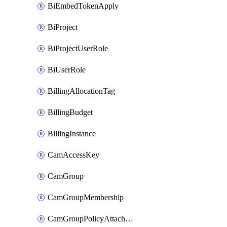
BiEmbedTokenApply
BiProject
BiProjectUserRole
BiUserRole
BillingAllocationTag
BillingBudget
BillingInstance
CamAccessKey
CamGroup
CamGroupMembership
CamGroupPolicyAttachment