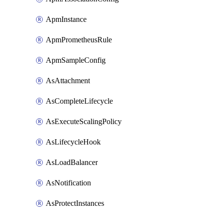
ApmInstance
ApmPrometheusRule
ApmSampleConfig
AsAttachment
AsCompleteLifecycle
AsExecuteScalingPolicy
AsLifecycleHook
AsLoadBalancer
AsNotification
AsProtectInstances