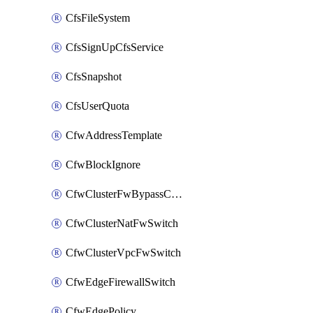
CfsFileSystem
CfsSignUpCfsService
CfsSnapshot
CfsUserQuota
CfwAddressTemplate
CfwBlockIgnore
CfwClusterFwBypassConfig
CfwClusterNatFwSwitch
CfwClusterVpcFwSwitch
CfwEdgeFirewallSwitch
CfwEdgePolicy