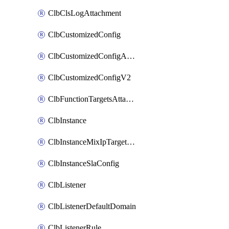
ClbClsLogAttachment
ClbCustomizedConfig
ClbCustomizedConfigAttachment
ClbCustomizedConfigV2
ClbFunctionTargetsAttachment
ClbInstance
ClbInstanceMixIpTargetConfig
ClbInstanceSlaConfig
ClbListener
ClbListenerDefaultDomain
ClbListenerRule