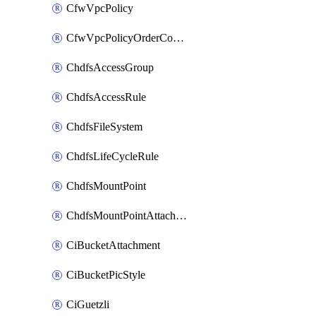
CfwVpcPolicy
CfwVpcPolicyOrderConfig
ChdfsAccessGroup
ChdfsAccessRule
ChdfsFileSystem
ChdfsLifeCycleRule
ChdfsMountPoint
ChdfsMountPointAttachment
CiBucketAttachment
CiBucketPicStyle
CiGuetzli