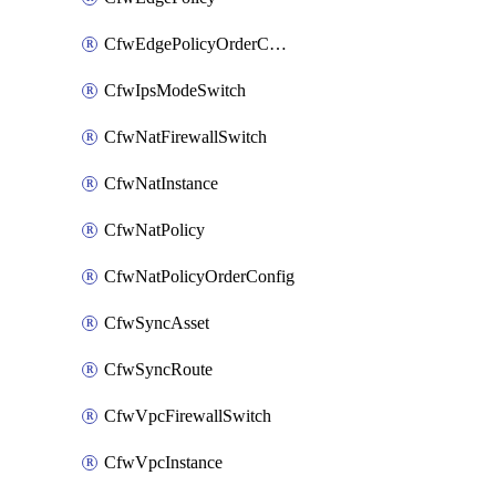
CfwEdgePolicyOrderConfig
CfwIpsModeSwitch
CfwNatFirewallSwitch
CfwNatInstance
CfwNatPolicy
CfwNatPolicyOrderConfig
CfwSyncAsset
CfwSyncRoute
CfwVpcFirewallSwitch
CfwVpcInstance