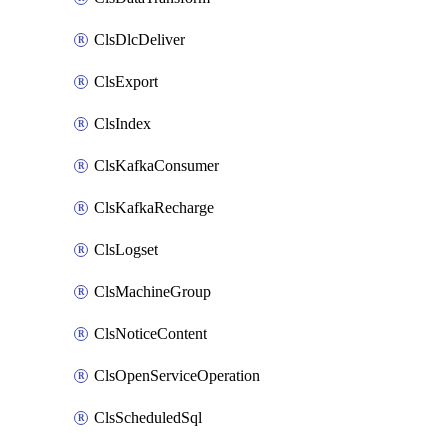
ClsDlcDeliver
ClsExport
ClsIndex
ClsKafkaConsumer
ClsKafkaRecharge
ClsLogset
ClsMachineGroup
ClsNoticeContent
ClsOpenServiceOperation
ClsScheduledSql