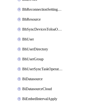
BhReconnectionSettingConfig
BhResource
BhSyncDevicesToIoaOperation
BhUser
BhUserDirectory
BhUserGroup
BhUserSyncTaskOperation
BiDatasource
BiDatasourceCloud
BiEmbedIntervalApply