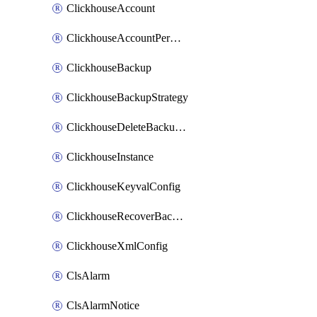
ClickhouseAccount
ClickhouseAccountPermission
ClickhouseBackup
ClickhouseBackupStrategy
ClickhouseDeleteBackupData
ClickhouseInstance
ClickhouseKeyvalConfig
ClickhouseRecoverBackupJob
ClickhouseXmlConfig
ClsAlarm
ClsAlarmNotice