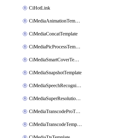
CiHotLink
CiMediaAnimationTemplate
CiMediaConcatTemplate
CiMediaPicProcessTemplate
CiMediaSmartCoverTemplate
CiMediaSnapshotTemplate
CiMediaSpeechRecognitionTemplate
CiMediaSuperResolutionTemplate
CiMediaTranscodeProTemplate
CiMediaTranscodeTemplate
CiMediaTtsTemplate