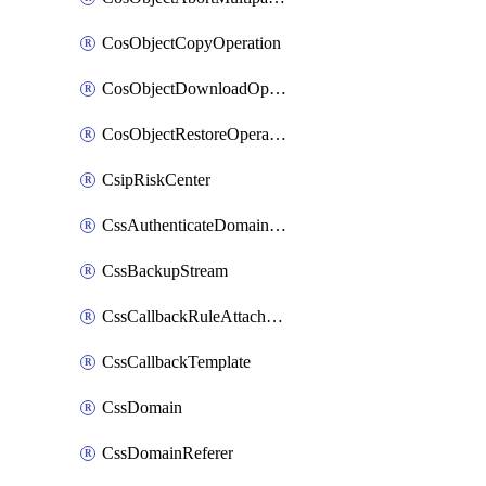
CosObjectCopyOperation
CosObjectDownloadOperation
CosObjectRestoreOperation
CsipRiskCenter
CssAuthenticateDomainOwnerOperation
CssBackupStream
CssCallbackRuleAttachment
CssCallbackTemplate
CssDomain
CssDomainReferer