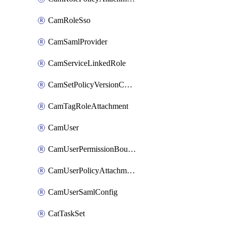
CamRoleSso
CamSamlProvider
CamServiceLinkedRole
CamSetPolicyVersionConfig
CamTagRoleAttachment
CamUser
CamUserPermissionBoundaryAttachment
CamUserPolicyAttachment
CamUserSamlConfig
CatTaskSet