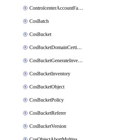
ControlcenterAccountFactoryBaselineConfig
CosBatch
CosBucket
CosBucketDomainCertificateAttachment
CosBucketGenerateInventoryImmediatelyOperation
CosBucketInventory
CosBucketObject
CosBucketPolicy
CosBucketReferer
CosBucketVersion
CosObjectAbortMultipartUploadOperation