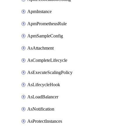
ApmInstance
ApmPrometheusRule
ApmSampleConfig
AsAttachment
AsCompleteLifecycle
AsExecuteScalingPolicy
AsLifecycleHook
AsLoadBalancer
AsNotification
AsProtectInstances