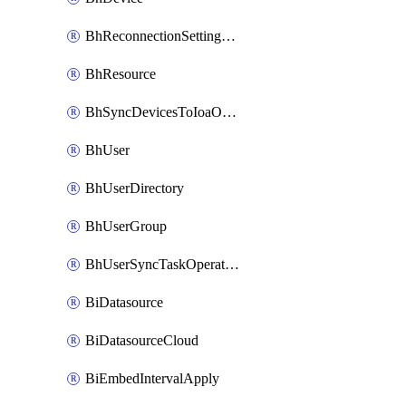
BhReconnectionSettingConfig
BhResource
BhSyncDevicesToIoaOperation
BhUser
BhUserDirectory
BhUserGroup
BhUserSyncTaskOperation
BiDatasource
BiDatasourceCloud
BiEmbedIntervalApply