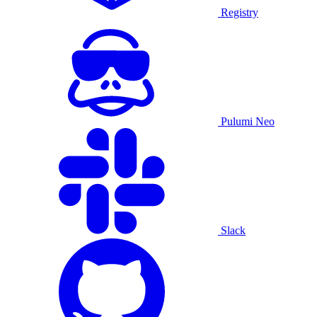
Registry
Pulumi Neo
Slack