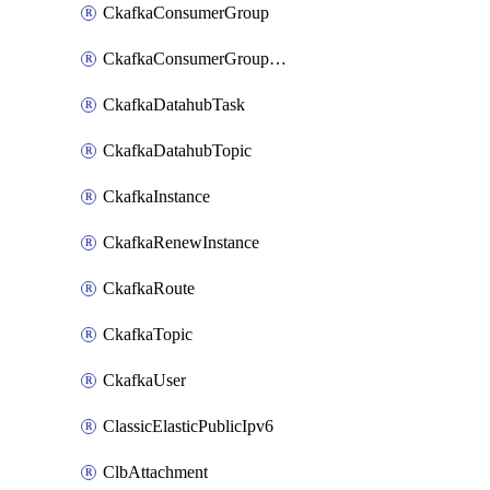
CkafkaConsumerGroup
CkafkaConsumerGroupModifyOffset
CkafkaDatahubTask
CkafkaDatahubTopic
CkafkaInstance
CkafkaRenewInstance
CkafkaRoute
CkafkaTopic
CkafkaUser
ClassicElasticPublicIpv6
ClbAttachment