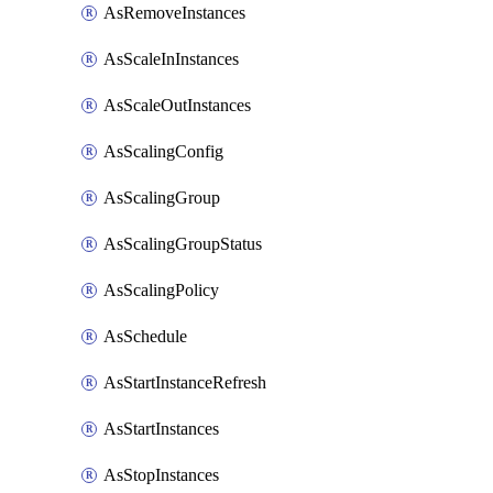
AsRemoveInstances
AsScaleInInstances
AsScaleOutInstances
AsScalingConfig
AsScalingGroup
AsScalingGroupStatus
AsScalingPolicy
AsSchedule
AsStartInstanceRefresh
AsStartInstances
AsStopInstances