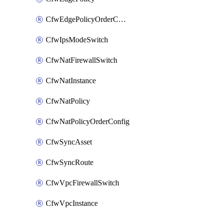
CfwEdgePolicyOrderConfig
CfwIpsModeSwitch
CfwNatFirewallSwitch
CfwNatInstance
CfwNatPolicy
CfwNatPolicyOrderConfig
CfwSyncAsset
CfwSyncRoute
CfwVpcFirewallSwitch
CfwVpcInstance