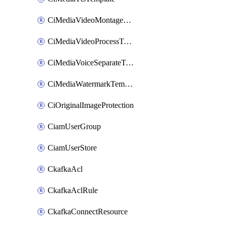
CiMediaVideoMontageTemplate
CiMediaVideoProcessTemplate
CiMediaVoiceSeparateTemplate
CiMediaWatermarkTemplate
CiOriginalImageProtection
CiamUserGroup
CiamUserStore
CkafkaAcl
CkafkaAclRule
CkafkaConnectResource