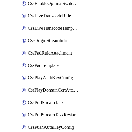
CssEnableOptimalSwitching
CssLiveTranscodeRuleAttachment
CssLiveTranscodeTemplate
CssOriginStreamInfo
CssPadRuleAttachment
CssPadTemplate
CssPlayAuthKeyConfig
CssPlayDomainCertAttachment
CssPullStreamTask
CssPullStreamTaskRestart
CssPushAuthKeyConfig