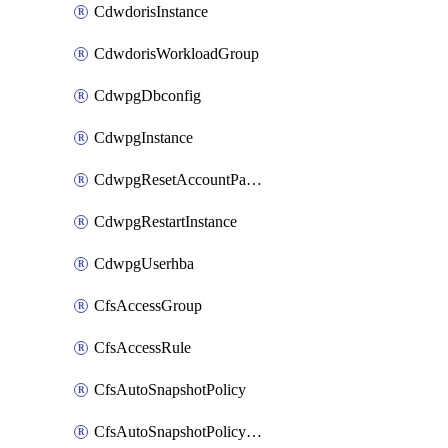
CdwdorisInstance
CdwdorisWorkloadGroup
CdwpgDbconfig
CdwpgInstance
CdwpgResetAccountPassword
CdwpgRestartInstance
CdwpgUserhba
CfsAccessGroup
CfsAccessRule
CfsAutoSnapshotPolicy
CfsAutoSnapshotPolicyAttachment