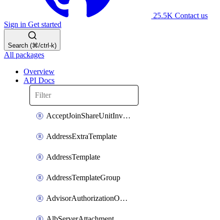
25.5K
Contact us
Sign in
Get started
Search (⌘/ctrl-k)
All packages
Overview
API Docs
AcceptJoinShareUnitInvitationOperation
AddressExtraTemplate
AddressTemplate
AddressTemplateGroup
AdvisorAuthorizationOperation
AlbServerAttachment