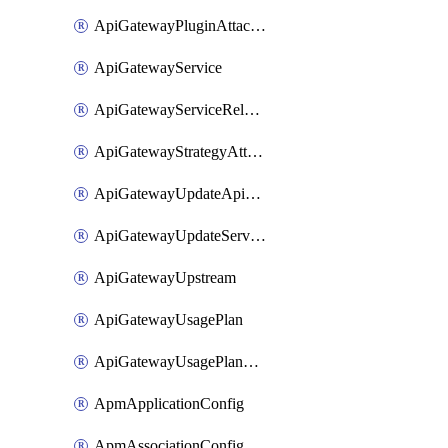
ApiGatewayPluginAttachment
ApiGatewayService
ApiGatewayServiceRelease
ApiGatewayStrategyAttachment
ApiGatewayUpdateApiAppKey
ApiGatewayUpdateService
ApiGatewayUpstream
ApiGatewayUsagePlan
ApiGatewayUsagePlanAttachment
ApmApplicationConfig
ApmAssociationConfig