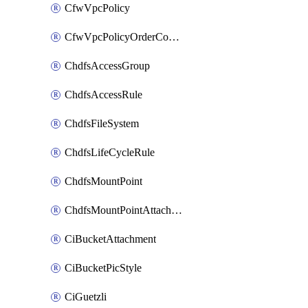
CfwVpcPolicy
CfwVpcPolicyOrderConfig
ChdfsAccessGroup
ChdfsAccessRule
ChdfsFileSystem
ChdfsLifeCycleRule
ChdfsMountPoint
ChdfsMountPointAttachment
CiBucketAttachment
CiBucketPicStyle
CiGuetzli