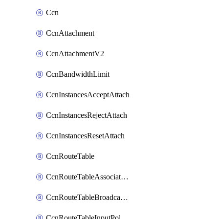
Ccn
CcnAttachment
CcnAttachmentV2
CcnBandwidthLimit
CcnInstancesAcceptAttach
CcnInstancesRejectAttach
CcnInstancesResetAttach
CcnRouteTable
CcnRouteTableAssociateInstanceConfig
CcnRouteTableBroadcastPolicies
CcnRouteTableInputPolicies