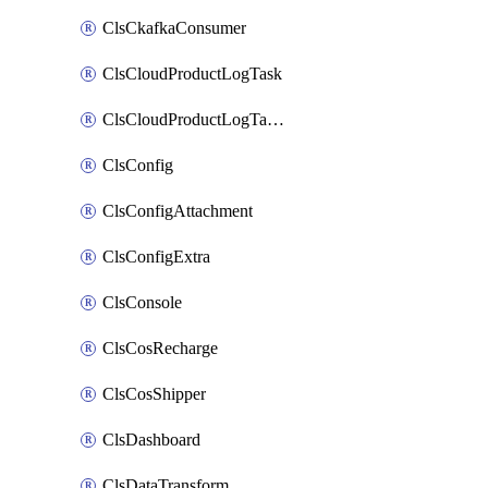
ClsCkafkaConsumer
ClsCloudProductLogTask
ClsCloudProductLogTaskV2
ClsConfig
ClsConfigAttachment
ClsConfigExtra
ClsConsole
ClsCosRecharge
ClsCosShipper
ClsDashboard
ClsDataTransform