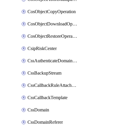
CosObjectCopyOperation
CosObjectDownloadOperation
CosObjectRestoreOperation
CsipRiskCenter
CssAuthenticateDomainOwnerOperation
CssBackupStream
CssCallbackRuleAttachment
CssCallbackTemplate
CssDomain
CssDomainReferer