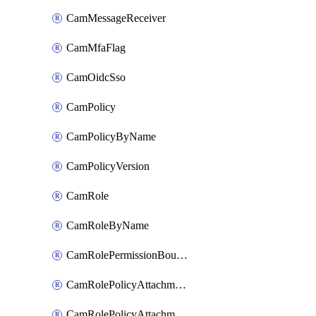
CamMessageReceiver
CamMfaFlag
CamOidcSso
CamPolicy
CamPolicyByName
CamPolicyVersion
CamRole
CamRoleByName
CamRolePermissionBoundaryAttachment
CamRolePolicyAttachment
CamRolePolicyAttachmentByName