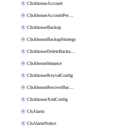
ClickhouseAccount
ClickhouseAccountPermission
ClickhouseBackup
ClickhouseBackupStrategy
ClickhouseDeleteBackupData
ClickhouseInstance
ClickhouseKeyvalConfig
ClickhouseRecoverBackupJob
ClickhouseXmlConfig
ClsAlarm
ClsAlarmNotice