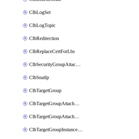
ClbLogSet
ClbLogTopic
ClbRedirection
ClbReplaceCertForLbs
ClbSecurityGroupAttachment
ClbSnatIp
ClbTargetGroup
ClbTargetGroupAttachment
ClbTargetGroupAttachments
ClbTargetGroupInstanceAttachment