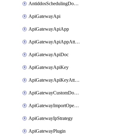
AntiddosSchedulingDomainUserName
ApiGatewayApi
ApiGatewayApiApp
ApiGatewayApiAppAttachment
ApiGatewayApiDoc
ApiGatewayApiKey
ApiGatewayApiKeyAttachment
ApiGatewayCustomDomain
ApiGatewayImportOpenApi
ApiGatewayIpStrategy
ApiGatewayPlugin