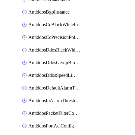
AntiddosBgpInstance
AntiddosCcBlackWhiteIp
AntiddosCcPrecisionPolicy
AntiddosDdosBlackWhiteIp
AntiddosDdosGeoIpBlockConfig
AntiddosDdosSpeedLimitConfig
AntiddosDefaultAlarmThreshold
AntiddosIpAlarmThresholdConfig
AntiddosPacketFilterConfig
AntiddosPortAclConfig