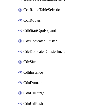
CcnRouteTableSelectionPolicies
CcnRoutes
CdbStartCpuExpand
CdcDedicatedCluster
CdcDedicatedClusterImageCache
CdcSite
CdhInstance
CdnDomain
CdnUrlPurge
CdnUrlPush