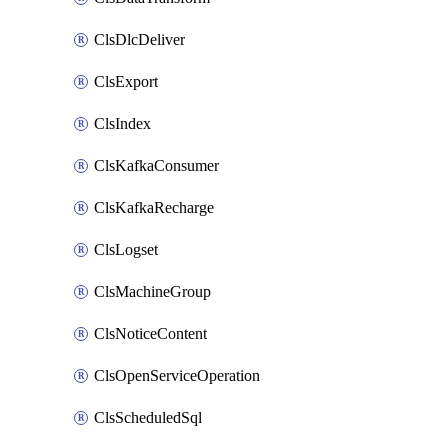
ClsDlcDeliver
ClsExport
ClsIndex
ClsKafkaConsumer
ClsKafkaRecharge
ClsLogset
ClsMachineGroup
ClsNoticeContent
ClsOpenServiceOperation
ClsScheduledSql