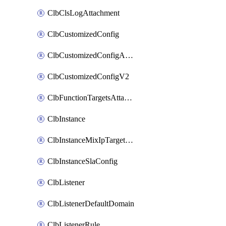
ClbClsLogAttachment
ClbCustomizedConfig
ClbCustomizedConfigAttachment
ClbCustomizedConfigV2
ClbFunctionTargetsAttachment
ClbInstance
ClbInstanceMixIpTargetConfig
ClbInstanceSlaConfig
ClbListener
ClbListenerDefaultDomain
ClbListenerRule