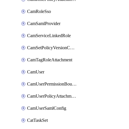
CamRoleSso
CamSamlProvider
CamServiceLinkedRole
CamSetPolicyVersionConfig
CamTagRoleAttachment
CamUser
CamUserPermissionBoundaryAttachment
CamUserPolicyAttachment
CamUserSamlConfig
CatTaskSet