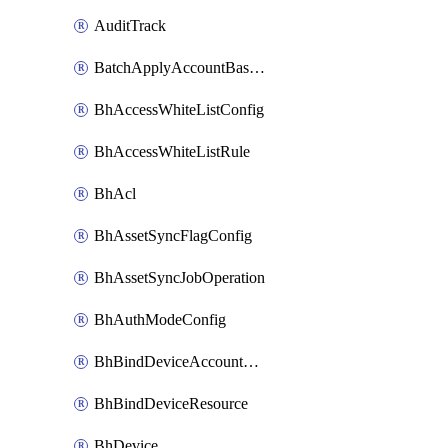
AuditTrack
BatchApplyAccountBaselines
BhAccessWhiteListConfig
BhAccessWhiteListRule
BhAcl
BhAssetSyncFlagConfig
BhAssetSyncJobOperation
BhAuthModeConfig
BhBindDeviceAccountKubeconfig
BhBindDeviceResource
BhDevice