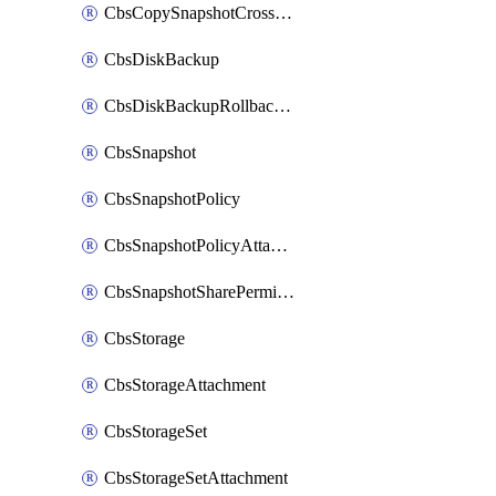
CbsCopySnapshotCrossRegion
CbsDiskBackup
CbsDiskBackupRollbackOperation
CbsSnapshot
CbsSnapshotPolicy
CbsSnapshotPolicyAttachment
CbsSnapshotSharePermission
CbsStorage
CbsStorageAttachment
CbsStorageSet
CbsStorageSetAttachment