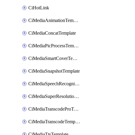
CiHotLink
CiMediaAnimationTemplate
CiMediaConcatTemplate
CiMediaPicProcessTemplate
CiMediaSmartCoverTemplate
CiMediaSnapshotTemplate
CiMediaSpeechRecognitionTemplate
CiMediaSuperResolutionTemplate
CiMediaTranscodeProTemplate
CiMediaTranscodeTemplate
CiMediaTtsTemplate