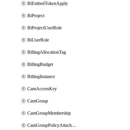
BiEmbedTokenApply
BiProject
BiProjectUserRole
BiUserRole
BillingAllocationTag
BillingBudget
BillingInstance
CamAccessKey
CamGroup
CamGroupMembership
CamGroupPolicyAttachment