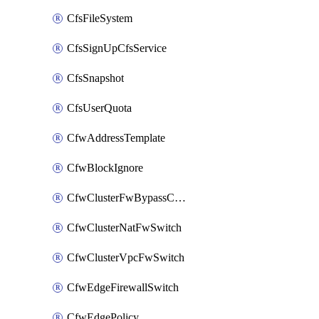
CfsFileSystem
CfsSignUpCfsService
CfsSnapshot
CfsUserQuota
CfwAddressTemplate
CfwBlockIgnore
CfwClusterFwBypassConfig
CfwClusterNatFwSwitch
CfwClusterVpcFwSwitch
CfwEdgeFirewallSwitch
CfwEdgePolicy