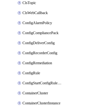
ClsTopic
ClsWebCallback
ConfigAlarmPolicy
ConfigCompliancePack
ConfigDeliverConfig
ConfigRecorderConfig
ConfigRemediation
ConfigRule
ConfigStartConfigRuleEvaluationOperation
ContainerCluster
ContainerClusterInstance