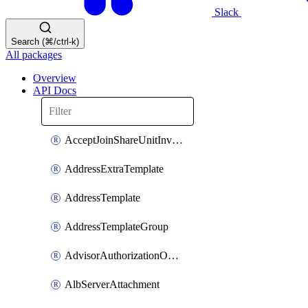
Slack
Search (⌘/ctrl-k)
All packages
Overview
API Docs
AcceptJoinShareUnitInvitationOperation
AddressExtraTemplate
AddressTemplate
AddressTemplateGroup
AdvisorAuthorizationOperation
AlbServerAttachment