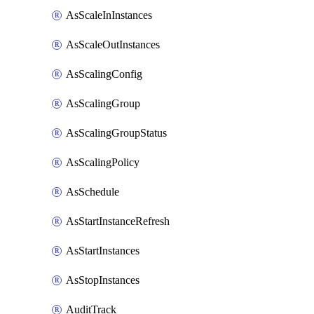
AsScaleInInstances
AsScaleOutInstances
AsScalingConfig
AsScalingGroup
AsScalingGroupStatus
AsScalingPolicy
AsSchedule
AsStartInstanceRefresh
AsStartInstances
AsStopInstances
AuditTrack