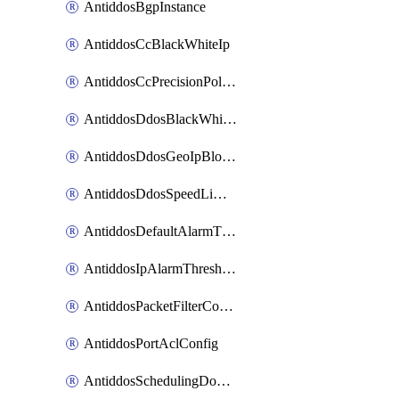
AntiddosBgpInstance
AntiddosCcBlackWhiteIp
AntiddosCcPrecisionPolicy
AntiddosDdosBlackWhiteIp
AntiddosDdosGeoIpBlockConfig
AntiddosDdosSpeedLimitConfig
AntiddosDefaultAlarmThreshold
AntiddosIpAlarmThresholdConfig
AntiddosPacketFilterConfig
AntiddosPortAclConfig
AntiddosSchedulingDomainUserName