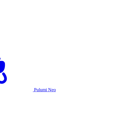
Pulumi Neo