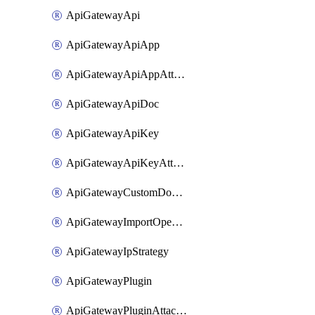
ApiGatewayApi
ApiGatewayApiApp
ApiGatewayApiAppAttachment
ApiGatewayApiDoc
ApiGatewayApiKey
ApiGatewayApiKeyAttachment
ApiGatewayCustomDomain
ApiGatewayImportOpenApi
ApiGatewayIpStrategy
ApiGatewayPlugin
ApiGatewayPluginAttachment