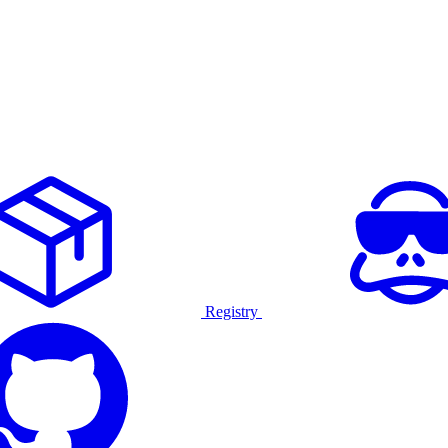
Registry