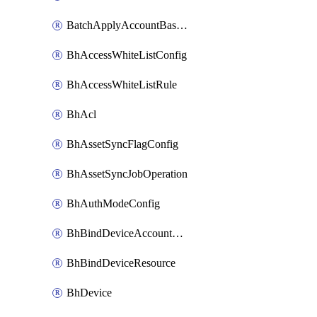
BatchApplyAccountBaselines
BhAccessWhiteListConfig
BhAccessWhiteListRule
BhAcl
BhAssetSyncFlagConfig
BhAssetSyncJobOperation
BhAuthModeConfig
BhBindDeviceAccountKubeconfig
BhBindDeviceResource
BhDevice