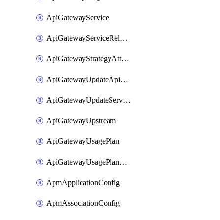
ApiGatewayService
ApiGatewayServiceRelease
ApiGatewayStrategyAttachment
ApiGatewayUpdateApiAppKey
ApiGatewayUpdateService
ApiGatewayUpstream
ApiGatewayUsagePlan
ApiGatewayUsagePlanAttachment
ApmApplicationConfig
ApmAssociationConfig