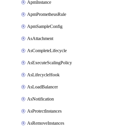
ApmInstance
ApmPrometheusRule
ApmSampleConfig
AsAttachment
AsCompleteLifecycle
AsExecuteScalingPolicy
AsLifecycleHook
AsLoadBalancer
AsNotification
AsProtectInstances
AsRemoveInstances