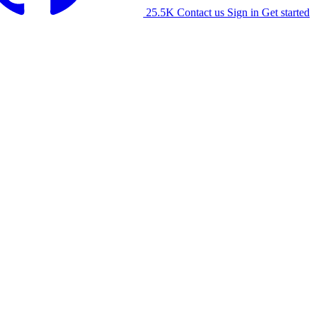
25.5K
Contact us
Sign in
Get started