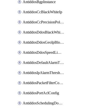
AntiddosBgpInstance
AntiddosCcBlackWhiteIp
AntiddosCcPrecisionPolicy
AntiddosDdosBlackWhiteIp
AntiddosDdosGeoIpBlockConfig
AntiddosDdosSpeedLimitConfig
AntiddosDefaultAlarmThreshold
AntiddosIpAlarmThresholdConfig
AntiddosPacketFilterConfig
AntiddosPortAclConfig
AntiddosSchedulingDomainUserName