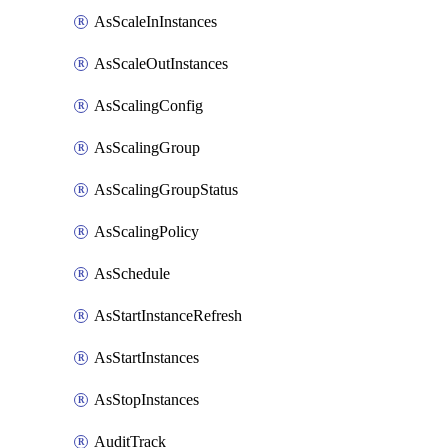
AsScaleInInstances
AsScaleOutInstances
AsScalingConfig
AsScalingGroup
AsScalingGroupStatus
AsScalingPolicy
AsSchedule
AsStartInstanceRefresh
AsStartInstances
AsStopInstances
AuditTrack