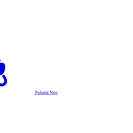
Pulumi Neo