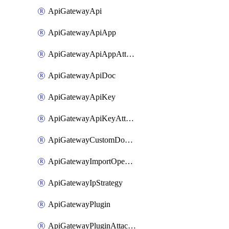
ApiGatewayApi
ApiGatewayApiApp
ApiGatewayApiAppAttachment
ApiGatewayApiDoc
ApiGatewayApiKey
ApiGatewayApiKeyAttachment
ApiGatewayCustomDomain
ApiGatewayImportOpenApi
ApiGatewayIpStrategy
ApiGatewayPlugin
ApiGatewayPluginAttachment