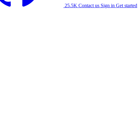
25.5K
Contact us
Sign in
Get started