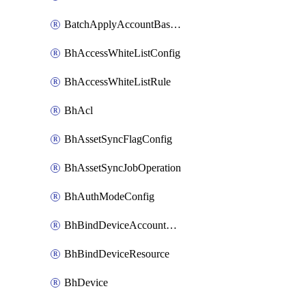
BatchApplyAccountBaselines
BhAccessWhiteListConfig
BhAccessWhiteListRule
BhAcl
BhAssetSyncFlagConfig
BhAssetSyncJobOperation
BhAuthModeConfig
BhBindDeviceAccountKubeconfig
BhBindDeviceResource
BhDevice