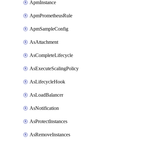
ApmInstance
ApmPrometheusRule
ApmSampleConfig
AsAttachment
AsCompleteLifecycle
AsExecuteScalingPolicy
AsLifecycleHook
AsLoadBalancer
AsNotification
AsProtectInstances
AsRemoveInstances