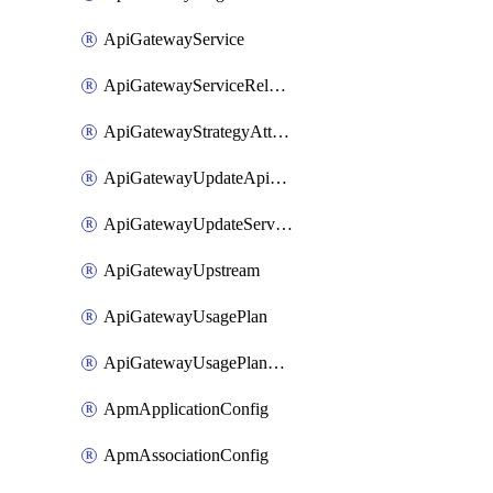
ApiGatewayService
ApiGatewayServiceRelease
ApiGatewayStrategyAttachment
ApiGatewayUpdateApiAppKey
ApiGatewayUpdateService
ApiGatewayUpstream
ApiGatewayUsagePlan
ApiGatewayUsagePlanAttachment
ApmApplicationConfig
ApmAssociationConfig