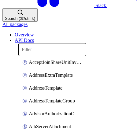
Slack
Search (⌘/ctrl-k)
All packages
Overview
API Docs
AcceptJoinShareUnitInvitationOperation
AddressExtraTemplate
AddressTemplate
AddressTemplateGroup
AdvisorAuthorizationOperation
AlbServerAttachment