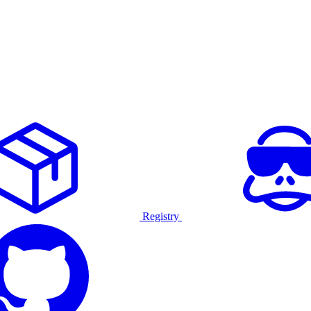
Registry