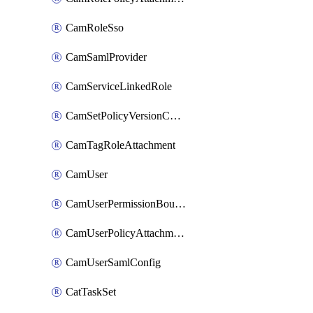
CamRoleSso
CamSamlProvider
CamServiceLinkedRole
CamSetPolicyVersionConfig
CamTagRoleAttachment
CamUser
CamUserPermissionBoundaryAttachment
CamUserPolicyAttachment
CamUserSamlConfig
CatTaskSet