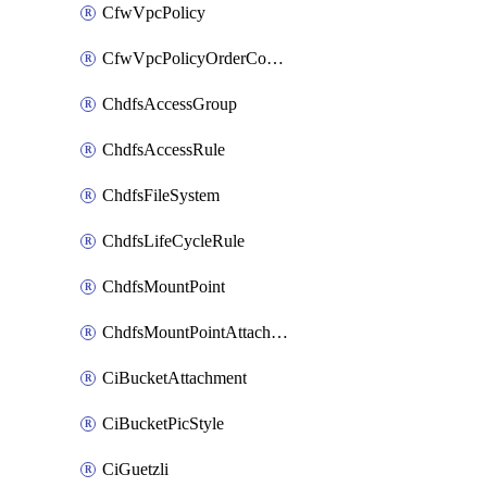
CfwVpcPolicy
CfwVpcPolicyOrderConfig
ChdfsAccessGroup
ChdfsAccessRule
ChdfsFileSystem
ChdfsLifeCycleRule
ChdfsMountPoint
ChdfsMountPointAttachment
CiBucketAttachment
CiBucketPicStyle
CiGuetzli