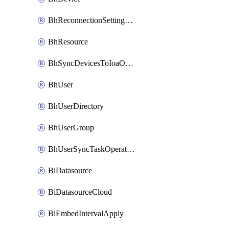
BhReconnectionSettingConfig
BhResource
BhSyncDevicesToIoaOperation
BhUser
BhUserDirectory
BhUserGroup
BhUserSyncTaskOperation
BiDatasource
BiDatasourceCloud
BiEmbedIntervalApply