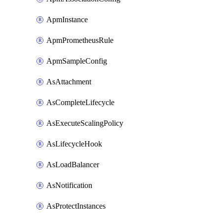
ApmInstance
ApmPrometheusRule
ApmSampleConfig
AsAttachment
AsCompleteLifecycle
AsExecuteScalingPolicy
AsLifecycleHook
AsLoadBalancer
AsNotification
AsProtectInstances