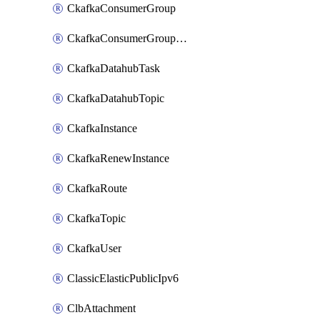
CkafkaConsumerGroup
CkafkaConsumerGroupModifyOffset
CkafkaDatahubTask
CkafkaDatahubTopic
CkafkaInstance
CkafkaRenewInstance
CkafkaRoute
CkafkaTopic
CkafkaUser
ClassicElasticPublicIpv6
ClbAttachment