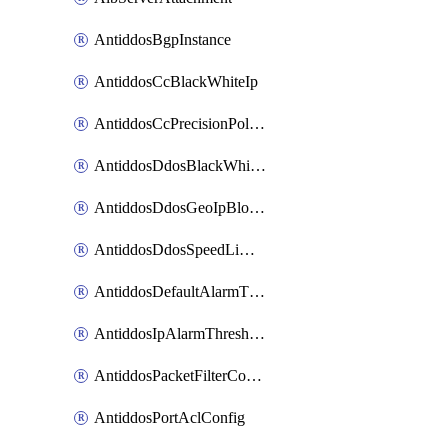
AntiddosBgpInstance
AntiddosCcBlackWhiteIp
AntiddosCcPrecisionPolicy
AntiddosDdosBlackWhiteIp
AntiddosDdosGeoIpBlockConfig
AntiddosDdosSpeedLimitConfig
AntiddosDefaultAlarmThreshold
AntiddosIpAlarmThresholdConfig
AntiddosPacketFilterConfig
AntiddosPortAclConfig