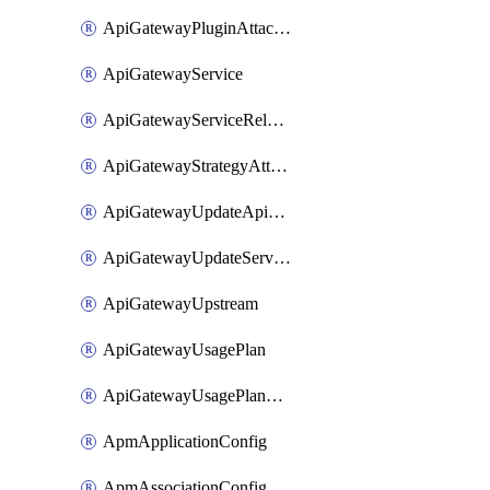
ApiGatewayPluginAttachment
ApiGatewayService
ApiGatewayServiceRelease
ApiGatewayStrategyAttachment
ApiGatewayUpdateApiAppKey
ApiGatewayUpdateService
ApiGatewayUpstream
ApiGatewayUsagePlan
ApiGatewayUsagePlanAttachment
ApmApplicationConfig
ApmAssociationConfig