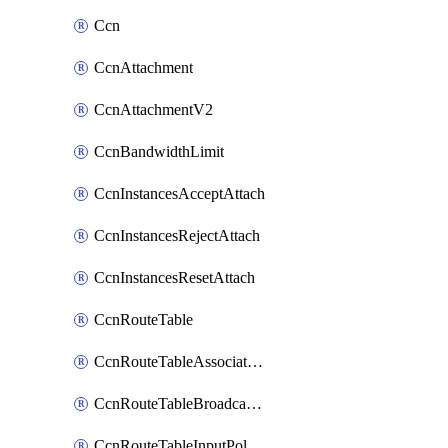
Ccn
CcnAttachment
CcnAttachmentV2
CcnBandwidthLimit
CcnInstancesAcceptAttach
CcnInstancesRejectAttach
CcnInstancesResetAttach
CcnRouteTable
CcnRouteTableAssociateInstanceConfig
CcnRouteTableBroadcastPolicies
CcnRouteTableInputPolicies