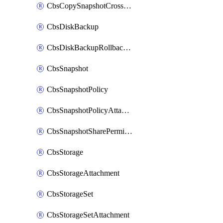
CbsCopySnapshotCrossRegion
CbsDiskBackup
CbsDiskBackupRollbackOperation
CbsSnapshot
CbsSnapshotPolicy
CbsSnapshotPolicyAttachment
CbsSnapshotSharePermission
CbsStorage
CbsStorageAttachment
CbsStorageSet
CbsStorageSetAttachment