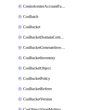
ControlcenterAccountFactoryBaselineConfig
CosBatch
CosBucket
CosBucketDomainCertificateAttachment
CosBucketGenerateInventoryImmediatelyOperation
CosBucketInventory
CosBucketObject
CosBucketPolicy
CosBucketReferer
CosBucketVersion
CosObjectAbortMultipartUploadOperation