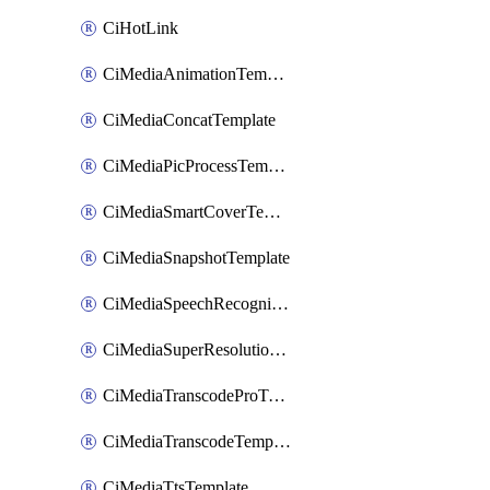
CiHotLink
CiMediaAnimationTemplate
CiMediaConcatTemplate
CiMediaPicProcessTemplate
CiMediaSmartCoverTemplate
CiMediaSnapshotTemplate
CiMediaSpeechRecognitionTemplate
CiMediaSuperResolutionTemplate
CiMediaTranscodeProTemplate
CiMediaTranscodeTemplate
CiMediaTtsTemplate