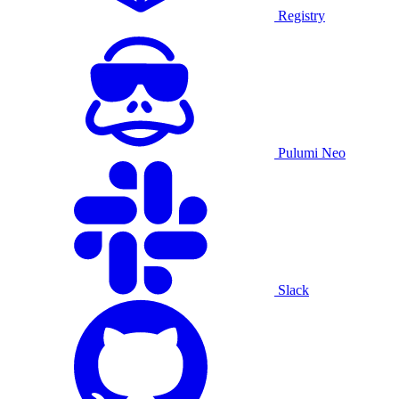
Registry
Pulumi Neo
Slack