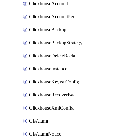
ClickhouseAccount
ClickhouseAccountPermission
ClickhouseBackup
ClickhouseBackupStrategy
ClickhouseDeleteBackupData
ClickhouseInstance
ClickhouseKeyvalConfig
ClickhouseRecoverBackupJob
ClickhouseXmlConfig
ClsAlarm
ClsAlarmNotice