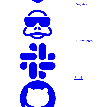
Registry
Pulumi Neo
Slack