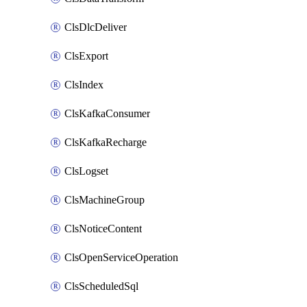
ClsDlcDeliver
ClsExport
ClsIndex
ClsKafkaConsumer
ClsKafkaRecharge
ClsLogset
ClsMachineGroup
ClsNoticeContent
ClsOpenServiceOperation
ClsScheduledSql