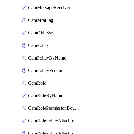
CamMessageReceiver
CamMfaFlag
CamOidcSso
CamPolicy
CamPolicyByName
CamPolicyVersion
CamRole
CamRoleByName
CamRolePermissionBoundaryAttachment
CamRolePolicyAttachment
CamRolePolicyAttachmentByName