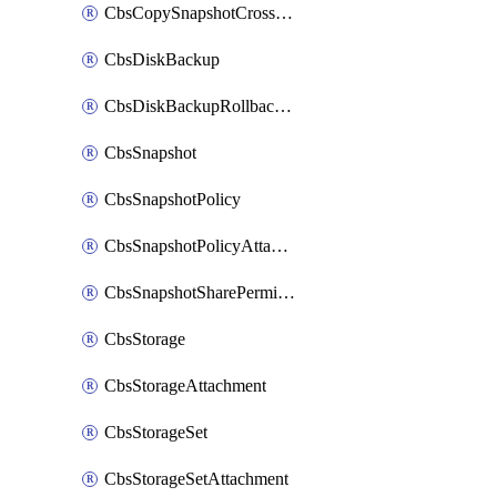
CbsCopySnapshotCrossRegion
CbsDiskBackup
CbsDiskBackupRollbackOperation
CbsSnapshot
CbsSnapshotPolicy
CbsSnapshotPolicyAttachment
CbsSnapshotSharePermission
CbsStorage
CbsStorageAttachment
CbsStorageSet
CbsStorageSetAttachment