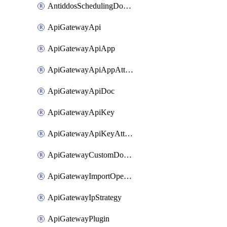
AntiddosSchedulingDomainUserName
ApiGatewayApi
ApiGatewayApiApp
ApiGatewayApiAppAttachment
ApiGatewayApiDoc
ApiGatewayApiKey
ApiGatewayApiKeyAttachment
ApiGatewayCustomDomain
ApiGatewayImportOpenApi
ApiGatewayIpStrategy
ApiGatewayPlugin