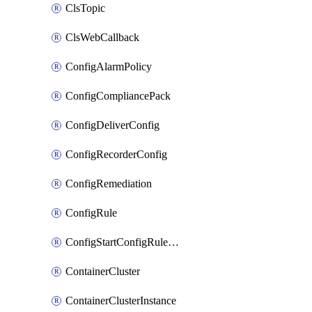
ClsTopic
ClsWebCallback
ConfigAlarmPolicy
ConfigCompliancePack
ConfigDeliverConfig
ConfigRecorderConfig
ConfigRemediation
ConfigRule
ConfigStartConfigRuleEvaluationOperation
ContainerCluster
ContainerClusterInstance