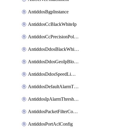
AntiddosBgpInstance
AntiddosCcBlackWhiteIp
AntiddosCcPrecisionPolicy
AntiddosDdosBlackWhiteIp
AntiddosDdosGeoIpBlockConfig
AntiddosDdosSpeedLimitConfig
AntiddosDefaultAlarmThreshold
AntiddosIpAlarmThresholdConfig
AntiddosPacketFilterConfig
AntiddosPortAclConfig