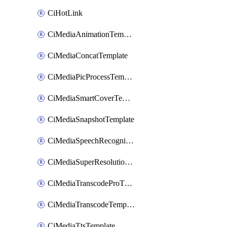
CiHotLink
CiMediaAnimationTemplate
CiMediaConcatTemplate
CiMediaPicProcessTemplate
CiMediaSmartCoverTemplate
CiMediaSnapshotTemplate
CiMediaSpeechRecognitionTemplate
CiMediaSuperResolutionTemplate
CiMediaTranscodeProTemplate
CiMediaTranscodeTemplate
CiMediaTtsTemplate