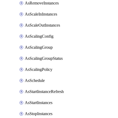
AsRemoveInstances
AsScaleInInstances
AsScaleOutInstances
AsScalingConfig
AsScalingGroup
AsScalingGroupStatus
AsScalingPolicy
AsSchedule
AsStartInstanceRefresh
AsStartInstances
AsStopInstances