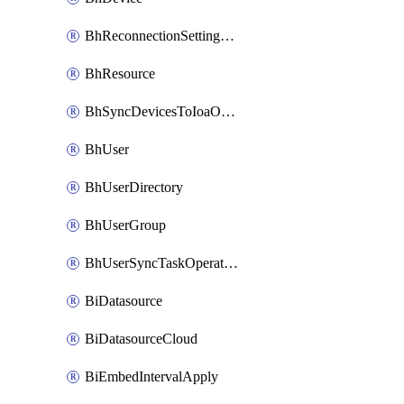
BhReconnectionSettingConfig
BhResource
BhSyncDevicesToIoaOperation
BhUser
BhUserDirectory
BhUserGroup
BhUserSyncTaskOperation
BiDatasource
BiDatasourceCloud
BiEmbedIntervalApply