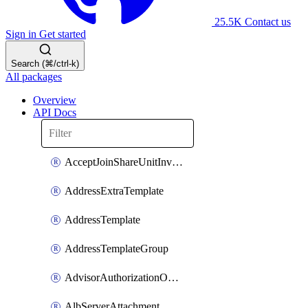
25.5K
Contact us
Sign in
Get started
Search (⌘/ctrl-k)
All packages
Overview
API Docs
AcceptJoinShareUnitInvitationOperation
AddressExtraTemplate
AddressTemplate
AddressTemplateGroup
AdvisorAuthorizationOperation
AlbServerAttachment