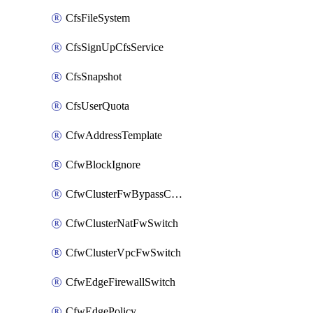
CfsFileSystem
CfsSignUpCfsService
CfsSnapshot
CfsUserQuota
CfwAddressTemplate
CfwBlockIgnore
CfwClusterFwBypassConfig
CfwClusterNatFwSwitch
CfwClusterVpcFwSwitch
CfwEdgeFirewallSwitch
CfwEdgePolicy