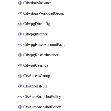
CdwdorisInstance
CdwdorisWorkloadGroup
CdwpgDbconfig
CdwpgInstance
CdwpgResetAccountPassword
CdwpgRestartInstance
CdwpgUserhba
CfsAccessGroup
CfsAccessRule
CfsAutoSnapshotPolicy
CfsAutoSnapshotPolicyAttachment