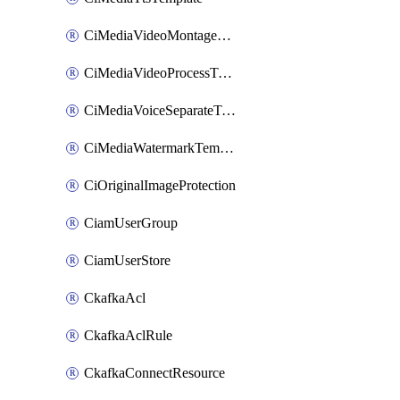
CiMediaVideoMontageTemplate
CiMediaVideoProcessTemplate
CiMediaVoiceSeparateTemplate
CiMediaWatermarkTemplate
CiOriginalImageProtection
CiamUserGroup
CiamUserStore
CkafkaAcl
CkafkaAclRule
CkafkaConnectResource