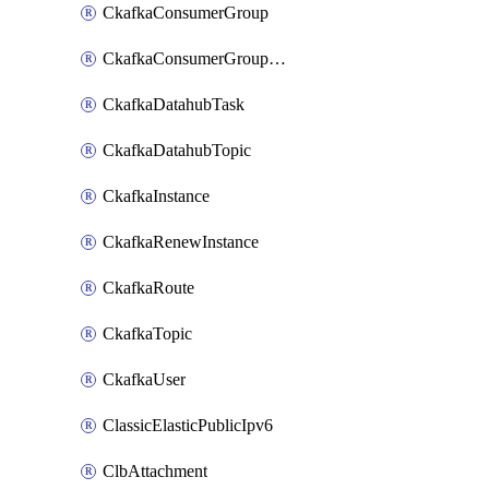
CkafkaConsumerGroup
CkafkaConsumerGroupModifyOffset
CkafkaDatahubTask
CkafkaDatahubTopic
CkafkaInstance
CkafkaRenewInstance
CkafkaRoute
CkafkaTopic
CkafkaUser
ClassicElasticPublicIpv6
ClbAttachment