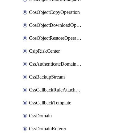
CosObjectCopyOperation
CosObjectDownloadOperation
CosObjectRestoreOperation
CsipRiskCenter
CssAuthenticateDomainOwnerOperation
CssBackupStream
CssCallbackRuleAttachment
CssCallbackTemplate
CssDomain
CssDomainReferer