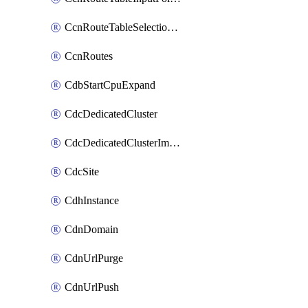
CcnRouteTableSelectionPolicies
CcnRoutes
CdbStartCpuExpand
CdcDedicatedCluster
CdcDedicatedClusterImageCache
CdcSite
CdhInstance
CdnDomain
CdnUrlPurge
CdnUrlPush