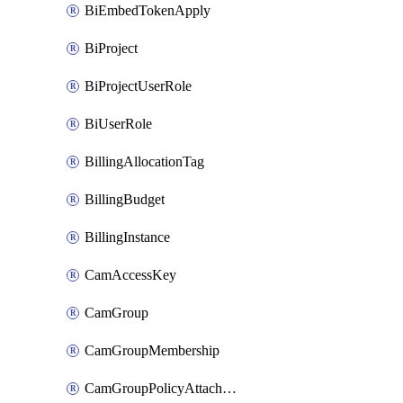
BiEmbedTokenApply
BiProject
BiProjectUserRole
BiUserRole
BillingAllocationTag
BillingBudget
BillingInstance
CamAccessKey
CamGroup
CamGroupMembership
CamGroupPolicyAttachment