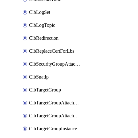
ClbLogSet
ClbLogTopic
ClbRedirection
ClbReplaceCertForLbs
ClbSecurityGroupAttachment
ClbSnatIp
ClbTargetGroup
ClbTargetGroupAttachment
ClbTargetGroupAttachments
ClbTargetGroupInstanceAttachment