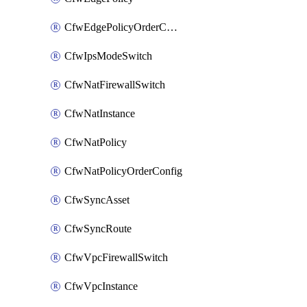
CfwEdgePolicyOrderConfig
CfwIpsModeSwitch
CfwNatFirewallSwitch
CfwNatInstance
CfwNatPolicy
CfwNatPolicyOrderConfig
CfwSyncAsset
CfwSyncRoute
CfwVpcFirewallSwitch
CfwVpcInstance