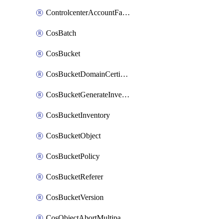
ControlcenterAccountFactoryBaselineConfig
CosBatch
CosBucket
CosBucketDomainCertificateAttachment
CosBucketGenerateInventoryImmediatelyOperation
CosBucketInventory
CosBucketObject
CosBucketPolicy
CosBucketReferer
CosBucketVersion
CosObjectAbortMultipartUploadOperation