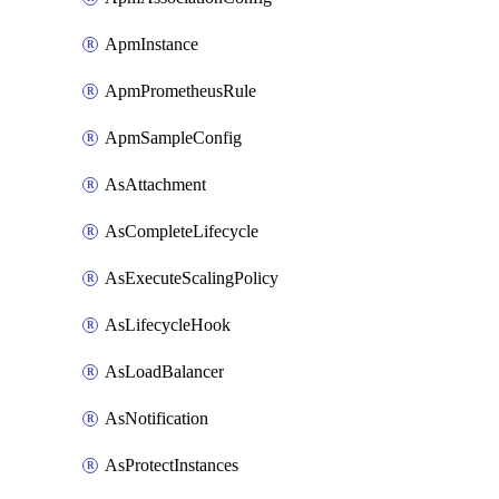
ApmInstance
ApmPrometheusRule
ApmSampleConfig
AsAttachment
AsCompleteLifecycle
AsExecuteScalingPolicy
AsLifecycleHook
AsLoadBalancer
AsNotification
AsProtectInstances