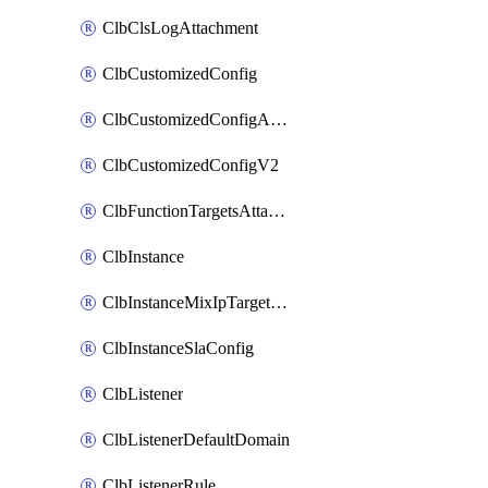
ClbClsLogAttachment
ClbCustomizedConfig
ClbCustomizedConfigAttachment
ClbCustomizedConfigV2
ClbFunctionTargetsAttachment
ClbInstance
ClbInstanceMixIpTargetConfig
ClbInstanceSlaConfig
ClbListener
ClbListenerDefaultDomain
ClbListenerRule