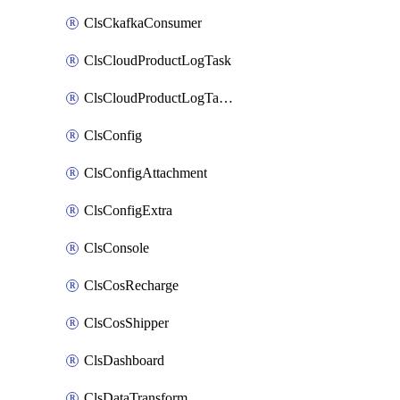
ClsCkafkaConsumer
ClsCloudProductLogTask
ClsCloudProductLogTaskV2
ClsConfig
ClsConfigAttachment
ClsConfigExtra
ClsConsole
ClsCosRecharge
ClsCosShipper
ClsDashboard
ClsDataTransform