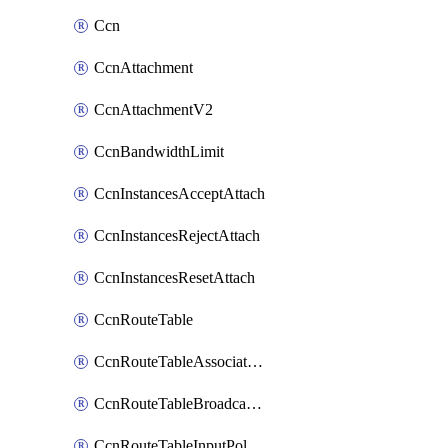
Ccn
CcnAttachment
CcnAttachmentV2
CcnBandwidthLimit
CcnInstancesAcceptAttach
CcnInstancesRejectAttach
CcnInstancesResetAttach
CcnRouteTable
CcnRouteTableAssociateInstanceConfig
CcnRouteTableBroadcastPolicies
CcnRouteTableInputPolicies