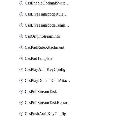
CssEnableOptimalSwitching
CssLiveTranscodeRuleAttachment
CssLiveTranscodeTemplate
CssOriginStreamInfo
CssPadRuleAttachment
CssPadTemplate
CssPlayAuthKeyConfig
CssPlayDomainCertAttachment
CssPullStreamTask
CssPullStreamTaskRestart
CssPushAuthKeyConfig