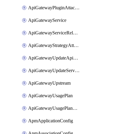
ApiGatewayPluginAttachment
ApiGatewayService
ApiGatewayServiceRelease
ApiGatewayStrategyAttachment
ApiGatewayUpdateApiAppKey
ApiGatewayUpdateService
ApiGatewayUpstream
ApiGatewayUsagePlan
ApiGatewayUsagePlanAttachment
ApmApplicationConfig
ApmAssociationConfig