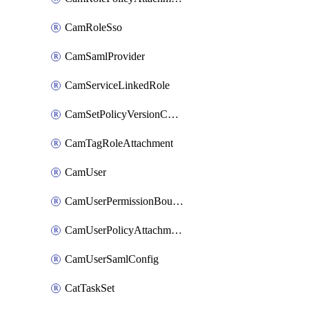
CamRoleSso
CamSamlProvider
CamServiceLinkedRole
CamSetPolicyVersionConfig
CamTagRoleAttachment
CamUser
CamUserPermissionBoundaryAttachment
CamUserPolicyAttachment
CamUserSamlConfig
CatTaskSet