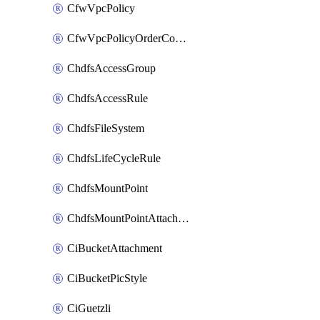
CfwVpcPolicy
CfwVpcPolicyOrderConfig
ChdfsAccessGroup
ChdfsAccessRule
ChdfsFileSystem
ChdfsLifeCycleRule
ChdfsMountPoint
ChdfsMountPointAttachment
CiBucketAttachment
CiBucketPicStyle
CiGuetzli