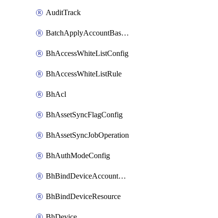
AuditTrack
BatchApplyAccountBaselines
BhAccessWhiteListConfig
BhAccessWhiteListRule
BhAcl
BhAssetSyncFlagConfig
BhAssetSyncJobOperation
BhAuthModeConfig
BhBindDeviceAccountKubeconfig
BhBindDeviceResource
BhDevice