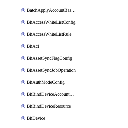
BatchApplyAccountBaselines
BhAccessWhiteListConfig
BhAccessWhiteListRule
BhAcl
BhAssetSyncFlagConfig
BhAssetSyncJobOperation
BhAuthModeConfig
BhBindDeviceAccountKubeconfig
BhBindDeviceResource
BhDevice