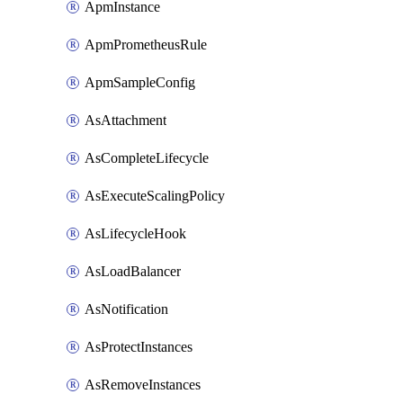
ApmInstance
ApmPrometheusRule
ApmSampleConfig
AsAttachment
AsCompleteLifecycle
AsExecuteScalingPolicy
AsLifecycleHook
AsLoadBalancer
AsNotification
AsProtectInstances
AsRemoveInstances