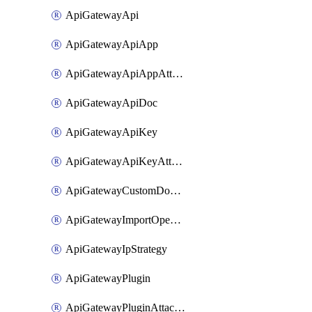
ApiGatewayApi
ApiGatewayApiApp
ApiGatewayApiAppAttachment
ApiGatewayApiDoc
ApiGatewayApiKey
ApiGatewayApiKeyAttachment
ApiGatewayCustomDomain
ApiGatewayImportOpenApi
ApiGatewayIpStrategy
ApiGatewayPlugin
ApiGatewayPluginAttachment