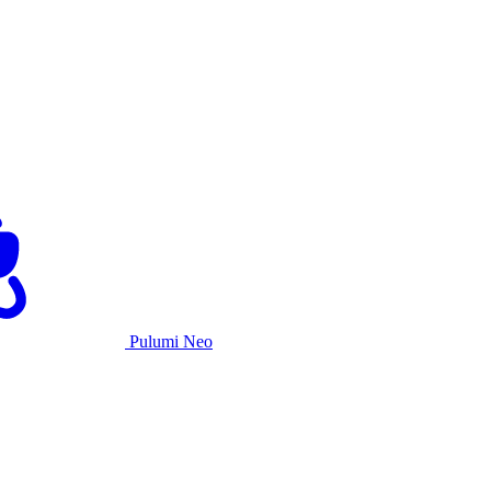
Pulumi Neo