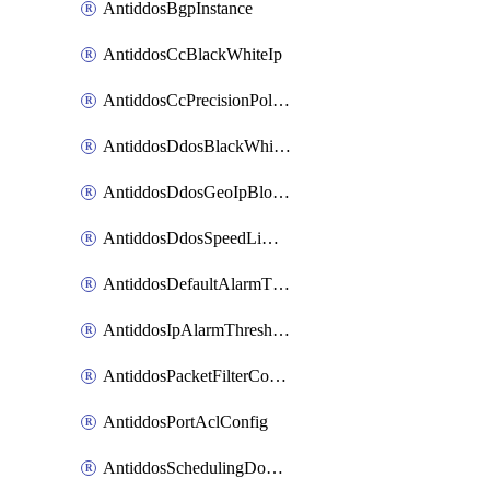
AntiddosBgpInstance
AntiddosCcBlackWhiteIp
AntiddosCcPrecisionPolicy
AntiddosDdosBlackWhiteIp
AntiddosDdosGeoIpBlockConfig
AntiddosDdosSpeedLimitConfig
AntiddosDefaultAlarmThreshold
AntiddosIpAlarmThresholdConfig
AntiddosPacketFilterConfig
AntiddosPortAclConfig
AntiddosSchedulingDomainUserName