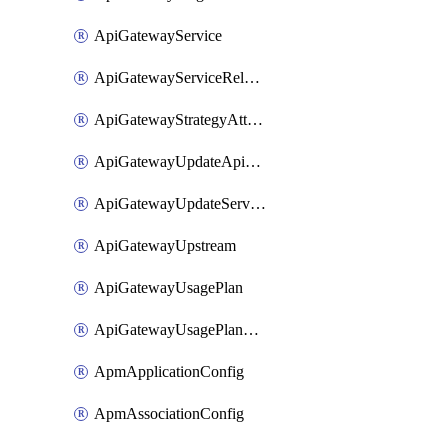
ApiGatewayService
ApiGatewayServiceRelease
ApiGatewayStrategyAttachment
ApiGatewayUpdateApiAppKey
ApiGatewayUpdateService
ApiGatewayUpstream
ApiGatewayUsagePlan
ApiGatewayUsagePlanAttachment
ApmApplicationConfig
ApmAssociationConfig