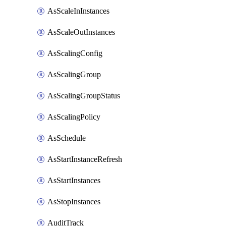
AsScaleInInstances
AsScaleOutInstances
AsScalingConfig
AsScalingGroup
AsScalingGroupStatus
AsScalingPolicy
AsSchedule
AsStartInstanceRefresh
AsStartInstances
AsStopInstances
AuditTrack