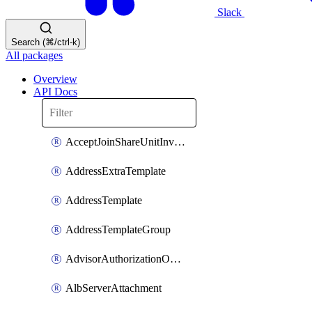
Slack
Search (⌘/ctrl-k)
All packages
Overview
API Docs
AcceptJoinShareUnitInvitationOperation
AddressExtraTemplate
AddressTemplate
AddressTemplateGroup
AdvisorAuthorizationOperation
AlbServerAttachment