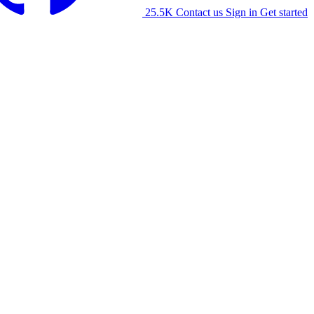
25.5K
Contact us
Sign in
Get started