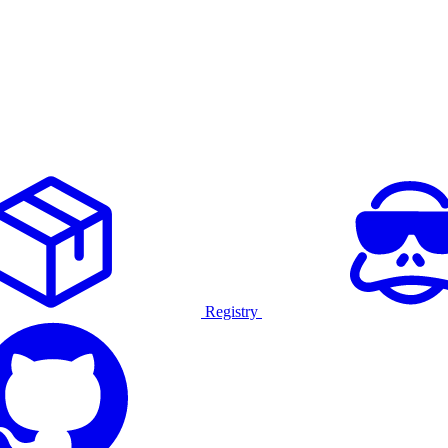
Registry