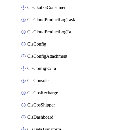
ClsCkafkaConsumer
ClsCloudProductLogTask
ClsCloudProductLogTaskV2
ClsConfig
ClsConfigAttachment
ClsConfigExtra
ClsConsole
ClsCosRecharge
ClsCosShipper
ClsDashboard
ClsDataTransform