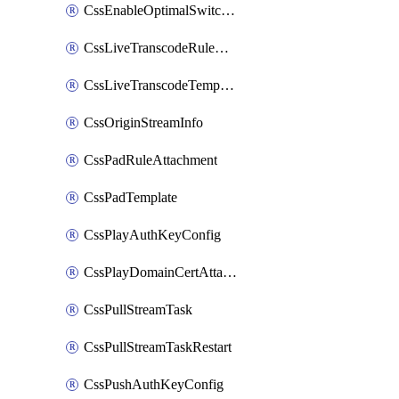
CssEnableOptimalSwitching
CssLiveTranscodeRuleAttachment
CssLiveTranscodeTemplate
CssOriginStreamInfo
CssPadRuleAttachment
CssPadTemplate
CssPlayAuthKeyConfig
CssPlayDomainCertAttachment
CssPullStreamTask
CssPullStreamTaskRestart
CssPushAuthKeyConfig