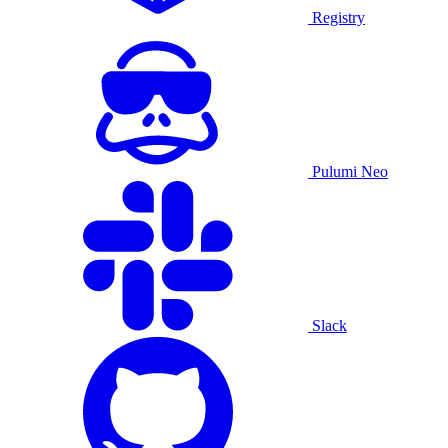
Registry
Pulumi Neo
Slack