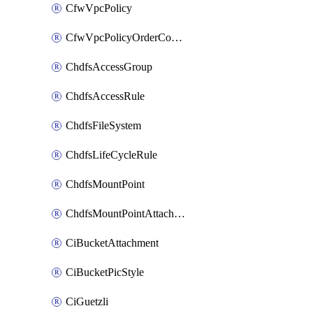
CfwVpcPolicy
CfwVpcPolicyOrderConfig
ChdfsAccessGroup
ChdfsAccessRule
ChdfsFileSystem
ChdfsLifeCycleRule
ChdfsMountPoint
ChdfsMountPointAttachment
CiBucketAttachment
CiBucketPicStyle
CiGuetzli