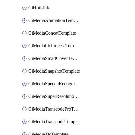
CiHotLink
CiMediaAnimationTemplate
CiMediaConcatTemplate
CiMediaPicProcessTemplate
CiMediaSmartCoverTemplate
CiMediaSnapshotTemplate
CiMediaSpeechRecognitionTemplate
CiMediaSuperResolutionTemplate
CiMediaTranscodeProTemplate
CiMediaTranscodeTemplate
CiMediaTtsTemplate