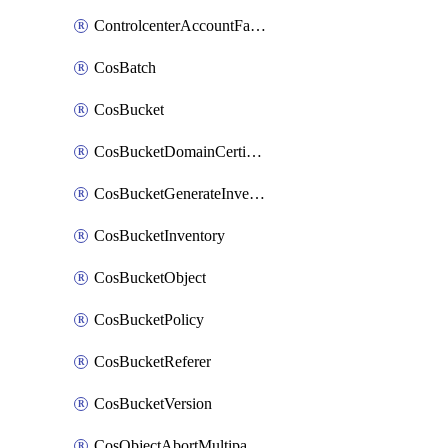
ControlcenterAccountFactoryBaselineConfig
CosBatch
CosBucket
CosBucketDomainCertificateAttachment
CosBucketGenerateInventoryImmediatelyOperation
CosBucketInventory
CosBucketObject
CosBucketPolicy
CosBucketReferer
CosBucketVersion
CosObjectAbortMultipartUploadOperation