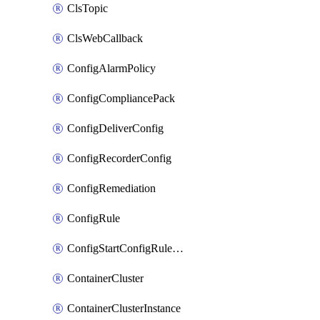
ClsTopic
ClsWebCallback
ConfigAlarmPolicy
ConfigCompliancePack
ConfigDeliverConfig
ConfigRecorderConfig
ConfigRemediation
ConfigRule
ConfigStartConfigRuleEvaluationOperation
ContainerCluster
ContainerClusterInstance