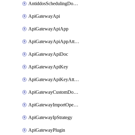
AntiddosSchedulingDomainUserName
ApiGatewayApi
ApiGatewayApiApp
ApiGatewayApiAppAttachment
ApiGatewayApiDoc
ApiGatewayApiKey
ApiGatewayApiKeyAttachment
ApiGatewayCustomDomain
ApiGatewayImportOpenApi
ApiGatewayIpStrategy
ApiGatewayPlugin