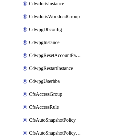
CdwdorisInstance
CdwdorisWorkloadGroup
CdwpgDbconfig
CdwpgInstance
CdwpgResetAccountPassword
CdwpgRestartInstance
CdwpgUserhba
CfsAccessGroup
CfsAccessRule
CfsAutoSnapshotPolicy
CfsAutoSnapshotPolicyAttachment