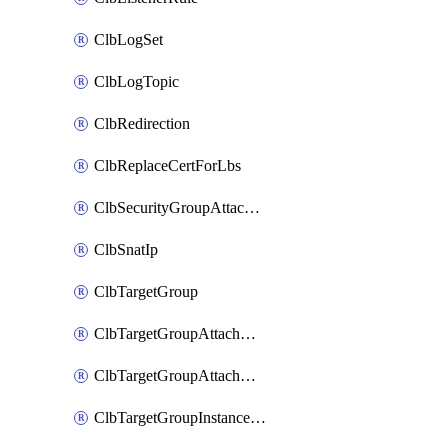
ClbLogSet
ClbLogTopic
ClbRedirection
ClbReplaceCertForLbs
ClbSecurityGroupAttachment
ClbSnatIp
ClbTargetGroup
ClbTargetGroupAttachment
ClbTargetGroupAttachments
ClbTargetGroupInstanceAttachment