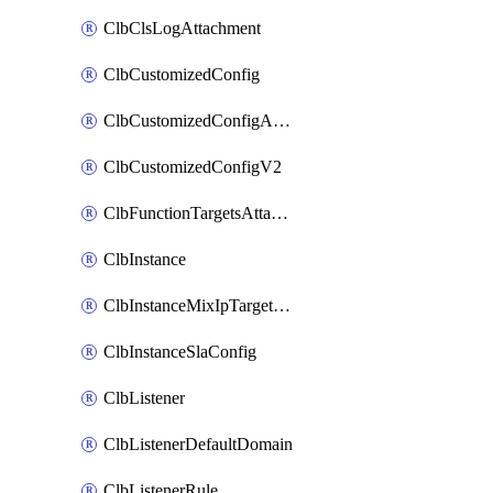
ClbClsLogAttachment
ClbCustomizedConfig
ClbCustomizedConfigAttachment
ClbCustomizedConfigV2
ClbFunctionTargetsAttachment
ClbInstance
ClbInstanceMixIpTargetConfig
ClbInstanceSlaConfig
ClbListener
ClbListenerDefaultDomain
ClbListenerRule