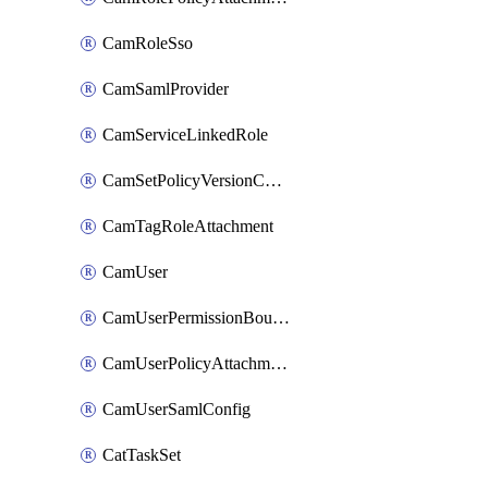
CamRoleSso
CamSamlProvider
CamServiceLinkedRole
CamSetPolicyVersionConfig
CamTagRoleAttachment
CamUser
CamUserPermissionBoundaryAttachment
CamUserPolicyAttachment
CamUserSamlConfig
CatTaskSet