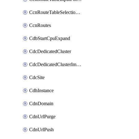
CcnRouteTableSelectionPolicies
CcnRoutes
CdbStartCpuExpand
CdcDedicatedCluster
CdcDedicatedClusterImageCache
CdcSite
CdhInstance
CdnDomain
CdnUrlPurge
CdnUrlPush