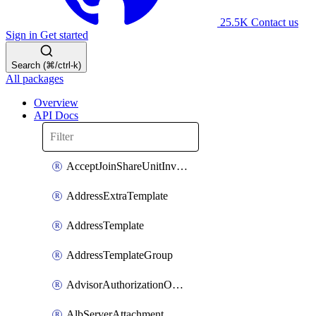
25.5K
Contact us
Sign in
Get started
Search (⌘/ctrl-k)
All packages
Overview
API Docs
AcceptJoinShareUnitInvitationOperation
AddressExtraTemplate
AddressTemplate
AddressTemplateGroup
AdvisorAuthorizationOperation
AlbServerAttachment