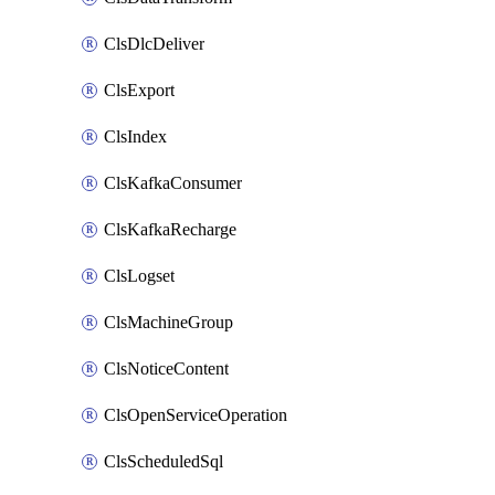
ClsDlcDeliver
ClsExport
ClsIndex
ClsKafkaConsumer
ClsKafkaRecharge
ClsLogset
ClsMachineGroup
ClsNoticeContent
ClsOpenServiceOperation
ClsScheduledSql