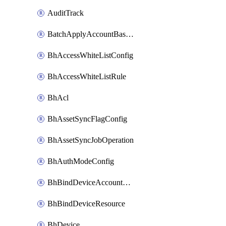
AuditTrack
BatchApplyAccountBaselines
BhAccessWhiteListConfig
BhAccessWhiteListRule
BhAcl
BhAssetSyncFlagConfig
BhAssetSyncJobOperation
BhAuthModeConfig
BhBindDeviceAccountKubeconfig
BhBindDeviceResource
BhDevice