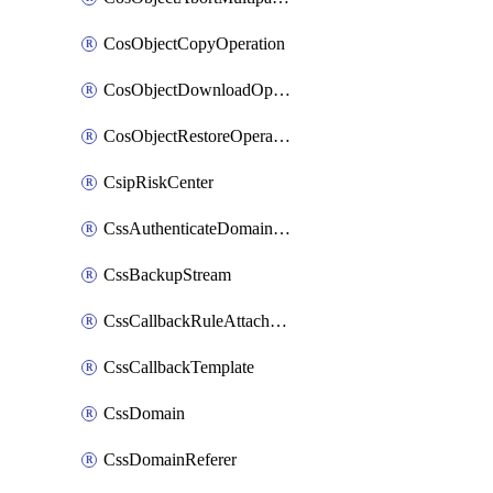
CosObjectCopyOperation
CosObjectDownloadOperation
CosObjectRestoreOperation
CsipRiskCenter
CssAuthenticateDomainOwnerOperation
CssBackupStream
CssCallbackRuleAttachment
CssCallbackTemplate
CssDomain
CssDomainReferer