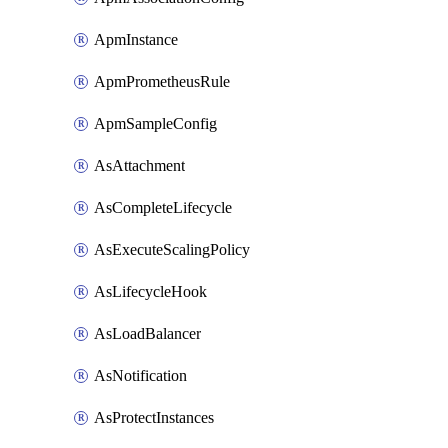
ApmInstance
ApmPrometheusRule
ApmSampleConfig
AsAttachment
AsCompleteLifecycle
AsExecuteScalingPolicy
AsLifecycleHook
AsLoadBalancer
AsNotification
AsProtectInstances