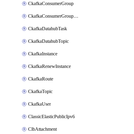
CkafkaConsumerGroup
CkafkaConsumerGroupModifyOffset
CkafkaDatahubTask
CkafkaDatahubTopic
CkafkaInstance
CkafkaRenewInstance
CkafkaRoute
CkafkaTopic
CkafkaUser
ClassicElasticPublicIpv6
ClbAttachment