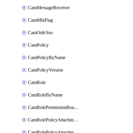
CamMessageReceiver
CamMfaFlag
CamOidcSso
CamPolicy
CamPolicyByName
CamPolicyVersion
CamRole
CamRoleByName
CamRolePermissionBoundaryAttachment
CamRolePolicyAttachment
CamRolePolicyAttachmentByName