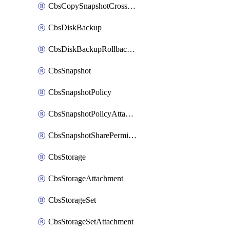
CbsCopySnapshotCrossRegion
CbsDiskBackup
CbsDiskBackupRollbackOperation
CbsSnapshot
CbsSnapshotPolicy
CbsSnapshotPolicyAttachment
CbsSnapshotSharePermission
CbsStorage
CbsStorageAttachment
CbsStorageSet
CbsStorageSetAttachment