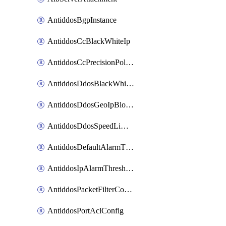
AntiddosBgpInstance
AntiddosCcBlackWhiteIp
AntiddosCcPrecisionPolicy
AntiddosDdosBlackWhiteIp
AntiddosDdosGeoIpBlockConfig
AntiddosDdosSpeedLimitConfig
AntiddosDefaultAlarmThreshold
AntiddosIpAlarmThresholdConfig
AntiddosPacketFilterConfig
AntiddosPortAclConfig