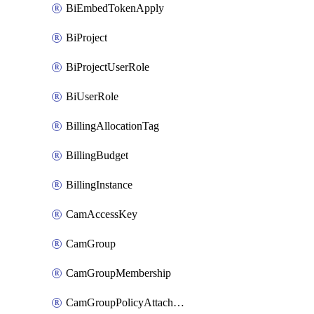
BiEmbedTokenApply
BiProject
BiProjectUserRole
BiUserRole
BillingAllocationTag
BillingBudget
BillingInstance
CamAccessKey
CamGroup
CamGroupMembership
CamGroupPolicyAttachment