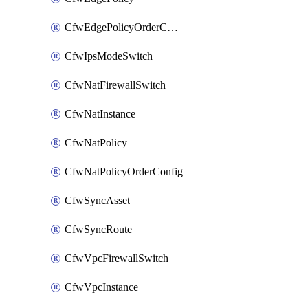
CfwEdgePolicyOrderConfig
CfwIpsModeSwitch
CfwNatFirewallSwitch
CfwNatInstance
CfwNatPolicy
CfwNatPolicyOrderConfig
CfwSyncAsset
CfwSyncRoute
CfwVpcFirewallSwitch
CfwVpcInstance