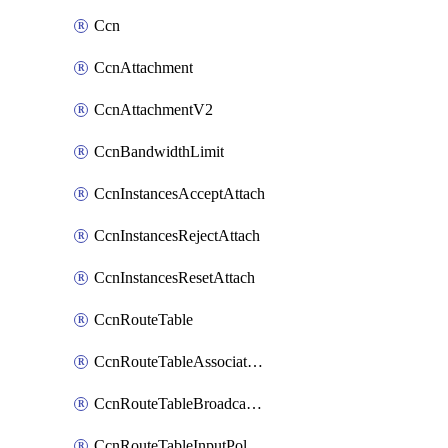
Ccn
CcnAttachment
CcnAttachmentV2
CcnBandwidthLimit
CcnInstancesAcceptAttach
CcnInstancesRejectAttach
CcnInstancesResetAttach
CcnRouteTable
CcnRouteTableAssociateInstanceConfig
CcnRouteTableBroadcastPolicies
CcnRouteTableInputPolicies