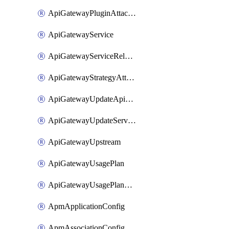
ApiGatewayPluginAttachment
ApiGatewayService
ApiGatewayServiceRelease
ApiGatewayStrategyAttachment
ApiGatewayUpdateApiAppKey
ApiGatewayUpdateService
ApiGatewayUpstream
ApiGatewayUsagePlan
ApiGatewayUsagePlanAttachment
ApmApplicationConfig
ApmAssociationConfig