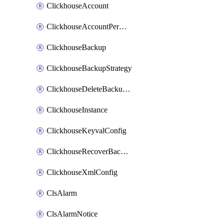
ClickhouseAccount
ClickhouseAccountPermission
ClickhouseBackup
ClickhouseBackupStrategy
ClickhouseDeleteBackupData
ClickhouseInstance
ClickhouseKeyvalConfig
ClickhouseRecoverBackupJob
ClickhouseXmlConfig
ClsAlarm
ClsAlarmNotice