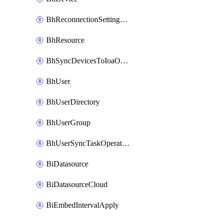
BhReconnectionSettingConfig
BhResource
BhSyncDevicesToIoaOperation
BhUser
BhUserDirectory
BhUserGroup
BhUserSyncTaskOperation
BiDatasource
BiDatasourceCloud
BiEmbedIntervalApply