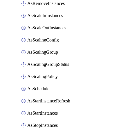
AsRemoveInstances
AsScaleInInstances
AsScaleOutInstances
AsScalingConfig
AsScalingGroup
AsScalingGroupStatus
AsScalingPolicy
AsSchedule
AsStartInstanceRefresh
AsStartInstances
AsStopInstances