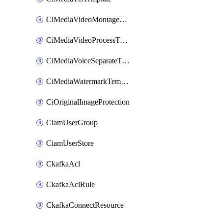
CiMediaVideoMontageTemplate
CiMediaVideoProcessTemplate
CiMediaVoiceSeparateTemplate
CiMediaWatermarkTemplate
CiOriginalImageProtection
CiamUserGroup
CiamUserStore
CkafkaAcl
CkafkaAclRule
CkafkaConnectResource