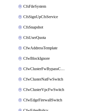
CfsFileSystem
CfsSignUpCfsService
CfsSnapshot
CfsUserQuota
CfwAddressTemplate
CfwBlockIgnore
CfwClusterFwBypassConfig
CfwClusterNatFwSwitch
CfwClusterVpcFwSwitch
CfwEdgeFirewallSwitch
CfwEdgePolicy