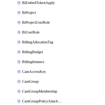
BiEmbedTokenApply
BiProject
BiProjectUserRole
BiUserRole
BillingAllocationTag
BillingBudget
BillingInstance
CamAccessKey
CamGroup
CamGroupMembership
CamGroupPolicyAttachment