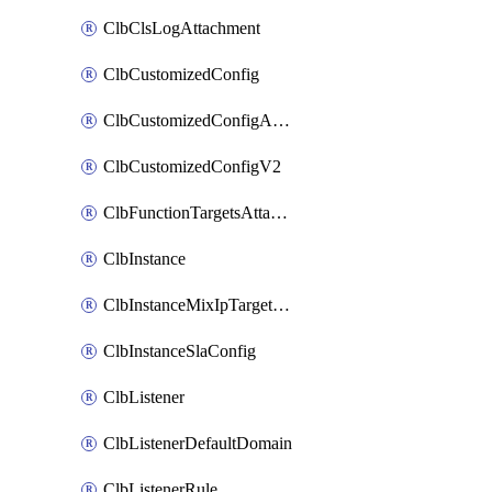
ClbClsLogAttachment
ClbCustomizedConfig
ClbCustomizedConfigAttachment
ClbCustomizedConfigV2
ClbFunctionTargetsAttachment
ClbInstance
ClbInstanceMixIpTargetConfig
ClbInstanceSlaConfig
ClbListener
ClbListenerDefaultDomain
ClbListenerRule