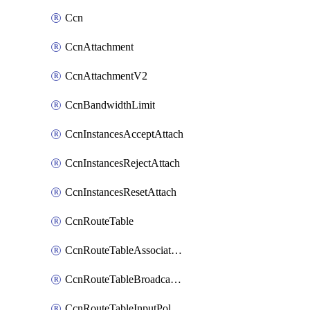
Ccn
CcnAttachment
CcnAttachmentV2
CcnBandwidthLimit
CcnInstancesAcceptAttach
CcnInstancesRejectAttach
CcnInstancesResetAttach
CcnRouteTable
CcnRouteTableAssociateInstanceConfig
CcnRouteTableBroadcastPolicies
CcnRouteTableInputPolicies