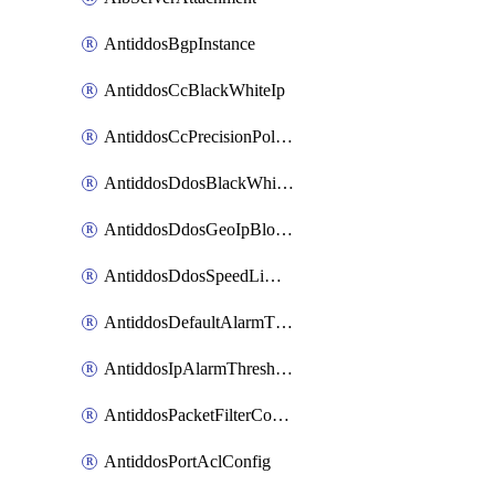
AntiddosBgpInstance
AntiddosCcBlackWhiteIp
AntiddosCcPrecisionPolicy
AntiddosDdosBlackWhiteIp
AntiddosDdosGeoIpBlockConfig
AntiddosDdosSpeedLimitConfig
AntiddosDefaultAlarmThreshold
AntiddosIpAlarmThresholdConfig
AntiddosPacketFilterConfig
AntiddosPortAclConfig