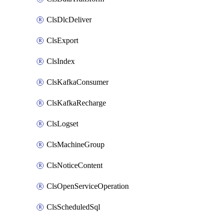
ClsDlcDeliver
ClsExport
ClsIndex
ClsKafkaConsumer
ClsKafkaRecharge
ClsLogset
ClsMachineGroup
ClsNoticeContent
ClsOpenServiceOperation
ClsScheduledSql