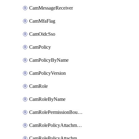
CamMessageReceiver
CamMfaFlag
CamOidcSso
CamPolicy
CamPolicyByName
CamPolicyVersion
CamRole
CamRoleByName
CamRolePermissionBoundaryAttachment
CamRolePolicyAttachment
CamRolePolicyAttachmentByName