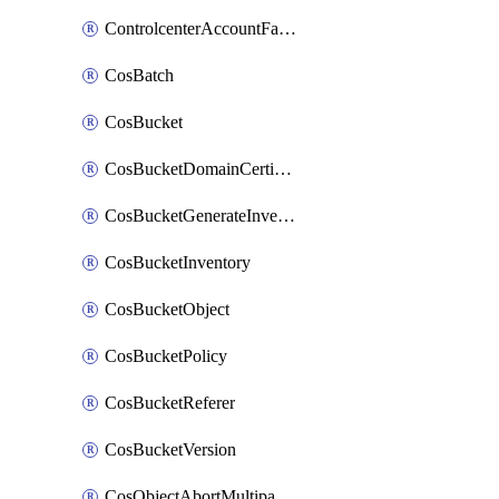
ControlcenterAccountFactoryBaselineConfig
CosBatch
CosBucket
CosBucketDomainCertificateAttachment
CosBucketGenerateInventoryImmediatelyOperation
CosBucketInventory
CosBucketObject
CosBucketPolicy
CosBucketReferer
CosBucketVersion
CosObjectAbortMultipartUploadOperation