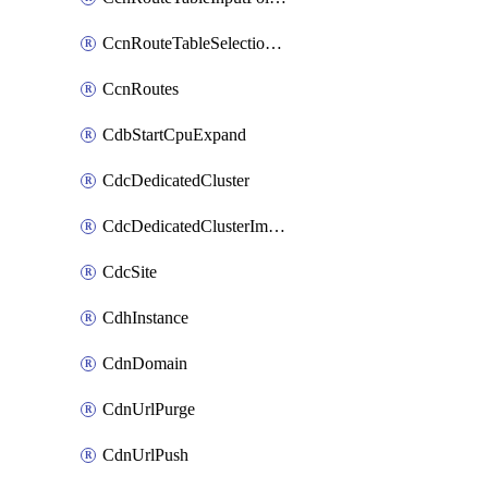
CcnRouteTableSelectionPolicies
CcnRoutes
CdbStartCpuExpand
CdcDedicatedCluster
CdcDedicatedClusterImageCache
CdcSite
CdhInstance
CdnDomain
CdnUrlPurge
CdnUrlPush