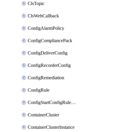
ClsTopic
ClsWebCallback
ConfigAlarmPolicy
ConfigCompliancePack
ConfigDeliverConfig
ConfigRecorderConfig
ConfigRemediation
ConfigRule
ConfigStartConfigRuleEvaluationOperation
ContainerCluster
ContainerClusterInstance