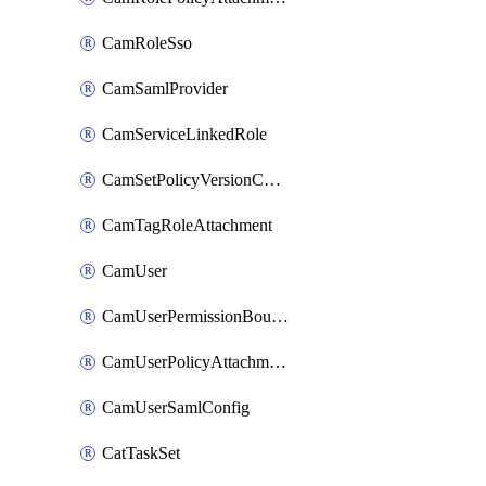
CamRoleSso
CamSamlProvider
CamServiceLinkedRole
CamSetPolicyVersionConfig
CamTagRoleAttachment
CamUser
CamUserPermissionBoundaryAttachment
CamUserPolicyAttachment
CamUserSamlConfig
CatTaskSet