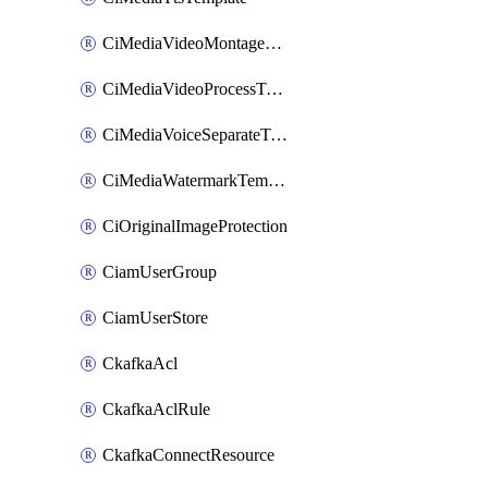
CiMediaVideoMontageTemplate
CiMediaVideoProcessTemplate
CiMediaVoiceSeparateTemplate
CiMediaWatermarkTemplate
CiOriginalImageProtection
CiamUserGroup
CiamUserStore
CkafkaAcl
CkafkaAclRule
CkafkaConnectResource