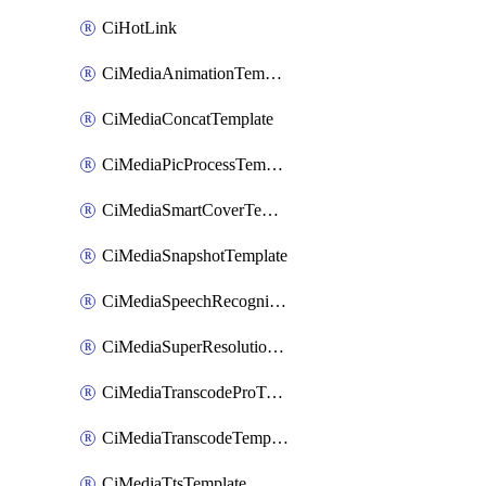
CiHotLink
CiMediaAnimationTemplate
CiMediaConcatTemplate
CiMediaPicProcessTemplate
CiMediaSmartCoverTemplate
CiMediaSnapshotTemplate
CiMediaSpeechRecognitionTemplate
CiMediaSuperResolutionTemplate
CiMediaTranscodeProTemplate
CiMediaTranscodeTemplate
CiMediaTtsTemplate