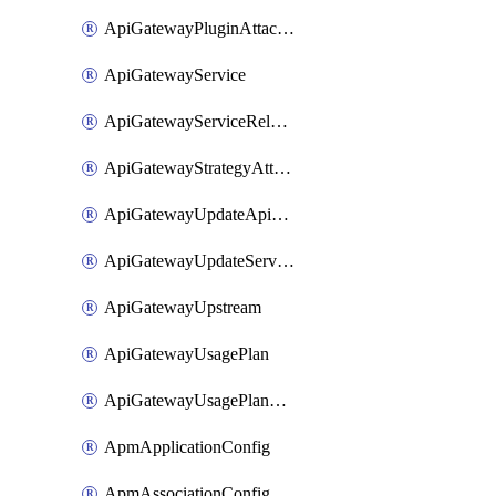
ApiGatewayPluginAttachment
ApiGatewayService
ApiGatewayServiceRelease
ApiGatewayStrategyAttachment
ApiGatewayUpdateApiAppKey
ApiGatewayUpdateService
ApiGatewayUpstream
ApiGatewayUsagePlan
ApiGatewayUsagePlanAttachment
ApmApplicationConfig
ApmAssociationConfig