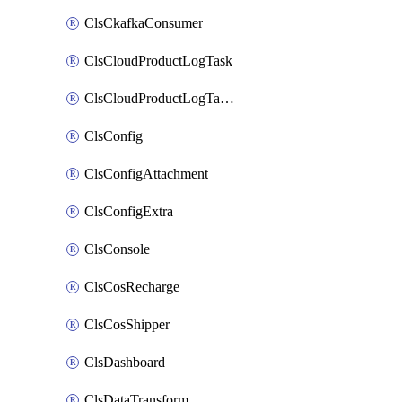
ClsCkafkaConsumer
ClsCloudProductLogTask
ClsCloudProductLogTaskV2
ClsConfig
ClsConfigAttachment
ClsConfigExtra
ClsConsole
ClsCosRecharge
ClsCosShipper
ClsDashboard
ClsDataTransform