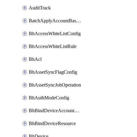
AuditTrack
BatchApplyAccountBaselines
BhAccessWhiteListConfig
BhAccessWhiteListRule
BhAcl
BhAssetSyncFlagConfig
BhAssetSyncJobOperation
BhAuthModeConfig
BhBindDeviceAccountKubeconfig
BhBindDeviceResource
BhDevice