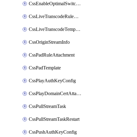
CssEnableOptimalSwitching
CssLiveTranscodeRuleAttachment
CssLiveTranscodeTemplate
CssOriginStreamInfo
CssPadRuleAttachment
CssPadTemplate
CssPlayAuthKeyConfig
CssPlayDomainCertAttachment
CssPullStreamTask
CssPullStreamTaskRestart
CssPushAuthKeyConfig