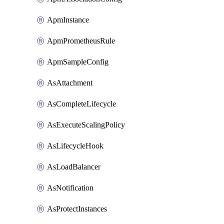
ApmInstance
ApmPrometheusRule
ApmSampleConfig
AsAttachment
AsCompleteLifecycle
AsExecuteScalingPolicy
AsLifecycleHook
AsLoadBalancer
AsNotification
AsProtectInstances