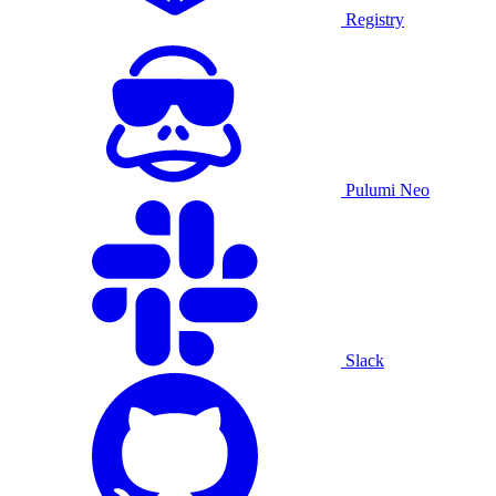
Registry
Pulumi Neo
Slack