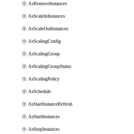
AsRemoveInstances
AsScaleInInstances
AsScaleOutInstances
AsScalingConfig
AsScalingGroup
AsScalingGroupStatus
AsScalingPolicy
AsSchedule
AsStartInstanceRefresh
AsStartInstances
AsStopInstances