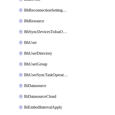
BhReconnectionSettingConfig
BhResource
BhSyncDevicesToIoaOperation
BhUser
BhUserDirectory
BhUserGroup
BhUserSyncTaskOperation
BiDatasource
BiDatasourceCloud
BiEmbedIntervalApply