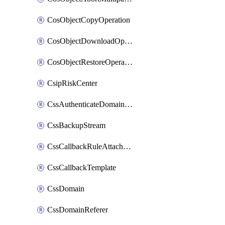
CosObjectCopyOperation
CosObjectDownloadOperation
CosObjectRestoreOperation
CsipRiskCenter
CssAuthenticateDomainOwnerOperation
CssBackupStream
CssCallbackRuleAttachment
CssCallbackTemplate
CssDomain
CssDomainReferer