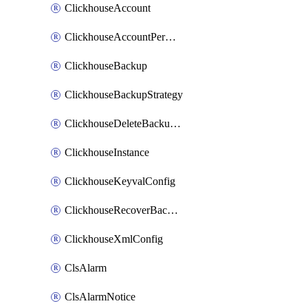
ClickhouseAccount
ClickhouseAccountPermission
ClickhouseBackup
ClickhouseBackupStrategy
ClickhouseDeleteBackupData
ClickhouseInstance
ClickhouseKeyvalConfig
ClickhouseRecoverBackupJob
ClickhouseXmlConfig
ClsAlarm
ClsAlarmNotice