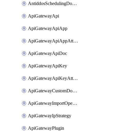
AntiddosSchedulingDomainUserName
ApiGatewayApi
ApiGatewayApiApp
ApiGatewayApiAppAttachment
ApiGatewayApiDoc
ApiGatewayApiKey
ApiGatewayApiKeyAttachment
ApiGatewayCustomDomain
ApiGatewayImportOpenApi
ApiGatewayIpStrategy
ApiGatewayPlugin