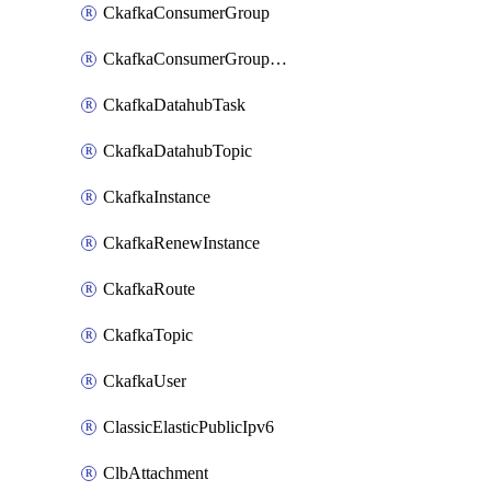
CkafkaConsumerGroup
CkafkaConsumerGroupModifyOffset
CkafkaDatahubTask
CkafkaDatahubTopic
CkafkaInstance
CkafkaRenewInstance
CkafkaRoute
CkafkaTopic
CkafkaUser
ClassicElasticPublicIpv6
ClbAttachment