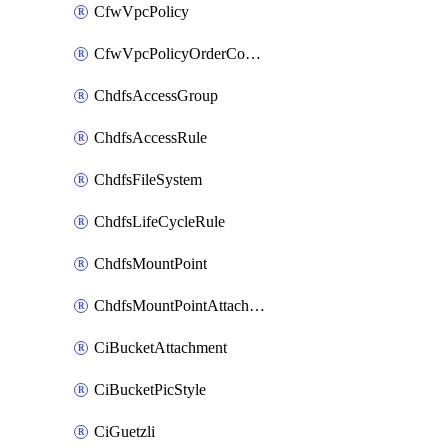
CfwVpcPolicy
CfwVpcPolicyOrderConfig
ChdfsAccessGroup
ChdfsAccessRule
ChdfsFileSystem
ChdfsLifeCycleRule
ChdfsMountPoint
ChdfsMountPointAttachment
CiBucketAttachment
CiBucketPicStyle
CiGuetzli