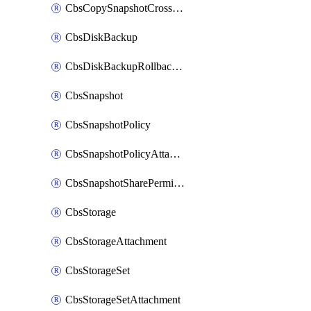
CbsCopySnapshotCrossRegion
CbsDiskBackup
CbsDiskBackupRollbackOperation
CbsSnapshot
CbsSnapshotPolicy
CbsSnapshotPolicyAttachment
CbsSnapshotSharePermission
CbsStorage
CbsStorageAttachment
CbsStorageSet
CbsStorageSetAttachment