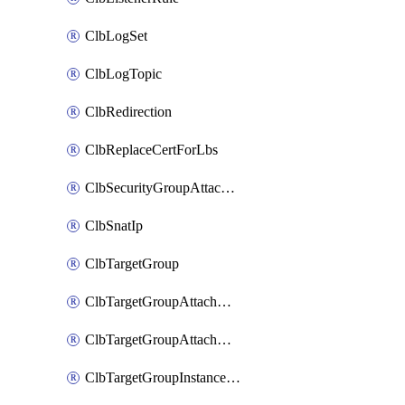
ClbLogSet
ClbLogTopic
ClbRedirection
ClbReplaceCertForLbs
ClbSecurityGroupAttachment
ClbSnatIp
ClbTargetGroup
ClbTargetGroupAttachment
ClbTargetGroupAttachments
ClbTargetGroupInstanceAttachment