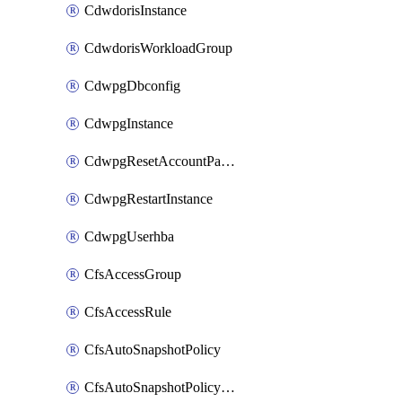
CdwdorisInstance
CdwdorisWorkloadGroup
CdwpgDbconfig
CdwpgInstance
CdwpgResetAccountPassword
CdwpgRestartInstance
CdwpgUserhba
CfsAccessGroup
CfsAccessRule
CfsAutoSnapshotPolicy
CfsAutoSnapshotPolicyAttachment