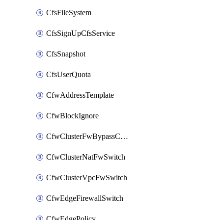
CfsFileSystem
CfsSignUpCfsService
CfsSnapshot
CfsUserQuota
CfwAddressTemplate
CfwBlockIgnore
CfwClusterFwBypassConfig
CfwClusterNatFwSwitch
CfwClusterVpcFwSwitch
CfwEdgeFirewallSwitch
CfwEdgePolicy