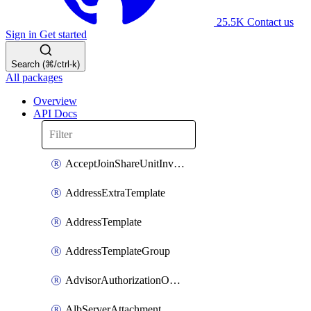
25.5K
Contact us
Sign in
Get started
Search (⌘/ctrl-k)
All packages
Overview
API Docs
AcceptJoinShareUnitInvitationOperation
AddressExtraTemplate
AddressTemplate
AddressTemplateGroup
AdvisorAuthorizationOperation
AlbServerAttachment