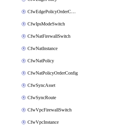
CfwEdgePolicyOrderConfig
CfwIpsModeSwitch
CfwNatFirewallSwitch
CfwNatInstance
CfwNatPolicy
CfwNatPolicyOrderConfig
CfwSyncAsset
CfwSyncRoute
CfwVpcFirewallSwitch
CfwVpcInstance