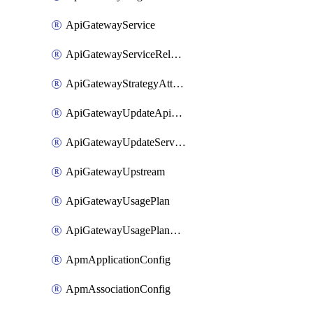
ApiGatewayService
ApiGatewayServiceRelease
ApiGatewayStrategyAttachment
ApiGatewayUpdateApiAppKey
ApiGatewayUpdateService
ApiGatewayUpstream
ApiGatewayUsagePlan
ApiGatewayUsagePlanAttachment
ApmApplicationConfig
ApmAssociationConfig