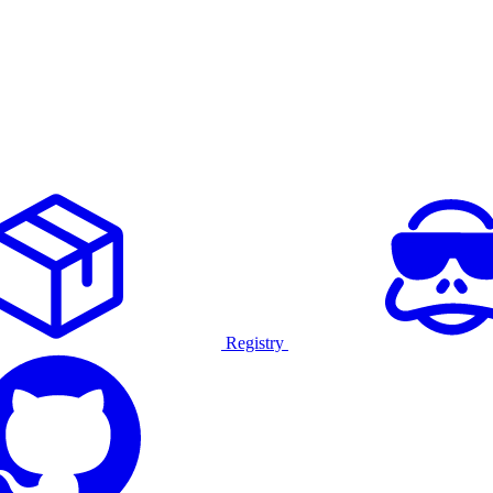
Registry