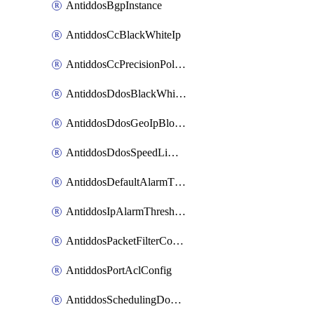
AntiddosBgpInstance
AntiddosCcBlackWhiteIp
AntiddosCcPrecisionPolicy
AntiddosDdosBlackWhiteIp
AntiddosDdosGeoIpBlockConfig
AntiddosDdosSpeedLimitConfig
AntiddosDefaultAlarmThreshold
AntiddosIpAlarmThresholdConfig
AntiddosPacketFilterConfig
AntiddosPortAclConfig
AntiddosSchedulingDomainUserName