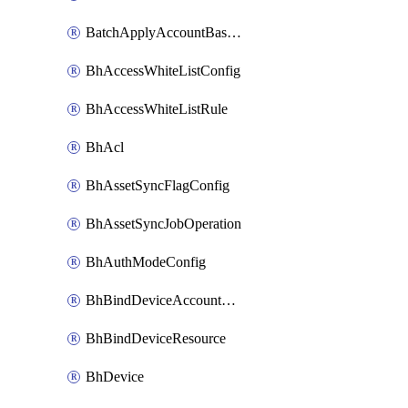
BatchApplyAccountBaselines
BhAccessWhiteListConfig
BhAccessWhiteListRule
BhAcl
BhAssetSyncFlagConfig
BhAssetSyncJobOperation
BhAuthModeConfig
BhBindDeviceAccountKubeconfig
BhBindDeviceResource
BhDevice