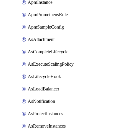
ApmInstance
ApmPrometheusRule
ApmSampleConfig
AsAttachment
AsCompleteLifecycle
AsExecuteScalingPolicy
AsLifecycleHook
AsLoadBalancer
AsNotification
AsProtectInstances
AsRemoveInstances