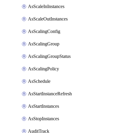
AsScaleInInstances
AsScaleOutInstances
AsScalingConfig
AsScalingGroup
AsScalingGroupStatus
AsScalingPolicy
AsSchedule
AsStartInstanceRefresh
AsStartInstances
AsStopInstances
AuditTrack