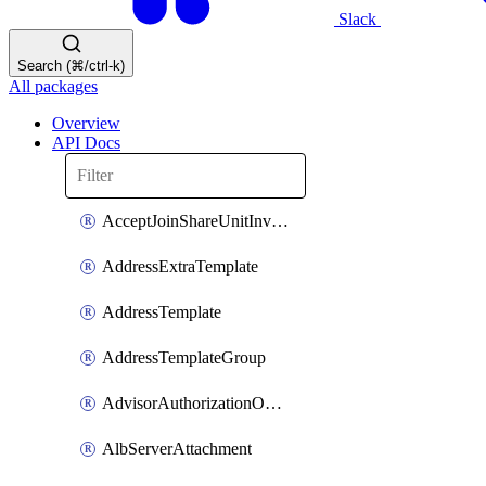
Slack
Search (⌘/ctrl-k)
All packages
Overview
API Docs
AcceptJoinShareUnitInvitationOperation
AddressExtraTemplate
AddressTemplate
AddressTemplateGroup
AdvisorAuthorizationOperation
AlbServerAttachment