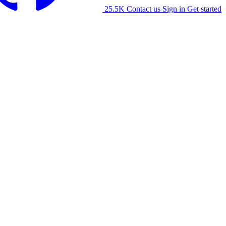
25.5K
Contact us
Sign in
Get started