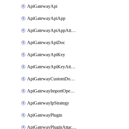
ApiGatewayApi
ApiGatewayApiApp
ApiGatewayApiAppAttachment
ApiGatewayApiDoc
ApiGatewayApiKey
ApiGatewayApiKeyAttachment
ApiGatewayCustomDomain
ApiGatewayImportOpenApi
ApiGatewayIpStrategy
ApiGatewayPlugin
ApiGatewayPluginAttachment