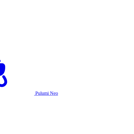
Pulumi Neo