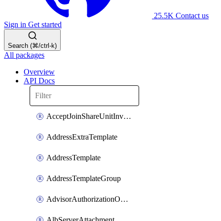
25.5K
Contact us
Sign in
Get started
Search (⌘/ctrl-k)
All packages
Overview
API Docs
AcceptJoinShareUnitInvitationOperation
AddressExtraTemplate
AddressTemplate
AddressTemplateGroup
AdvisorAuthorizationOperation
AlbServerAttachment