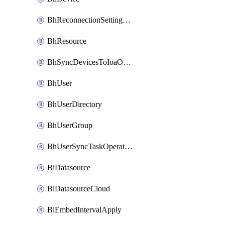
BhReconnectionSettingConfig
BhResource
BhSyncDevicesToIoaOperation
BhUser
BhUserDirectory
BhUserGroup
BhUserSyncTaskOperation
BiDatasource
BiDatasourceCloud
BiEmbedIntervalApply