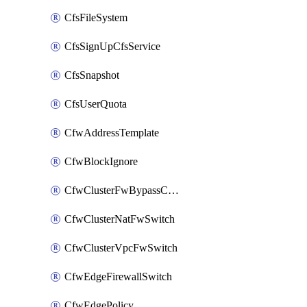
CfsFileSystem
CfsSignUpCfsService
CfsSnapshot
CfsUserQuota
CfwAddressTemplate
CfwBlockIgnore
CfwClusterFwBypassConfig
CfwClusterNatFwSwitch
CfwClusterVpcFwSwitch
CfwEdgeFirewallSwitch
CfwEdgePolicy