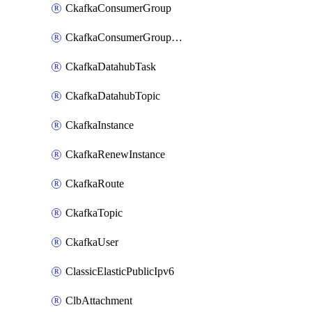
CkafkaConsumerGroup
CkafkaConsumerGroupModifyOffset
CkafkaDatahubTask
CkafkaDatahubTopic
CkafkaInstance
CkafkaRenewInstance
CkafkaRoute
CkafkaTopic
CkafkaUser
ClassicElasticPublicIpv6
ClbAttachment