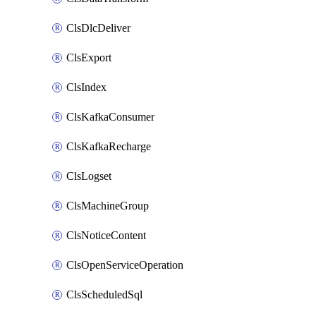
ClsDlcDeliver
ClsExport
ClsIndex
ClsKafkaConsumer
ClsKafkaRecharge
ClsLogset
ClsMachineGroup
ClsNoticeContent
ClsOpenServiceOperation
ClsScheduledSql