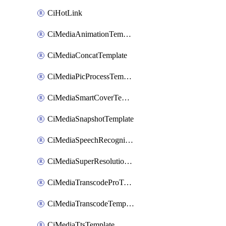
CiHotLink
CiMediaAnimationTemplate
CiMediaConcatTemplate
CiMediaPicProcessTemplate
CiMediaSmartCoverTemplate
CiMediaSnapshotTemplate
CiMediaSpeechRecognitionTemplate
CiMediaSuperResolutionTemplate
CiMediaTranscodeProTemplate
CiMediaTranscodeTemplate
CiMediaTtsTemplate