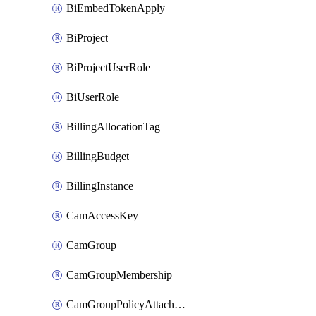
BiEmbedTokenApply
BiProject
BiProjectUserRole
BiUserRole
BillingAllocationTag
BillingBudget
BillingInstance
CamAccessKey
CamGroup
CamGroupMembership
CamGroupPolicyAttachment