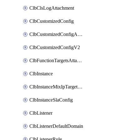
ClbClsLogAttachment
ClbCustomizedConfig
ClbCustomizedConfigAttachment
ClbCustomizedConfigV2
ClbFunctionTargetsAttachment
ClbInstance
ClbInstanceMixIpTargetConfig
ClbInstanceSlaConfig
ClbListener
ClbListenerDefaultDomain
ClbListenerRule