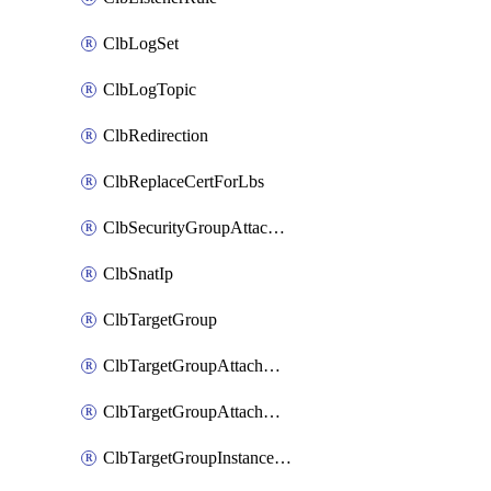
ClbLogSet
ClbLogTopic
ClbRedirection
ClbReplaceCertForLbs
ClbSecurityGroupAttachment
ClbSnatIp
ClbTargetGroup
ClbTargetGroupAttachment
ClbTargetGroupAttachments
ClbTargetGroupInstanceAttachment