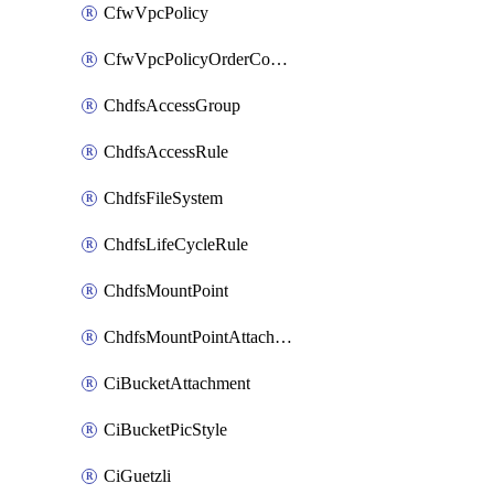
CfwVpcPolicy
CfwVpcPolicyOrderConfig
ChdfsAccessGroup
ChdfsAccessRule
ChdfsFileSystem
ChdfsLifeCycleRule
ChdfsMountPoint
ChdfsMountPointAttachment
CiBucketAttachment
CiBucketPicStyle
CiGuetzli