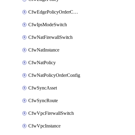
CfwEdgePolicyOrderConfig
CfwIpsModeSwitch
CfwNatFirewallSwitch
CfwNatInstance
CfwNatPolicy
CfwNatPolicyOrderConfig
CfwSyncAsset
CfwSyncRoute
CfwVpcFirewallSwitch
CfwVpcInstance