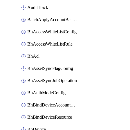
AuditTrack
BatchApplyAccountBaselines
BhAccessWhiteListConfig
BhAccessWhiteListRule
BhAcl
BhAssetSyncFlagConfig
BhAssetSyncJobOperation
BhAuthModeConfig
BhBindDeviceAccountKubeconfig
BhBindDeviceResource
BhDevice