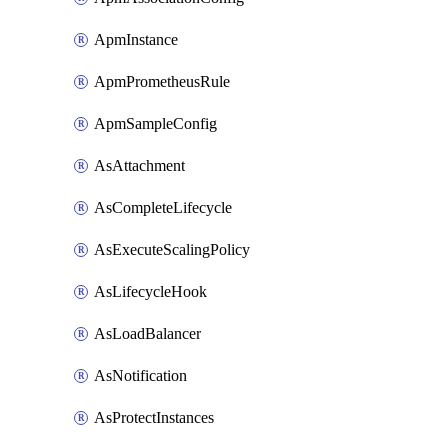
ApmInstance
ApmPrometheusRule
ApmSampleConfig
AsAttachment
AsCompleteLifecycle
AsExecuteScalingPolicy
AsLifecycleHook
AsLoadBalancer
AsNotification
AsProtectInstances