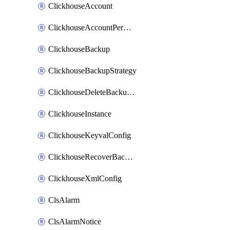
ClickhouseAccount
ClickhouseAccountPermission
ClickhouseBackup
ClickhouseBackupStrategy
ClickhouseDeleteBackupData
ClickhouseInstance
ClickhouseKeyvalConfig
ClickhouseRecoverBackupJob
ClickhouseXmlConfig
ClsAlarm
ClsAlarmNotice