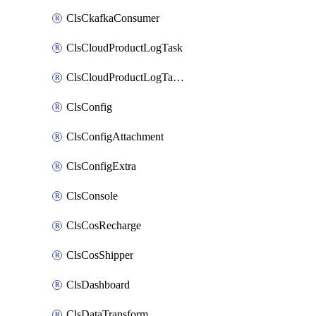
ClsCkafkaConsumer
ClsCloudProductLogTask
ClsCloudProductLogTaskV2
ClsConfig
ClsConfigAttachment
ClsConfigExtra
ClsConsole
ClsCosRecharge
ClsCosShipper
ClsDashboard
ClsDataTransform