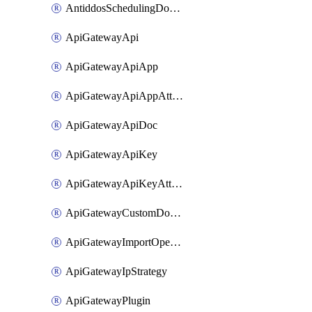
AntiddosSchedulingDomainUserName
ApiGatewayApi
ApiGatewayApiApp
ApiGatewayApiAppAttachment
ApiGatewayApiDoc
ApiGatewayApiKey
ApiGatewayApiKeyAttachment
ApiGatewayCustomDomain
ApiGatewayImportOpenApi
ApiGatewayIpStrategy
ApiGatewayPlugin