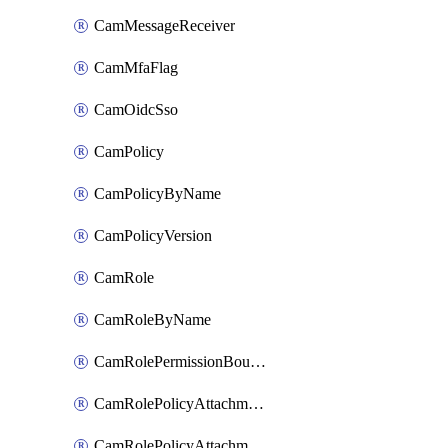
CamMessageReceiver
CamMfaFlag
CamOidcSso
CamPolicy
CamPolicyByName
CamPolicyVersion
CamRole
CamRoleByName
CamRolePermissionBoundaryAttachment
CamRolePolicyAttachment
CamRolePolicyAttachmentByName