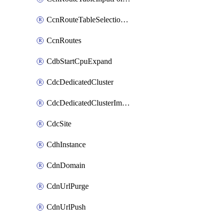
CcnRouteTableSelectionPolicies
CcnRoutes
CdbStartCpuExpand
CdcDedicatedCluster
CdcDedicatedClusterImageCache
CdcSite
CdhInstance
CdnDomain
CdnUrlPurge
CdnUrlPush