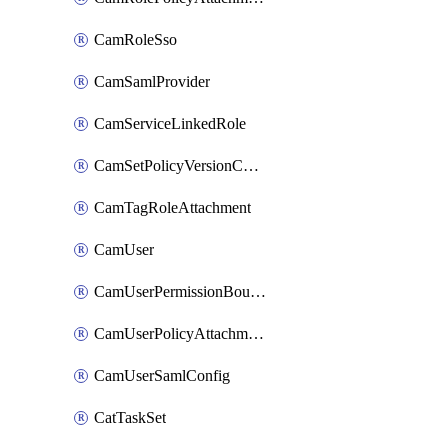
CamRoleSso
CamSamlProvider
CamServiceLinkedRole
CamSetPolicyVersionConfig
CamTagRoleAttachment
CamUser
CamUserPermissionBoundaryAttachment
CamUserPolicyAttachment
CamUserSamlConfig
CatTaskSet