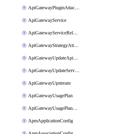
ApiGatewayPluginAttachment
ApiGatewayService
ApiGatewayServiceRelease
ApiGatewayStrategyAttachment
ApiGatewayUpdateApiAppKey
ApiGatewayUpdateService
ApiGatewayUpstream
ApiGatewayUsagePlan
ApiGatewayUsagePlanAttachment
ApmApplicationConfig
ApmAssociationConfig