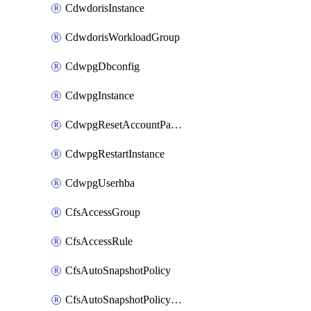
CdwdorisInstance
CdwdorisWorkloadGroup
CdwpgDbconfig
CdwpgInstance
CdwpgResetAccountPassword
CdwpgRestartInstance
CdwpgUserhba
CfsAccessGroup
CfsAccessRule
CfsAutoSnapshotPolicy
CfsAutoSnapshotPolicyAttachment