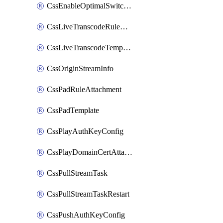
CssEnableOptimalSwitching
CssLiveTranscodeRuleAttachment
CssLiveTranscodeTemplate
CssOriginStreamInfo
CssPadRuleAttachment
CssPadTemplate
CssPlayAuthKeyConfig
CssPlayDomainCertAttachment
CssPullStreamTask
CssPullStreamTaskRestart
CssPushAuthKeyConfig