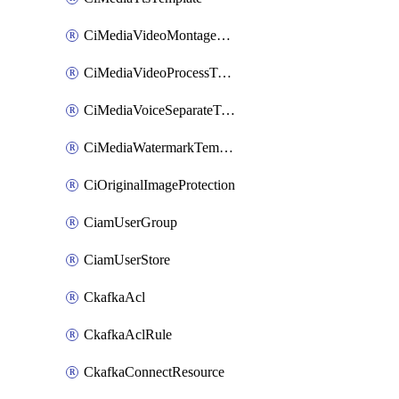
CiMediaVideoMontageTemplate
CiMediaVideoProcessTemplate
CiMediaVoiceSeparateTemplate
CiMediaWatermarkTemplate
CiOriginalImageProtection
CiamUserGroup
CiamUserStore
CkafkaAcl
CkafkaAclRule
CkafkaConnectResource