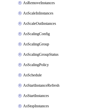
AsRemoveInstances
AsScaleInInstances
AsScaleOutInstances
AsScalingConfig
AsScalingGroup
AsScalingGroupStatus
AsScalingPolicy
AsSchedule
AsStartInstanceRefresh
AsStartInstances
AsStopInstances