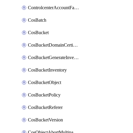
ControlcenterAccountFactoryBaselineConfig
CosBatch
CosBucket
CosBucketDomainCertificateAttachment
CosBucketGenerateInventoryImmediatelyOperation
CosBucketInventory
CosBucketObject
CosBucketPolicy
CosBucketReferer
CosBucketVersion
CosObjectAbortMultipartUploadOperation