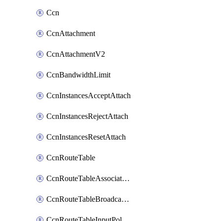
Ccn
CcnAttachment
CcnAttachmentV2
CcnBandwidthLimit
CcnInstancesAcceptAttach
CcnInstancesRejectAttach
CcnInstancesResetAttach
CcnRouteTable
CcnRouteTableAssociateInstanceConfig
CcnRouteTableBroadcastPolicies
CcnRouteTableInputPolicies