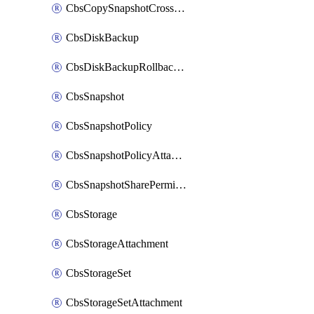
CbsCopySnapshotCrossRegion
CbsDiskBackup
CbsDiskBackupRollbackOperation
CbsSnapshot
CbsSnapshotPolicy
CbsSnapshotPolicyAttachment
CbsSnapshotSharePermission
CbsStorage
CbsStorageAttachment
CbsStorageSet
CbsStorageSetAttachment