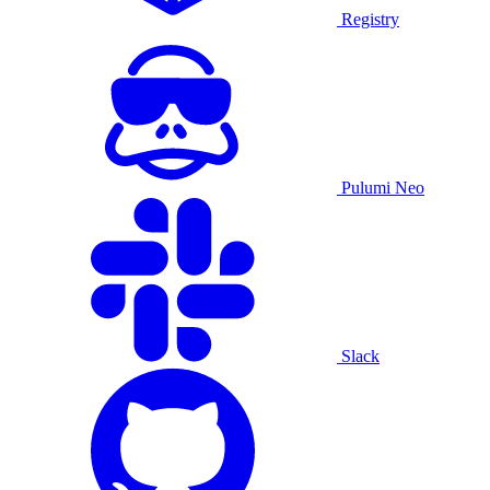
Registry
Pulumi Neo
Slack