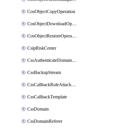
CosObjectCopyOperation
CosObjectDownloadOperation
CosObjectRestoreOperation
CsipRiskCenter
CssAuthenticateDomainOwnerOperation
CssBackupStream
CssCallbackRuleAttachment
CssCallbackTemplate
CssDomain
CssDomainReferer