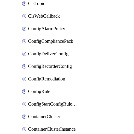
ClsTopic
ClsWebCallback
ConfigAlarmPolicy
ConfigCompliancePack
ConfigDeliverConfig
ConfigRecorderConfig
ConfigRemediation
ConfigRule
ConfigStartConfigRuleEvaluationOperation
ContainerCluster
ContainerClusterInstance