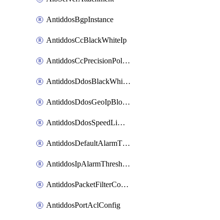
AntiddosBgpInstance
AntiddosCcBlackWhiteIp
AntiddosCcPrecisionPolicy
AntiddosDdosBlackWhiteIp
AntiddosDdosGeoIpBlockConfig
AntiddosDdosSpeedLimitConfig
AntiddosDefaultAlarmThreshold
AntiddosIpAlarmThresholdConfig
AntiddosPacketFilterConfig
AntiddosPortAclConfig