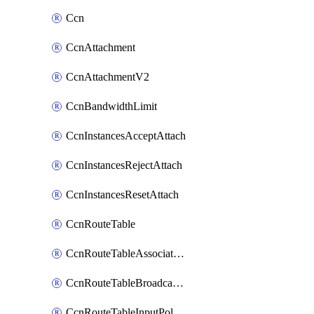
Ccn
CcnAttachment
CcnAttachmentV2
CcnBandwidthLimit
CcnInstancesAcceptAttach
CcnInstancesRejectAttach
CcnInstancesResetAttach
CcnRouteTable
CcnRouteTableAssociateInstanceConfig
CcnRouteTableBroadcastPolicies
CcnRouteTableInputPolicies