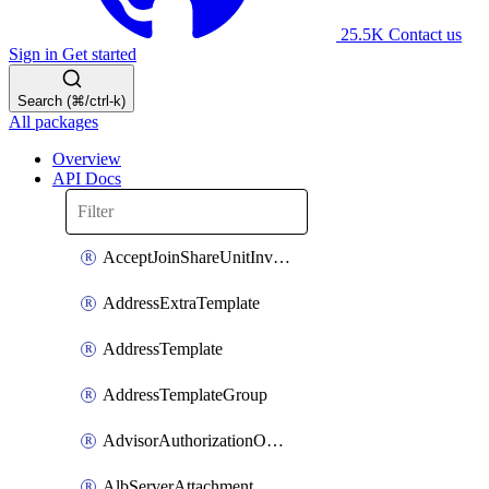
25.5K
Contact us
Sign in
Get started
Search (⌘/ctrl-k)
All packages
Overview
API Docs
AcceptJoinShareUnitInvitationOperation
AddressExtraTemplate
AddressTemplate
AddressTemplateGroup
AdvisorAuthorizationOperation
AlbServerAttachment