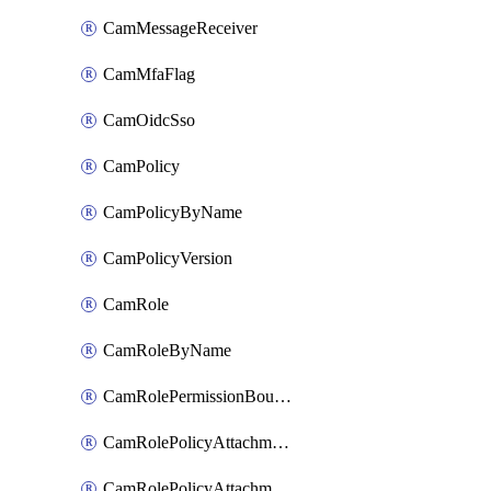
CamMessageReceiver
CamMfaFlag
CamOidcSso
CamPolicy
CamPolicyByName
CamPolicyVersion
CamRole
CamRoleByName
CamRolePermissionBoundaryAttachment
CamRolePolicyAttachment
CamRolePolicyAttachmentByName