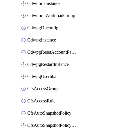
CdwdorisInstance
CdwdorisWorkloadGroup
CdwpgDbconfig
CdwpgInstance
CdwpgResetAccountPassword
CdwpgRestartInstance
CdwpgUserhba
CfsAccessGroup
CfsAccessRule
CfsAutoSnapshotPolicy
CfsAutoSnapshotPolicyAttachment