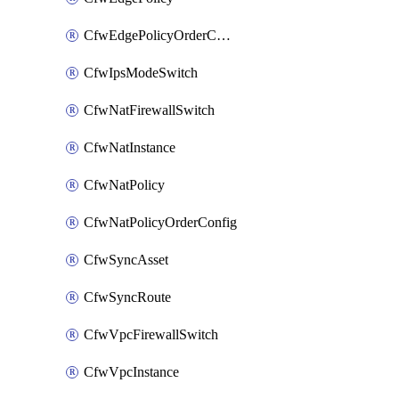
CfwEdgePolicyOrderConfig
CfwIpsModeSwitch
CfwNatFirewallSwitch
CfwNatInstance
CfwNatPolicy
CfwNatPolicyOrderConfig
CfwSyncAsset
CfwSyncRoute
CfwVpcFirewallSwitch
CfwVpcInstance