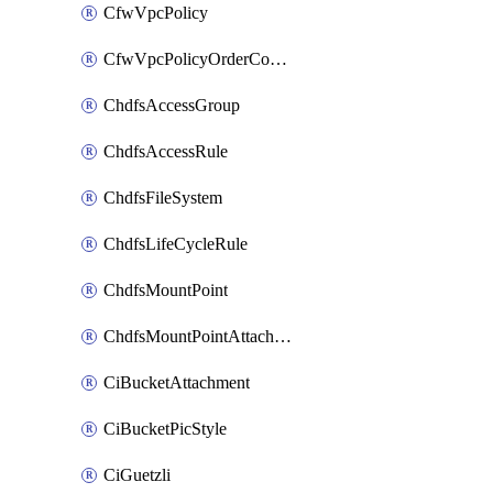
CfwVpcPolicy
CfwVpcPolicyOrderConfig
ChdfsAccessGroup
ChdfsAccessRule
ChdfsFileSystem
ChdfsLifeCycleRule
ChdfsMountPoint
ChdfsMountPointAttachment
CiBucketAttachment
CiBucketPicStyle
CiGuetzli