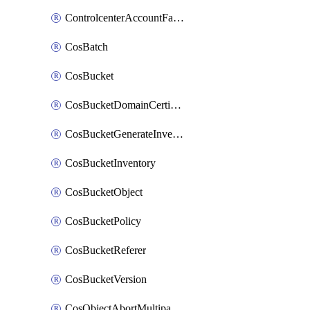
ControlcenterAccountFactoryBaselineConfig
CosBatch
CosBucket
CosBucketDomainCertificateAttachment
CosBucketGenerateInventoryImmediatelyOperation
CosBucketInventory
CosBucketObject
CosBucketPolicy
CosBucketReferer
CosBucketVersion
CosObjectAbortMultipartUploadOperation