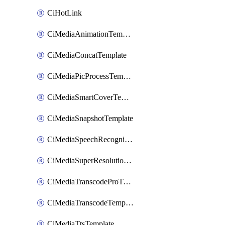
CiHotLink
CiMediaAnimationTemplate
CiMediaConcatTemplate
CiMediaPicProcessTemplate
CiMediaSmartCoverTemplate
CiMediaSnapshotTemplate
CiMediaSpeechRecognitionTemplate
CiMediaSuperResolutionTemplate
CiMediaTranscodeProTemplate
CiMediaTranscodeTemplate
CiMediaTtsTemplate