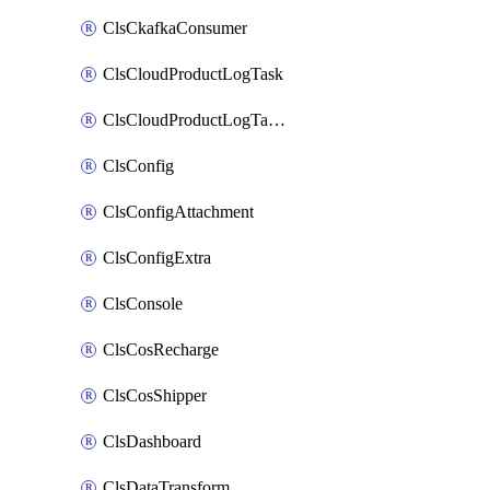
ClsCkafkaConsumer
ClsCloudProductLogTask
ClsCloudProductLogTaskV2
ClsConfig
ClsConfigAttachment
ClsConfigExtra
ClsConsole
ClsCosRecharge
ClsCosShipper
ClsDashboard
ClsDataTransform