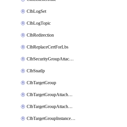
ClbLogSet
ClbLogTopic
ClbRedirection
ClbReplaceCertForLbs
ClbSecurityGroupAttachment
ClbSnatIp
ClbTargetGroup
ClbTargetGroupAttachment
ClbTargetGroupAttachments
ClbTargetGroupInstanceAttachment