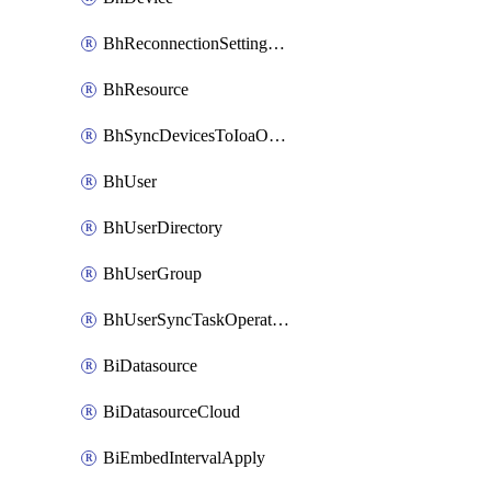
BhReconnectionSettingConfig
BhResource
BhSyncDevicesToIoaOperation
BhUser
BhUserDirectory
BhUserGroup
BhUserSyncTaskOperation
BiDatasource
BiDatasourceCloud
BiEmbedIntervalApply