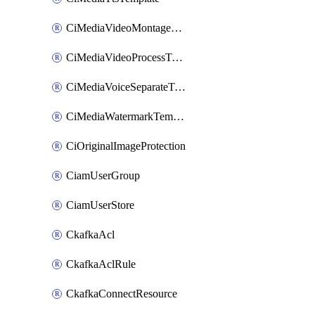
CiMediaVideoMontageTemplate
CiMediaVideoProcessTemplate
CiMediaVoiceSeparateTemplate
CiMediaWatermarkTemplate
CiOriginalImageProtection
CiamUserGroup
CiamUserStore
CkafkaAcl
CkafkaAclRule
CkafkaConnectResource