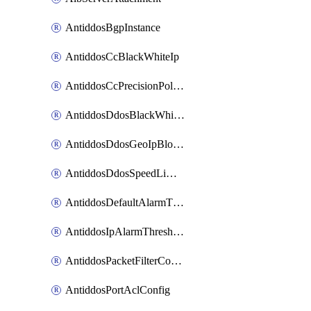
AntiddosBgpInstance
AntiddosCcBlackWhiteIp
AntiddosCcPrecisionPolicy
AntiddosDdosBlackWhiteIp
AntiddosDdosGeoIpBlockConfig
AntiddosDdosSpeedLimitConfig
AntiddosDefaultAlarmThreshold
AntiddosIpAlarmThresholdConfig
AntiddosPacketFilterConfig
AntiddosPortAclConfig