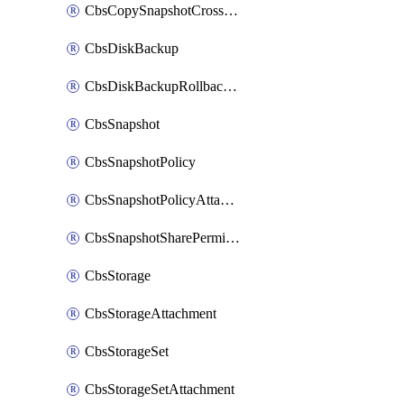
CbsCopySnapshotCrossRegion
CbsDiskBackup
CbsDiskBackupRollbackOperation
CbsSnapshot
CbsSnapshotPolicy
CbsSnapshotPolicyAttachment
CbsSnapshotSharePermission
CbsStorage
CbsStorageAttachment
CbsStorageSet
CbsStorageSetAttachment