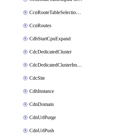
CcnRouteTableSelectionPolicies
CcnRoutes
CdbStartCpuExpand
CdcDedicatedCluster
CdcDedicatedClusterImageCache
CdcSite
CdhInstance
CdnDomain
CdnUrlPurge
CdnUrlPush