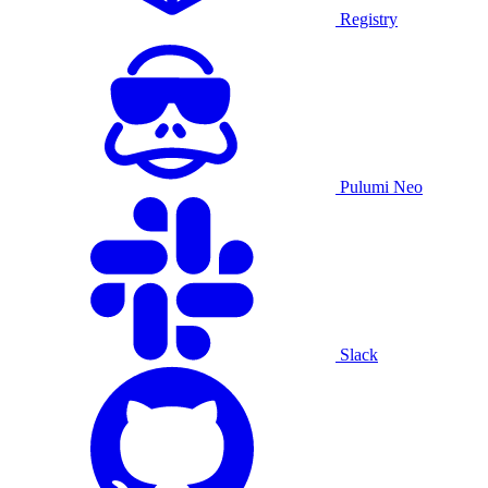
Registry
Pulumi Neo
Slack