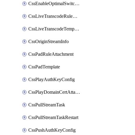
CssEnableOptimalSwitching
CssLiveTranscodeRuleAttachment
CssLiveTranscodeTemplate
CssOriginStreamInfo
CssPadRuleAttachment
CssPadTemplate
CssPlayAuthKeyConfig
CssPlayDomainCertAttachment
CssPullStreamTask
CssPullStreamTaskRestart
CssPushAuthKeyConfig