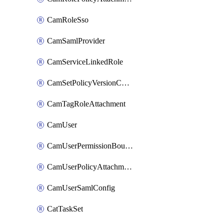
CamRoleSso
CamSamlProvider
CamServiceLinkedRole
CamSetPolicyVersionConfig
CamTagRoleAttachment
CamUser
CamUserPermissionBoundaryAttachment
CamUserPolicyAttachment
CamUserSamlConfig
CatTaskSet