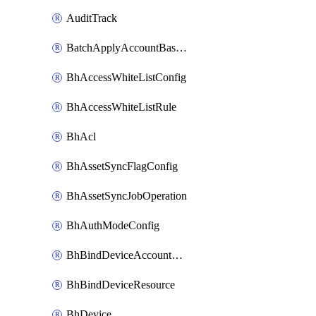
AuditTrack
BatchApplyAccountBaselines
BhAccessWhiteListConfig
BhAccessWhiteListRule
BhAcl
BhAssetSyncFlagConfig
BhAssetSyncJobOperation
BhAuthModeConfig
BhBindDeviceAccountKubeconfig
BhBindDeviceResource
BhDevice