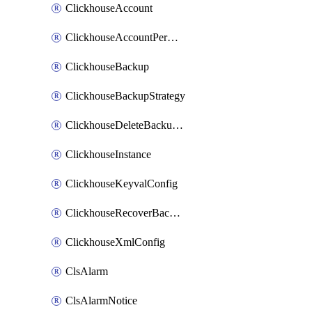
ClickhouseAccount
ClickhouseAccountPermission
ClickhouseBackup
ClickhouseBackupStrategy
ClickhouseDeleteBackupData
ClickhouseInstance
ClickhouseKeyvalConfig
ClickhouseRecoverBackupJob
ClickhouseXmlConfig
ClsAlarm
ClsAlarmNotice