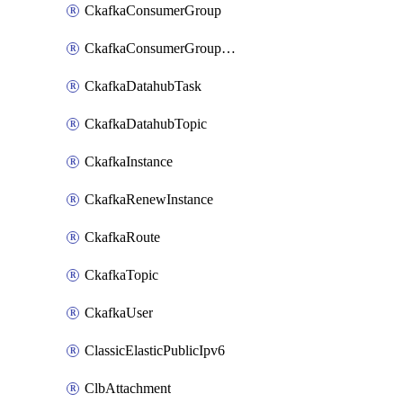
CkafkaConsumerGroup
CkafkaConsumerGroupModifyOffset
CkafkaDatahubTask
CkafkaDatahubTopic
CkafkaInstance
CkafkaRenewInstance
CkafkaRoute
CkafkaTopic
CkafkaUser
ClassicElasticPublicIpv6
ClbAttachment