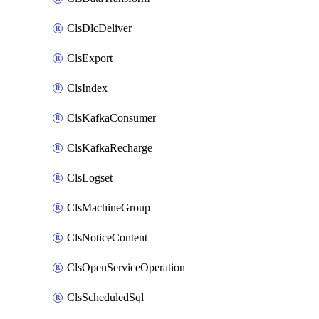
ClsDlcDeliver
ClsExport
ClsIndex
ClsKafkaConsumer
ClsKafkaRecharge
ClsLogset
ClsMachineGroup
ClsNoticeContent
ClsOpenServiceOperation
ClsScheduledSql