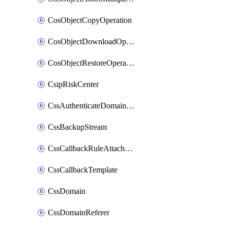
CosObjectCopyOperation
CosObjectDownloadOperation
CosObjectRestoreOperation
CsipRiskCenter
CssAuthenticateDomainOwnerOperation
CssBackupStream
CssCallbackRuleAttachment
CssCallbackTemplate
CssDomain
CssDomainReferer