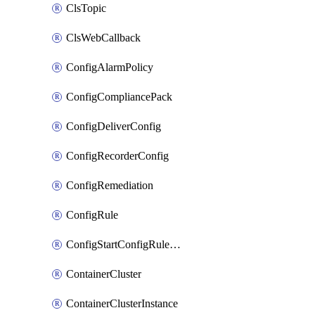
ClsTopic
ClsWebCallback
ConfigAlarmPolicy
ConfigCompliancePack
ConfigDeliverConfig
ConfigRecorderConfig
ConfigRemediation
ConfigRule
ConfigStartConfigRuleEvaluationOperation
ContainerCluster
ContainerClusterInstance