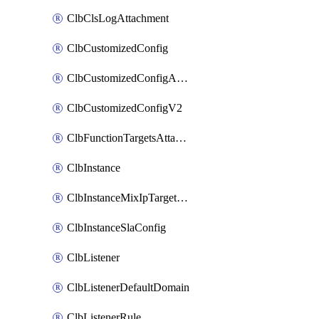
ClbClsLogAttachment
ClbCustomizedConfig
ClbCustomizedConfigAttachment
ClbCustomizedConfigV2
ClbFunctionTargetsAttachment
ClbInstance
ClbInstanceMixIpTargetConfig
ClbInstanceSlaConfig
ClbListener
ClbListenerDefaultDomain
ClbListenerRule