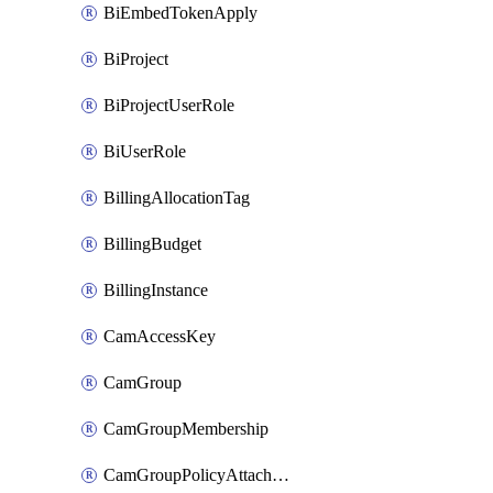
BiEmbedTokenApply
BiProject
BiProjectUserRole
BiUserRole
BillingAllocationTag
BillingBudget
BillingInstance
CamAccessKey
CamGroup
CamGroupMembership
CamGroupPolicyAttachment