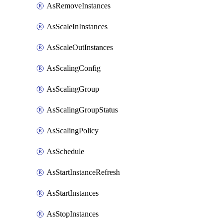
AsRemoveInstances
AsScaleInInstances
AsScaleOutInstances
AsScalingConfig
AsScalingGroup
AsScalingGroupStatus
AsScalingPolicy
AsSchedule
AsStartInstanceRefresh
AsStartInstances
AsStopInstances