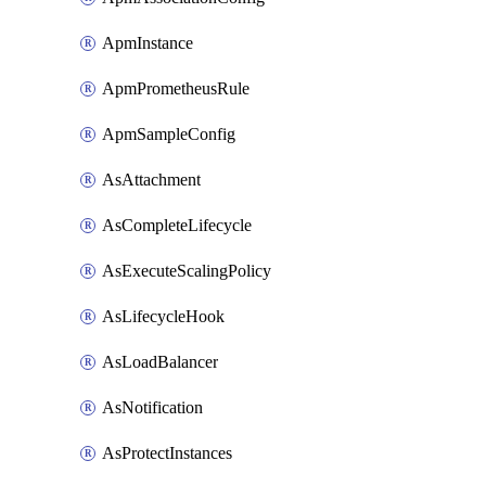
ApmInstance
ApmPrometheusRule
ApmSampleConfig
AsAttachment
AsCompleteLifecycle
AsExecuteScalingPolicy
AsLifecycleHook
AsLoadBalancer
AsNotification
AsProtectInstances