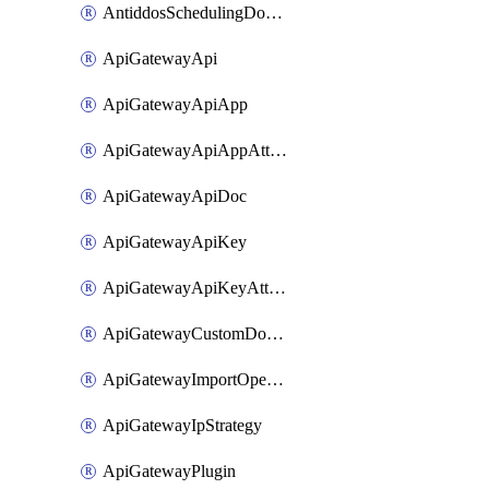
AntiddosSchedulingDomainUserName
ApiGatewayApi
ApiGatewayApiApp
ApiGatewayApiAppAttachment
ApiGatewayApiDoc
ApiGatewayApiKey
ApiGatewayApiKeyAttachment
ApiGatewayCustomDomain
ApiGatewayImportOpenApi
ApiGatewayIpStrategy
ApiGatewayPlugin