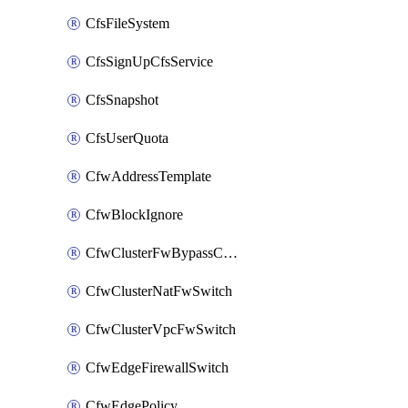
CfsFileSystem
CfsSignUpCfsService
CfsSnapshot
CfsUserQuota
CfwAddressTemplate
CfwBlockIgnore
CfwClusterFwBypassConfig
CfwClusterNatFwSwitch
CfwClusterVpcFwSwitch
CfwEdgeFirewallSwitch
CfwEdgePolicy