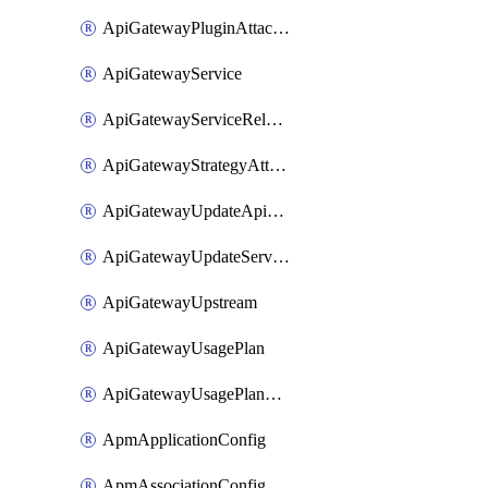
ApiGatewayPluginAttachment
ApiGatewayService
ApiGatewayServiceRelease
ApiGatewayStrategyAttachment
ApiGatewayUpdateApiAppKey
ApiGatewayUpdateService
ApiGatewayUpstream
ApiGatewayUsagePlan
ApiGatewayUsagePlanAttachment
ApmApplicationConfig
ApmAssociationConfig