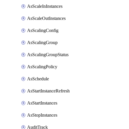
AsScaleInInstances
AsScaleOutInstances
AsScalingConfig
AsScalingGroup
AsScalingGroupStatus
AsScalingPolicy
AsSchedule
AsStartInstanceRefresh
AsStartInstances
AsStopInstances
AuditTrack