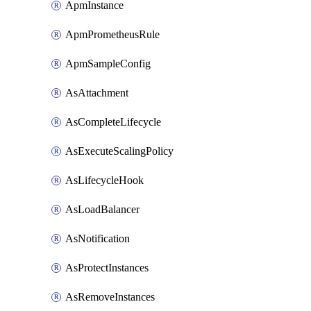
ApmInstance
ApmPrometheusRule
ApmSampleConfig
AsAttachment
AsCompleteLifecycle
AsExecuteScalingPolicy
AsLifecycleHook
AsLoadBalancer
AsNotification
AsProtectInstances
AsRemoveInstances