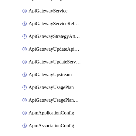
ApiGatewayService
ApiGatewayServiceRelease
ApiGatewayStrategyAttachment
ApiGatewayUpdateApiAppKey
ApiGatewayUpdateService
ApiGatewayUpstream
ApiGatewayUsagePlan
ApiGatewayUsagePlanAttachment
ApmApplicationConfig
ApmAssociationConfig