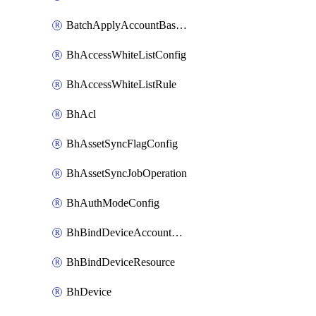
BatchApplyAccountBaselines
BhAccessWhiteListConfig
BhAccessWhiteListRule
BhAcl
BhAssetSyncFlagConfig
BhAssetSyncJobOperation
BhAuthModeConfig
BhBindDeviceAccountKubeconfig
BhBindDeviceResource
BhDevice