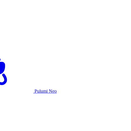
Pulumi Neo