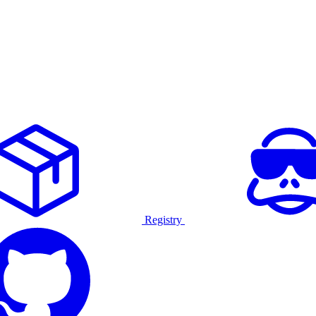
Registry