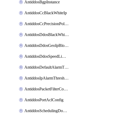
AntiddosBgpInstance
AntiddosCcBlackWhiteIp
AntiddosCcPrecisionPolicy
AntiddosDdosBlackWhiteIp
AntiddosDdosGeoIpBlockConfig
AntiddosDdosSpeedLimitConfig
AntiddosDefaultAlarmThreshold
AntiddosIpAlarmThresholdConfig
AntiddosPacketFilterConfig
AntiddosPortAclConfig
AntiddosSchedulingDomainUserName