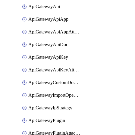
ApiGatewayApi
ApiGatewayApiApp
ApiGatewayApiAppAttachment
ApiGatewayApiDoc
ApiGatewayApiKey
ApiGatewayApiKeyAttachment
ApiGatewayCustomDomain
ApiGatewayImportOpenApi
ApiGatewayIpStrategy
ApiGatewayPlugin
ApiGatewayPluginAttachment