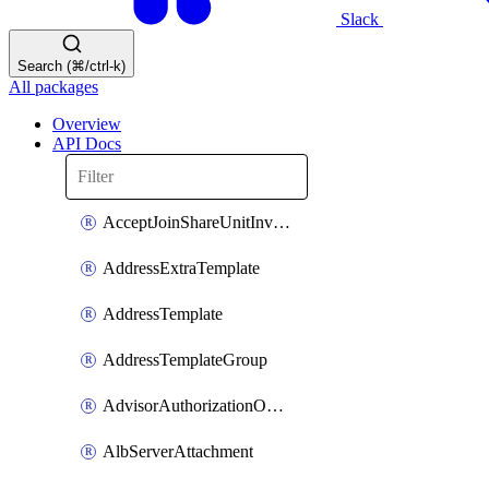
Slack
Search (⌘/ctrl-k)
All packages
Overview
API Docs
AcceptJoinShareUnitInvitationOperation
AddressExtraTemplate
AddressTemplate
AddressTemplateGroup
AdvisorAuthorizationOperation
AlbServerAttachment