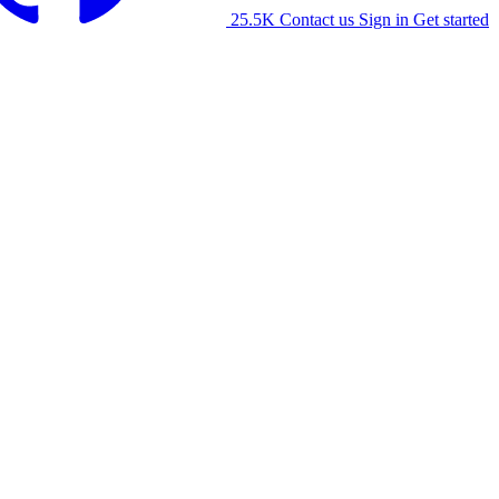
25.5K
Contact us
Sign in
Get started