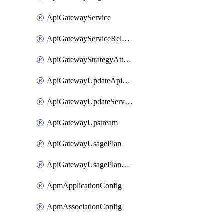
ApiGatewayService
ApiGatewayServiceRelease
ApiGatewayStrategyAttachment
ApiGatewayUpdateApiAppKey
ApiGatewayUpdateService
ApiGatewayUpstream
ApiGatewayUsagePlan
ApiGatewayUsagePlanAttachment
ApmApplicationConfig
ApmAssociationConfig