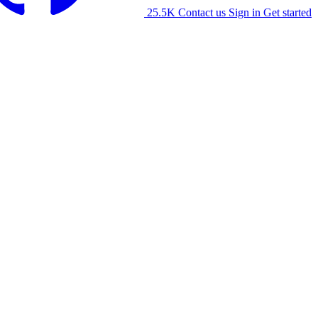
25.5K
Contact us
Sign in
Get started