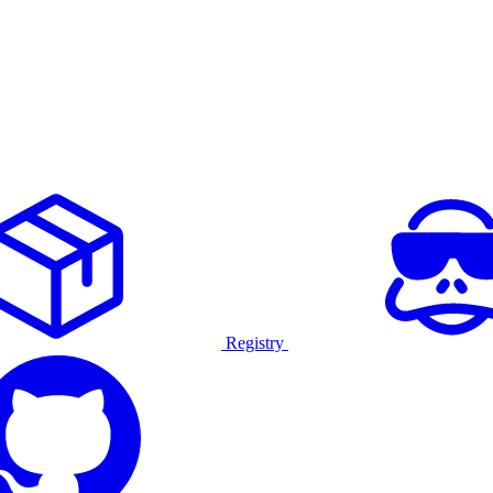
Registry