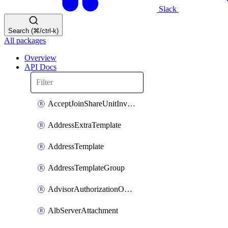
Slack
Search (⌘/ctrl-k)
All packages
Overview
API Docs
AcceptJoinShareUnitInvitationOperation
AddressExtraTemplate
AddressTemplate
AddressTemplateGroup
AdvisorAuthorizationOperation
AlbServerAttachment