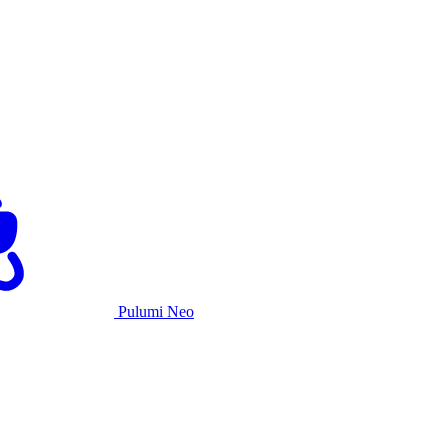
Pulumi Neo