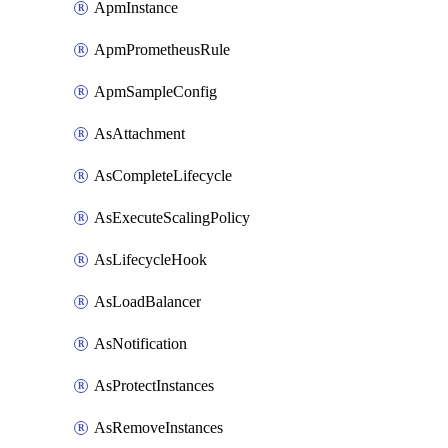
ApmInstance
ApmPrometheusRule
ApmSampleConfig
AsAttachment
AsCompleteLifecycle
AsExecuteScalingPolicy
AsLifecycleHook
AsLoadBalancer
AsNotification
AsProtectInstances
AsRemoveInstances