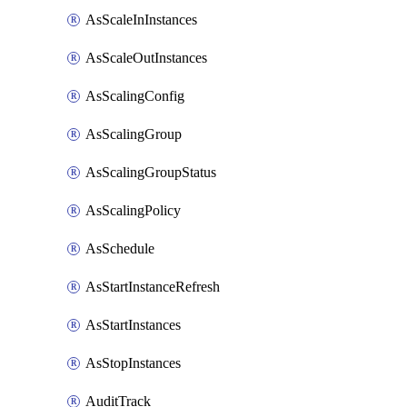
AsScaleInInstances
AsScaleOutInstances
AsScalingConfig
AsScalingGroup
AsScalingGroupStatus
AsScalingPolicy
AsSchedule
AsStartInstanceRefresh
AsStartInstances
AsStopInstances
AuditTrack