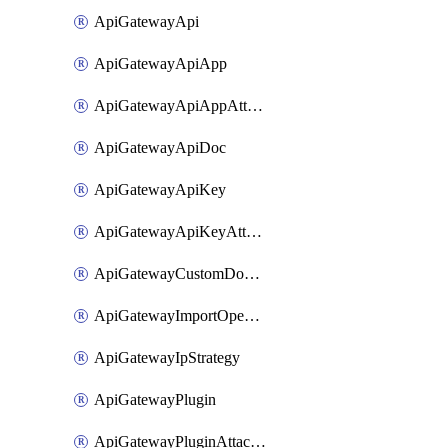
ApiGatewayApi
ApiGatewayApiApp
ApiGatewayApiAppAttachment
ApiGatewayApiDoc
ApiGatewayApiKey
ApiGatewayApiKeyAttachment
ApiGatewayCustomDomain
ApiGatewayImportOpenApi
ApiGatewayIpStrategy
ApiGatewayPlugin
ApiGatewayPluginAttachment