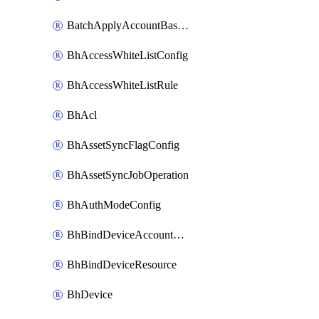
BatchApplyAccountBaselines
BhAccessWhiteListConfig
BhAccessWhiteListRule
BhAcl
BhAssetSyncFlagConfig
BhAssetSyncJobOperation
BhAuthModeConfig
BhBindDeviceAccountKubeconfig
BhBindDeviceResource
BhDevice