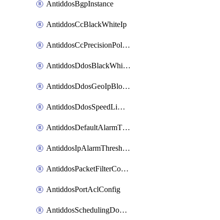
AntiddosBgpInstance
AntiddosCcBlackWhiteIp
AntiddosCcPrecisionPolicy
AntiddosDdosBlackWhiteIp
AntiddosDdosGeoIpBlockConfig
AntiddosDdosSpeedLimitConfig
AntiddosDefaultAlarmThreshold
AntiddosIpAlarmThresholdConfig
AntiddosPacketFilterConfig
AntiddosPortAclConfig
AntiddosSchedulingDomainUserName