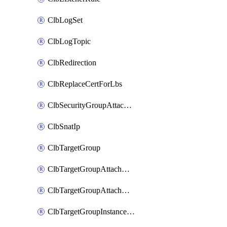
ClbLogSet
ClbLogTopic
ClbRedirection
ClbReplaceCertForLbs
ClbSecurityGroupAttachment
ClbSnatIp
ClbTargetGroup
ClbTargetGroupAttachment
ClbTargetGroupAttachments
ClbTargetGroupInstanceAttachment