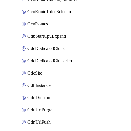
CcnRouteTableSelectionPolicies
CcnRoutes
CdbStartCpuExpand
CdcDedicatedCluster
CdcDedicatedClusterImageCache
CdcSite
CdhInstance
CdnDomain
CdnUrlPurge
CdnUrlPush