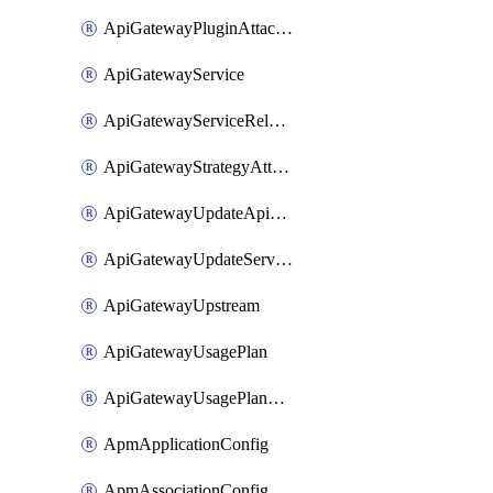
ApiGatewayPluginAttachment
ApiGatewayService
ApiGatewayServiceRelease
ApiGatewayStrategyAttachment
ApiGatewayUpdateApiAppKey
ApiGatewayUpdateService
ApiGatewayUpstream
ApiGatewayUsagePlan
ApiGatewayUsagePlanAttachment
ApmApplicationConfig
ApmAssociationConfig