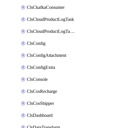
ClsCkafkaConsumer
ClsCloudProductLogTask
ClsCloudProductLogTaskV2
ClsConfig
ClsConfigAttachment
ClsConfigExtra
ClsConsole
ClsCosRecharge
ClsCosShipper
ClsDashboard
ClsDataTransform