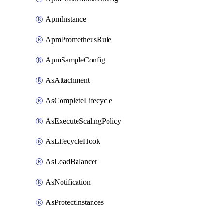
ApmInstance
ApmPrometheusRule
ApmSampleConfig
AsAttachment
AsCompleteLifecycle
AsExecuteScalingPolicy
AsLifecycleHook
AsLoadBalancer
AsNotification
AsProtectInstances