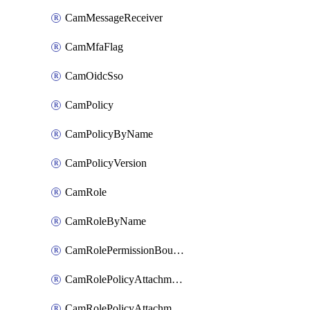
CamMessageReceiver
CamMfaFlag
CamOidcSso
CamPolicy
CamPolicyByName
CamPolicyVersion
CamRole
CamRoleByName
CamRolePermissionBoundaryAttachment
CamRolePolicyAttachment
CamRolePolicyAttachmentByName