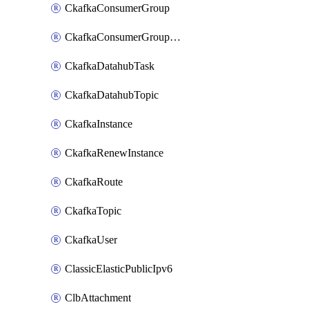
CkafkaConsumerGroup
CkafkaConsumerGroupModifyOffset
CkafkaDatahubTask
CkafkaDatahubTopic
CkafkaInstance
CkafkaRenewInstance
CkafkaRoute
CkafkaTopic
CkafkaUser
ClassicElasticPublicIpv6
ClbAttachment