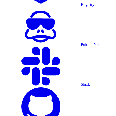
Registry
Pulumi Neo
Slack