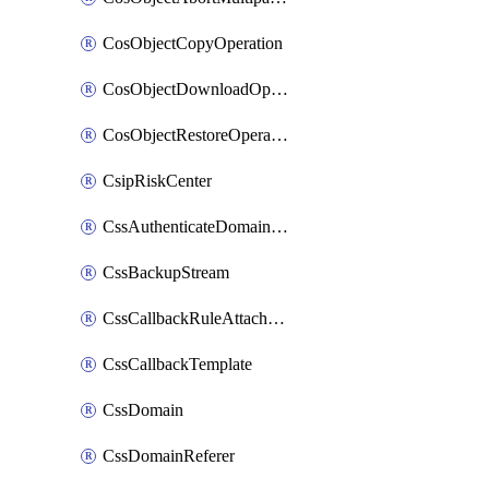
CosObjectCopyOperation
CosObjectDownloadOperation
CosObjectRestoreOperation
CsipRiskCenter
CssAuthenticateDomainOwnerOperation
CssBackupStream
CssCallbackRuleAttachment
CssCallbackTemplate
CssDomain
CssDomainReferer