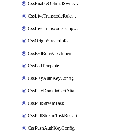
CssEnableOptimalSwitching
CssLiveTranscodeRuleAttachment
CssLiveTranscodeTemplate
CssOriginStreamInfo
CssPadRuleAttachment
CssPadTemplate
CssPlayAuthKeyConfig
CssPlayDomainCertAttachment
CssPullStreamTask
CssPullStreamTaskRestart
CssPushAuthKeyConfig