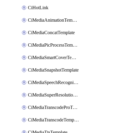
CiHotLink
CiMediaAnimationTemplate
CiMediaConcatTemplate
CiMediaPicProcessTemplate
CiMediaSmartCoverTemplate
CiMediaSnapshotTemplate
CiMediaSpeechRecognitionTemplate
CiMediaSuperResolutionTemplate
CiMediaTranscodeProTemplate
CiMediaTranscodeTemplate
CiMediaTtsTemplate