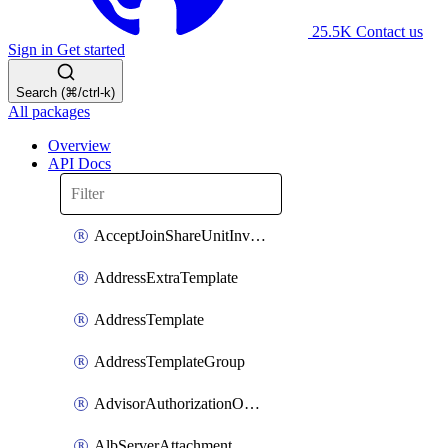
25.5K
Contact us
Sign in
Get started
Search (⌘/ctrl-k)
All packages
Overview
API Docs
AcceptJoinShareUnitInvitationOperation
AddressExtraTemplate
AddressTemplate
AddressTemplateGroup
AdvisorAuthorizationOperation
AlbServerAttachment