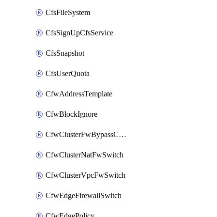
CfsFileSystem
CfsSignUpCfsService
CfsSnapshot
CfsUserQuota
CfwAddressTemplate
CfwBlockIgnore
CfwClusterFwBypassConfig
CfwClusterNatFwSwitch
CfwClusterVpcFwSwitch
CfwEdgeFirewallSwitch
CfwEdgePolicy