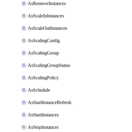
AsRemoveInstances
AsScaleInInstances
AsScaleOutInstances
AsScalingConfig
AsScalingGroup
AsScalingGroupStatus
AsScalingPolicy
AsSchedule
AsStartInstanceRefresh
AsStartInstances
AsStopInstances