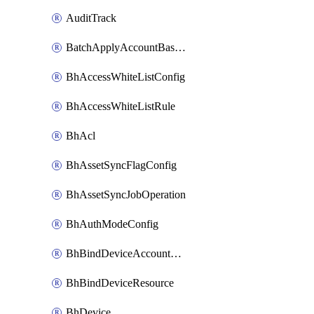
AuditTrack
BatchApplyAccountBaselines
BhAccessWhiteListConfig
BhAccessWhiteListRule
BhAcl
BhAssetSyncFlagConfig
BhAssetSyncJobOperation
BhAuthModeConfig
BhBindDeviceAccountKubeconfig
BhBindDeviceResource
BhDevice