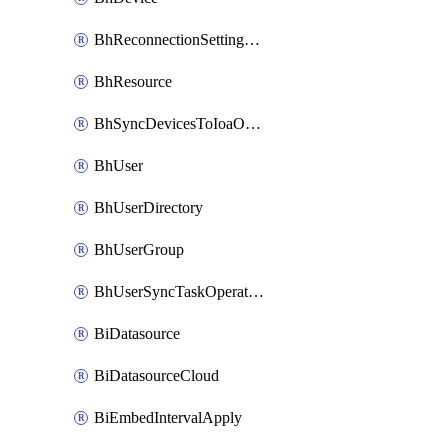
BhReconnectionSettingConfig
BhResource
BhSyncDevicesToIoaOperation
BhUser
BhUserDirectory
BhUserGroup
BhUserSyncTaskOperation
BiDatasource
BiDatasourceCloud
BiEmbedIntervalApply