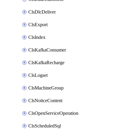
ClsDlcDeliver
ClsExport
ClsIndex
ClsKafkaConsumer
ClsKafkaRecharge
ClsLogset
ClsMachineGroup
ClsNoticeContent
ClsOpenServiceOperation
ClsScheduledSql