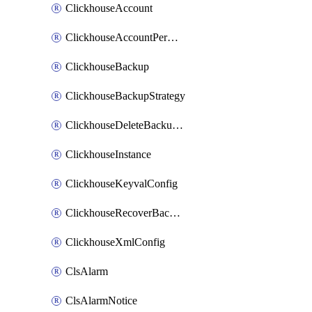
ClickhouseAccount
ClickhouseAccountPermission
ClickhouseBackup
ClickhouseBackupStrategy
ClickhouseDeleteBackupData
ClickhouseInstance
ClickhouseKeyvalConfig
ClickhouseRecoverBackupJob
ClickhouseXmlConfig
ClsAlarm
ClsAlarmNotice