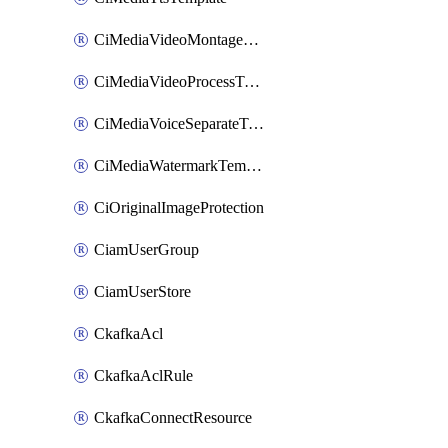
CiMediaVideoMontageTemplate
CiMediaVideoProcessTemplate
CiMediaVoiceSeparateTemplate
CiMediaWatermarkTemplate
CiOriginalImageProtection
CiamUserGroup
CiamUserStore
CkafkaAcl
CkafkaAclRule
CkafkaConnectResource