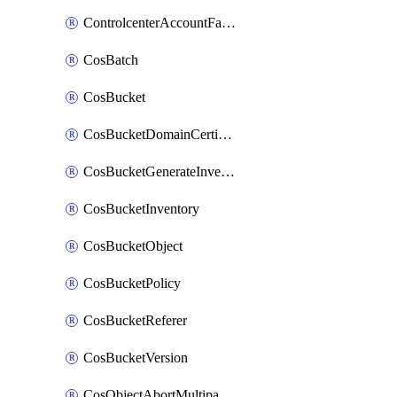
ControlcenterAccountFactoryBaselineConfig
CosBatch
CosBucket
CosBucketDomainCertificateAttachment
CosBucketGenerateInventoryImmediatelyOperation
CosBucketInventory
CosBucketObject
CosBucketPolicy
CosBucketReferer
CosBucketVersion
CosObjectAbortMultipartUploadOperation