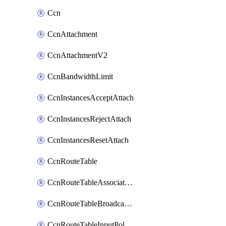
Ccn
CcnAttachment
CcnAttachmentV2
CcnBandwidthLimit
CcnInstancesAcceptAttach
CcnInstancesRejectAttach
CcnInstancesResetAttach
CcnRouteTable
CcnRouteTableAssociateInstanceConfig
CcnRouteTableBroadcastPolicies
CcnRouteTableInputPolicies