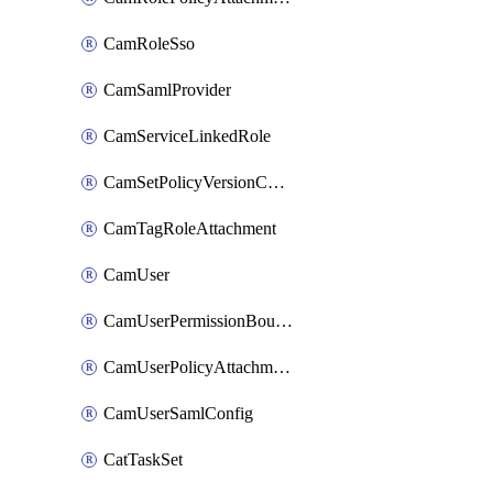
CamRoleSso
CamSamlProvider
CamServiceLinkedRole
CamSetPolicyVersionConfig
CamTagRoleAttachment
CamUser
CamUserPermissionBoundaryAttachment
CamUserPolicyAttachment
CamUserSamlConfig
CatTaskSet