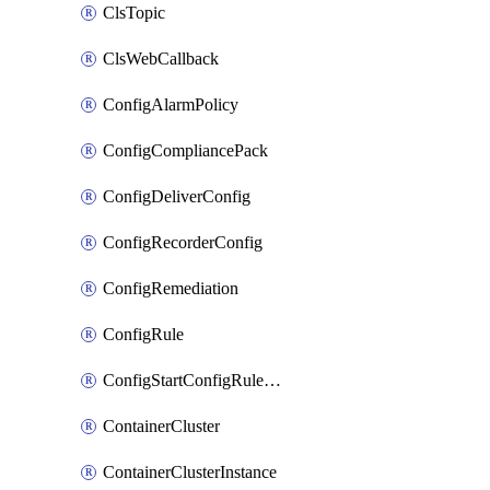
ClsTopic
ClsWebCallback
ConfigAlarmPolicy
ConfigCompliancePack
ConfigDeliverConfig
ConfigRecorderConfig
ConfigRemediation
ConfigRule
ConfigStartConfigRuleEvaluationOperation
ContainerCluster
ContainerClusterInstance