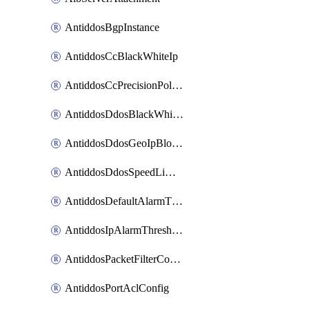
AntiddosBgpInstance
AntiddosCcBlackWhiteIp
AntiddosCcPrecisionPolicy
AntiddosDdosBlackWhiteIp
AntiddosDdosGeoIpBlockConfig
AntiddosDdosSpeedLimitConfig
AntiddosDefaultAlarmThreshold
AntiddosIpAlarmThresholdConfig
AntiddosPacketFilterConfig
AntiddosPortAclConfig