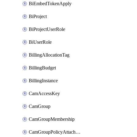
BiEmbedTokenApply
BiProject
BiProjectUserRole
BiUserRole
BillingAllocationTag
BillingBudget
BillingInstance
CamAccessKey
CamGroup
CamGroupMembership
CamGroupPolicyAttachment