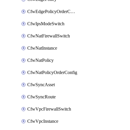
CfwEdgePolicyOrderConfig
CfwIpsModeSwitch
CfwNatFirewallSwitch
CfwNatInstance
CfwNatPolicy
CfwNatPolicyOrderConfig
CfwSyncAsset
CfwSyncRoute
CfwVpcFirewallSwitch
CfwVpcInstance