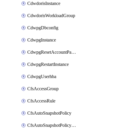
CdwdorisInstance
CdwdorisWorkloadGroup
CdwpgDbconfig
CdwpgInstance
CdwpgResetAccountPassword
CdwpgRestartInstance
CdwpgUserhba
CfsAccessGroup
CfsAccessRule
CfsAutoSnapshotPolicy
CfsAutoSnapshotPolicyAttachment