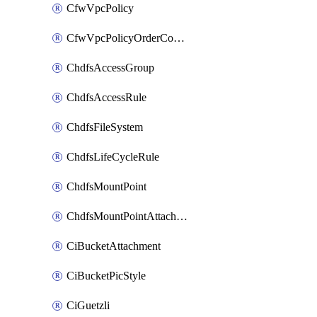
CfwVpcPolicy
CfwVpcPolicyOrderConfig
ChdfsAccessGroup
ChdfsAccessRule
ChdfsFileSystem
ChdfsLifeCycleRule
ChdfsMountPoint
ChdfsMountPointAttachment
CiBucketAttachment
CiBucketPicStyle
CiGuetzli