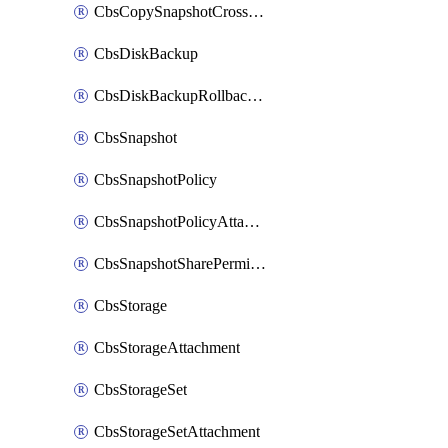
CbsCopySnapshotCrossRegion
CbsDiskBackup
CbsDiskBackupRollbackOperation
CbsSnapshot
CbsSnapshotPolicy
CbsSnapshotPolicyAttachment
CbsSnapshotSharePermission
CbsStorage
CbsStorageAttachment
CbsStorageSet
CbsStorageSetAttachment