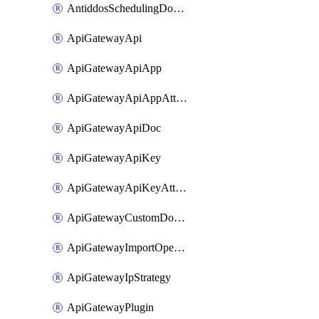
AntiddosSchedulingDomainUserName
ApiGatewayApi
ApiGatewayApiApp
ApiGatewayApiAppAttachment
ApiGatewayApiDoc
ApiGatewayApiKey
ApiGatewayApiKeyAttachment
ApiGatewayCustomDomain
ApiGatewayImportOpenApi
ApiGatewayIpStrategy
ApiGatewayPlugin