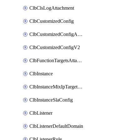
ClbClsLogAttachment
ClbCustomizedConfig
ClbCustomizedConfigAttachment
ClbCustomizedConfigV2
ClbFunctionTargetsAttachment
ClbInstance
ClbInstanceMixIpTargetConfig
ClbInstanceSlaConfig
ClbListener
ClbListenerDefaultDomain
ClbListenerRule