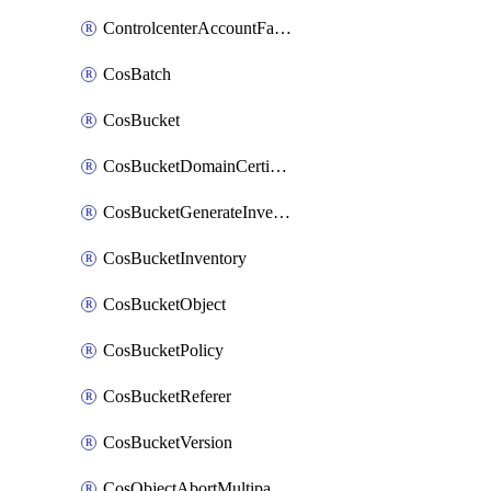
ControlcenterAccountFactoryBaselineConfig
CosBatch
CosBucket
CosBucketDomainCertificateAttachment
CosBucketGenerateInventoryImmediatelyOperation
CosBucketInventory
CosBucketObject
CosBucketPolicy
CosBucketReferer
CosBucketVersion
CosObjectAbortMultipartUploadOperation