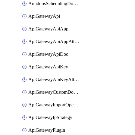
AntiddosSchedulingDomainUserName
ApiGatewayApi
ApiGatewayApiApp
ApiGatewayApiAppAttachment
ApiGatewayApiDoc
ApiGatewayApiKey
ApiGatewayApiKeyAttachment
ApiGatewayCustomDomain
ApiGatewayImportOpenApi
ApiGatewayIpStrategy
ApiGatewayPlugin