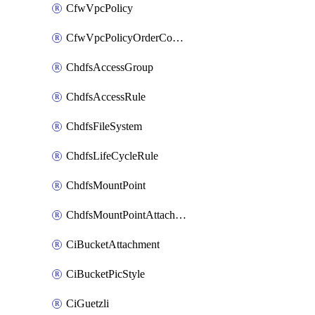
CfwVpcPolicy
CfwVpcPolicyOrderConfig
ChdfsAccessGroup
ChdfsAccessRule
ChdfsFileSystem
ChdfsLifeCycleRule
ChdfsMountPoint
ChdfsMountPointAttachment
CiBucketAttachment
CiBucketPicStyle
CiGuetzli