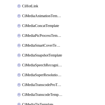
CiHotLink
CiMediaAnimationTemplate
CiMediaConcatTemplate
CiMediaPicProcessTemplate
CiMediaSmartCoverTemplate
CiMediaSnapshotTemplate
CiMediaSpeechRecognitionTemplate
CiMediaSuperResolutionTemplate
CiMediaTranscodeProTemplate
CiMediaTranscodeTemplate
CiMediaTtsTemplate