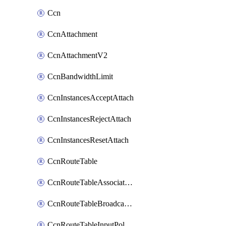
Ccn
CcnAttachment
CcnAttachmentV2
CcnBandwidthLimit
CcnInstancesAcceptAttach
CcnInstancesRejectAttach
CcnInstancesResetAttach
CcnRouteTable
CcnRouteTableAssociateInstanceConfig
CcnRouteTableBroadcastPolicies
CcnRouteTableInputPolicies