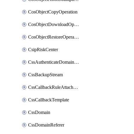
CosObjectCopyOperation
CosObjectDownloadOperation
CosObjectRestoreOperation
CsipRiskCenter
CssAuthenticateDomainOwnerOperation
CssBackupStream
CssCallbackRuleAttachment
CssCallbackTemplate
CssDomain
CssDomainReferer