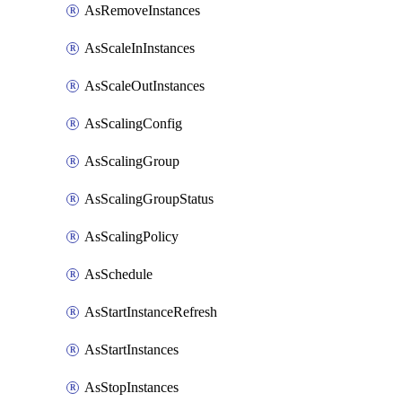
AsRemoveInstances
AsScaleInInstances
AsScaleOutInstances
AsScalingConfig
AsScalingGroup
AsScalingGroupStatus
AsScalingPolicy
AsSchedule
AsStartInstanceRefresh
AsStartInstances
AsStopInstances