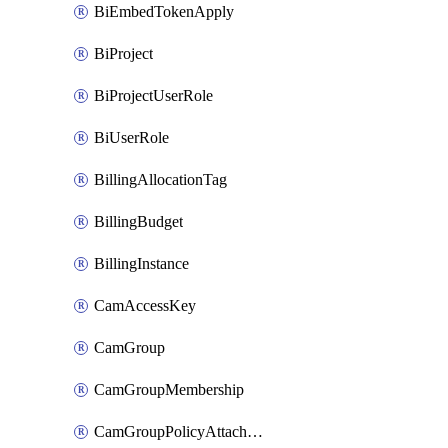
BiEmbedTokenApply
BiProject
BiProjectUserRole
BiUserRole
BillingAllocationTag
BillingBudget
BillingInstance
CamAccessKey
CamGroup
CamGroupMembership
CamGroupPolicyAttachment