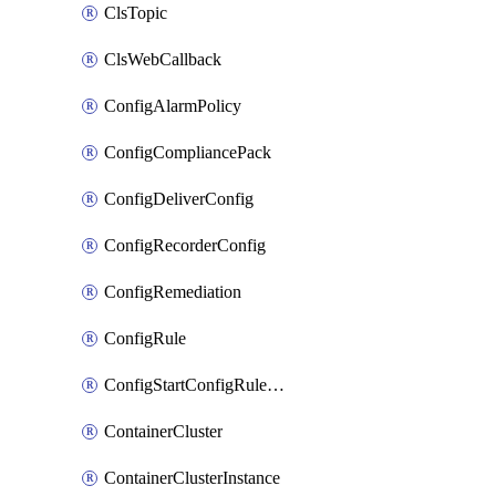
ClsTopic
ClsWebCallback
ConfigAlarmPolicy
ConfigCompliancePack
ConfigDeliverConfig
ConfigRecorderConfig
ConfigRemediation
ConfigRule
ConfigStartConfigRuleEvaluationOperation
ContainerCluster
ContainerClusterInstance