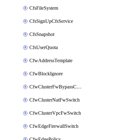
CfsFileSystem
CfsSignUpCfsService
CfsSnapshot
CfsUserQuota
CfwAddressTemplate
CfwBlockIgnore
CfwClusterFwBypassConfig
CfwClusterNatFwSwitch
CfwClusterVpcFwSwitch
CfwEdgeFirewallSwitch
CfwEdgePolicy