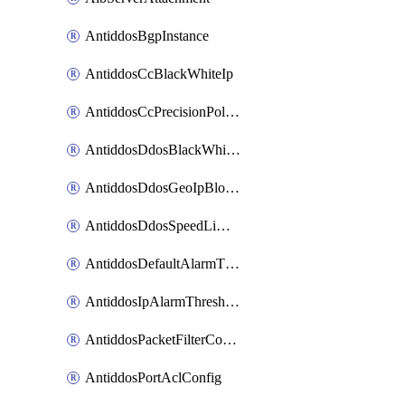
AntiddosBgpInstance
AntiddosCcBlackWhiteIp
AntiddosCcPrecisionPolicy
AntiddosDdosBlackWhiteIp
AntiddosDdosGeoIpBlockConfig
AntiddosDdosSpeedLimitConfig
AntiddosDefaultAlarmThreshold
AntiddosIpAlarmThresholdConfig
AntiddosPacketFilterConfig
AntiddosPortAclConfig