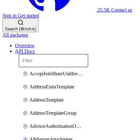
25.5K
Contact us
Sign in
Get started
Search (⌘/ctrl-k)
All packages
Overview
API Docs
AcceptJoinShareUnitInvitationOperation
AddressExtraTemplate
AddressTemplate
AddressTemplateGroup
AdvisorAuthorizationOperation
AlbServerAttachment