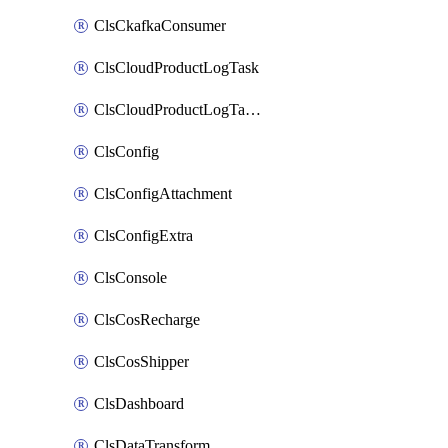
ClsCkafkaConsumer
ClsCloudProductLogTask
ClsCloudProductLogTaskV2
ClsConfig
ClsConfigAttachment
ClsConfigExtra
ClsConsole
ClsCosRecharge
ClsCosShipper
ClsDashboard
ClsDataTransform