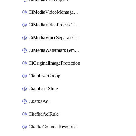
CiMediaVideoMontageTemplate
CiMediaVideoProcessTemplate
CiMediaVoiceSeparateTemplate
CiMediaWatermarkTemplate
CiOriginalImageProtection
CiamUserGroup
CiamUserStore
CkafkaAcl
CkafkaAclRule
CkafkaConnectResource