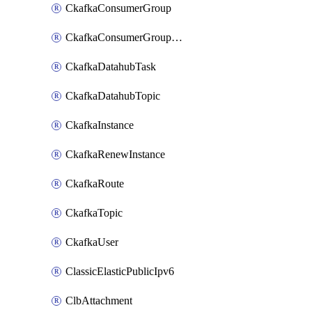
CkafkaConsumerGroup
CkafkaConsumerGroupModifyOffset
CkafkaDatahubTask
CkafkaDatahubTopic
CkafkaInstance
CkafkaRenewInstance
CkafkaRoute
CkafkaTopic
CkafkaUser
ClassicElasticPublicIpv6
ClbAttachment