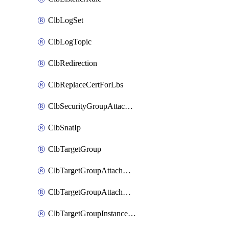
ClbLogSet
ClbLogTopic
ClbRedirection
ClbReplaceCertForLbs
ClbSecurityGroupAttachment
ClbSnatIp
ClbTargetGroup
ClbTargetGroupAttachment
ClbTargetGroupAttachments
ClbTargetGroupInstanceAttachment