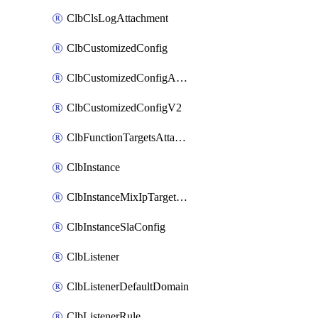
ClbClsLogAttachment
ClbCustomizedConfig
ClbCustomizedConfigAttachment
ClbCustomizedConfigV2
ClbFunctionTargetsAttachment
ClbInstance
ClbInstanceMixIpTargetConfig
ClbInstanceSlaConfig
ClbListener
ClbListenerDefaultDomain
ClbListenerRule