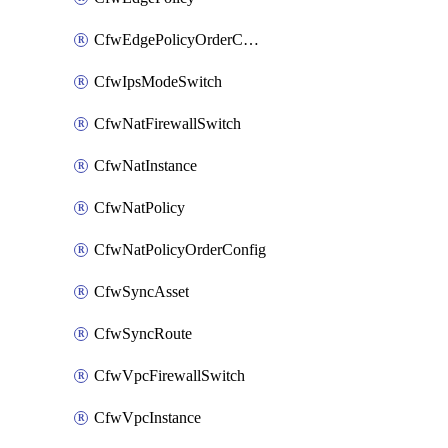
CfwEdgePolicyOrderConfig
CfwIpsModeSwitch
CfwNatFirewallSwitch
CfwNatInstance
CfwNatPolicy
CfwNatPolicyOrderConfig
CfwSyncAsset
CfwSyncRoute
CfwVpcFirewallSwitch
CfwVpcInstance