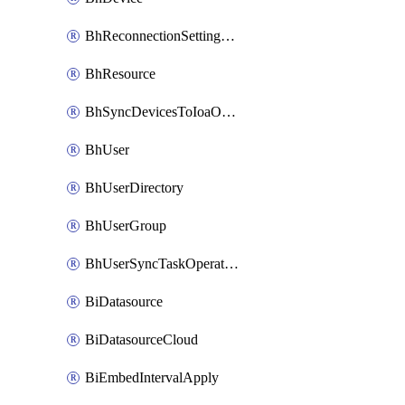
BhReconnectionSettingConfig
BhResource
BhSyncDevicesToIoaOperation
BhUser
BhUserDirectory
BhUserGroup
BhUserSyncTaskOperation
BiDatasource
BiDatasourceCloud
BiEmbedIntervalApply