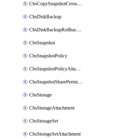
CbsCopySnapshotCrossRegion
CbsDiskBackup
CbsDiskBackupRollbackOperation
CbsSnapshot
CbsSnapshotPolicy
CbsSnapshotPolicyAttachment
CbsSnapshotSharePermission
CbsStorage
CbsStorageAttachment
CbsStorageSet
CbsStorageSetAttachment