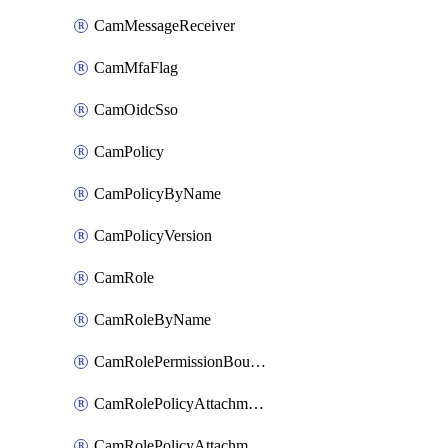
CamMessageReceiver
CamMfaFlag
CamOidcSso
CamPolicy
CamPolicyByName
CamPolicyVersion
CamRole
CamRoleByName
CamRolePermissionBoundaryAttachment
CamRolePolicyAttachment
CamRolePolicyAttachmentByName