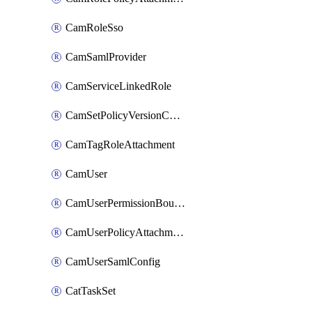
CamRoleSso
CamSamlProvider
CamServiceLinkedRole
CamSetPolicyVersionConfig
CamTagRoleAttachment
CamUser
CamUserPermissionBoundaryAttachment
CamUserPolicyAttachment
CamUserSamlConfig
CatTaskSet