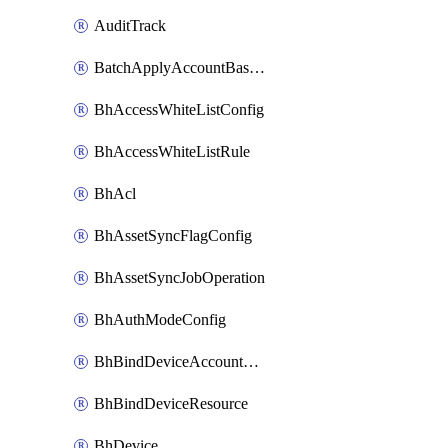
AuditTrack
BatchApplyAccountBaselines
BhAccessWhiteListConfig
BhAccessWhiteListRule
BhAcl
BhAssetSyncFlagConfig
BhAssetSyncJobOperation
BhAuthModeConfig
BhBindDeviceAccountKubeconfig
BhBindDeviceResource
BhDevice