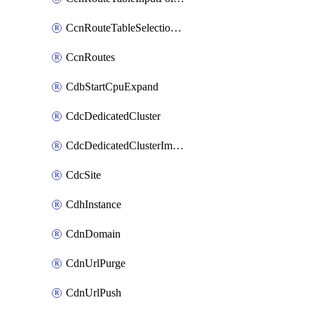
CcnRouteTableSelectionPolicies
CcnRoutes
CdbStartCpuExpand
CdcDedicatedCluster
CdcDedicatedClusterImageCache
CdcSite
CdhInstance
CdnDomain
CdnUrlPurge
CdnUrlPush