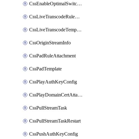
CssEnableOptimalSwitching
CssLiveTranscodeRuleAttachment
CssLiveTranscodeTemplate
CssOriginStreamInfo
CssPadRuleAttachment
CssPadTemplate
CssPlayAuthKeyConfig
CssPlayDomainCertAttachment
CssPullStreamTask
CssPullStreamTaskRestart
CssPushAuthKeyConfig