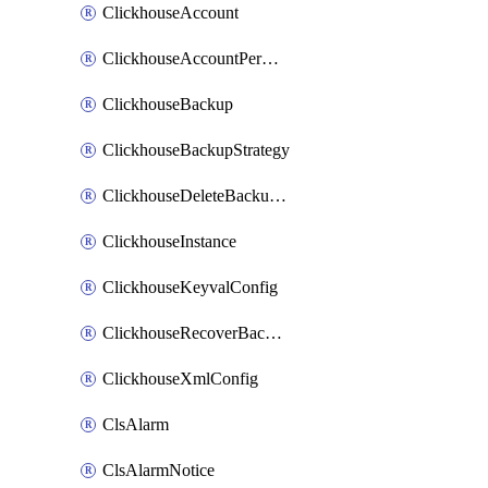
ClickhouseAccount
ClickhouseAccountPermission
ClickhouseBackup
ClickhouseBackupStrategy
ClickhouseDeleteBackupData
ClickhouseInstance
ClickhouseKeyvalConfig
ClickhouseRecoverBackupJob
ClickhouseXmlConfig
ClsAlarm
ClsAlarmNotice