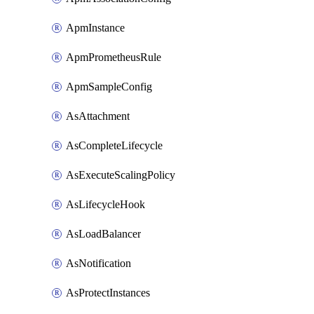
ApmInstance
ApmPrometheusRule
ApmSampleConfig
AsAttachment
AsCompleteLifecycle
AsExecuteScalingPolicy
AsLifecycleHook
AsLoadBalancer
AsNotification
AsProtectInstances