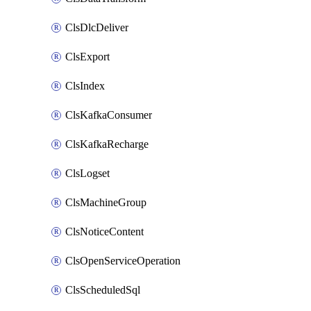
ClsDlcDeliver
ClsExport
ClsIndex
ClsKafkaConsumer
ClsKafkaRecharge
ClsLogset
ClsMachineGroup
ClsNoticeContent
ClsOpenServiceOperation
ClsScheduledSql