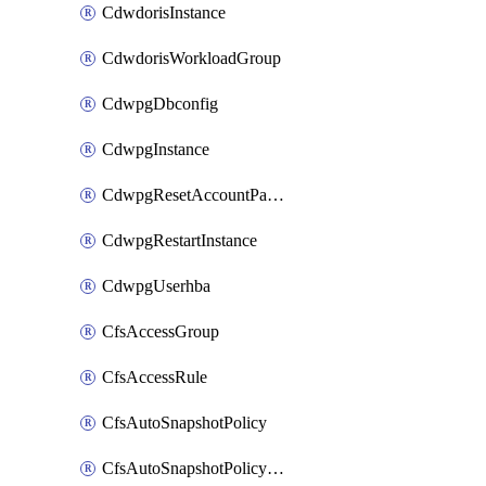
CdwdorisInstance
CdwdorisWorkloadGroup
CdwpgDbconfig
CdwpgInstance
CdwpgResetAccountPassword
CdwpgRestartInstance
CdwpgUserhba
CfsAccessGroup
CfsAccessRule
CfsAutoSnapshotPolicy
CfsAutoSnapshotPolicyAttachment