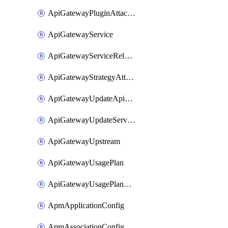
ApiGatewayPluginAttachment
ApiGatewayService
ApiGatewayServiceRelease
ApiGatewayStrategyAttachment
ApiGatewayUpdateApiAppKey
ApiGatewayUpdateService
ApiGatewayUpstream
ApiGatewayUsagePlan
ApiGatewayUsagePlanAttachment
ApmApplicationConfig
ApmAssociationConfig