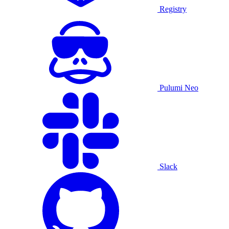
Registry
Pulumi Neo
Slack