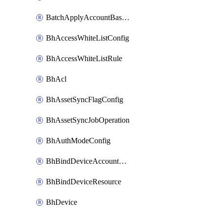
BatchApplyAccountBaselines
BhAccessWhiteListConfig
BhAccessWhiteListRule
BhAcl
BhAssetSyncFlagConfig
BhAssetSyncJobOperation
BhAuthModeConfig
BhBindDeviceAccountKubeconfig
BhBindDeviceResource
BhDevice