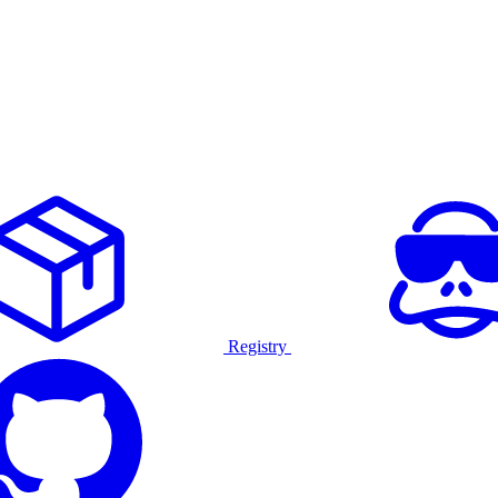
Registry