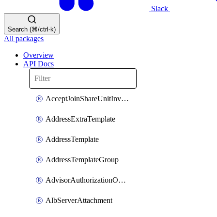
Slack
Search (⌘/ctrl-k)
All packages
Overview
API Docs
AcceptJoinShareUnitInvitationOperation
AddressExtraTemplate
AddressTemplate
AddressTemplateGroup
AdvisorAuthorizationOperation
AlbServerAttachment