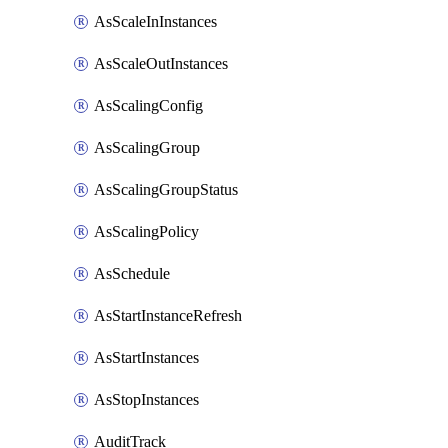
AsScaleInInstances
AsScaleOutInstances
AsScalingConfig
AsScalingGroup
AsScalingGroupStatus
AsScalingPolicy
AsSchedule
AsStartInstanceRefresh
AsStartInstances
AsStopInstances
AuditTrack