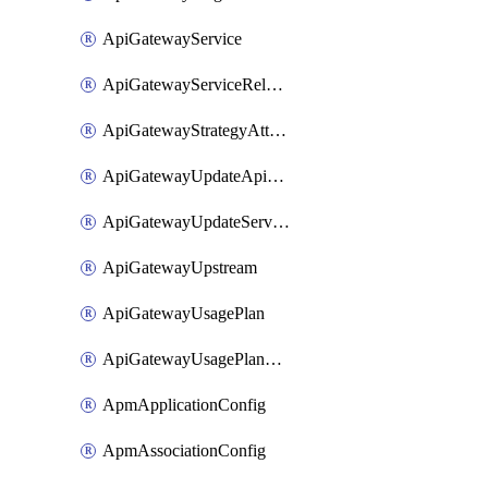
ApiGatewayService
ApiGatewayServiceRelease
ApiGatewayStrategyAttachment
ApiGatewayUpdateApiAppKey
ApiGatewayUpdateService
ApiGatewayUpstream
ApiGatewayUsagePlan
ApiGatewayUsagePlanAttachment
ApmApplicationConfig
ApmAssociationConfig