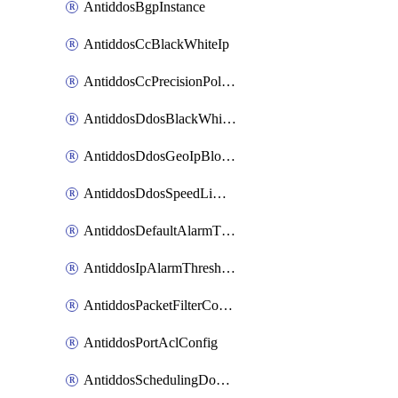
AntiddosBgpInstance
AntiddosCcBlackWhiteIp
AntiddosCcPrecisionPolicy
AntiddosDdosBlackWhiteIp
AntiddosDdosGeoIpBlockConfig
AntiddosDdosSpeedLimitConfig
AntiddosDefaultAlarmThreshold
AntiddosIpAlarmThresholdConfig
AntiddosPacketFilterConfig
AntiddosPortAclConfig
AntiddosSchedulingDomainUserName