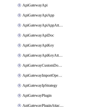
ApiGatewayApi
ApiGatewayApiApp
ApiGatewayApiAppAttachment
ApiGatewayApiDoc
ApiGatewayApiKey
ApiGatewayApiKeyAttachment
ApiGatewayCustomDomain
ApiGatewayImportOpenApi
ApiGatewayIpStrategy
ApiGatewayPlugin
ApiGatewayPluginAttachment