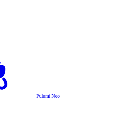
Pulumi Neo