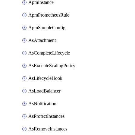
ApmInstance
ApmPrometheusRule
ApmSampleConfig
AsAttachment
AsCompleteLifecycle
AsExecuteScalingPolicy
AsLifecycleHook
AsLoadBalancer
AsNotification
AsProtectInstances
AsRemoveInstances