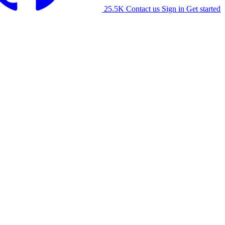
25.5K
Contact us
Sign in
Get started