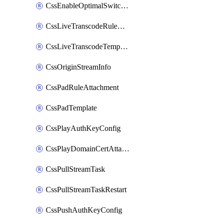
CssEnableOptimalSwitching
CssLiveTranscodeRuleAttachment
CssLiveTranscodeTemplate
CssOriginStreamInfo
CssPadRuleAttachment
CssPadTemplate
CssPlayAuthKeyConfig
CssPlayDomainCertAttachment
CssPullStreamTask
CssPullStreamTaskRestart
CssPushAuthKeyConfig