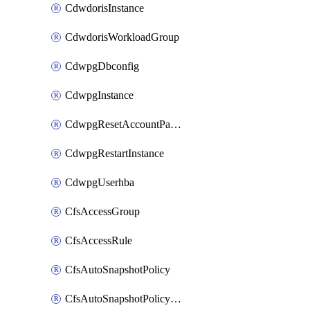
CdwdorisInstance
CdwdorisWorkloadGroup
CdwpgDbconfig
CdwpgInstance
CdwpgResetAccountPassword
CdwpgRestartInstance
CdwpgUserhba
CfsAccessGroup
CfsAccessRule
CfsAutoSnapshotPolicy
CfsAutoSnapshotPolicyAttachment