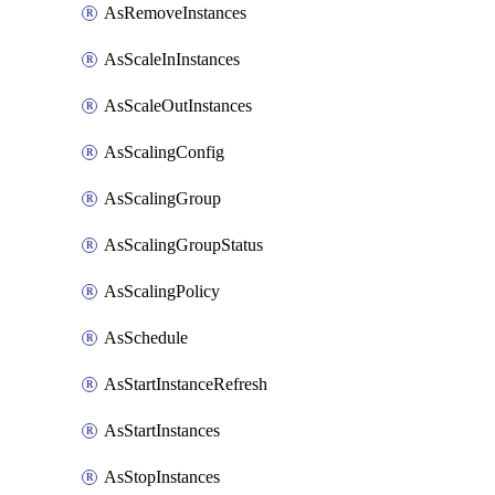
AsRemoveInstances
AsScaleInInstances
AsScaleOutInstances
AsScalingConfig
AsScalingGroup
AsScalingGroupStatus
AsScalingPolicy
AsSchedule
AsStartInstanceRefresh
AsStartInstances
AsStopInstances