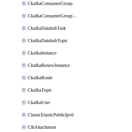
CkafkaConsumerGroup
CkafkaConsumerGroupModifyOffset
CkafkaDatahubTask
CkafkaDatahubTopic
CkafkaInstance
CkafkaRenewInstance
CkafkaRoute
CkafkaTopic
CkafkaUser
ClassicElasticPublicIpv6
ClbAttachment