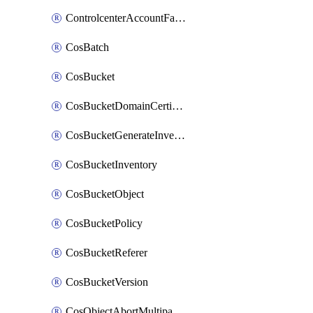
ControlcenterAccountFactoryBaselineConfig
CosBatch
CosBucket
CosBucketDomainCertificateAttachment
CosBucketGenerateInventoryImmediatelyOperation
CosBucketInventory
CosBucketObject
CosBucketPolicy
CosBucketReferer
CosBucketVersion
CosObjectAbortMultipartUploadOperation