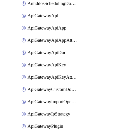
AntiddosSchedulingDomainUserName
ApiGatewayApi
ApiGatewayApiApp
ApiGatewayApiAppAttachment
ApiGatewayApiDoc
ApiGatewayApiKey
ApiGatewayApiKeyAttachment
ApiGatewayCustomDomain
ApiGatewayImportOpenApi
ApiGatewayIpStrategy
ApiGatewayPlugin