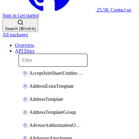
25.5K
Contact us
Sign in
Get started
Search (⌘/ctrl-k)
All packages
Overview
API Docs
AcceptJoinShareUnitInvitationOperation
AddressExtraTemplate
AddressTemplate
AddressTemplateGroup
AdvisorAuthorizationOperation
AlbServerAttachment