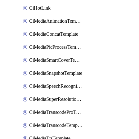
CiHotLink
CiMediaAnimationTemplate
CiMediaConcatTemplate
CiMediaPicProcessTemplate
CiMediaSmartCoverTemplate
CiMediaSnapshotTemplate
CiMediaSpeechRecognitionTemplate
CiMediaSuperResolutionTemplate
CiMediaTranscodeProTemplate
CiMediaTranscodeTemplate
CiMediaTtsTemplate