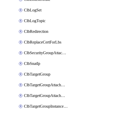
ClbLogSet
ClbLogTopic
ClbRedirection
ClbReplaceCertForLbs
ClbSecurityGroupAttachment
ClbSnatIp
ClbTargetGroup
ClbTargetGroupAttachment
ClbTargetGroupAttachments
ClbTargetGroupInstanceAttachment