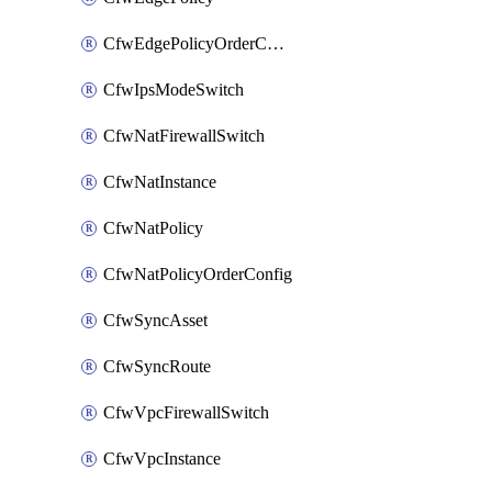
CfwEdgePolicyOrderConfig
CfwIpsModeSwitch
CfwNatFirewallSwitch
CfwNatInstance
CfwNatPolicy
CfwNatPolicyOrderConfig
CfwSyncAsset
CfwSyncRoute
CfwVpcFirewallSwitch
CfwVpcInstance