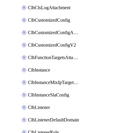
ClbClsLogAttachment
ClbCustomizedConfig
ClbCustomizedConfigAttachment
ClbCustomizedConfigV2
ClbFunctionTargetsAttachment
ClbInstance
ClbInstanceMixIpTargetConfig
ClbInstanceSlaConfig
ClbListener
ClbListenerDefaultDomain
ClbListenerRule