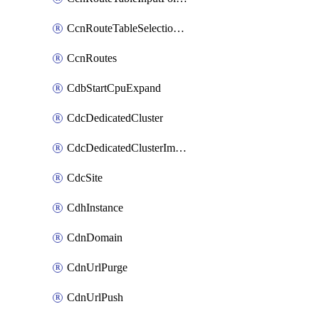
CcnRouteTableSelectionPolicies
CcnRoutes
CdbStartCpuExpand
CdcDedicatedCluster
CdcDedicatedClusterImageCache
CdcSite
CdhInstance
CdnDomain
CdnUrlPurge
CdnUrlPush