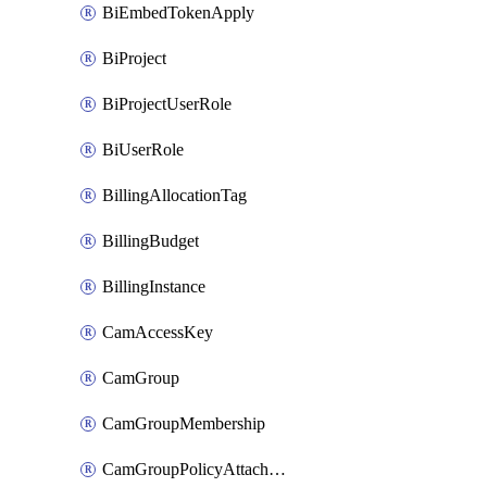
BiEmbedTokenApply
BiProject
BiProjectUserRole
BiUserRole
BillingAllocationTag
BillingBudget
BillingInstance
CamAccessKey
CamGroup
CamGroupMembership
CamGroupPolicyAttachment