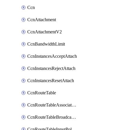
Ccn
CcnAttachment
CcnAttachmentV2
CcnBandwidthLimit
CcnInstancesAcceptAttach
CcnInstancesRejectAttach
CcnInstancesResetAttach
CcnRouteTable
CcnRouteTableAssociateInstanceConfig
CcnRouteTableBroadcastPolicies
CcnRouteTableInputPolicies