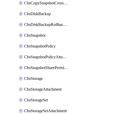
CbsCopySnapshotCrossRegion
CbsDiskBackup
CbsDiskBackupRollbackOperation
CbsSnapshot
CbsSnapshotPolicy
CbsSnapshotPolicyAttachment
CbsSnapshotSharePermission
CbsStorage
CbsStorageAttachment
CbsStorageSet
CbsStorageSetAttachment