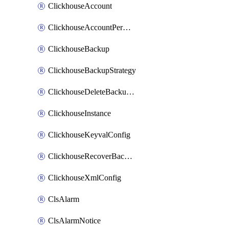
ClickhouseAccount
ClickhouseAccountPermission
ClickhouseBackup
ClickhouseBackupStrategy
ClickhouseDeleteBackupData
ClickhouseInstance
ClickhouseKeyvalConfig
ClickhouseRecoverBackupJob
ClickhouseXmlConfig
ClsAlarm
ClsAlarmNotice