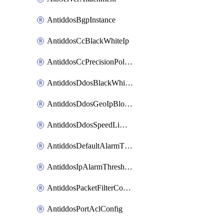
AntiddosBgpInstance
AntiddosCcBlackWhiteIp
AntiddosCcPrecisionPolicy
AntiddosDdosBlackWhiteIp
AntiddosDdosGeoIpBlockConfig
AntiddosDdosSpeedLimitConfig
AntiddosDefaultAlarmThreshold
AntiddosIpAlarmThresholdConfig
AntiddosPacketFilterConfig
AntiddosPortAclConfig