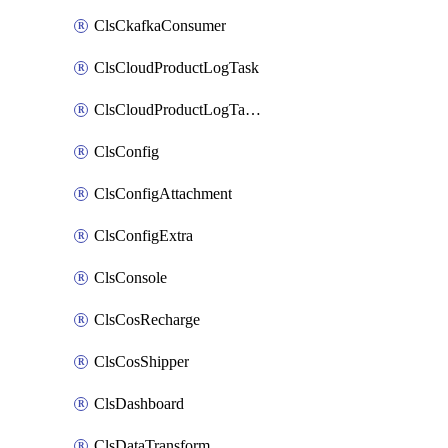
ClsCkafkaConsumer
ClsCloudProductLogTask
ClsCloudProductLogTaskV2
ClsConfig
ClsConfigAttachment
ClsConfigExtra
ClsConsole
ClsCosRecharge
ClsCosShipper
ClsDashboard
ClsDataTransform