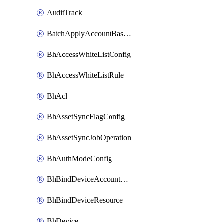
AuditTrack
BatchApplyAccountBaselines
BhAccessWhiteListConfig
BhAccessWhiteListRule
BhAcl
BhAssetSyncFlagConfig
BhAssetSyncJobOperation
BhAuthModeConfig
BhBindDeviceAccountKubeconfig
BhBindDeviceResource
BhDevice