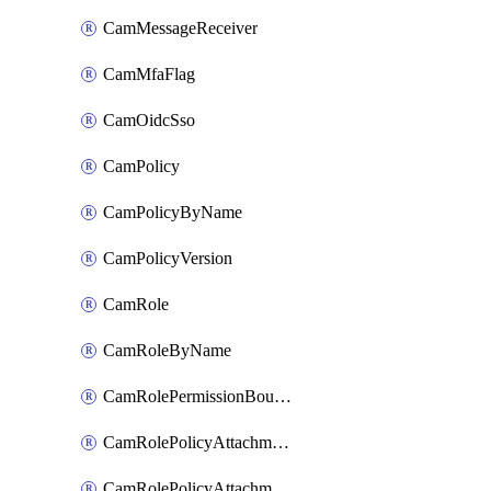
CamMessageReceiver
CamMfaFlag
CamOidcSso
CamPolicy
CamPolicyByName
CamPolicyVersion
CamRole
CamRoleByName
CamRolePermissionBoundaryAttachment
CamRolePolicyAttachment
CamRolePolicyAttachmentByName