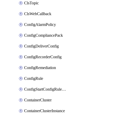
ClsTopic
ClsWebCallback
ConfigAlarmPolicy
ConfigCompliancePack
ConfigDeliverConfig
ConfigRecorderConfig
ConfigRemediation
ConfigRule
ConfigStartConfigRuleEvaluationOperation
ContainerCluster
ContainerClusterInstance