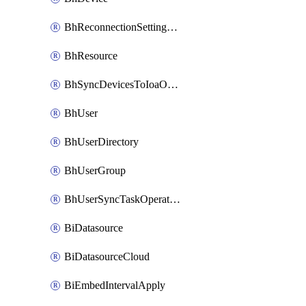
BhReconnectionSettingConfig
BhResource
BhSyncDevicesToIoaOperation
BhUser
BhUserDirectory
BhUserGroup
BhUserSyncTaskOperation
BiDatasource
BiDatasourceCloud
BiEmbedIntervalApply