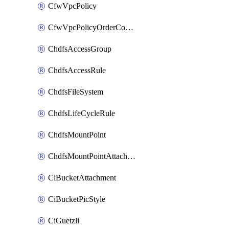
CfwVpcPolicy
CfwVpcPolicyOrderConfig
ChdfsAccessGroup
ChdfsAccessRule
ChdfsFileSystem
ChdfsLifeCycleRule
ChdfsMountPoint
ChdfsMountPointAttachment
CiBucketAttachment
CiBucketPicStyle
CiGuetzli