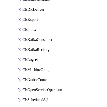
ClsDlcDeliver
ClsExport
ClsIndex
ClsKafkaConsumer
ClsKafkaRecharge
ClsLogset
ClsMachineGroup
ClsNoticeContent
ClsOpenServiceOperation
ClsScheduledSql