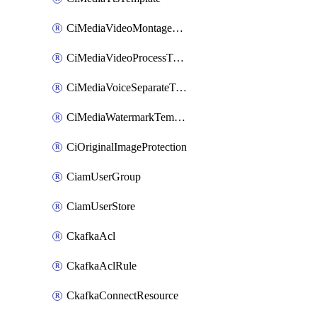
CiMediaVideoMontageTemplate
CiMediaVideoProcessTemplate
CiMediaVoiceSeparateTemplate
CiMediaWatermarkTemplate
CiOriginalImageProtection
CiamUserGroup
CiamUserStore
CkafkaAcl
CkafkaAclRule
CkafkaConnectResource