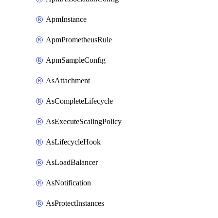
ApmInstance
ApmPrometheusRule
ApmSampleConfig
AsAttachment
AsCompleteLifecycle
AsExecuteScalingPolicy
AsLifecycleHook
AsLoadBalancer
AsNotification
AsProtectInstances