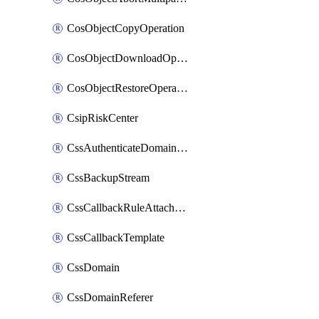
CosObjectCopyOperation
CosObjectDownloadOperation
CosObjectRestoreOperation
CsipRiskCenter
CssAuthenticateDomainOwnerOperation
CssBackupStream
CssCallbackRuleAttachment
CssCallbackTemplate
CssDomain
CssDomainReferer