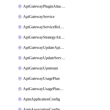
ApiGatewayPluginAttachment
ApiGatewayService
ApiGatewayServiceRelease
ApiGatewayStrategyAttachment
ApiGatewayUpdateApiAppKey
ApiGatewayUpdateService
ApiGatewayUpstream
ApiGatewayUsagePlan
ApiGatewayUsagePlanAttachment
ApmApplicationConfig
ApmAssociationConfig