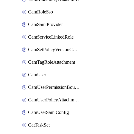
CamRoleSso
CamSamlProvider
CamServiceLinkedRole
CamSetPolicyVersionConfig
CamTagRoleAttachment
CamUser
CamUserPermissionBoundaryAttachment
CamUserPolicyAttachment
CamUserSamlConfig
CatTaskSet