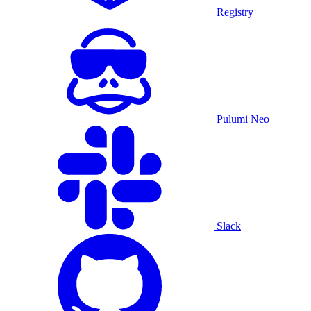
Registry
Pulumi Neo
Slack