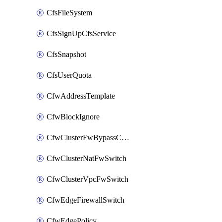
CfsFileSystem
CfsSignUpCfsService
CfsSnapshot
CfsUserQuota
CfwAddressTemplate
CfwBlockIgnore
CfwClusterFwBypassConfig
CfwClusterNatFwSwitch
CfwClusterVpcFwSwitch
CfwEdgeFirewallSwitch
CfwEdgePolicy