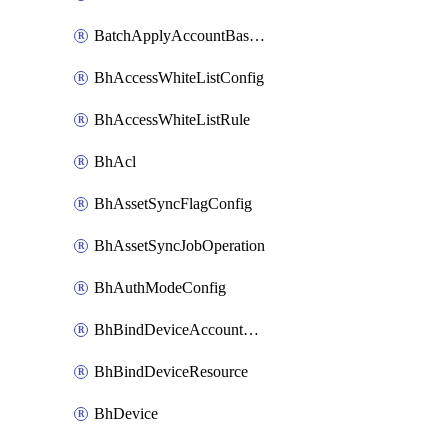
BatchApplyAccountBaselines
BhAccessWhiteListConfig
BhAccessWhiteListRule
BhAcl
BhAssetSyncFlagConfig
BhAssetSyncJobOperation
BhAuthModeConfig
BhBindDeviceAccountKubeconfig
BhBindDeviceResource
BhDevice