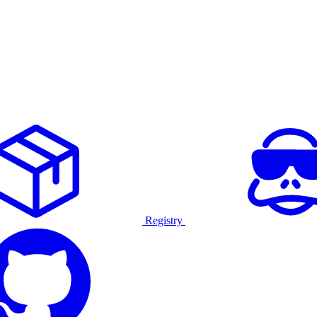
Registry