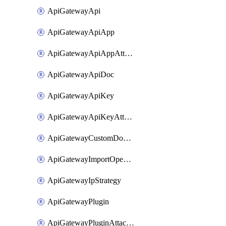
ApiGatewayApi
ApiGatewayApiApp
ApiGatewayApiAppAttachment
ApiGatewayApiDoc
ApiGatewayApiKey
ApiGatewayApiKeyAttachment
ApiGatewayCustomDomain
ApiGatewayImportOpenApi
ApiGatewayIpStrategy
ApiGatewayPlugin
ApiGatewayPluginAttachment