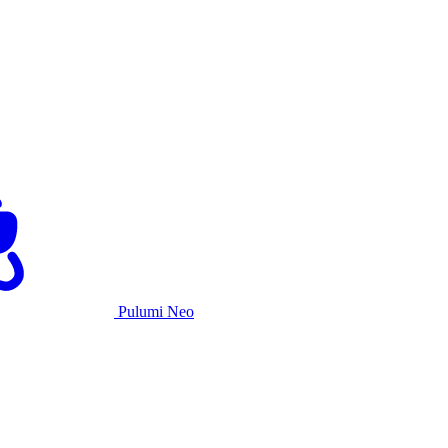
Pulumi Neo