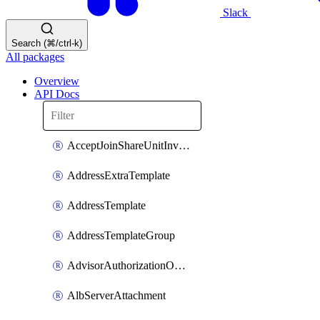
Slack
Search (⌘/ctrl-k)
All packages
Overview
API Docs
AcceptJoinShareUnitInvitationOperation
AddressExtraTemplate
AddressTemplate
AddressTemplateGroup
AdvisorAuthorizationOperation
AlbServerAttachment