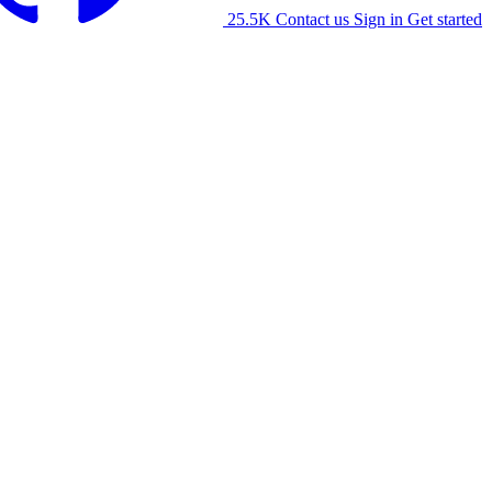
25.5K
Contact us
Sign in
Get started