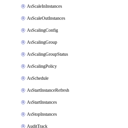
AsScaleInInstances
AsScaleOutInstances
AsScalingConfig
AsScalingGroup
AsScalingGroupStatus
AsScalingPolicy
AsSchedule
AsStartInstanceRefresh
AsStartInstances
AsStopInstances
AuditTrack