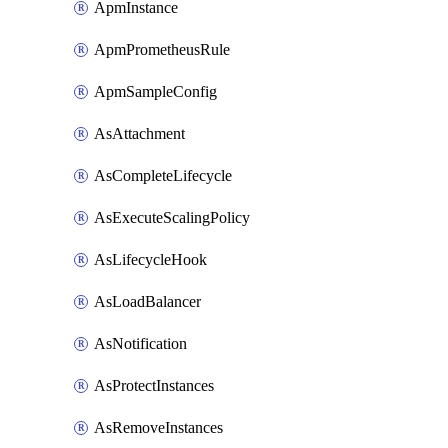
ApmInstance
ApmPrometheusRule
ApmSampleConfig
AsAttachment
AsCompleteLifecycle
AsExecuteScalingPolicy
AsLifecycleHook
AsLoadBalancer
AsNotification
AsProtectInstances
AsRemoveInstances