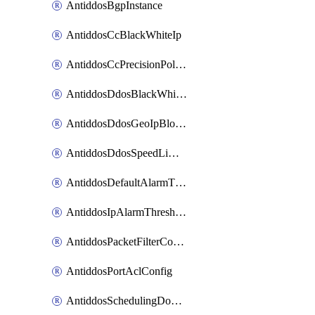
AntiddosBgpInstance
AntiddosCcBlackWhiteIp
AntiddosCcPrecisionPolicy
AntiddosDdosBlackWhiteIp
AntiddosDdosGeoIpBlockConfig
AntiddosDdosSpeedLimitConfig
AntiddosDefaultAlarmThreshold
AntiddosIpAlarmThresholdConfig
AntiddosPacketFilterConfig
AntiddosPortAclConfig
AntiddosSchedulingDomainUserName