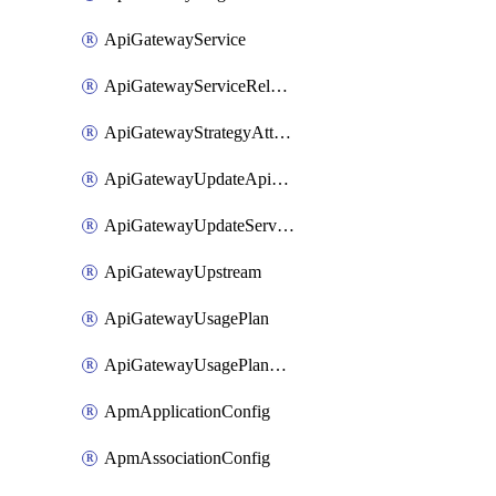
ApiGatewayService
ApiGatewayServiceRelease
ApiGatewayStrategyAttachment
ApiGatewayUpdateApiAppKey
ApiGatewayUpdateService
ApiGatewayUpstream
ApiGatewayUsagePlan
ApiGatewayUsagePlanAttachment
ApmApplicationConfig
ApmAssociationConfig