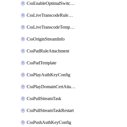
CssEnableOptimalSwitching
CssLiveTranscodeRuleAttachment
CssLiveTranscodeTemplate
CssOriginStreamInfo
CssPadRuleAttachment
CssPadTemplate
CssPlayAuthKeyConfig
CssPlayDomainCertAttachment
CssPullStreamTask
CssPullStreamTaskRestart
CssPushAuthKeyConfig