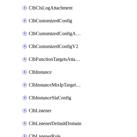
ClbClsLogAttachment
ClbCustomizedConfig
ClbCustomizedConfigAttachment
ClbCustomizedConfigV2
ClbFunctionTargetsAttachment
ClbInstance
ClbInstanceMixIpTargetConfig
ClbInstanceSlaConfig
ClbListener
ClbListenerDefaultDomain
ClbListenerRule