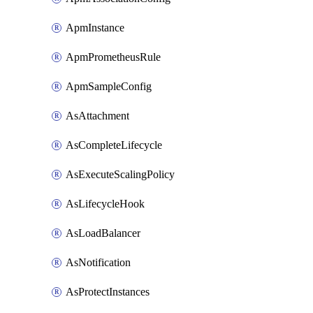
ApmInstance
ApmPrometheusRule
ApmSampleConfig
AsAttachment
AsCompleteLifecycle
AsExecuteScalingPolicy
AsLifecycleHook
AsLoadBalancer
AsNotification
AsProtectInstances