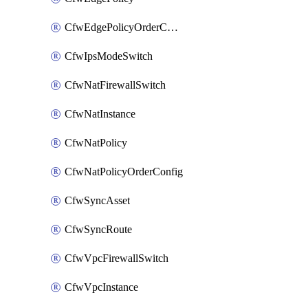
CfwEdgePolicyOrderConfig
CfwIpsModeSwitch
CfwNatFirewallSwitch
CfwNatInstance
CfwNatPolicy
CfwNatPolicyOrderConfig
CfwSyncAsset
CfwSyncRoute
CfwVpcFirewallSwitch
CfwVpcInstance