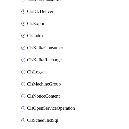
ClsDlcDeliver
ClsExport
ClsIndex
ClsKafkaConsumer
ClsKafkaRecharge
ClsLogset
ClsMachineGroup
ClsNoticeContent
ClsOpenServiceOperation
ClsScheduledSql