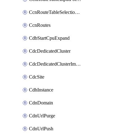
CcnRouteTableSelectionPolicies
CcnRoutes
CdbStartCpuExpand
CdcDedicatedCluster
CdcDedicatedClusterImageCache
CdcSite
CdhInstance
CdnDomain
CdnUrlPurge
CdnUrlPush