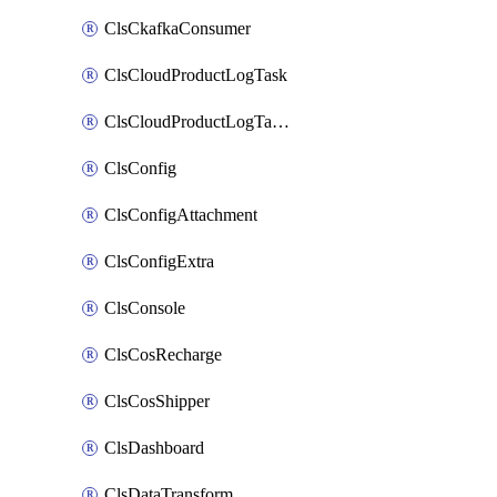
ClsCkafkaConsumer
ClsCloudProductLogTask
ClsCloudProductLogTaskV2
ClsConfig
ClsConfigAttachment
ClsConfigExtra
ClsConsole
ClsCosRecharge
ClsCosShipper
ClsDashboard
ClsDataTransform