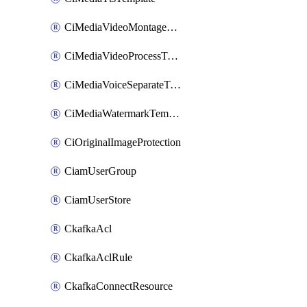
CiMediaVideoMontageTemplate
CiMediaVideoProcessTemplate
CiMediaVoiceSeparateTemplate
CiMediaWatermarkTemplate
CiOriginalImageProtection
CiamUserGroup
CiamUserStore
CkafkaAcl
CkafkaAclRule
CkafkaConnectResource