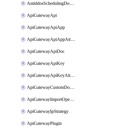
AntiddosSchedulingDomainUserName
ApiGatewayApi
ApiGatewayApiApp
ApiGatewayApiAppAttachment
ApiGatewayApiDoc
ApiGatewayApiKey
ApiGatewayApiKeyAttachment
ApiGatewayCustomDomain
ApiGatewayImportOpenApi
ApiGatewayIpStrategy
ApiGatewayPlugin