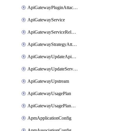
ApiGatewayPluginAttachment
ApiGatewayService
ApiGatewayServiceRelease
ApiGatewayStrategyAttachment
ApiGatewayUpdateApiAppKey
ApiGatewayUpdateService
ApiGatewayUpstream
ApiGatewayUsagePlan
ApiGatewayUsagePlanAttachment
ApmApplicationConfig
ApmAssociationConfig