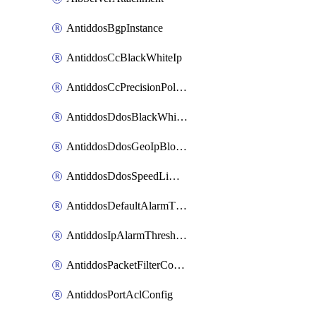
AntiddosBgpInstance
AntiddosCcBlackWhiteIp
AntiddosCcPrecisionPolicy
AntiddosDdosBlackWhiteIp
AntiddosDdosGeoIpBlockConfig
AntiddosDdosSpeedLimitConfig
AntiddosDefaultAlarmThreshold
AntiddosIpAlarmThresholdConfig
AntiddosPacketFilterConfig
AntiddosPortAclConfig