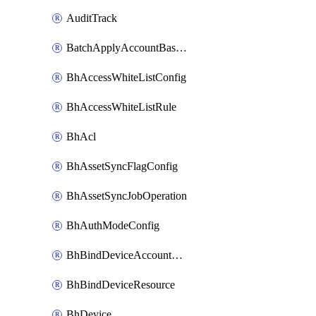
AuditTrack
BatchApplyAccountBaselines
BhAccessWhiteListConfig
BhAccessWhiteListRule
BhAcl
BhAssetSyncFlagConfig
BhAssetSyncJobOperation
BhAuthModeConfig
BhBindDeviceAccountKubeconfig
BhBindDeviceResource
BhDevice