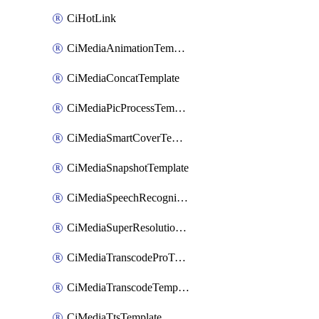
CiHotLink
CiMediaAnimationTemplate
CiMediaConcatTemplate
CiMediaPicProcessTemplate
CiMediaSmartCoverTemplate
CiMediaSnapshotTemplate
CiMediaSpeechRecognitionTemplate
CiMediaSuperResolutionTemplate
CiMediaTranscodeProTemplate
CiMediaTranscodeTemplate
CiMediaTtsTemplate