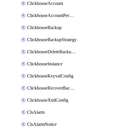
ClickhouseAccount
ClickhouseAccountPermission
ClickhouseBackup
ClickhouseBackupStrategy
ClickhouseDeleteBackupData
ClickhouseInstance
ClickhouseKeyvalConfig
ClickhouseRecoverBackupJob
ClickhouseXmlConfig
ClsAlarm
ClsAlarmNotice