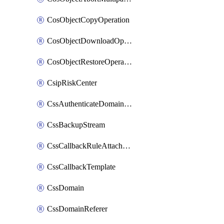
CosObjectCopyOperation
CosObjectDownloadOperation
CosObjectRestoreOperation
CsipRiskCenter
CssAuthenticateDomainOwnerOperation
CssBackupStream
CssCallbackRuleAttachment
CssCallbackTemplate
CssDomain
CssDomainReferer