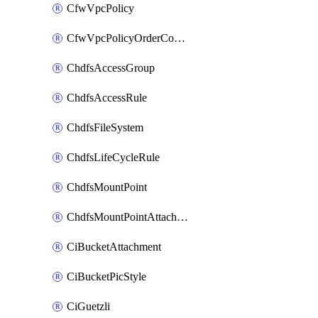
CfwVpcPolicy
CfwVpcPolicyOrderConfig
ChdfsAccessGroup
ChdfsAccessRule
ChdfsFileSystem
ChdfsLifeCycleRule
ChdfsMountPoint
ChdfsMountPointAttachment
CiBucketAttachment
CiBucketPicStyle
CiGuetzli