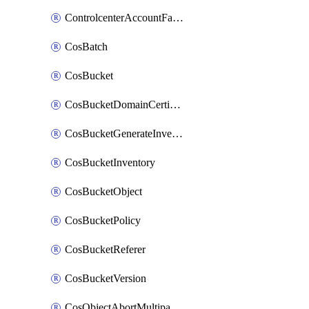
ControlcenterAccountFactoryBaselineConfig
CosBatch
CosBucket
CosBucketDomainCertificateAttachment
CosBucketGenerateInventoryImmediatelyOperation
CosBucketInventory
CosBucketObject
CosBucketPolicy
CosBucketReferer
CosBucketVersion
CosObjectAbortMultipartUploadOperation