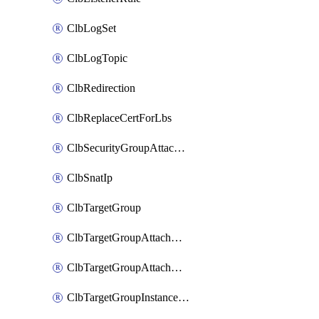
ClbLogSet
ClbLogTopic
ClbRedirection
ClbReplaceCertForLbs
ClbSecurityGroupAttachment
ClbSnatIp
ClbTargetGroup
ClbTargetGroupAttachment
ClbTargetGroupAttachments
ClbTargetGroupInstanceAttachment