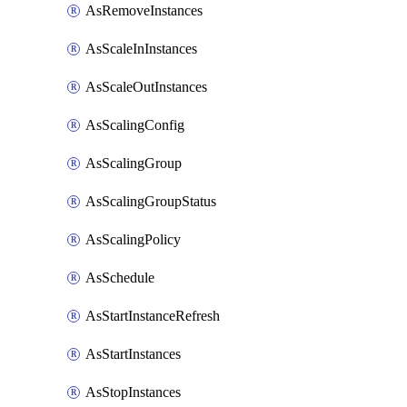
AsRemoveInstances
AsScaleInInstances
AsScaleOutInstances
AsScalingConfig
AsScalingGroup
AsScalingGroupStatus
AsScalingPolicy
AsSchedule
AsStartInstanceRefresh
AsStartInstances
AsStopInstances