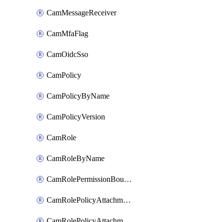
CamMessageReceiver
CamMfaFlag
CamOidcSso
CamPolicy
CamPolicyByName
CamPolicyVersion
CamRole
CamRoleByName
CamRolePermissionBoundaryAttachment
CamRolePolicyAttachment
CamRolePolicyAttachmentByName