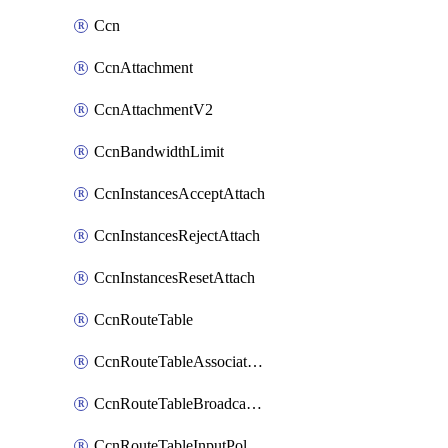
Ccn
CcnAttachment
CcnAttachmentV2
CcnBandwidthLimit
CcnInstancesAcceptAttach
CcnInstancesRejectAttach
CcnInstancesResetAttach
CcnRouteTable
CcnRouteTableAssociateInstanceConfig
CcnRouteTableBroadcastPolicies
CcnRouteTableInputPolicies