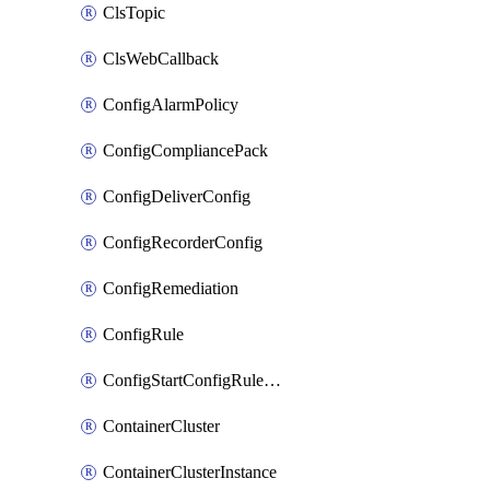
ClsTopic
ClsWebCallback
ConfigAlarmPolicy
ConfigCompliancePack
ConfigDeliverConfig
ConfigRecorderConfig
ConfigRemediation
ConfigRule
ConfigStartConfigRuleEvaluationOperation
ContainerCluster
ContainerClusterInstance