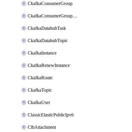
CkafkaConsumerGroup
CkafkaConsumerGroupModifyOffset
CkafkaDatahubTask
CkafkaDatahubTopic
CkafkaInstance
CkafkaRenewInstance
CkafkaRoute
CkafkaTopic
CkafkaUser
ClassicElasticPublicIpv6
ClbAttachment