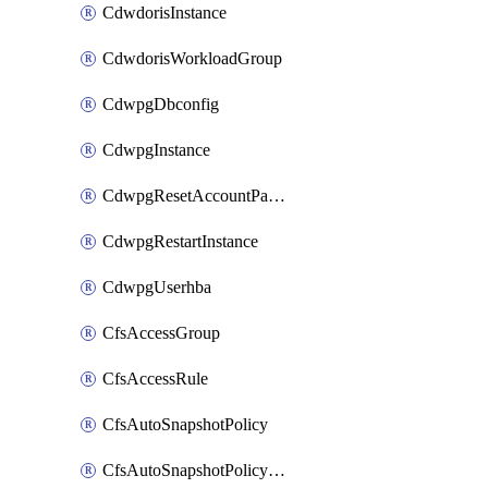
CdwdorisInstance
CdwdorisWorkloadGroup
CdwpgDbconfig
CdwpgInstance
CdwpgResetAccountPassword
CdwpgRestartInstance
CdwpgUserhba
CfsAccessGroup
CfsAccessRule
CfsAutoSnapshotPolicy
CfsAutoSnapshotPolicyAttachment