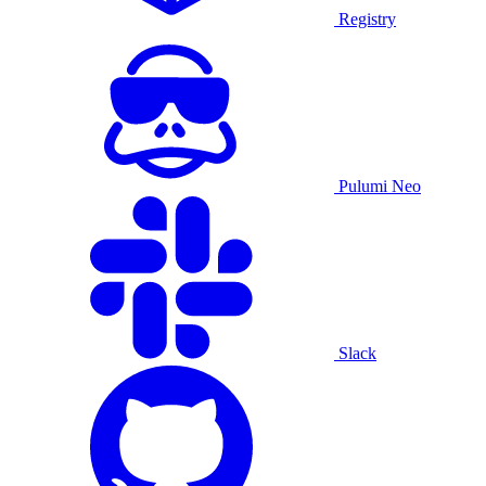
Registry
Pulumi Neo
Slack