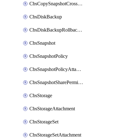
CbsCopySnapshotCrossRegion
CbsDiskBackup
CbsDiskBackupRollbackOperation
CbsSnapshot
CbsSnapshotPolicy
CbsSnapshotPolicyAttachment
CbsSnapshotSharePermission
CbsStorage
CbsStorageAttachment
CbsStorageSet
CbsStorageSetAttachment