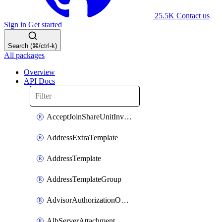
25.5K
Contact us
Sign in
Get started
Search (⌘/ctrl-k)
All packages
Overview
API Docs
AcceptJoinShareUnitInvitationOperation
AddressExtraTemplate
AddressTemplate
AddressTemplateGroup
AdvisorAuthorizationOperation
AlbServerAttachment