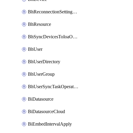
BhReconnectionSettingConfig
BhResource
BhSyncDevicesToIoaOperation
BhUser
BhUserDirectory
BhUserGroup
BhUserSyncTaskOperation
BiDatasource
BiDatasourceCloud
BiEmbedIntervalApply