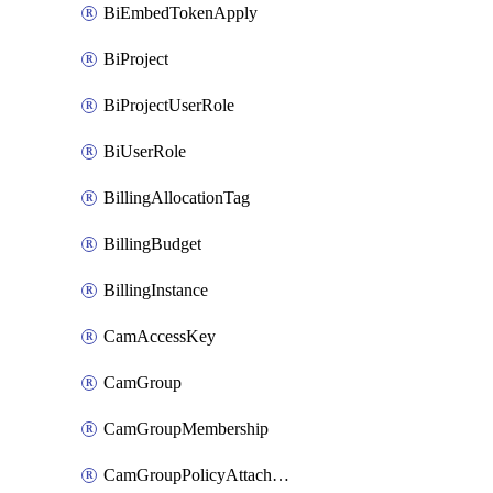
BiEmbedTokenApply
BiProject
BiProjectUserRole
BiUserRole
BillingAllocationTag
BillingBudget
BillingInstance
CamAccessKey
CamGroup
CamGroupMembership
CamGroupPolicyAttachment