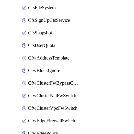
CfsFileSystem
CfsSignUpCfsService
CfsSnapshot
CfsUserQuota
CfwAddressTemplate
CfwBlockIgnore
CfwClusterFwBypassConfig
CfwClusterNatFwSwitch
CfwClusterVpcFwSwitch
CfwEdgeFirewallSwitch
CfwEdgePolicy