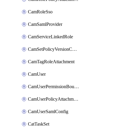
CamRoleSso
CamSamlProvider
CamServiceLinkedRole
CamSetPolicyVersionConfig
CamTagRoleAttachment
CamUser
CamUserPermissionBoundaryAttachment
CamUserPolicyAttachment
CamUserSamlConfig
CatTaskSet