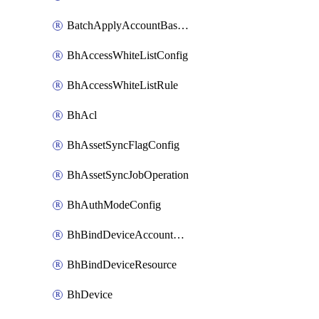
BatchApplyAccountBaselines
BhAccessWhiteListConfig
BhAccessWhiteListRule
BhAcl
BhAssetSyncFlagConfig
BhAssetSyncJobOperation
BhAuthModeConfig
BhBindDeviceAccountKubeconfig
BhBindDeviceResource
BhDevice