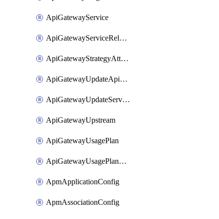
ApiGatewayService
ApiGatewayServiceRelease
ApiGatewayStrategyAttachment
ApiGatewayUpdateApiAppKey
ApiGatewayUpdateService
ApiGatewayUpstream
ApiGatewayUsagePlan
ApiGatewayUsagePlanAttachment
ApmApplicationConfig
ApmAssociationConfig