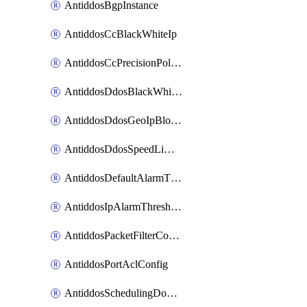
AntiddosBgpInstance
AntiddosCcBlackWhiteIp
AntiddosCcPrecisionPolicy
AntiddosDdosBlackWhiteIp
AntiddosDdosGeoIpBlockConfig
AntiddosDdosSpeedLimitConfig
AntiddosDefaultAlarmThreshold
AntiddosIpAlarmThresholdConfig
AntiddosPacketFilterConfig
AntiddosPortAclConfig
AntiddosSchedulingDomainUserName