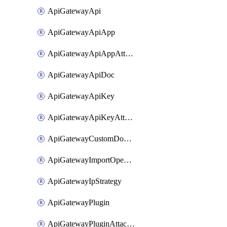
ApiGatewayApi
ApiGatewayApiApp
ApiGatewayApiAppAttachment
ApiGatewayApiDoc
ApiGatewayApiKey
ApiGatewayApiKeyAttachment
ApiGatewayCustomDomain
ApiGatewayImportOpenApi
ApiGatewayIpStrategy
ApiGatewayPlugin
ApiGatewayPluginAttachment