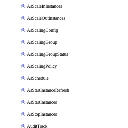
AsScaleInInstances
AsScaleOutInstances
AsScalingConfig
AsScalingGroup
AsScalingGroupStatus
AsScalingPolicy
AsSchedule
AsStartInstanceRefresh
AsStartInstances
AsStopInstances
AuditTrack