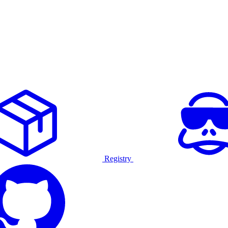
Registry