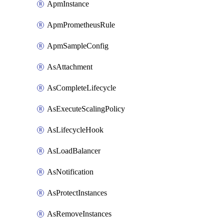
ApmInstance
ApmPrometheusRule
ApmSampleConfig
AsAttachment
AsCompleteLifecycle
AsExecuteScalingPolicy
AsLifecycleHook
AsLoadBalancer
AsNotification
AsProtectInstances
AsRemoveInstances