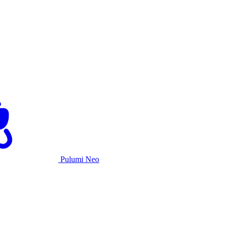
Pulumi Neo