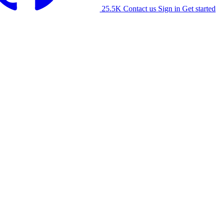
25.5K
Contact us
Sign in
Get started