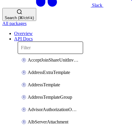
Slack
Search (⌘/ctrl-k)
All packages
Overview
API Docs
AcceptJoinShareUnitInvitationOperation
AddressExtraTemplate
AddressTemplate
AddressTemplateGroup
AdvisorAuthorizationOperation
AlbServerAttachment