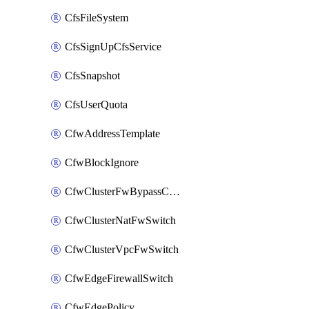
CfsFileSystem
CfsSignUpCfsService
CfsSnapshot
CfsUserQuota
CfwAddressTemplate
CfwBlockIgnore
CfwClusterFwBypassConfig
CfwClusterNatFwSwitch
CfwClusterVpcFwSwitch
CfwEdgeFirewallSwitch
CfwEdgePolicy