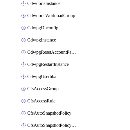
CdwdorisInstance
CdwdorisWorkloadGroup
CdwpgDbconfig
CdwpgInstance
CdwpgResetAccountPassword
CdwpgRestartInstance
CdwpgUserhba
CfsAccessGroup
CfsAccessRule
CfsAutoSnapshotPolicy
CfsAutoSnapshotPolicyAttachment