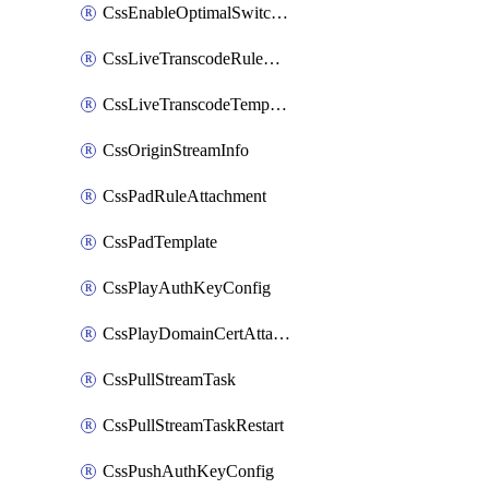
CssEnableOptimalSwitching
CssLiveTranscodeRuleAttachment
CssLiveTranscodeTemplate
CssOriginStreamInfo
CssPadRuleAttachment
CssPadTemplate
CssPlayAuthKeyConfig
CssPlayDomainCertAttachment
CssPullStreamTask
CssPullStreamTaskRestart
CssPushAuthKeyConfig