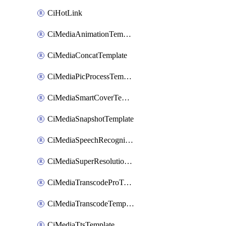
CiHotLink
CiMediaAnimationTemplate
CiMediaConcatTemplate
CiMediaPicProcessTemplate
CiMediaSmartCoverTemplate
CiMediaSnapshotTemplate
CiMediaSpeechRecognitionTemplate
CiMediaSuperResolutionTemplate
CiMediaTranscodeProTemplate
CiMediaTranscodeTemplate
CiMediaTtsTemplate