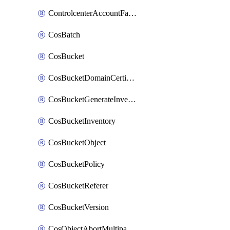
ControlcenterAccountFactoryBaselineConfig
CosBatch
CosBucket
CosBucketDomainCertificateAttachment
CosBucketGenerateInventoryImmediatelyOperation
CosBucketInventory
CosBucketObject
CosBucketPolicy
CosBucketReferer
CosBucketVersion
CosObjectAbortMultipartUploadOperation