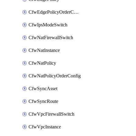
CfwEdgePolicyOrderConfig
CfwIpsModeSwitch
CfwNatFirewallSwitch
CfwNatInstance
CfwNatPolicy
CfwNatPolicyOrderConfig
CfwSyncAsset
CfwSyncRoute
CfwVpcFirewallSwitch
CfwVpcInstance