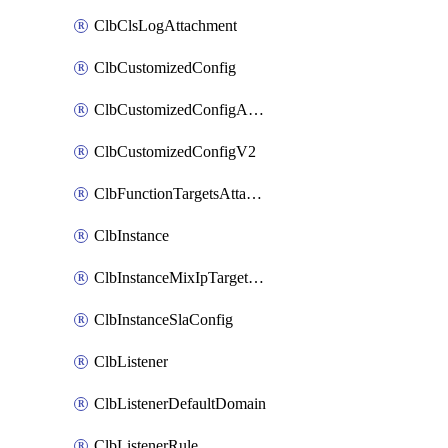
ClbClsLogAttachment
ClbCustomizedConfig
ClbCustomizedConfigAttachment
ClbCustomizedConfigV2
ClbFunctionTargetsAttachment
ClbInstance
ClbInstanceMixIpTargetConfig
ClbInstanceSlaConfig
ClbListener
ClbListenerDefaultDomain
ClbListenerRule