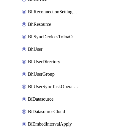
BhReconnectionSettingConfig
BhResource
BhSyncDevicesToIoaOperation
BhUser
BhUserDirectory
BhUserGroup
BhUserSyncTaskOperation
BiDatasource
BiDatasourceCloud
BiEmbedIntervalApply