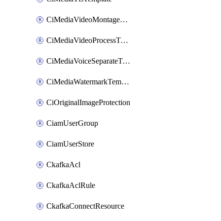
CiMediaVideoMontageTemplate
CiMediaVideoProcessTemplate
CiMediaVoiceSeparateTemplate
CiMediaWatermarkTemplate
CiOriginalImageProtection
CiamUserGroup
CiamUserStore
CkafkaAcl
CkafkaAclRule
CkafkaConnectResource