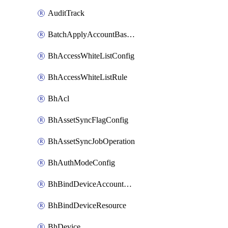
AuditTrack
BatchApplyAccountBaselines
BhAccessWhiteListConfig
BhAccessWhiteListRule
BhAcl
BhAssetSyncFlagConfig
BhAssetSyncJobOperation
BhAuthModeConfig
BhBindDeviceAccountKubeconfig
BhBindDeviceResource
BhDevice