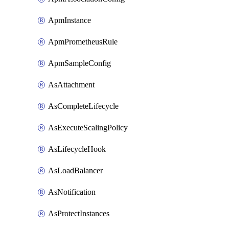
ApmInstance
ApmPrometheusRule
ApmSampleConfig
AsAttachment
AsCompleteLifecycle
AsExecuteScalingPolicy
AsLifecycleHook
AsLoadBalancer
AsNotification
AsProtectInstances