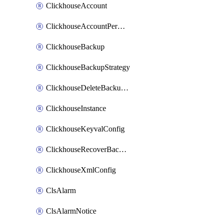
ClickhouseAccount
ClickhouseAccountPermission
ClickhouseBackup
ClickhouseBackupStrategy
ClickhouseDeleteBackupData
ClickhouseInstance
ClickhouseKeyvalConfig
ClickhouseRecoverBackupJob
ClickhouseXmlConfig
ClsAlarm
ClsAlarmNotice