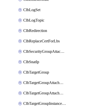
ClbLogSet
ClbLogTopic
ClbRedirection
ClbReplaceCertForLbs
ClbSecurityGroupAttachment
ClbSnatIp
ClbTargetGroup
ClbTargetGroupAttachment
ClbTargetGroupAttachments
ClbTargetGroupInstanceAttachment