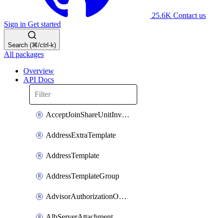
25.6K
Contact us
Sign in
Get started
Search (⌘/ctrl-k)
All packages
Overview
API Docs
AcceptJoinShareUnitInvitationOperation
AddressExtraTemplate
AddressTemplate
AddressTemplateGroup
AdvisorAuthorizationOperation
AlbServerAttachment