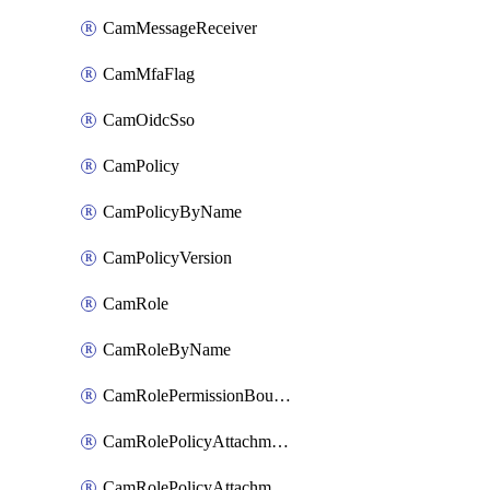
CamMessageReceiver
CamMfaFlag
CamOidcSso
CamPolicy
CamPolicyByName
CamPolicyVersion
CamRole
CamRoleByName
CamRolePermissionBoundaryAttachment
CamRolePolicyAttachment
CamRolePolicyAttachmentByName