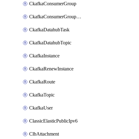
CkafkaConsumerGroup
CkafkaConsumerGroupModifyOffset
CkafkaDatahubTask
CkafkaDatahubTopic
CkafkaInstance
CkafkaRenewInstance
CkafkaRoute
CkafkaTopic
CkafkaUser
ClassicElasticPublicIpv6
ClbAttachment