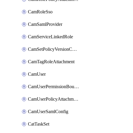
CamRoleSso
CamSamlProvider
CamServiceLinkedRole
CamSetPolicyVersionConfig
CamTagRoleAttachment
CamUser
CamUserPermissionBoundaryAttachment
CamUserPolicyAttachment
CamUserSamlConfig
CatTaskSet