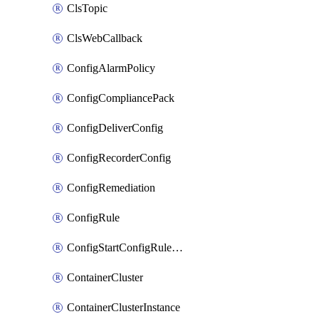
ClsTopic
ClsWebCallback
ConfigAlarmPolicy
ConfigCompliancePack
ConfigDeliverConfig
ConfigRecorderConfig
ConfigRemediation
ConfigRule
ConfigStartConfigRuleEvaluationOperation
ContainerCluster
ContainerClusterInstance