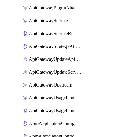
ApiGatewayPluginAttachment
ApiGatewayService
ApiGatewayServiceRelease
ApiGatewayStrategyAttachment
ApiGatewayUpdateApiAppKey
ApiGatewayUpdateService
ApiGatewayUpstream
ApiGatewayUsagePlan
ApiGatewayUsagePlanAttachment
ApmApplicationConfig
ApmAssociationConfig