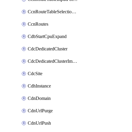
CcnRouteTableSelectionPolicies
CcnRoutes
CdbStartCpuExpand
CdcDedicatedCluster
CdcDedicatedClusterImageCache
CdcSite
CdhInstance
CdnDomain
CdnUrlPurge
CdnUrlPush