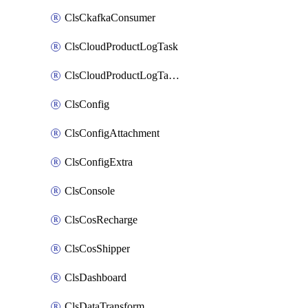
ClsCkafkaConsumer
ClsCloudProductLogTask
ClsCloudProductLogTaskV2
ClsConfig
ClsConfigAttachment
ClsConfigExtra
ClsConsole
ClsCosRecharge
ClsCosShipper
ClsDashboard
ClsDataTransform