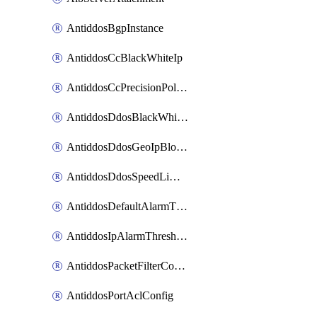
AntiddosBgpInstance
AntiddosCcBlackWhiteIp
AntiddosCcPrecisionPolicy
AntiddosDdosBlackWhiteIp
AntiddosDdosGeoIpBlockConfig
AntiddosDdosSpeedLimitConfig
AntiddosDefaultAlarmThreshold
AntiddosIpAlarmThresholdConfig
AntiddosPacketFilterConfig
AntiddosPortAclConfig