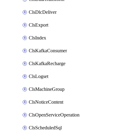
ClsDlcDeliver
ClsExport
ClsIndex
ClsKafkaConsumer
ClsKafkaRecharge
ClsLogset
ClsMachineGroup
ClsNoticeContent
ClsOpenServiceOperation
ClsScheduledSql