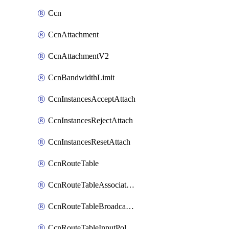
Ccn
CcnAttachment
CcnAttachmentV2
CcnBandwidthLimit
CcnInstancesAcceptAttach
CcnInstancesRejectAttach
CcnInstancesResetAttach
CcnRouteTable
CcnRouteTableAssociateInstanceConfig
CcnRouteTableBroadcastPolicies
CcnRouteTableInputPolicies