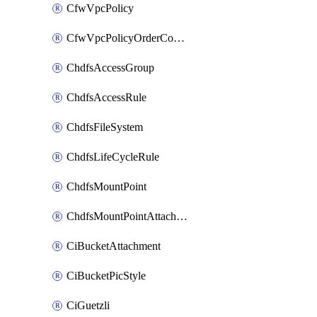
CfwVpcPolicy
CfwVpcPolicyOrderConfig
ChdfsAccessGroup
ChdfsAccessRule
ChdfsFileSystem
ChdfsLifeCycleRule
ChdfsMountPoint
ChdfsMountPointAttachment
CiBucketAttachment
CiBucketPicStyle
CiGuetzli