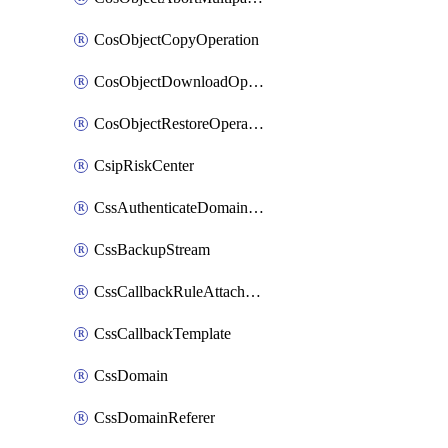
CosObjectCopyOperation
CosObjectDownloadOperation
CosObjectRestoreOperation
CsipRiskCenter
CssAuthenticateDomainOwnerOperation
CssBackupStream
CssCallbackRuleAttachment
CssCallbackTemplate
CssDomain
CssDomainReferer