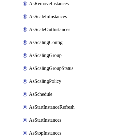
AsRemoveInstances
AsScaleInInstances
AsScaleOutInstances
AsScalingConfig
AsScalingGroup
AsScalingGroupStatus
AsScalingPolicy
AsSchedule
AsStartInstanceRefresh
AsStartInstances
AsStopInstances