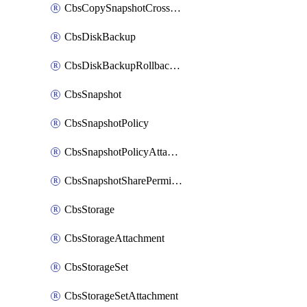
CbsCopySnapshotCrossRegion
CbsDiskBackup
CbsDiskBackupRollbackOperation
CbsSnapshot
CbsSnapshotPolicy
CbsSnapshotPolicyAttachment
CbsSnapshotSharePermission
CbsStorage
CbsStorageAttachment
CbsStorageSet
CbsStorageSetAttachment