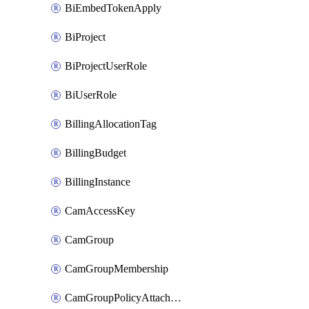
BiEmbedTokenApply
BiProject
BiProjectUserRole
BiUserRole
BillingAllocationTag
BillingBudget
BillingInstance
CamAccessKey
CamGroup
CamGroupMembership
CamGroupPolicyAttachment