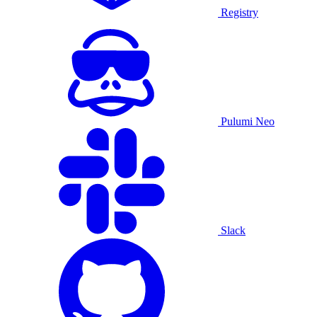
Registry
Pulumi Neo
Slack