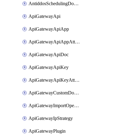
AntiddosSchedulingDomainUserName
ApiGatewayApi
ApiGatewayApiApp
ApiGatewayApiAppAttachment
ApiGatewayApiDoc
ApiGatewayApiKey
ApiGatewayApiKeyAttachment
ApiGatewayCustomDomain
ApiGatewayImportOpenApi
ApiGatewayIpStrategy
ApiGatewayPlugin