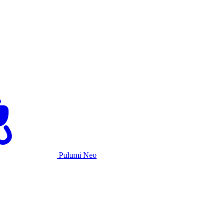
Pulumi Neo