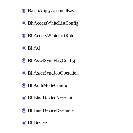
BatchApplyAccountBaselines
BhAccessWhiteListConfig
BhAccessWhiteListRule
BhAcl
BhAssetSyncFlagConfig
BhAssetSyncJobOperation
BhAuthModeConfig
BhBindDeviceAccountKubeconfig
BhBindDeviceResource
BhDevice