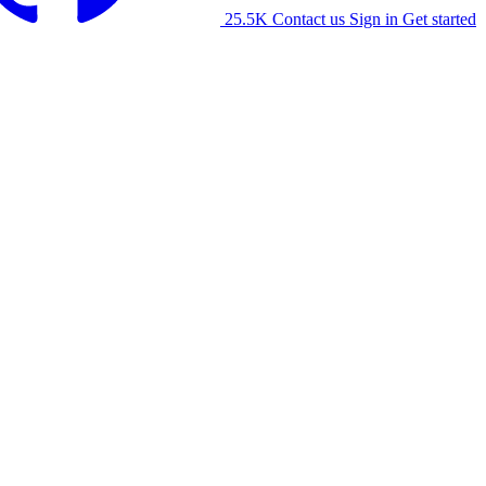
25.5K
Contact us
Sign in
Get started