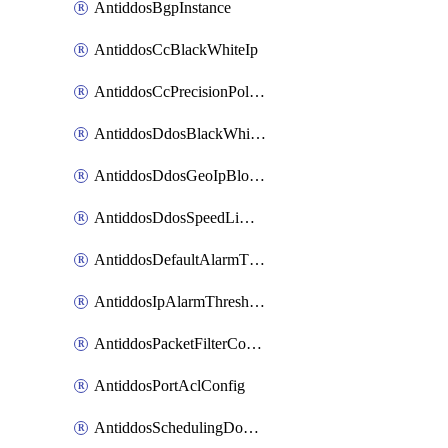
AntiddosBgpInstance
AntiddosCcBlackWhiteIp
AntiddosCcPrecisionPolicy
AntiddosDdosBlackWhiteIp
AntiddosDdosGeoIpBlockConfig
AntiddosDdosSpeedLimitConfig
AntiddosDefaultAlarmThreshold
AntiddosIpAlarmThresholdConfig
AntiddosPacketFilterConfig
AntiddosPortAclConfig
AntiddosSchedulingDomainUserName