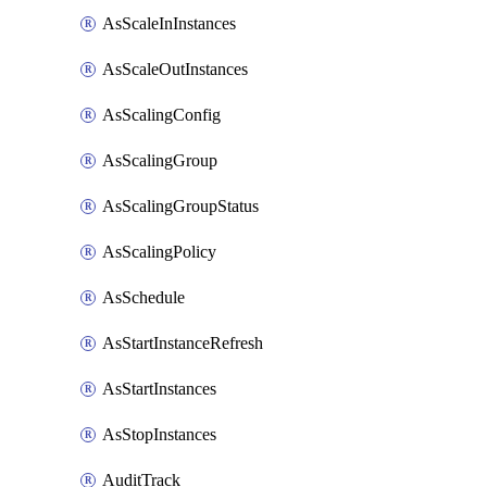
AsScaleInInstances
AsScaleOutInstances
AsScalingConfig
AsScalingGroup
AsScalingGroupStatus
AsScalingPolicy
AsSchedule
AsStartInstanceRefresh
AsStartInstances
AsStopInstances
AuditTrack