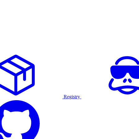
Registry