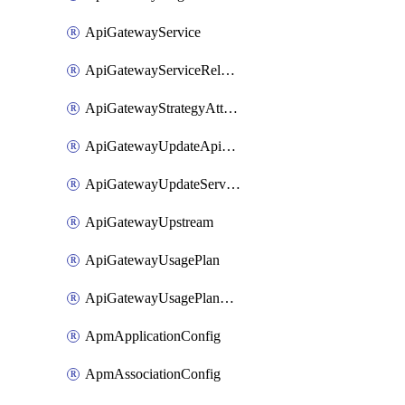
ApiGatewayService
ApiGatewayServiceRelease
ApiGatewayStrategyAttachment
ApiGatewayUpdateApiAppKey
ApiGatewayUpdateService
ApiGatewayUpstream
ApiGatewayUsagePlan
ApiGatewayUsagePlanAttachment
ApmApplicationConfig
ApmAssociationConfig