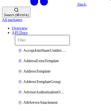
Slack
Search (⌘/ctrl-k)
All packages
Overview
API Docs
AcceptJoinShareUnitInvitationOperation
AddressExtraTemplate
AddressTemplate
AddressTemplateGroup
AdvisorAuthorizationOperation
AlbServerAttachment