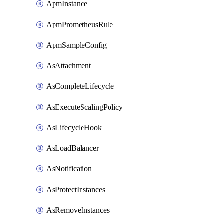
ApmInstance
ApmPrometheusRule
ApmSampleConfig
AsAttachment
AsCompleteLifecycle
AsExecuteScalingPolicy
AsLifecycleHook
AsLoadBalancer
AsNotification
AsProtectInstances
AsRemoveInstances