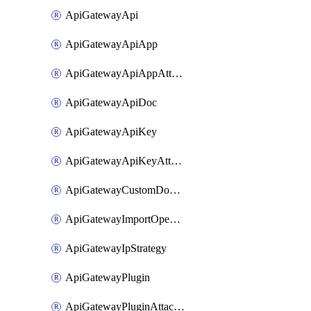
ApiGatewayApi
ApiGatewayApiApp
ApiGatewayApiAppAttachment
ApiGatewayApiDoc
ApiGatewayApiKey
ApiGatewayApiKeyAttachment
ApiGatewayCustomDomain
ApiGatewayImportOpenApi
ApiGatewayIpStrategy
ApiGatewayPlugin
ApiGatewayPluginAttachment